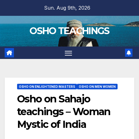
Skip
Sun. Aug 9th, 2026
to
content
OSHO TEACHINGS
OSHO ON ENLIGHTENED MASTERS
OSHO ON MEN WOMEN
Osho on Sahajo
teachings – Woman
Mystic of India