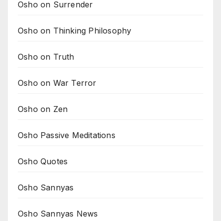
Osho on Surrender
Osho on Thinking Philosophy
Osho on Truth
Osho on War Terror
Osho on Zen
Osho Passive Meditations
Osho Quotes
Osho Sannyas
Osho Sannyas News