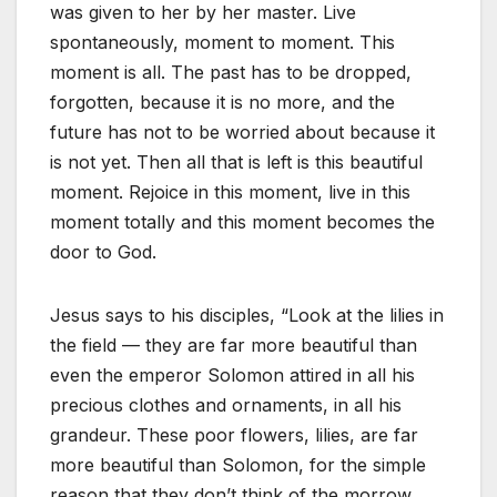
was given to her by her master. Live
spontaneously, moment to moment. This
moment is all. The past has to be dropped,
forgotten, because it is no more, and the
future has not to be worried about because it
is not yet. Then all that is left is this beautiful
moment. Rejoice in this moment, live in this
moment totally and this moment becomes the
door to God.
Jesus says to his disciples, “Look at the lilies in
the field — they are far more beautiful than
even the emperor Solomon attired in all his
precious clothes and ornaments, in all his
grandeur. These poor flowers, lilies, are far
more beautiful than Solomon, for the simple
reason that they don’t think of the morrow.