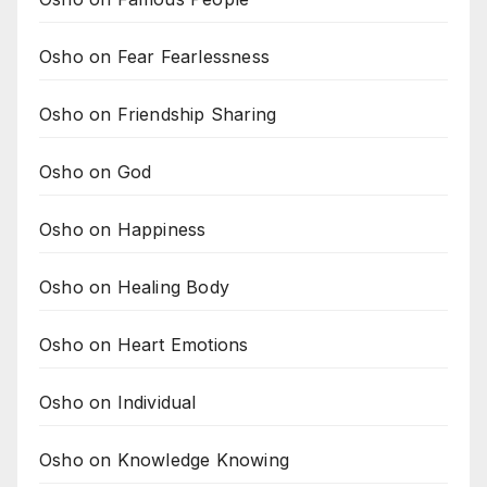
Osho on Fear Fearlessness
Osho on Friendship Sharing
Osho on God
Osho on Happiness
Osho on Healing Body
Osho on Heart Emotions
Osho on Individual
Osho on Knowledge Knowing