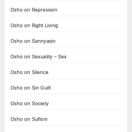
Osho on Repression
Osho on Right Living
Osho on Sannyasin
Osho on Sexuality – Sex
Osho on Silence
Osho on Sin Guilt
Osho on Society
Osho on Sufism