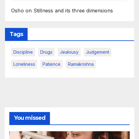
Osho on Stillness and its three dimensions
Tags
Discipline
Drugs
Jealousy
Judgement
Loneliness
Patience
Ramakrishna
You missed