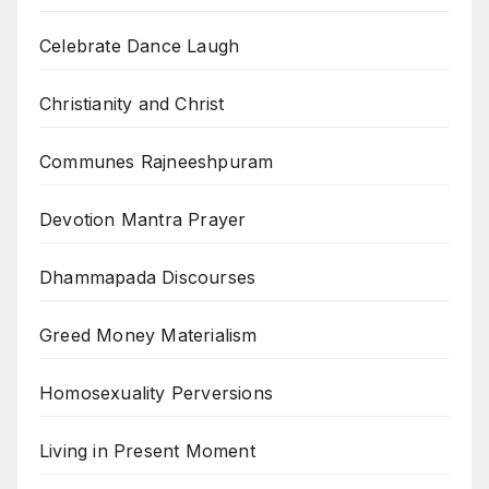
Celebrate Dance Laugh
Christianity and Christ
Communes Rajneeshpuram
Devotion Mantra Prayer
Dhammapada Discourses
Greed Money Materialism
Homosexuality Perversions
Living in Present Moment