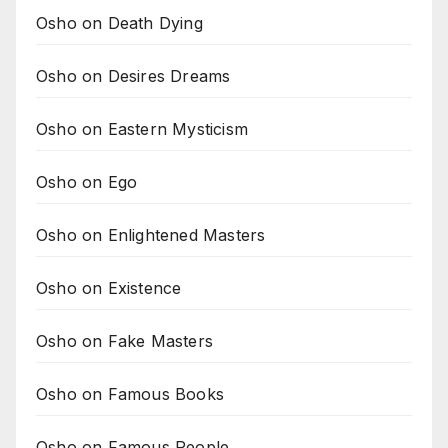
Osho on Death Dying
Osho on Desires Dreams
Osho on Eastern Mysticism
Osho on Ego
Osho on Enlightened Masters
Osho on Existence
Osho on Fake Masters
Osho on Famous Books
Osho on Famous People