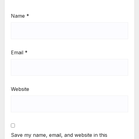
Name
*
Email
*
Website
Save my name, email, and website in this