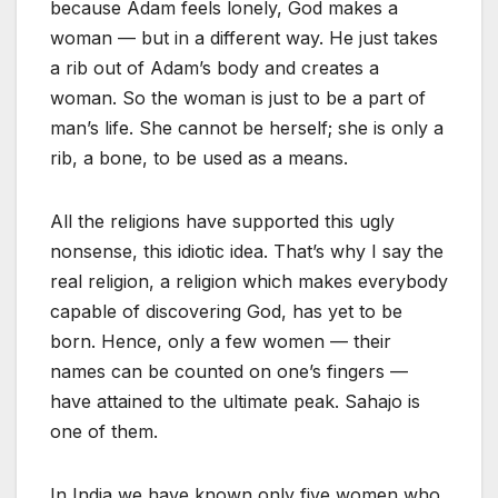
because Adam feels lonely, God makes a
woman — but in a different way. He just takes
a rib out of Adam’s body and creates a
woman. So the woman is just to be a part of
man’s life. She cannot be herself; she is only a
rib, a bone, to be used as a means.
All the religions have supported this ugly
nonsense, this idiotic idea. That’s why I say the
real religion, a religion which makes everybody
capable of discovering God, has yet to be
born. Hence, only a few women — their
names can be counted on one’s fingers —
have attained to the ultimate peak. Sahajo is
one of them.
In India we have known only five women who