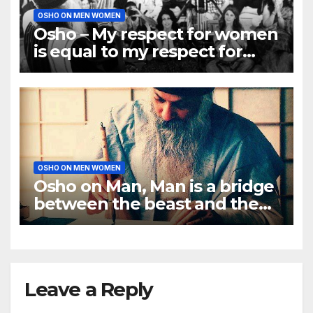
OSHO ON MEN WOMEN
Osho – My respect for women
is equal to my respect for
men
OSHO ON MEN WOMEN
Osho on Man, Man is a bridge
between the beast and the
Buddha
Leave a Reply