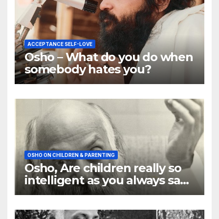
ACCEPTANCE SELF-LOVE
Osho – What do you do when
somebody hates you?
OSHO ON CHILDREN & PARENTING
Osho, Are children really so
intelligent as you always say
they are