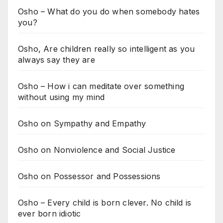
Osho – What do you do when somebody hates
you?
Osho, Are children really so intelligent as you
always say they are
Osho – How i can meditate over something
without using my mind
Osho on Sympathy and Empathy
Osho on Nonviolence and Social Justice
Osho on Possessor and Possessions
Osho – Every child is born clever. No child is
ever born idiotic