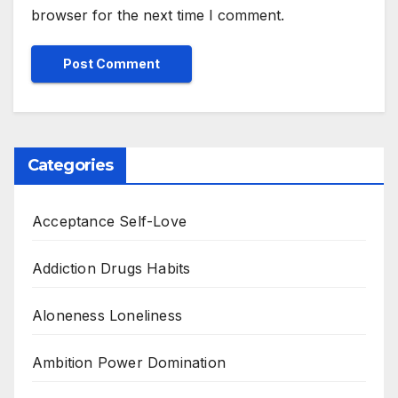
browser for the next time I comment.
Categories
Acceptance Self-Love
Addiction Drugs Habits
Aloneness Loneliness
Ambition Power Domination