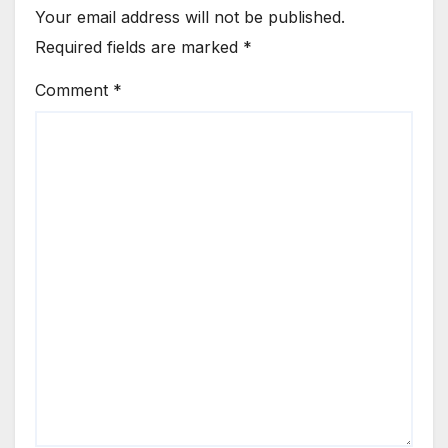
Your email address will not be published.
Required fields are marked
*
Comment
*