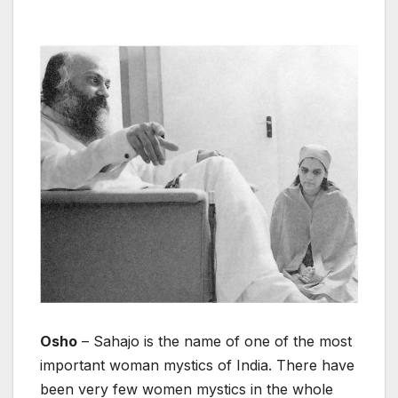
Osho
– Sahajo is the name of one of the most
important woman mystics of India. There have
been very few women mystics in the whole