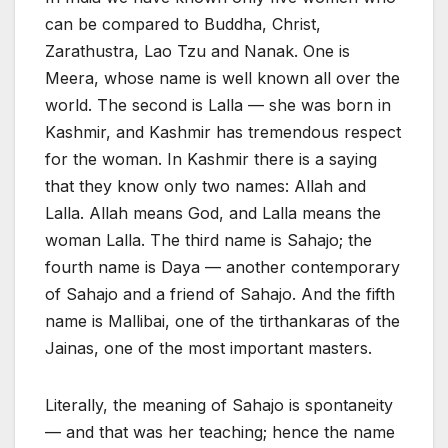
can be compared to Buddha, Christ,
Zarathustra, Lao Tzu and Nanak. One is
Meera, whose name is well known all over the
world. The second is Lalla — she was born in
Kashmir, and Kashmir has tremendous respect
for the woman. In Kashmir there is a saying
that they know only two names: Allah and
Lalla. Allah means God, and Lalla means the
woman Lalla. The third name is Sahajo; the
fourth name is Daya — another contemporary
of Sahajo and a friend of Sahajo. And the fifth
name is Mallibai, one of the tirthankaras of the
Jainas, one of the most important masters.
Literally, the meaning of Sahajo is spontaneity
— and that was her teaching; hence the name