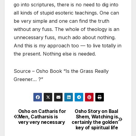
go into scriptures, there is no need to dig into
all kinds of stupid esoteric teachings. One can
be very simple and one can find the truth
without any fuss. The whole of theology is an
unnecessary fuss, much ado about nothing.
And this is my approach too — to live totally in
the present. Nothing else is needed.
Source – Osho Book “Is the Grass Really
Greener… ?”
Osho on Catharis for
Osho Story on Baal
Post
Men, Catharsis is
Shem, Watching is
very very necessary
certainly the golden
navigation
key of spiritual life