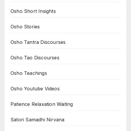
Osho Short Insights
Osho Stories
Osho Tantra Discourses
Osho Tao Discourses
Osho Teachings
Osho Youtube Videos
Patience Relaxation Waiting
Satori Samadhi Nirvana