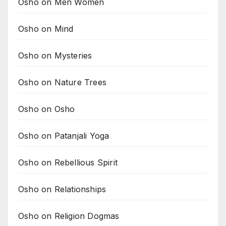
Osho on Men Women
Osho on Mind
Osho on Mysteries
Osho on Nature Trees
Osho on Osho
Osho on Patanjali Yoga
Osho on Rebellious Spirit
Osho on Relationships
Osho on Religion Dogmas