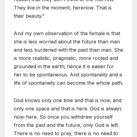
They live in the moment, herenow. That is
their beauty.”
And my own observation of the female is that
she is less worried about the future than man
and less burdened with the past than man. She
is more realistic, pragmatic, more rooted and
grounded in the earth; hence it is easier for
her to be spontaneous. And spontaneity and a
life of spontaneity can become the whole path.
God knows only one time and that is now, and
only one space and that is here. God is always
now-here. So once you withdraw yourself
from the past and the future, only God is left.
There is no need to pray, there is no need to