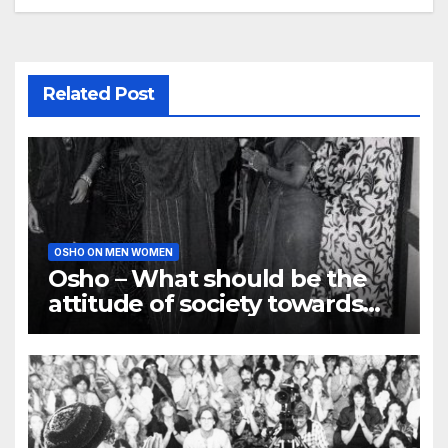
Related Post
OSHO ON MEN WOMEN
Osho – What should be the
attitude of society towards
Women?