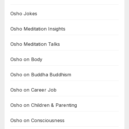
Osho Jokes
Osho Meditation Insights
Osho Meditation Talks
Osho on Body
Osho on Buddha Buddhism
Osho on Career Job
Osho on Children & Parenting
Osho on Consciousness