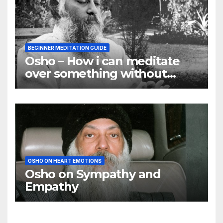
BEGINNER MEDITATION GUIDE
Osho – How i can meditate
over something without
using my mind
OSHO ON HEART EMOTIONS
Osho on Sympathy and
Empathy