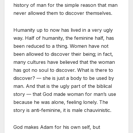
history of man for the simple reason that man
never allowed them to discover themselves.
Humanity up to now has lived in a very ugly
way. Half of humanity, the feminine half, has
been reduced to a thing. Women have not
been allowed to discover their being; in fact,
many cultures have believed that the woman
has got no soul to discover. What is there to
discover? — she is just a body to be used by
man. And that is the ugly part of the biblical
story — that God made woman for man’s use
because he was alone, feeling lonely. The
story is anti-feminine, it is male chauvinistic.
God makes Adam for his own self, but