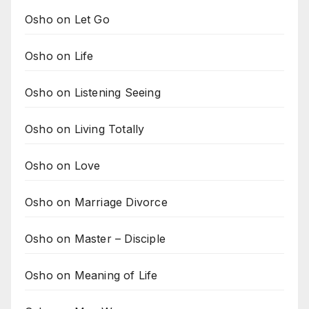
Osho on Let Go
Osho on Life
Osho on Listening Seeing
Osho on Living Totally
Osho on Love
Osho on Marriage Divorce
Osho on Master – Disciple
Osho on Meaning of Life