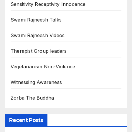
Sensitivity Receptivity Innocence
Swami Rajneesh Talks
Swami Rajneesh Videos
Therapist Group leaders
Vegetarianism Non-Violence
Witnessing Awareness
Zorba The Buddha
Recent Posts