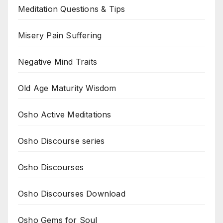
Meditation Questions & Tips
Misery Pain Suffering
Negative Mind Traits
Old Age Maturity Wisdom
Osho Active Meditations
Osho Discourse series
Osho Discourses
Osho Discourses Download
Osho Gems for Soul