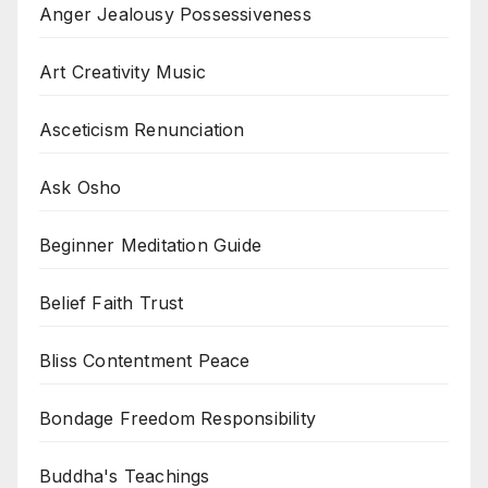
Anger Jealousy Possessiveness
Art Creativity Music
Asceticism Renunciation
Ask Osho
Beginner Meditation Guide
Belief Faith Trust
Bliss Contentment Peace
Bondage Freedom Responsibility
Buddha's Teachings