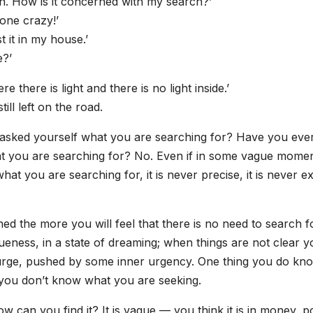
on. How is it concerned with my search?’
one crazy!’
t it in my house.’
e?’
 there is light and there is no light inside.’
ill left on the road.
r asked yourself what you are searching for? Have you eve
at you are searching for? No. Even if in some vague momen
 you are searching for, it is never precise, it is never ex
ned the more you will feel that there is no need to search for
ueness, in a state of dreaming; when things are not clear y
 urge, pushed by some inner urgency. One thing you do kn
t you don’t know what you are seeking.
can you find it? It is vague — you think it is in money, p