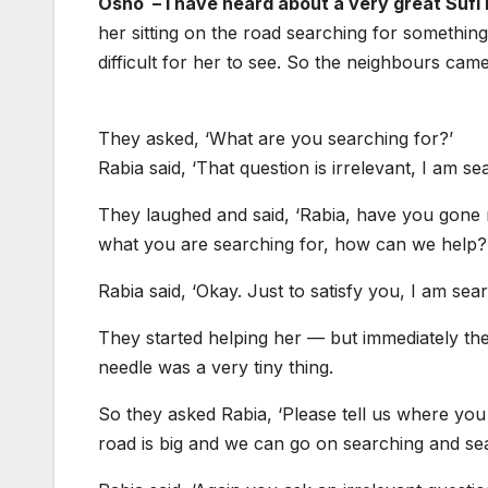
Osho – I have heard about a very great Suf
her sitting on the road searching for somethi
difficult for her to see. So the neighbours came
They asked, ‘What are you searching for?’
Rabia said, ‘That question is irrelevant, I am se
They laughed and said, ‘Rabia, have you gone m
what you are searching for, how can we help?
Rabia said, ‘Okay. Just to satisfy you, I am sea
They started helping her — but immediately th
needle was a very tiny thing.
So they asked Rabia, ‘Please tell us where you lo
road is big and we can go on searching and sea