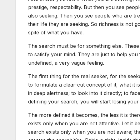
prestige, respectability. But then you see pe
also seeking. Then you see people who are tre
their life they are seeking. So richness is not 
spite of what you have.
The search must be for something else. These 
to satisfy your mind. They are just to help you 
undefined, a very vague feeling.
The first thing for the real seeker, for the see
to formulate a clear-cut concept of it, what it i
in deep alertness; to look into it directly; to fa
defining your search, you will start losing your 
The more defined it becomes, the less it is there
exists only when you are not attentive. Let it 
search exists only when you are not aware; t