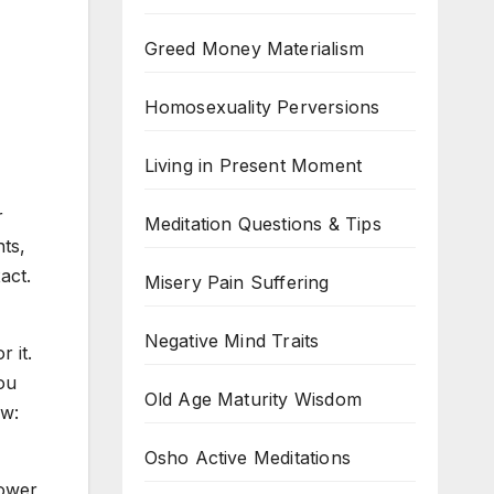
Greed Money Materialism
Homosexuality Perversions
Living in Present Moment
r
Meditation Questions & Tips
ts,
act.
Misery Pain Suffering
Negative Mind Traits
 it.
ou
Old Age Maturity Wisdom
ow:
Osho Active Meditations
ower,