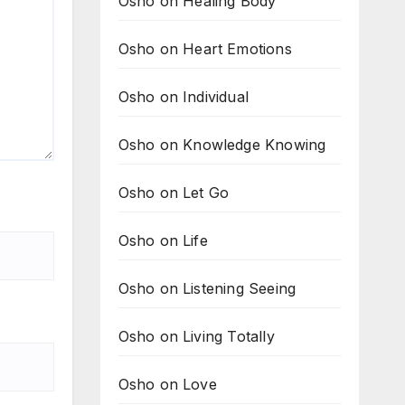
Osho on Healing Body
Osho on Heart Emotions
Osho on Individual
Osho on Knowledge Knowing
Osho on Let Go
Osho on Life
Osho on Listening Seeing
Osho on Living Totally
Osho on Love