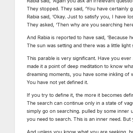
Rabia said, ‘Again you ask an irrelevant questi
They stopped. They said, ‘You have certainly g
Rabia said, ‘Okay. Just to satisfy you, I have los
They asked, ‘Then why are you searching her
And Rabia is reported to have said, ‘Because here
The sun was setting and there was a little light st
This parable is very significant. Have you eve
made it a point of deep meditation to know wh
dreaming moments, you have some inkling of what
You have not yet defined it.
If you try to define it, the more it becomes defi
The search can continue only in a state of vag
simply go on searching. pulled by some inner
you need to search. This is an inner need. Bu
And unless you know what you are seeking, how 