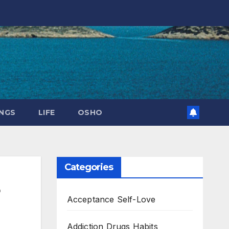
NGS
LIFE
OSHO
Categories
Acceptance Self-Love
Addiction Drugs Habits