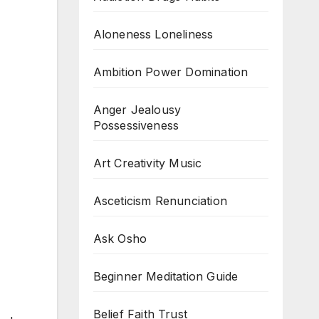
Aloneness Loneliness
Ambition Power Domination
Anger Jealousy
Possessiveness
Art Creativity Music
Asceticism Renunciation
Ask Osho
Beginner Meditation Guide
Belief Faith Trust