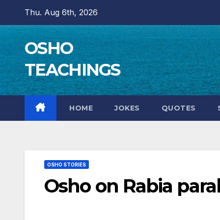
Skip
Thu. Aug 6th, 2026
to
content
OSHO
TEACHINGS
HOME
JOKES
QUOTES
OSHO STORIES
Osho on Rabia para