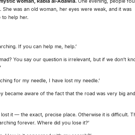
i mystic woman, Rabia al-Adawia.
One evening, people fo
ng. She was an old woman, her eyes were weak, and it was
 to help her.
arching. If you can help me, help.’
ad? You say our question is irrelevant, but if we don’t k
’
rching for my needle, I have lost my needle.’
ey became aware of the fact that the road was very big and
st it — the exact, precise place. Otherwise it is difficult. T
rching forever. Where did you lose it?’