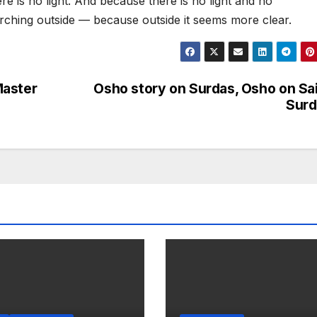
ere is no light. And because there is no light and no
rching outside — because outside it seems more clear.
Master
Osho story on Surdas, Osho on Sa
Surd