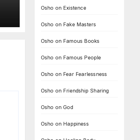
Osho on Existence
it
Osho on Fake Masters
om
Osho on Famous Books
Osho on Famous People
Osho on Fear Fearlessness
Osho on Friendship Sharing
Osho on God
Osho on Happiness