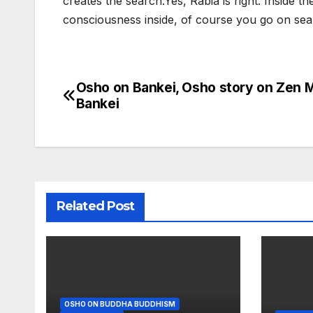
creates the search.Yes, Rabia is right. Inside th
consciousness inside, of course you go on sea
Osho on Bankei, Osho story on Zen 
Post
Bankei
navigation
Related Post
OSHO ON BUDDHA BUDDHISM