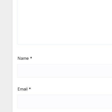
Name
*
Email
*