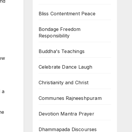
und
Bliss Contentment Peace
Bondage Freedom
Responsibility
Buddha's Teachings
now
Celebrate Dance Laugh
Christianity and Christ
 a
Communes Rajneeshpuram
he
Devotion Mantra Prayer
Dhammapada Discourses