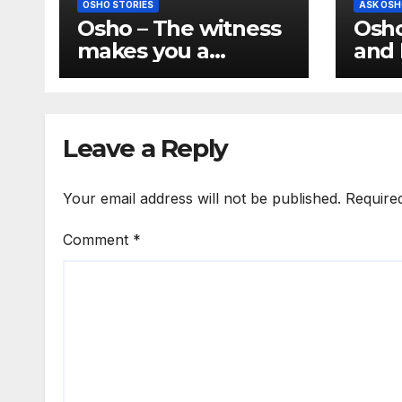
OSHO STORIES
ASK OSH
Osho – The witness
Osho
makes you a
and 
buddha
Conf
the 
hum
Leave a Reply
Your email address will not be published.
Require
Comment
*