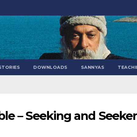
STORIES
DOWNLOADS
SANNYAS
TEACHI
ble – Seeking and Seeker