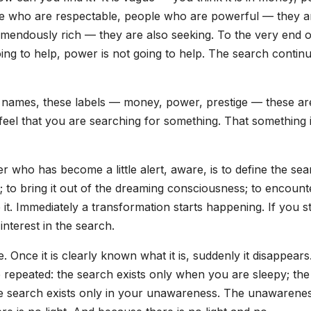
ople who are respectable, people who are powerful — they a
mendously rich — they are also seeking. To the very end o
going to help, power is not going to help. The search continu
names, these labels — money, power, prestige — these are
feel that you are searching for something. That something is
ker who has become a little alert, aware, is to define the sea
s; to bring it out of the dreaming consciousness; to encounte
ce it. Immediately a transformation starts happening. If you s
interest in the search.
. Once it is clearly known what it is, suddenly it disappears.
be repeated: the search exists only when you are sleepy; the
he search exists only in your unawareness. The unawarene