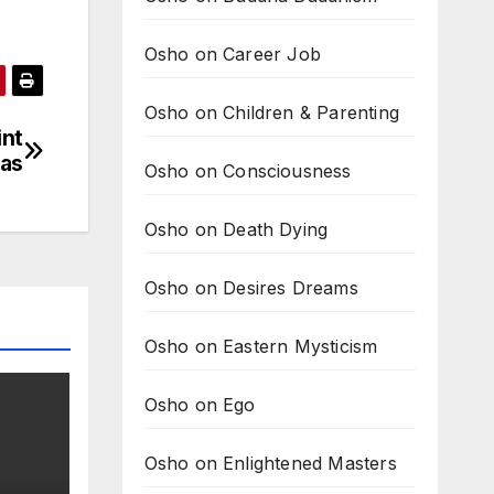
Osho on Career Job
Osho on Children & Parenting
int
as
Osho on Consciousness
Osho on Death Dying
Osho on Desires Dreams
Osho on Eastern Mysticism
Osho on Ego
Osho on Enlightened Masters