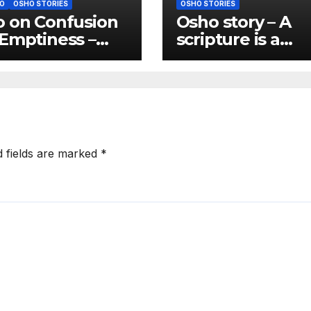
O
OSHO STORIES
OSHO STORIES
 on Confusion
Osho story – A
Emptiness –
scripture is a
usion is almost
scripture only if 
natural state of
gives you freed
anity
d fields are marked
*