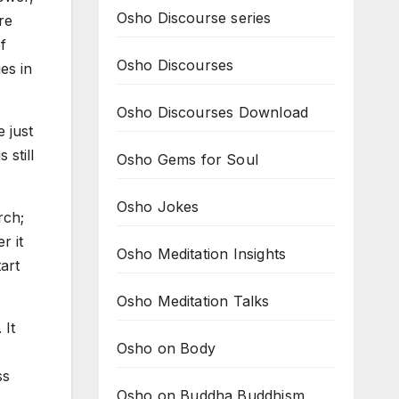
Osho Discourse series
re
f
Osho Discourses
es in
Osho Discourses Download
 just
 still
Osho Gems for Soul
Osho Jokes
rch;
r it
Osho Meditation Insights
tart
Osho Meditation Talks
 It
Osho on Body
ss
Osho on Buddha Buddhism