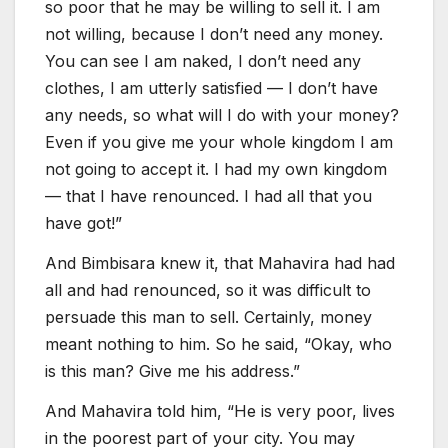
so poor that he may be willing to sell it. I am
not willing, because I don’t need any money.
You can see I am naked, I don’t need any
clothes, I am utterly satisfied — I don’t have
any needs, so what will I do with your money?
Even if you give me your whole kingdom I am
not going to accept it. I had my own kingdom
— that I have renounced. I had all that you
have got!”
And Bimbisara knew it, that Mahavira had had
all and had renounced, so it was difficult to
persuade this man to sell. Certainly, money
meant nothing to him. So he said, “Okay, who
is this man? Give me his address.”
And Mahavira told him, “He is very poor, lives
in the poorest part of your city. You may