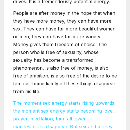
drives. It is a tremendously potential energy.
People are after money in the hope that when
they have more money, they can have more
sex. They can have far more beautiful women
or men, they can have far more variety.
Money gives them freedom of choice. The
person who is free of sexuality, whose
sexuality has become a transformed
phenomenon, is also free of money, is also
free of ambition, is also free of the desire to be
famous. Immediately all these things disappear
from his life.
The moment sex energy starts rising upwards,
the moment sex energy starts becoming love,
prayer, meditation, then all lower
manifestations disappear. But sex and money