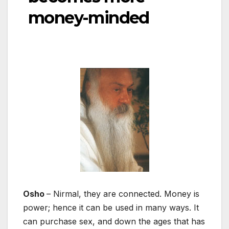
money-minded
Osho
– Nirmal, they are connected. Money is
power; hence it can be used in many ways. It
can purchase sex, and down the ages that has