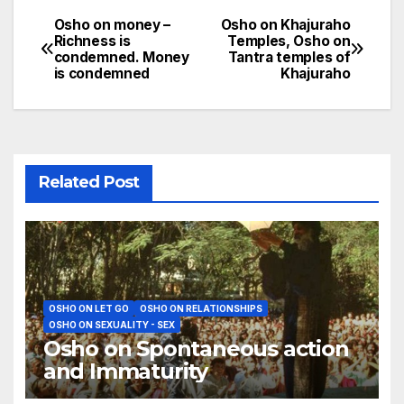
Osho on money –
Osho on Khajuraho
Post
Richness is
Temples, Osho on
condemned. Money
Tantra temples of
navigation
is condemned
Khajuraho
Related Post
OSHO ON LET GO
OSHO ON RELATIONSHIPS
OSHO ON SEXUALITY - SEX
Osho on Spontaneous action
and Immaturity