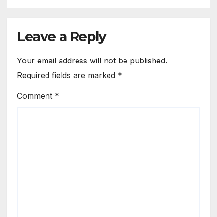
Leave a Reply
Your email address will not be published.
Required fields are marked
*
Comment
*