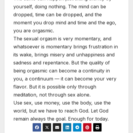
yourself, doing nothing. The mind can be
dropped, time can be dropped, and the
moment you drop mind and time and the ego,
you are orgasmic.
The sexual orgasm is very momentary, and
whatsoever is momentary brings frustration in
its wake, brings misery and unhappiness and
sadness and repentance. But the quality of
being orgasmic can become a continuity in
you, a continuum — it can become your very
flavor. But it is possible only through
meditation, not through sex alone.
Use sex, use money, use the body, use the
world, but we have to reach God. Let God
remain always the goal. Enough for today.