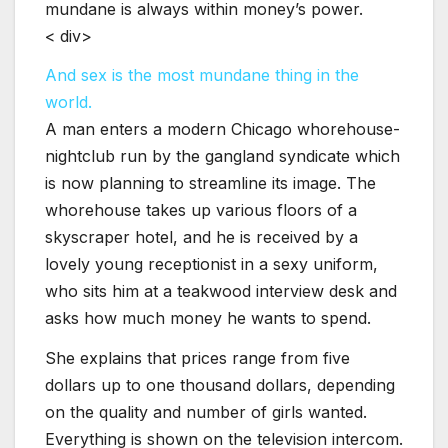
mundane is always within money’s power.
< div>
And sex is the most mundane thing in the
world.
A man enters a modern Chicago whorehouse-
nightclub run by the gangland syndicate which
is now planning to streamline its image. The
whorehouse takes up various floors of a
skyscraper hotel, and he is received by a
lovely young receptionist in a sexy uniform,
who sits him at a teakwood interview desk and
asks how much money he wants to spend.
She explains that prices range from five
dollars up to one thousand dollars, depending
on the quality and number of girls wanted.
Everything is shown on the television intercom.