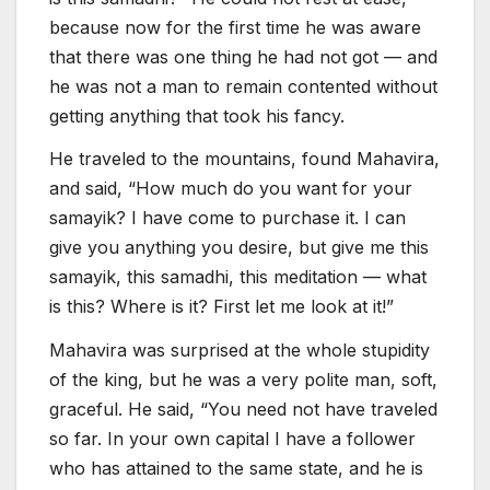
because now for the first time he was aware
that there was one thing he had not got — and
he was not a man to remain contented without
getting anything that took his fancy.
He traveled to the mountains, found Mahavira,
and said, “How much do you want for your
samayik? I have come to purchase it. I can
give you anything you desire, but give me this
samayik, this samadhi, this meditation — what
is this? Where is it? First let me look at it!”
Mahavira was surprised at the whole stupidity
of the king, but he was a very polite man, soft,
graceful. He said, “You need not have traveled
so far. In your own capital I have a follower
who has attained to the same state, and he is