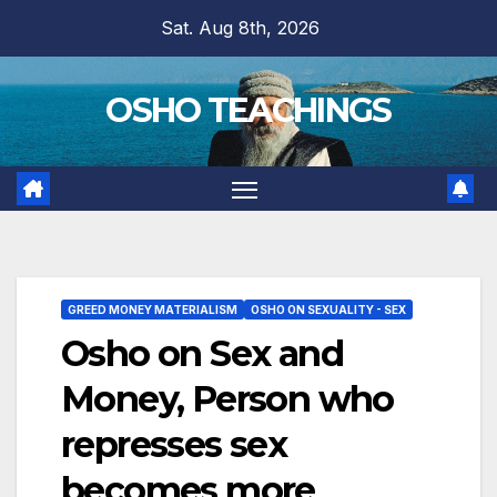
Skip
Sat. Aug 8th, 2026
to
content
OSHO TEACHINGS
GREED MONEY MATERIALISM
OSHO ON SEXUALITY - SEX
Osho on Sex and
Money, Person who
represses sex
becomes more