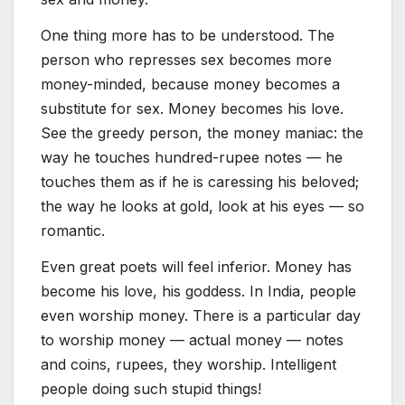
One thing more has to be understood. The
person who represses sex becomes more
money-minded, because money becomes a
substitute for sex. Money becomes his love.
See the greedy person, the money maniac: the
way he touches hundred-rupee notes — he
touches them as if he is caressing his beloved;
the way he looks at gold, look at his eyes — so
romantic.
Even great poets will feel inferior. Money has
become his love, his goddess. In India, people
even worship money. There is a particular day
to worship money — actual money — notes
and coins, rupees, they worship. Intelligent
people doing such stupid things!