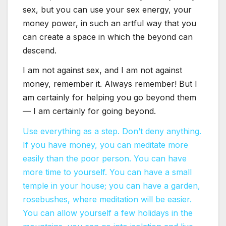
sex, but you can use your sex energy, your
money power, in such an artful way that you
can create a space in which the beyond can
descend.
I am not against sex, and I am not against
money, remember it. Always remember! But I
am certainly for helping you go beyond them
— I am certainly for going beyond.
Use everything as a step. Don’t deny anything.
If you have money, you can meditate more
easily than the poor person. You can have
more time to yourself. You can have a small
temple in your house; you can have a garden,
rosebushes, where meditation will be easier.
You can allow yourself a few holidays in the