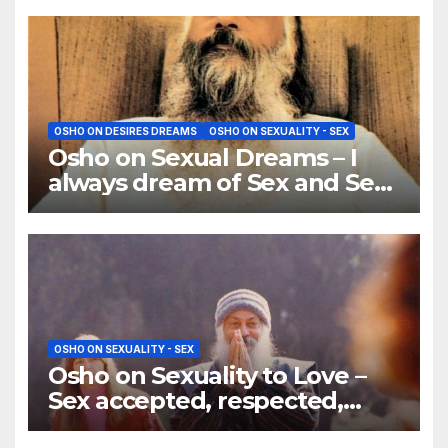
OSHO ON DESIRES DREAMS
OSHO ON SEXUALITY - SEX
Osho on Sexual Dreams – I
always dream of Sex and Sex
and Sex — why?
OSHO ON SEXUALITY - SEX
Osho on Sexuality to Love –
Sex accepted, respected,
lived, becomes love.