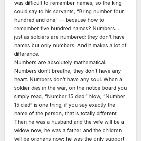
was difficult to remember names, so the king
could say to his servants, “Bring number four
hundred and one” — because how to
remember five hundred names? Numbers…
just as soldiers are numbered; they don’t have
names but only numbers. And it makes a lot of
difference.
Numbers are absolutely mathematical.
Numbers don’t breathe, they don’t have any
heart. Numbers don’t have any soul. When a
soldier dies in the war, on the notice board you
simply read, “Number 15 died.” Now, “Number
15 died” is one thing; if you say exactly the
name of the person, that is totally different.
Then he was a husband and the wife will be a
widow now; he was a father and the children
will be orphans now; he was the only support