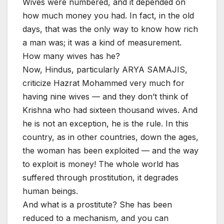
Wives were numbered, and it depended on
how much money you had. In fact, in the old
days, that was the only way to know how rich
a man was; it was a kind of measurement.
How many wives has he?
Now, Hindus, particularly ARYA SAMAJIS,
criticize Hazrat Mohammed very much for
having nine wives — and they don’t think of
Krishna who had sixteen thousand wives. And
he is not an exception, he is the rule. In this
country, as in other countries, down the ages,
the woman has been exploited — and the way
to exploit is money! The whole world has
suffered through prostitution, it degrades
human beings.
And what is a prostitute? She has been
reduced to a mechanism, and you can