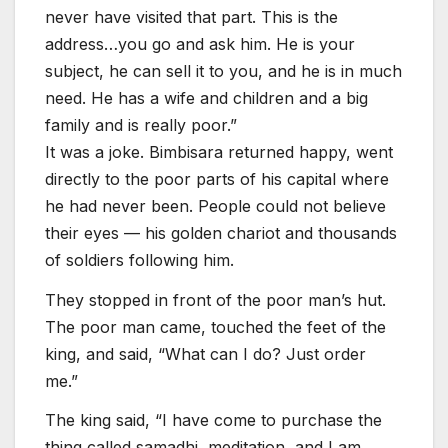
never have visited that part. This is the
address…you go and ask him. He is your
subject, he can sell it to you, and he is in much
need. He has a wife and children and a big
family and is really poor.”
It was a joke. Bimbisara returned happy, went
directly to the poor parts of his capital where
he had never been. People could not believe
their eyes — his golden chariot and thousands
of soldiers following him.
They stopped in front of the poor man’s hut.
The poor man came, touched the feet of the
king, and said, “What can I do? Just order
me.”
The king said, “I have come to purchase the
thing called samadhi, meditation, and I am