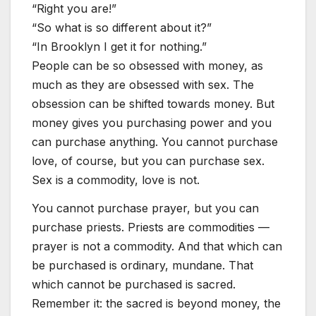
“Right you are!”
“So what is so different about it?”
“In Brooklyn I get it for nothing.”
People can be so obsessed with money, as
much as they are obsessed with sex. The
obsession can be shifted towards money. But
money gives you purchasing power and you
can purchase anything. You cannot purchase
love, of course, but you can purchase sex.
Sex is a commodity, love is not.
You cannot purchase prayer, but you can
purchase priests. Priests are commodities —
prayer is not a commodity. And that which can
be purchased is ordinary, mundane. That
which cannot be purchased is sacred.
Remember it: the sacred is beyond money, the