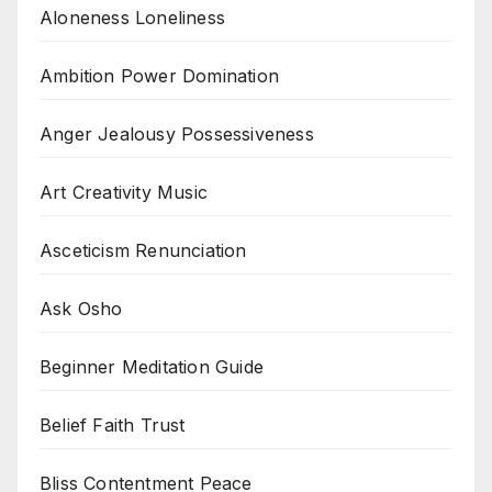
Aloneness Loneliness
Ambition Power Domination
Anger Jealousy Possessiveness
Art Creativity Music
Asceticism Renunciation
Ask Osho
Beginner Meditation Guide
Belief Faith Trust
Bliss Contentment Peace