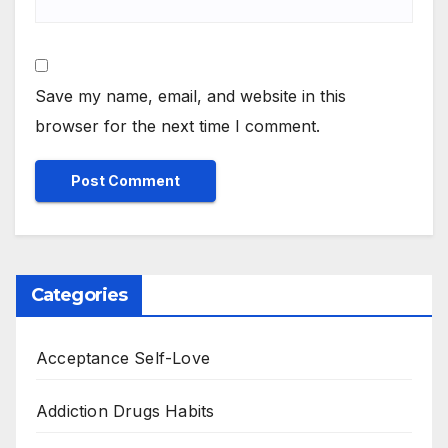
Save my name, email, and website in this
browser for the next time I comment.
Categories
Acceptance Self-Love
Addiction Drugs Habits