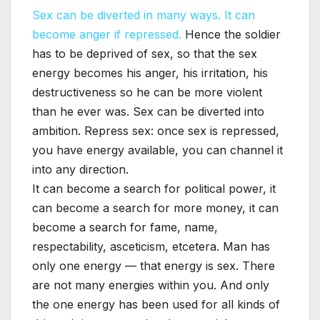
Sex can be diverted in many ways. It can
become anger if repressed.
Hence the soldier
has to be deprived of sex, so that the sex
energy becomes his anger, his irritation, his
destructiveness so he can be more violent
than he ever was. Sex can be diverted into
ambition. Repress sex: once sex is repressed,
you have energy available, you can channel it
into any direction.
It can become a search for political power, it
can become a search for more money, it can
become a search for fame, name,
respectability, asceticism, etcetera. Man has
only one energy — that energy is sex. There
are not many energies within you. And only
the one energy has been used for all kinds of