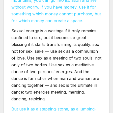
mountains, you can go into isolation and live
without worry. If you have money, use it for
something which money cannot purchase, but
for which money can create a space.
Sexual energy is a wastage if it only remains
confined to sex, but it becomes a great
blessing if it starts transforming its quality: sex
not for sex’ sake — use sex as a communion
of love. Use sex as a meeting of two souls, not
only of two bodies. Use sex as a meditative
dance of two persons’ energies. And the
dance is far richer when man and woman are
dancing together — and sex is the ultimate in
dance: two energies meeting, merging,
dancing, rejoicing.
But use it as a stepping-stone, as a jumping-