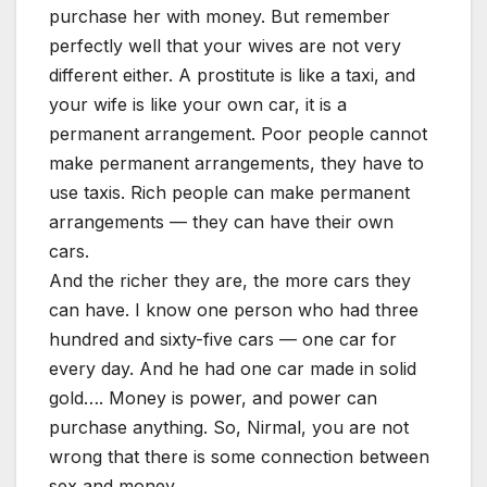
purchase her with money. But remember
perfectly well that your wives are not very
different either. A prostitute is like a taxi, and
your wife is like your own car, it is a
permanent arrangement. Poor people cannot
make permanent arrangements, they have to
use taxis. Rich people can make permanent
arrangements — they can have their own
cars.
And the richer they are, the more cars they
can have. I know one person who had three
hundred and sixty-five cars — one car for
every day. And he had one car made in solid
gold…. Money is power, and power can
purchase anything. So, Nirmal, you are not
wrong that there is some connection between
sex and money.