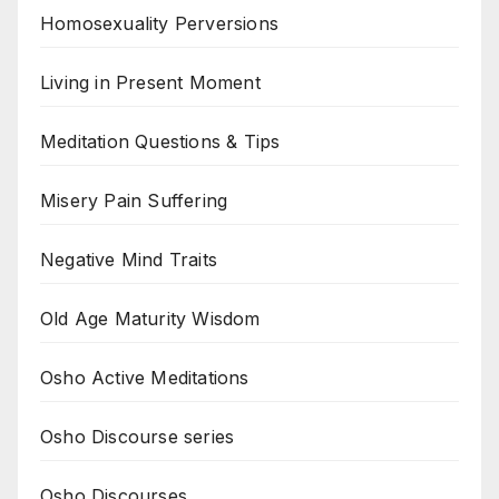
Homosexuality Perversions
Living in Present Moment
Meditation Questions & Tips
Misery Pain Suffering
Negative Mind Traits
Old Age Maturity Wisdom
Osho Active Meditations
Osho Discourse series
Osho Discourses