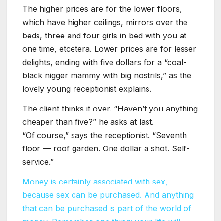
The higher prices are for the lower floors,
which have higher ceilings, mirrors over the
beds, three and four girls in bed with you at
one time, etcetera. Lower prices are for lesser
delights, ending with five dollars for a “coal-
black nigger mammy with big nostrils,” as the
lovely young receptionist explains.
The client thinks it over. “Haven’t you anything
cheaper than five?” he asks at last.
“Of course,” says the receptionist. “Seventh
floor — roof garden. One dollar a shot. Self-
service.”
Money is certainly associated with sex,
because sex can be purchased. And anything
that can be purchased is part of the world of