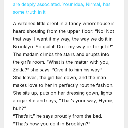
are deeply associated. Your idea, Nirmal, has
some truth in it.
A wizened little client in a fancy whorehouse is
heard shouting from the upper floor: “No! Not
that way! I want it my way, the way we do it in
Brooklyn. So quit it! Do it my way or forget it!”
The madam climbs the stairs and erupts into
the girl’s room. “What is the matter with you,
Zelda?” she says. “Give it to him his way.”
She leaves, the girl lies down, and the man
makes love to her in perfectly routine fashion.
She sits up, puts on her dressing gown, lights
a cigarette and says, “That’s your way, Hymie,
huh?”
“That’s it,” he says proudly from the bed.
“That’s how you do it in Brooklyn?”