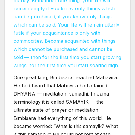
money.
Remember one thing: your life will
remain empty if you know only things which
can be purchased, if you know only things
which can be sold.
Your life will remain utterly
futile if your acquaintance is only with
commodities. Become acquainted with things
which cannot be purchased and cannot be
sold — then for the first time you start growing
wings, for the first time you start soaring high.
One great king, Bimbisara, reached Mahavira.
He had heard that Mahavira had attained
DHYANA — meditation, samadhi. In Jaina
terminology it is called SAMAYIK — the
ultimate state of prayer or meditation.
Bimbisara had everything of this world. He
became worried: “What is this samayik? What
is this samadhi?” He could not rest at ease,