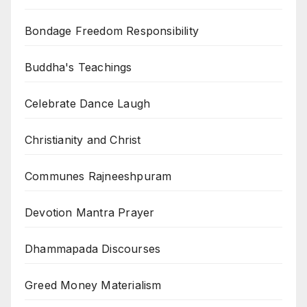
Bondage Freedom Responsibility
Buddha's Teachings
Celebrate Dance Laugh
Christianity and Christ
Communes Rajneeshpuram
Devotion Mantra Prayer
Dhammapada Discourses
Greed Money Materialism