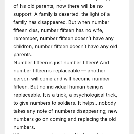
of his old parents, now there will be no
support. A family is deserted, the light of a
family has disappeared. But when number
fifteen dies, number fifteen has no wife,
remember; number fifteen doesn’t have any
children, number fifteen doesn’t have any old
parents.
Number fifteen is just number fifteen! And
number fifteen is replaceable — another
person will come and will become number
fifteen. But no individual human being is
replaceable. It is a trick, a psychological trick,
to give numbers to soldiers. It helps…nobody
takes any note of numbers disappearing; new
numbers go on coming and replacing the old
numbers.