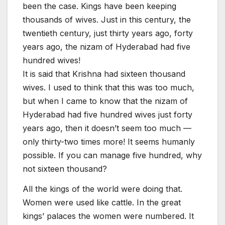
been the case. Kings have been keeping
thousands of wives. Just in this century, the
twentieth century, just thirty years ago, forty
years ago, the nizam of Hyderabad had five
hundred wives!
It is said that Krishna had sixteen thousand
wives. I used to think that this was too much,
but when I came to know that the nizam of
Hyderabad had five hundred wives just forty
years ago, then it doesn’t seem too much —
only thirty-two times more! It seems humanly
possible. If you can manage five hundred, why
not sixteen thousand?
All the kings of the world were doing that.
Women were used like cattle. In the great
kings’ palaces the women were numbered. It