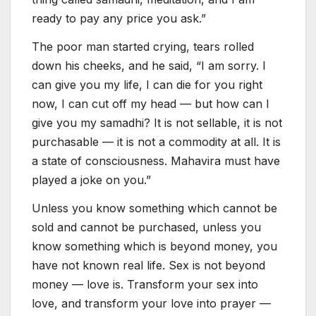
ready to pay any price you ask.”
The poor man started crying, tears rolled
down his cheeks, and he said, “I am sorry. I
can give you my life, I can die for you right
now, I can cut off my head — but how can I
give you my samadhi? It is not sellable, it is not
purchasable — it is not a commodity at all. It is
a state of consciousness. Mahavira must have
played a joke on you.”
Unless you know something which cannot be
sold and cannot be purchased, unless you
know something which is beyond money, you
have not known real life. Sex is not beyond
money — love is. Transform your sex into
love, and transform your love into prayer —