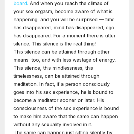
board.
And when you reach the climax of
your sex orgasm, become aware of what is
happening, and you will be surprised — time
has disappeared, mind has disappeared, ego
has disappeared. For a moment there is utter
silence. This silence is the real thing!
This silence can be attained through other
means, too, and with less wastage of energy.
This silence, this mindlessness, this
timelessness, can be attained through
meditation. In fact, if a person consciously
goes into his sex experience, he is bound to
become a meditator sooner or later. His
consciousness of the sex experience is bound
to make him aware that the same can happen
without any sexuality involved in it.
The same can happen just sitting silently by