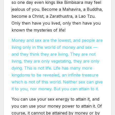
so one day even kings like Bimbisara may feel
jealous of you. Become a Mahavira, a Buddha,
become a Christ, a Zarathustra, a Lao Tzu.
Only then have you lived, only then have you
known the mysteries of life!
Money and sex are the lowest, and people are
living only in the world of money and sex —
and they think they are living. They are not
living, they are only vegetating, they are only
dying. This is not life. Life has many more
kingdoms to be revealed, an infinite treasure
which is not of this world. Neither sex can give
it to you, nor money. But you can attain to it.
You can use your sex energy to attain it, and
you can use your money power to attain it. Of
course, it cannot be attained by money or by