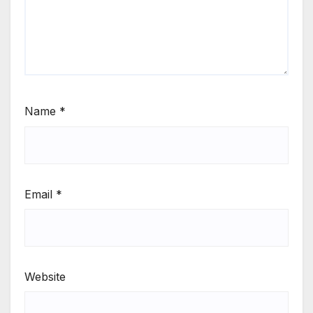
Name
*
Email
*
Website