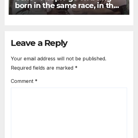
born in the same race, in the
same atmosphere
Leave a Reply
Your email address will not be published.
Required fields are marked
*
Comment
*