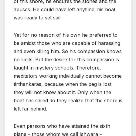
of this shore, he endures the stones and the
abuses. He could have left anytime; his boat
was ready to set sail.
Yet for no reason of his own he preferred to
be amidst those who are capable of harassing
and even killing him. So his compassion knows
no limits. But the desire for this compassion is
taught in mystery schools. Therefore,
meditators working individually cannot become
tirthankaras, because when the peg is lost
they will not know about it. Only when the
boat has sailed do they realize that the shore is
left far behind.
Even persons who have attained the sixth
plane – those whom we call Ishwara –