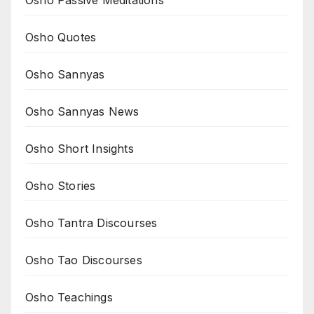
Osho Quotes
Osho Sannyas
Osho Sannyas News
Osho Short Insights
Osho Stories
Osho Tantra Discourses
Osho Tao Discourses
Osho Teachings