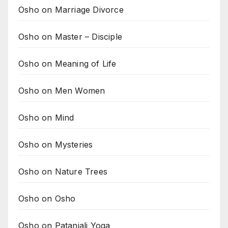
Osho on Marriage Divorce
Osho on Master – Disciple
Osho on Meaning of Life
Osho on Men Women
Osho on Mind
Osho on Mysteries
Osho on Nature Trees
Osho on Osho
Osho on Patanjali Yoga