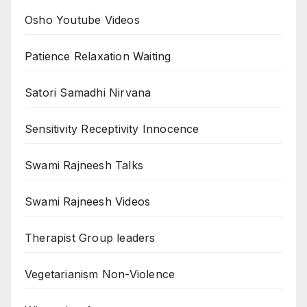
Osho Youtube Videos
Patience Relaxation Waiting
Satori Samadhi Nirvana
Sensitivity Receptivity Innocence
Swami Rajneesh Talks
Swami Rajneesh Videos
Therapist Group leaders
Vegetarianism Non-Violence