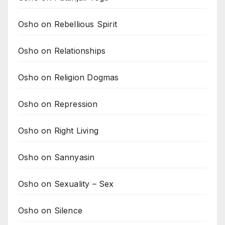
Osho on Rebellious Spirit
Osho on Relationships
Osho on Religion Dogmas
Osho on Repression
Osho on Right Living
Osho on Sannyasin
Osho on Sexuality – Sex
Osho on Silence