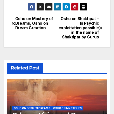
Osho on Mastery of
Osho on Shaktipat –
Post
Dreams, Osho on
Is Psychic
Dream Creation
exploitation possible
navigation
in the name of
Shaktipat by Gurus
Related Post
OSHO ON DESIRES DREAMS
OSHO ON MYSTERIES