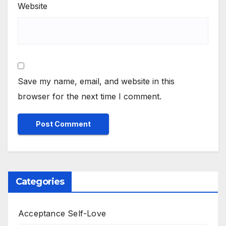
Website
Save my name, email, and website in this
browser for the next time I comment.
Categories
Acceptance Self-Love