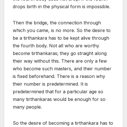
drops birth in the physical form is impossible.
Then the bridge, the connection through
which you came, is no more. So the desire to
be a tirthankara has to be kept alive through
the fourth body. Not all who are worthy
become tirthankaras; they go straight along
their way without this. There are only a few
who become such masters, and their number
is fixed beforehand. There is a reason why
their number is predetermined. It is
predetermined that for a particular age so
many tirthankaras would be enough for so
many people.
So the desire of becoming a tirthankara has to