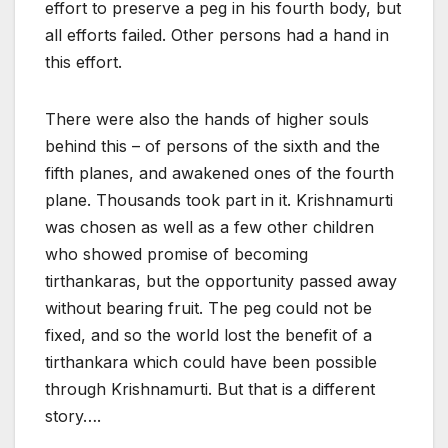
effort to preserve a peg in his fourth body, but
all efforts failed. Other persons had a hand in
this effort.
There were also the hands of higher souls
behind this – of persons of the sixth and the
fifth planes, and awakened ones of the fourth
plane. Thousands took part in it. Krishnamurti
was chosen as well as a few other children
who showed promise of becoming
tirthankaras, but the opportunity passed away
without bearing fruit. The peg could not be
fixed, and so the world lost the benefit of a
tirthankara which could have been possible
through Krishnamurti. But that is a different
story….