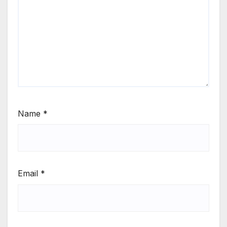
Name
*
Email
*