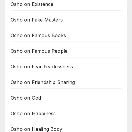
Osho on Existence
Osho on Fake Masters
Osho on Famous Books
Osho on Famous People
Osho on Fear Fearlessness
Osho on Friendship Sharing
Osho on God
Osho on Happiness
Osho on Healing Body