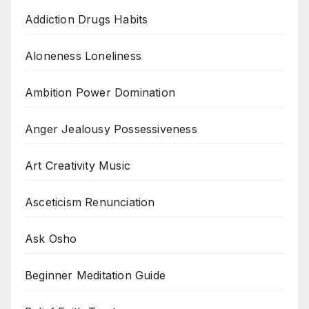
Addiction Drugs Habits
Aloneness Loneliness
Ambition Power Domination
Anger Jealousy Possessiveness
Art Creativity Music
Asceticism Renunciation
Ask Osho
Beginner Meditation Guide