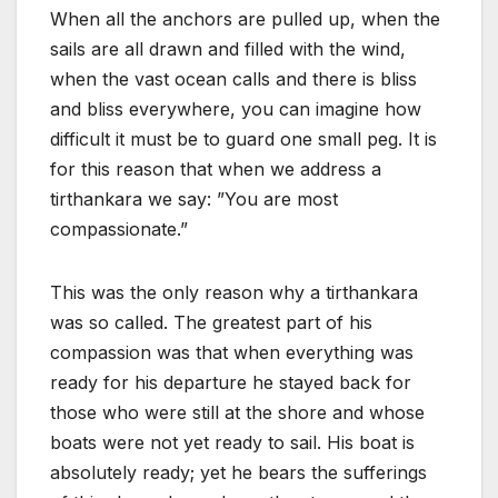
When all the anchors are pulled up, when the
sails are all drawn and filled with the wind,
when the vast ocean calls and there is bliss
and bliss everywhere, you can imagine how
difficult it must be to guard one small peg. It is
for this reason that when we address a
tirthankara we say: ”You are most
compassionate.”
This was the only reason why a tirthankara
was so called. The greatest part of his
compassion was that when everything was
ready for his departure he stayed back for
those who were still at the shore and whose
boats were not yet ready to sail. His boat is
absolutely ready; yet he bears the sufferings