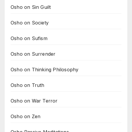
Osho on Sin Guilt
Osho on Society
Osho on Sufism
Osho on Surrender
Osho on Thinking Philosophy
Osho on Truth
Osho on War Terror
Osho on Zen
Osho Passive Meditations