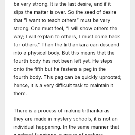
be very strong. It is the last desire, and if it
slips the matter is over. So the seed of desire
that ”I want to teach others” must be very
strong. One must feel, ”I will show others the
way; I will explain to others, I must come back
for others.” Then the tirthankara can descend
into a physical body. But this means that the
fourth body has not been left yet. He steps
onto the fifth but he fastens a peg in the
fourth body. This peg can be quickly uprooted;
hence, it is a very difficult task to maintain it
there.
There is a process of making tirthankaras:
they are made in mystery schools, it is not an
individual happening. In the same manner that