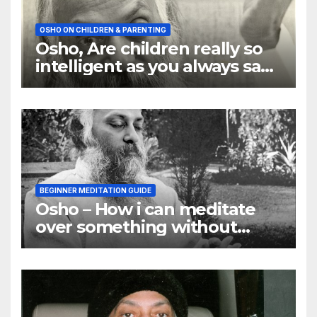
OSHO ON CHILDREN & PARENTING
Osho, Are children really so
intelligent as you always say
they are
BEGINNER MEDITATION GUIDE
Osho – How i can meditate
over something without
using my mind