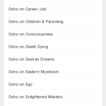
Osho on Career Job
Osho on Children & Parenting
Osho on Consciousness
Osho on Death Dying
Osho on Desires Dreams
Osho on Eastern Mysticism
Osho on Ego
Osho on Enlightened Masters