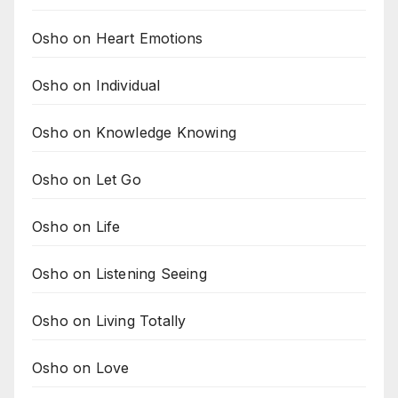
Osho on Heart Emotions
Osho on Individual
Osho on Knowledge Knowing
Osho on Let Go
Osho on Life
Osho on Listening Seeing
Osho on Living Totally
Osho on Love