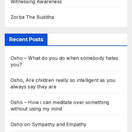
Witnessing Awareness
Zorba The Buddha
Recent Posts
Osho – What do you do when somebody hates
you?
Osho, Are children really so intelligent as you
always say they are
Osho – How i can meditate over something
without using my mind
Osho on Sympathy and Empathy