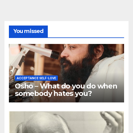
You missed
ACCEPTANCE SELF-LOVE
Osho – What do you do when
somebody hates you?