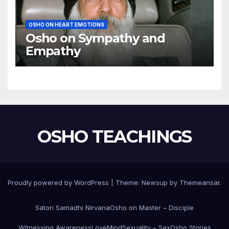
OSHO ON HEART EMOTIONS
Osho on Sympathy and
Empathy
OSHO TEACHINGS
Proudly powered by WordPress
|
Theme:
Newsup
by
Themeansar
.
Satori Samadhi Nirvana
Osho on Master – Disciple
Witnessing Awareness
Love
Mind
Sexuality – Sex
Osho Stories