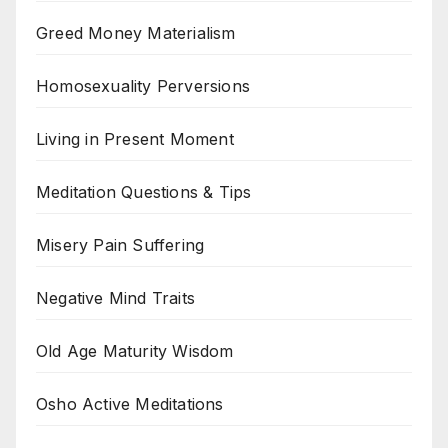
Greed Money Materialism
Homosexuality Perversions
Living in Present Moment
Meditation Questions & Tips
Misery Pain Suffering
Negative Mind Traits
Old Age Maturity Wisdom
Osho Active Meditations