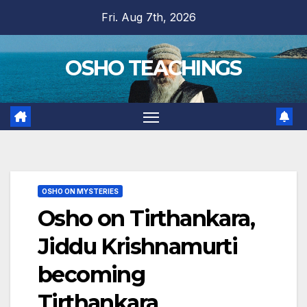
Skip
Fri. Aug 7th, 2026
to
content
OSHO TEACHINGS
OSHO ON MYSTERIES
Osho on Tirthankara,
Jiddu Krishnamurti
becoming
Tirthankara