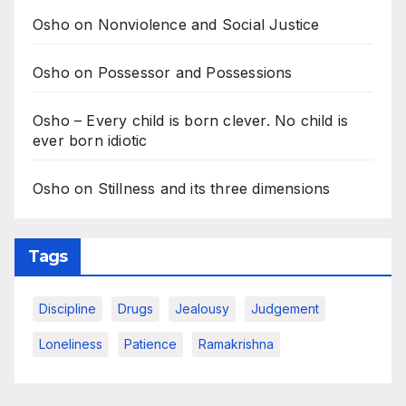
Osho on Nonviolence and Social Justice
Osho on Possessor and Possessions
Osho – Every child is born clever. No child is
ever born idiotic
Osho on Stillness and its three dimensions
Tags
Discipline
Drugs
Jealousy
Judgement
Loneliness
Patience
Ramakrishna