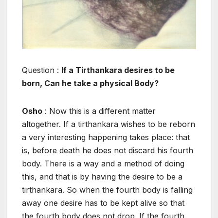
Question :
If a Tirthankara desires to be
born, Can he take a physical Body?
Osho
: Now this is a different matter
altogether. If a tirthankara wishes to be reborn
a very interesting happening takes place: that
is, before death he does not discard his fourth
body. There is a way and a method of doing
this, and that is by having the desire to be a
tirthankara. So when the fourth body is falling
away one desire has to be kept alive so that
the fourth body does not drop. If the fourth