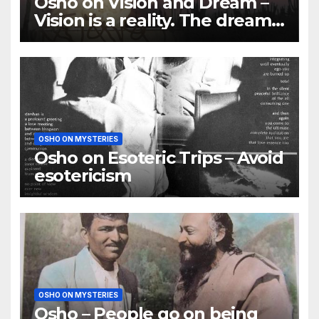
Osho on Vision and Dream –
Vision is a reality. The dream
is of the mind
OSHO ON MYSTERIES
Osho on Esoteric Trips – Avoid
esotericism
OSHO ON MYSTERIES
Osho – People go on being