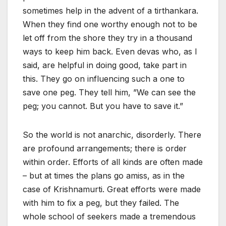
sometimes help in the advent of a tirthankara.
When they find one worthy enough not to be
let off from the shore they try in a thousand
ways to keep him back. Even devas who, as I
said, are helpful in doing good, take part in
this. They go on influencing such a one to
save one peg. They tell him, ”We can see the
peg; you cannot. But you have to save it.”
So the world is not anarchic, disorderly. There
are profound arrangements; there is order
within order. Efforts of all kinds are often made
– but at times the plans go amiss, as in the
case of Krishnamurti. Great efforts were made
with him to fix a peg, but they failed. The
whole school of seekers made a tremendous