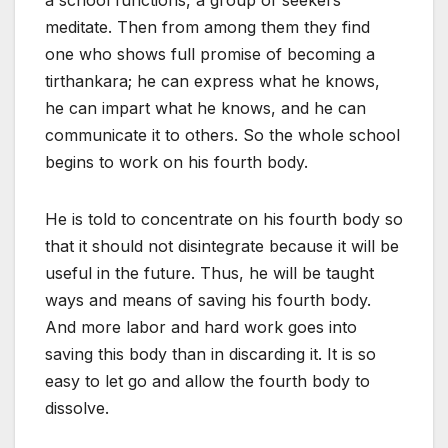
a school functions, a group of seekers
meditate. Then from among them they find
one who shows full promise of becoming a
tirthankara; he can express what he knows,
he can impart what he knows, and he can
communicate it to others. So the whole school
begins to work on his fourth body.
He is told to concentrate on his fourth body so
that it should not disintegrate because it will be
useful in the future. Thus, he will be taught
ways and means of saving his fourth body.
And more labor and hard work goes into
saving this body than in discarding it. It is so
easy to let go and allow the fourth body to
dissolve.