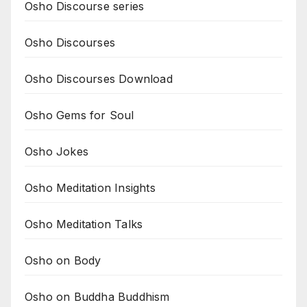
Osho Discourse series
Osho Discourses
Osho Discourses Download
Osho Gems for Soul
Osho Jokes
Osho Meditation Insights
Osho Meditation Talks
Osho on Body
Osho on Buddha Buddhism