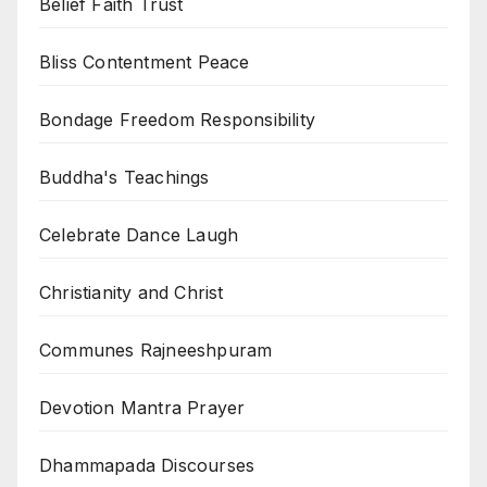
Belief Faith Trust
Bliss Contentment Peace
Bondage Freedom Responsibility
Buddha's Teachings
Celebrate Dance Laugh
Christianity and Christ
Communes Rajneeshpuram
Devotion Mantra Prayer
Dhammapada Discourses