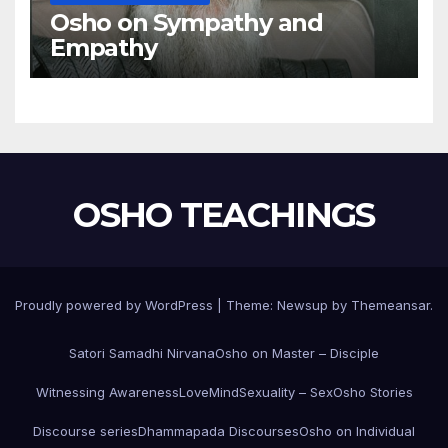
Osho on Sympathy and
Empathy
OSHO TEACHINGS
Proudly powered by WordPress
|
Theme:
Newsup
by
Themeansar
.
Satori Samadhi Nirvana
Osho on Master – Disciple
Witnessing Awareness
Love
Mind
Sexuality – Sex
Osho Stories
Discourse series
Dhammapada Discourses
Osho on Individual