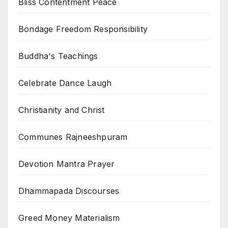
Bliss Contentment Peace
Bondage Freedom Responsibility
Buddha's Teachings
Celebrate Dance Laugh
Christianity and Christ
Communes Rajneeshpuram
Devotion Mantra Prayer
Dhammapada Discourses
Greed Money Materialism