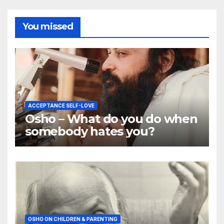
You missed
ACCEPTANCE SELF-LOVE
Osho – What do you do when
somebody hates you?
OSHO ON CHILDREN & PARENTING