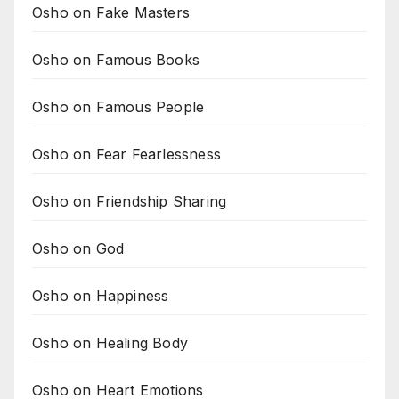
Osho on Fake Masters
Osho on Famous Books
Osho on Famous People
Osho on Fear Fearlessness
Osho on Friendship Sharing
Osho on God
Osho on Happiness
Osho on Healing Body
Osho on Heart Emotions