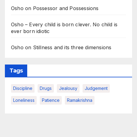
Osho on Possessor and Possessions
Osho – Every child is born clever. No child is
ever born idiotic
Osho on Stillness and its three dimensions
Tags
Discipline
Drugs
Jealousy
Judgement
Loneliness
Patience
Ramakrishna