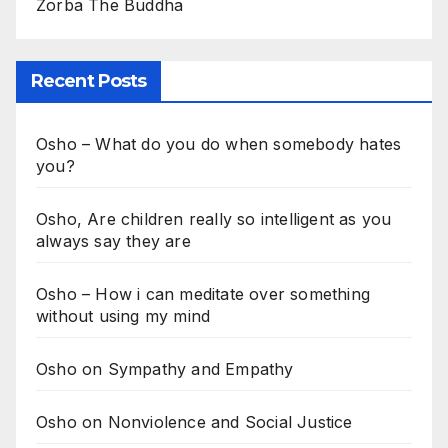
Zorba The Buddha
Recent Posts
Osho – What do you do when somebody hates
you?
Osho, Are children really so intelligent as you
always say they are
Osho – How i can meditate over something
without using my mind
Osho on Sympathy and Empathy
Osho on Nonviolence and Social Justice