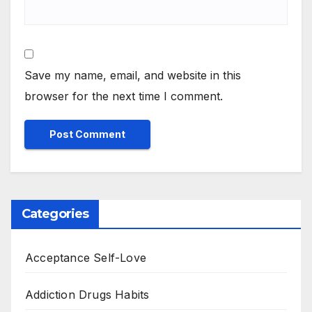
Save my name, email, and website in this
browser for the next time I comment.
Categories
Acceptance Self-Love
Addiction Drugs Habits