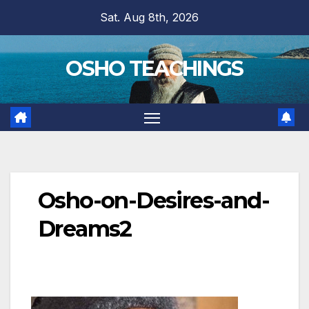
Skip
Sat. Aug 8th, 2026
to
content
OSHO TEACHINGS
Osho-on-Desires-and-
Dreams2