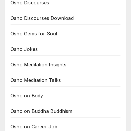
Osho Discourses
Osho Discourses Download
Osho Gems for Soul
Osho Jokes
Osho Meditation Insights
Osho Meditation Talks
Osho on Body
Osho on Buddha Buddhism
Osho on Career Job