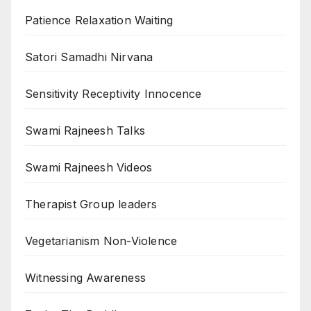
Patience Relaxation Waiting
Satori Samadhi Nirvana
Sensitivity Receptivity Innocence
Swami Rajneesh Talks
Swami Rajneesh Videos
Therapist Group leaders
Vegetarianism Non-Violence
Witnessing Awareness