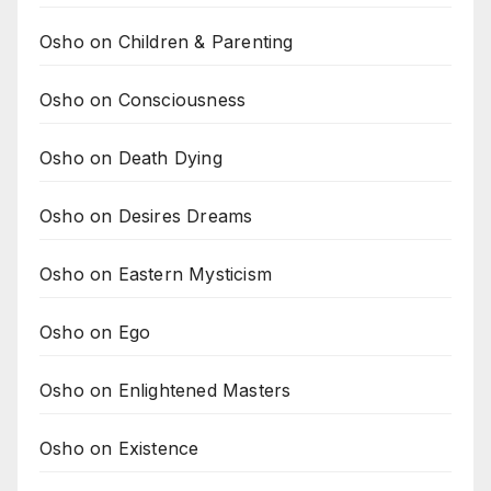
Osho on Children & Parenting
Osho on Consciousness
Osho on Death Dying
Osho on Desires Dreams
Osho on Eastern Mysticism
Osho on Ego
Osho on Enlightened Masters
Osho on Existence