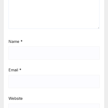
Name
*
Email
*
Website