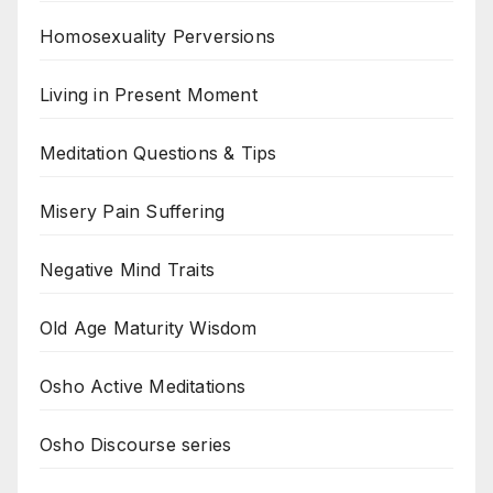
Homosexuality Perversions
Living in Present Moment
Meditation Questions & Tips
Misery Pain Suffering
Negative Mind Traits
Old Age Maturity Wisdom
Osho Active Meditations
Osho Discourse series