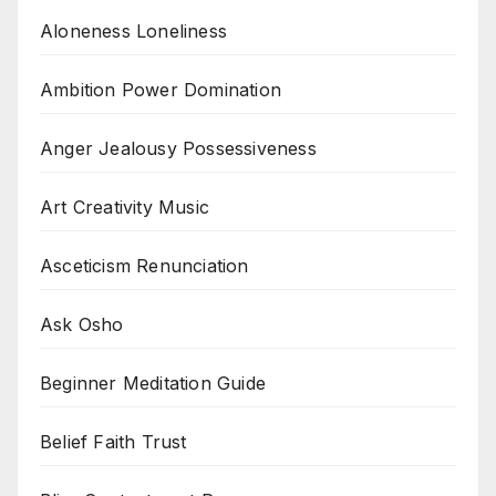
Aloneness Loneliness
Ambition Power Domination
Anger Jealousy Possessiveness
Art Creativity Music
Asceticism Renunciation
Ask Osho
Beginner Meditation Guide
Belief Faith Trust