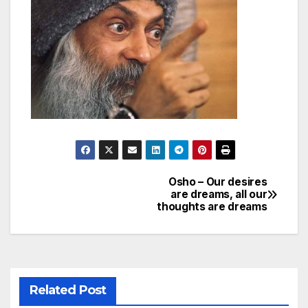
Osho – Our desires
Post
are dreams, all our
thoughts are dreams
navigation
Related Post