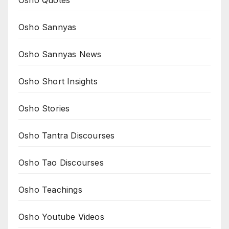
Osho Quotes
Osho Sannyas
Osho Sannyas News
Osho Short Insights
Osho Stories
Osho Tantra Discourses
Osho Tao Discourses
Osho Teachings
Osho Youtube Videos