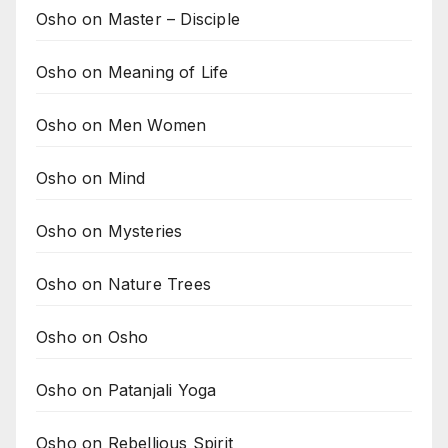
Osho on Master – Disciple
Osho on Meaning of Life
Osho on Men Women
Osho on Mind
Osho on Mysteries
Osho on Nature Trees
Osho on Osho
Osho on Patanjali Yoga
Osho on Rebellious Spirit