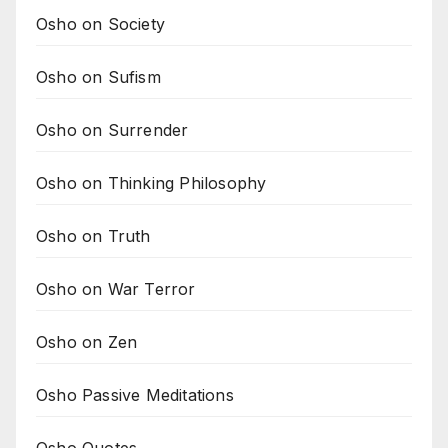
Osho on Society
Osho on Sufism
Osho on Surrender
Osho on Thinking Philosophy
Osho on Truth
Osho on War Terror
Osho on Zen
Osho Passive Meditations