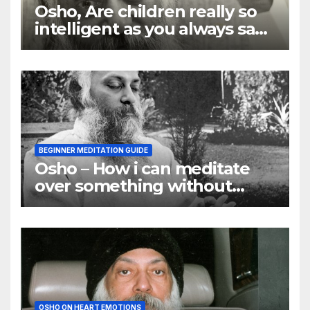
Osho, Are children really so
intelligent as you always say
they are
BEGINNER MEDITATION GUIDE
Osho – How i can meditate
over something without
using my mind
OSHO ON HEART EMOTIONS