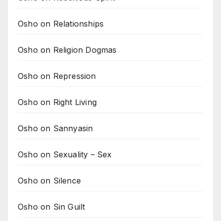
Osho on Relationships
Osho on Religion Dogmas
Osho on Repression
Osho on Right Living
Osho on Sannyasin
Osho on Sexuality – Sex
Osho on Silence
Osho on Sin Guilt