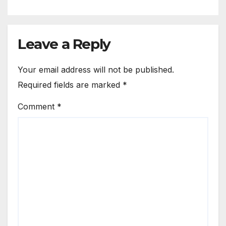
Leave a Reply
Your email address will not be published.
Required fields are marked
*
Comment
*