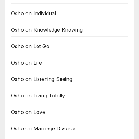
Osho on Individual
Osho on Knowledge Knowing
Osho on Let Go
Osho on Life
Osho on Listening Seeing
Osho on Living Totally
Osho on Love
Osho on Marriage Divorce