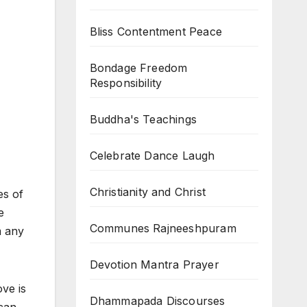
Bliss Contentment Peace
Bondage Freedom
Responsibility
Buddha's Teachings
Celebrate Dance Laugh
Christianity and Christ
es of
e
Communes Rajneeshpuram
m any
Devotion Mantra Prayer
ove is
Dhammapada Discourses