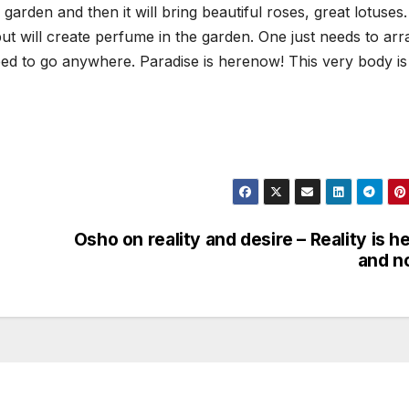
rden and then it will bring beautiful roses, great lotuses. I
ut will create perfume in the garden. One just needs to ar
 need to go anywhere. Paradise is herenow! This very body is
Osho on reality and desire – Reality is h
and n