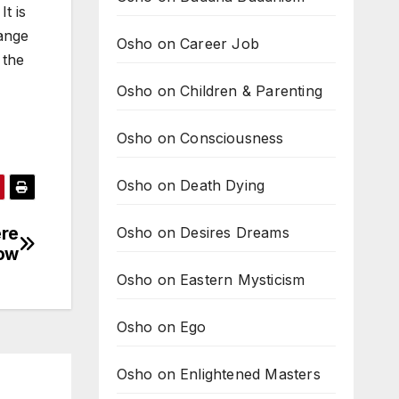
t is
range
Osho on Career Job
 the
Osho on Children & Parenting
Osho on Consciousness
Osho on Death Dying
ere
Osho on Desires Dreams
ow
Osho on Eastern Mysticism
Osho on Ego
Osho on Enlightened Masters