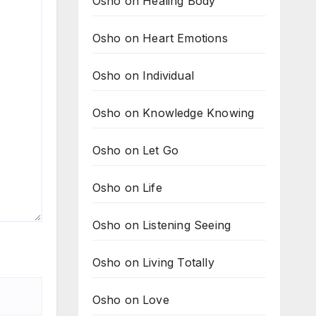
Osho on Healing Body
Osho on Heart Emotions
Osho on Individual
Osho on Knowledge Knowing
Osho on Let Go
Osho on Life
Osho on Listening Seeing
Osho on Living Totally
Osho on Love