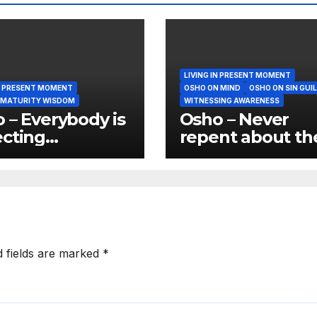
LIVING IN PRESENT MOMENT
IN PRESENT MOMENT
OSHO ON MIND
OSHO ON SIN GUI
 MATURITY WISDOM
WITNESSING AWARENESS
 – Everybody is
Osho – Never
cting
repent about th
manence and
past because tha
anence is not
again wasting t
nature of things
present
d fields are marked
*