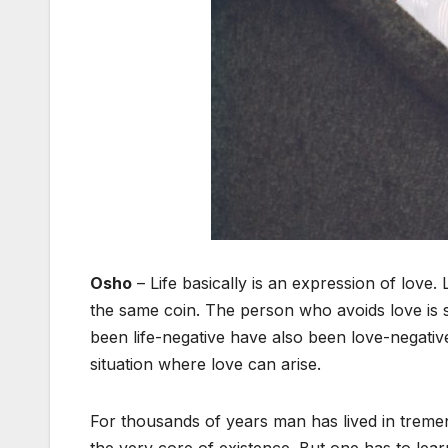
Osho
– Life basically is an expression of love. 
the same coin. The person who avoids love is 
been life-negative have also been love-negativ
situation where love can arise.
For thousands of years man has lived in tremend