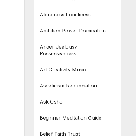
Aloneness Loneliness
Ambition Power Domination
Anger Jealousy
Possessiveness
Art Creativity Music
Asceticism Renunciation
Ask Osho
Beginner Meditation Guide
Belief Faith Trust