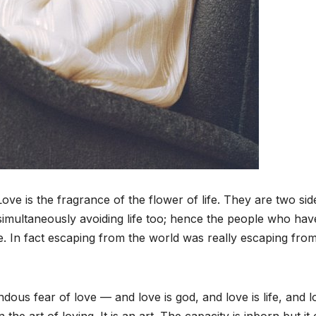
Love is the fragrance of the flower of life. They are two sid
simultaneously avoiding life too; hence the people who hav
e. In fact escaping from the world was really escaping fro
ous fear of love — and love is god, and love is life, and l