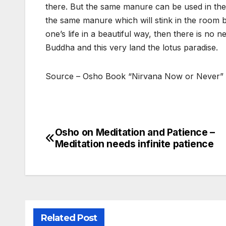
there. But the same manure can be used in the ga
the same manure which will stink in the room b
one’s life in a beautiful way, then there is no
Buddha and this very land the lotus paradise.
Source – Osho Book “Nirvana Now or Never”
Osho on Meditation and Patience –
Post
Meditation needs infinite patience
navigation
Related Post