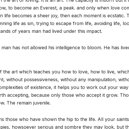
the art of loving. It is an art. The capacity is inborn but it
 grow, to become an Everest, a peak. and only when love co
n life becomes a sheer joy, then each moment is ecstatic. 
ning life as sin, trying to escape from life, avoiding life, lo
usands of years man had lived under this impact.
t man has not allowed his intelligence to bloom. He has live
f the art which teaches you how to love, how to live, whic
t, without possessiveness, without any manipulation, with
mplexities of existence, it helps you to work out your way
is worth accepting, because only those who accept it grow. Th
ow. The remain juvenile.
ns those who have shown the hip to the life. All your saints
ppies, howsoever serious and sombre they may look, but t