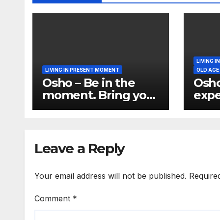
LIVING 
LIVING IN PRESENT MOMENT
OLD AGE
Osho – Be in the
Osho
moment. Bring your
expe
total being in the
per
moment
Perm
the 
Leave a Reply
Your email address will not be published.
Require
Comment
*