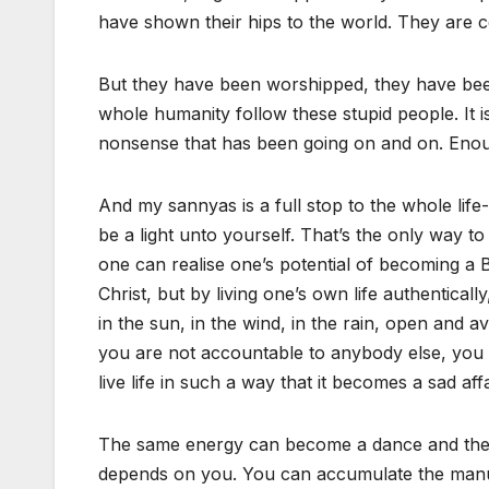
have shown their hips to the world. They are 
But they have been worshipped, they have been
whole humanity follow these stupid people. It is 
nonsense that has been going on and on. Enou
And my sannyas is a full stop to the whole life-
be a light unto yourself. That’s the only way 
one can realise one’s potential of becoming a 
Christ, but by living one’s own life authentical
in the sun, in the wind, in the rain, open and av
you are not accountable to anybody else, you
live life in such a way that it becomes a sad aff
The same energy can become a dance and the s
depends on you. You can accumulate the manure in