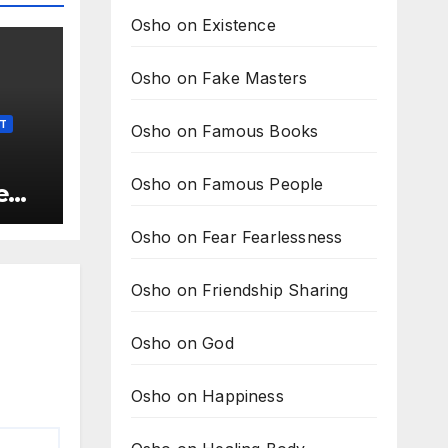
Osho on Existence
Osho on Fake Masters
LT
Osho on Famous Books
Osho on Famous People
e
t is
Osho on Fear Fearlessness
he
Osho on Friendship Sharing
Osho on God
Osho on Happiness