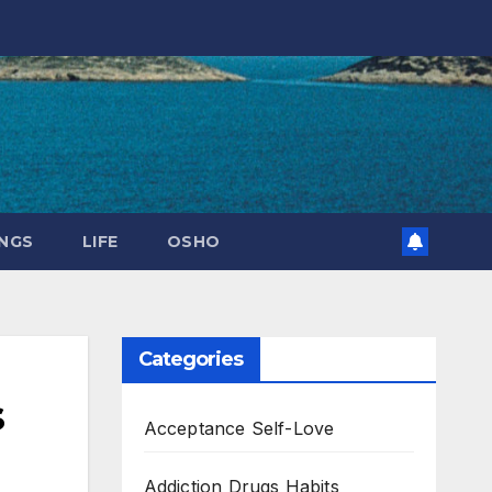
NGS
LIFE
OSHO
Categories
s
Acceptance Self-Love
Addiction Drugs Habits