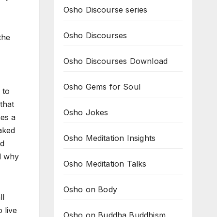
Osho Discourse series
Osho Discourses
the
Osho Discourses Download
Osho Gems for Soul
 to
that
Osho Jokes
mes a
naked
Osho Meditation Insights
nd
d why
Osho Meditation Talks
Osho on Body
ll
 live
Osho on Buddha Buddhism