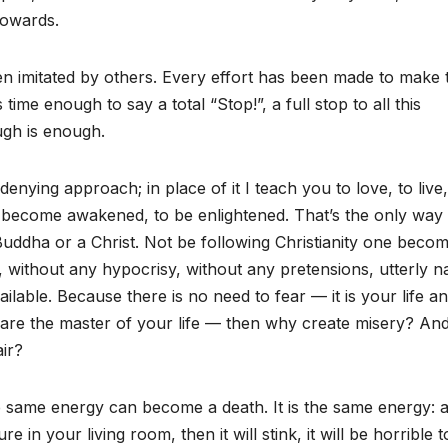
cowards.
 imitated by others. Every effort has been made to make 
time enough to say a total “Stop!”, a full stop to all this
gh is enough.
denying approach; in place of it I teach you to love, to live,
to become awakened, to be enlightened. That’s the only way 
Buddha or a Christ. Not be following Christianity one beco
ly, without any hypocrisy, without any pretensions, utterly 
ailable. Because there is no need to fear — it is your life a
 are the master of your life — then why create misery? An
air?
ame energy can become a death. It is the same energy: a
 your living room, then it will stink, it will be horrible to