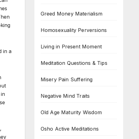
 can
mes
Greed Money Materialism
Then
oking
Homosexuality Perversions
Living in Present Moment
d in a
Meditation Questions & Tips
h
Misery Pain Suffering
out
 in
Negative Mind Traits
ose
Old Age Maturity Wisdom
,
Osho Active Meditations
hey