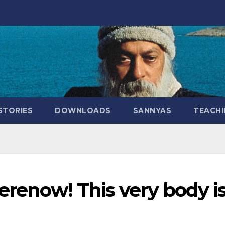
STORIES
DOWNLOADS
SANNYAS
TEACHI
herenow! This very body i