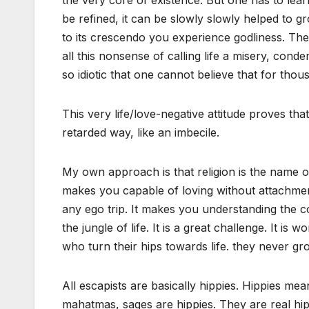
the very core of existence. But one has to learn 
be refined, it can be slowly slowly helped to
to its crescendo you experience godliness. The
all this nonsense of calling life a misery, condem
so idiotic that one cannot believe that for tho
This very life/love-negative attitude proves tha
retarded way, like an imbecile.
My own approach is that religion is the name o
makes you capable of loving without attachmen
any ego trip. It makes you understanding the co
the jungle of life. It is a great challenge. It 
who turn their hips towards life. they never gr
All escapists are basically hippies. Hippies mea
mahatmas, sages are hippies. They are real hi