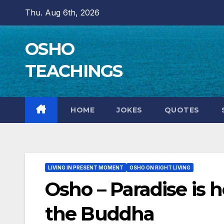
Skip
Thu. Aug 6th, 2026
to
content
OSHO
TEACHINGS
HOME
JOKES
QUOTES
LIVING IN PRESENT MOMENT
OSHO ON RIGHT LIVING
Osho – Paradise is 
the Buddha