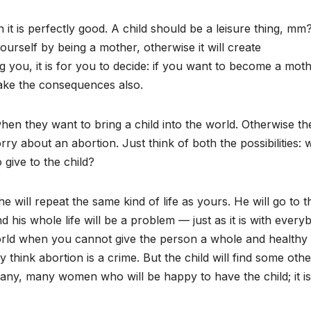
 is perfectly good. A child should be a leisure thing, mm? 
ourself by being a mother, otherwise it will create
g you, it is for you to decide: if you want to become a mot
ake the consequences also.
en they want to bring a child into the world. Otherwise th
orry about an abortion. Just think of both the possibilities: 
 give to the child?
he will repeat the same kind of life as yours. He will go to t
d his whole life will be a problem — just as it is with every
world when you cannot give the person a whole and healthy
y think abortion is a crime. But the child will find some othe
ny, many women who will be happy to have the child; it is 