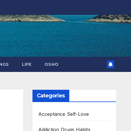
NGS
LIFE
OSHO
Categories
Acceptance Self-Love
Addiction Drugs Habits