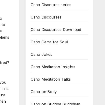
Osho Discourse series
Osho Discourses
to
 to
Osho Discourses Download
ou
oblems
Osho Gems for Soul
Osho Jokes
ntred?
Osho Meditation Insights
Osho Meditation Talks
 you
in it.
Osho on Body
ust
then
Osho on Buddha Buddhism