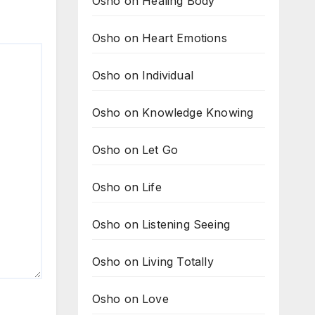
Osho on Healing Body
Osho on Heart Emotions
Osho on Individual
Osho on Knowledge Knowing
Osho on Let Go
Osho on Life
Osho on Listening Seeing
Osho on Living Totally
Osho on Love