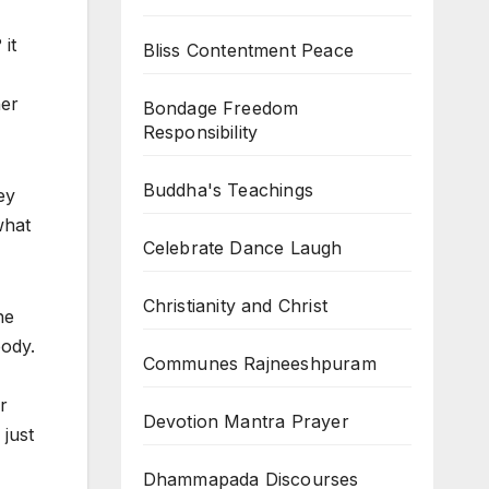
it
Bliss Contentment Peace
her
Bondage Freedom
Responsibility
Buddha's Teachings
ey
what
Celebrate Dance Laugh
Christianity and Christ
he
body.
Communes Rajneeshpuram
r
Devotion Mantra Prayer
just
Dhammapada Discourses