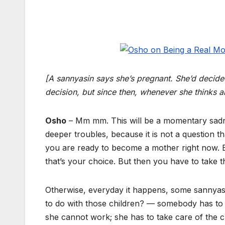
[A sannyasin says she’s pregnant. She’d decid
decision, but since then, whenever she thinks 
Osho
– Mm mm. This will be a momentary sadne
deeper troubles, because it is not a question tha
you are ready to become a mother right now. 
that’s your choice. But then you have to take 
Otherwise, everyday it happens, some sannyas
to do with those children? — somebody has to
she cannot work; she has to take care of the c