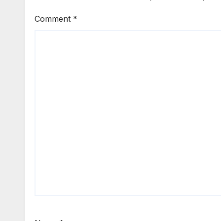
Comment
*