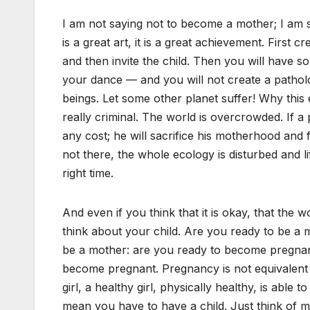
I am not saying not to become a mother; I am
is a great art, it is a great achievement. First cre
and then invite the child. Then you will have s
your dance — and you will not create a patholo
beings. Let some other planet suffer! Why this e
really criminal. The world is overcrowded. If a p
any cost; he will sacrifice his motherhood and 
not there, the whole ecology is disturbed and li
right time.
And even if you think that it is okay, that the wo
think about your child. Are you ready to be a 
be a mother: are you ready to become pregnan
become pregnant. Pregnancy is not equivalent
girl, a healthy girl, physically healthy, is abl
mean you have to have a child. Just think of 