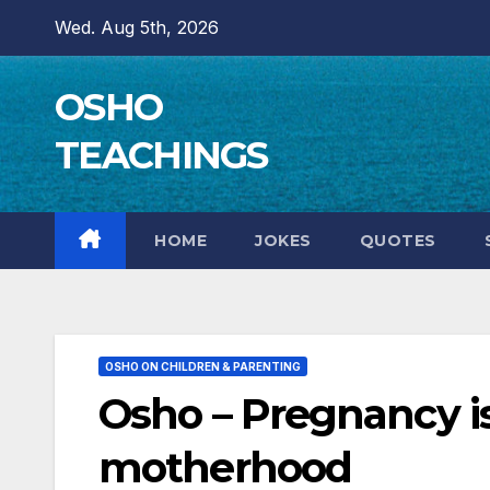
Skip
Wed. Aug 5th, 2026
to
content
OSHO
TEACHINGS
HOME
JOKES
QUOTES
OSHO ON CHILDREN & PARENTING
Osho – Pregnancy is
motherhood