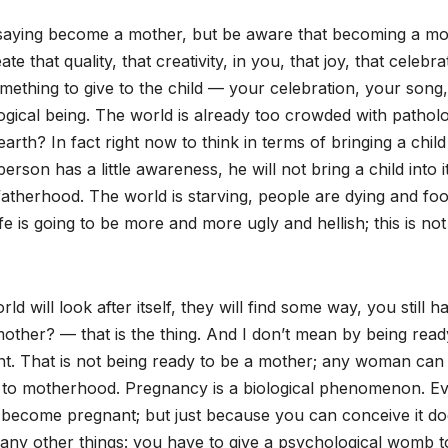
 saying become a mother, but be aware that becoming a mo
ate that quality, that creativity, in you, that joy, that celebra
omething to give to the child — your celebration, your song,
gical being. The world is already too crowded with patholo
arth? In fact right now to think in terms of bringing a child 
erson has a little awareness, he will not bring a child into it
fatherhood. The world is starving, people are dying and foo
fe is going to be more and more ugly and hellish; this is not
rld will look after itself, they will find some way, you still h
mother? — that is the thing. And I don’t mean by being read
t. That is not being ready to be a mother; any woman can
 to motherhood. Pregnancy is a biological phenomenon. E
e to become pregnant; but just because you can conceive it do
many other things: you have to give a psychological womb t