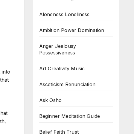
Aloneness Loneliness
Ambition Power Domination
Anger Jealousy
Possessiveness
Art Creativity Music
 into
that
Asceticism Renunciation
Ask Osho
what
Beginner Meditation Guide
th,
Belief Faith Trust