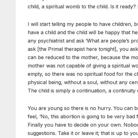
child, a spiritual womb to the child. Is it ready? I
I will start telling my people to have children,
have a child and the child will be happy that h
any psychiatrist and ask ‘What are people’s p
ask [the Primal therapist here tonight], you as
can be reduced to the mother, because the mo
mother was not capable of giving a spiritual w
empty, so there was no spiritual food for the c
physical being, without a soul, without any ce
The child is simply a continuation, a continuity
You are young so there is no hurry. You can bec
feel, ‘No, this abortion is going to be very bad f
Finally you have to decide on your own. Nobod
suggestions. Take it or leave it; that is up to 