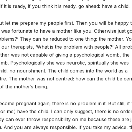
f it is ready, if you think it is ready, go ahead: have a child.
 but let me prepare my people first. Then you will be happy 
e was fortunate to have a mother like you. Otherwise just go
roblems?’ They can be reduced to one thing: the mother. Y
k our therapists, ‘What is the problem with people?’ All pr
ther was not capable of giving a psychological womb, the
omb. Psychologically she was neurotic, spiritually she was
hild, no nourishment. The child comes into the world as a
ntre. The mother was not centred; how can the child be ce
 of the mother’s being.
ome pregnant again; there is no problem in it. But still, if
or me’, have the child. I can only suggest, there is no order 
y can ever throw responsibility on me because these are j
you. And you are always responsible. If you take my advice, 