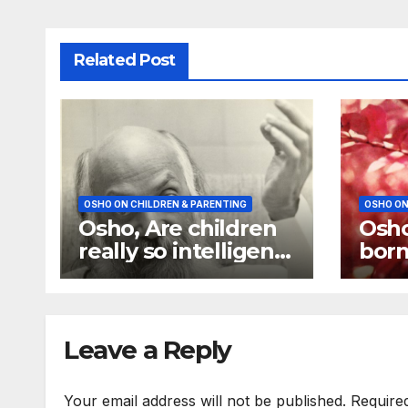
Related Post
OSHO ON CHILDREN & PARENTING
OSHO ON
Osho, Are children
Osho
really so intelligent
born
as you always say
chil
they are
idiot
Leave a Reply
Your email address will not be published.
Require