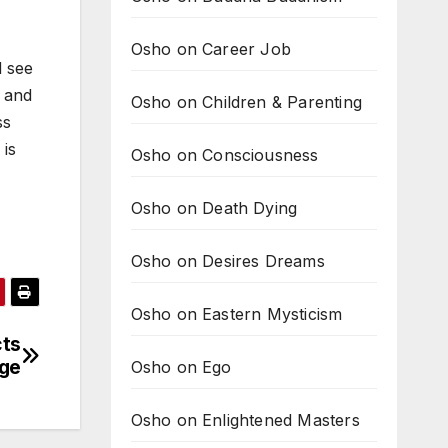
Osho on Career Job
d see
s and
Osho on Children & Parenting
ss
 is
Osho on Consciousness
Osho on Death Dying
Osho on Desires Dreams
Osho on Eastern Mysticism
cts
age
Osho on Ego
Osho on Enlightened Masters