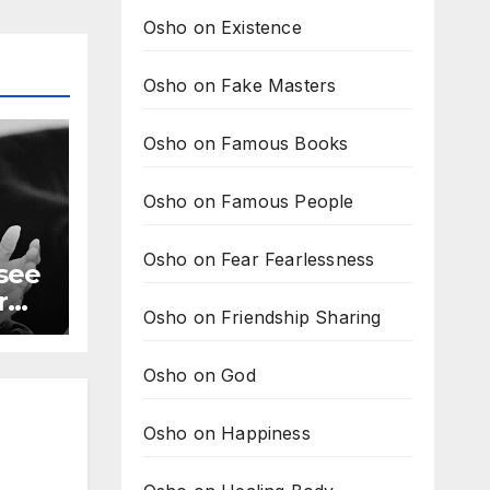
Osho on Existence
Osho on Fake Masters
Osho on Famous Books
Osho on Famous People
Osho on Fear Fearlessness
 see
r
Osho on Friendship Sharing
Osho on God
Osho on Happiness