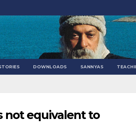
STORIES
DOWNLOADS
SANNYAS
TEACHI
 not equivalent to