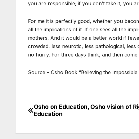
you are responsible; if you don’t take it, you are 
For me it is perfectly good, whether you beco
all the implications of it. If one sees all the i
mothers. And it would be a better world if few
crowded, less neurotic, less pathological, less c
no hurry. For three days think, and then come 
Source – Osho Book “Believing the Impossible
Osho on Education, Osho vision of Ri
Post
Education
navigation