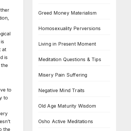
ther
Greed Money Materialism
tion,
Homosexuality Perversions
gical
is
Living in Present Moment
 at
d is
Meditation Questions & Tips
 the
Misery Pain Suffering
ave to
Negative Mind Traits
y to
Old Age Maturity Wisdom
very
Osho Active Meditations
esn’t
o the