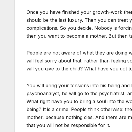
Once you have finished your growth-work then it
should be the last luxury. Then you can treat y
complications. So you decide. Nobody is forcin
then you want to become a mother. But then t
People are not aware of what they are doing wh
will feel sorry about that, rather than feeling s
will you give to the child? What have you got to
You will bring your tensions into his being and 
psychoanalyst, he will go to the psychiatrist, an
What right have you to bring a soul into the 
being? It is a crime! People think otherwise: the
mother, because nothing dies. And there are ma
that you will not be responsible for it.