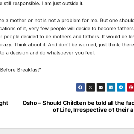
still responsible. I am just outside it.
me a mother or not is not a problem for me. But one shoul
mplications of it, very few people will decide to become father
er people decided to be mothers and fathers. It would be le
razy. Think about it. And don’t be worried, just think; there
to a decision and do whatsoever you feel.
 Before Breakfast”
ght
Osho – Should Childten be told all the fa
of Life, Irrespective of their 