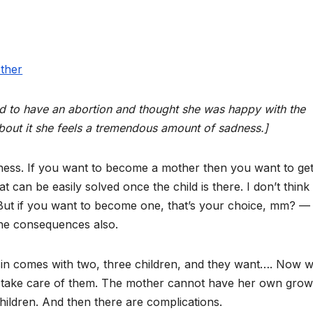
ed to have an abortion and thought she was happy with the
about it she feels a tremendous amount of sadness.]
ss. If you want to become a mother then you want to get
t can be easily solved once the child is there. I don’t think 
But if you want to become one, that’s your choice, mm? —
the consequences also.
in comes with two, three children, and they want…. Now 
 take care of them. The mother cannot have her own grow
hildren. And then there are complications.