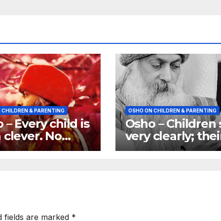
 CHILDREN & PARENTING
OSHO ON CHILDREN & PARENTING
 – Every child is
Osho – Children
 clever. No
very clearly; thei
d is ever born
eyes are
ic
transparent
d fields are marked
*