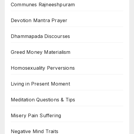
Communes Rajneeshpuram
Devotion Mantra Prayer
Dhammapada Discourses
Greed Money Materialism
Homosexuality Perversions
Living in Present Moment
Meditation Questions & Tips
Misery Pain Suffering
Negative Mind Traits