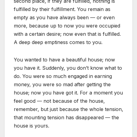
second place, if they are fulfilled, nothing is
fulfilled by their fulfillment. You remain as
empty as you have always been — or even
more, because up to now you were occupied
with a certain desire; now even that is fulfilled.
A deep deep emptiness comes to you.
You wanted to have a beautiful house; now
you have it. Suddenly, you don’t know what to
do. You were so much engaged in earning
money, you were so mad after getting the
house; now you have got it. For a moment you
feel good — not because of the house,
remember, but just because the whole tension,
that mounting tension has disappeared — the
house is yours.