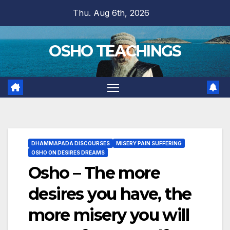
Skip
Thu. Aug 6th, 2026
to
content
OSHO TEACHINGS
DHAMMAPADA DISCOURSES
MISERY PAIN SUFFERING
OSHO ON DESIRES DREAMS
Osho – The more
desires you have, the
more misery you will