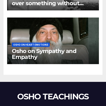
over something without
using my mind
OSHO ON HEART EMOTIONS
Osho on Sympathy and
Empathy
OSHO TEACHINGS