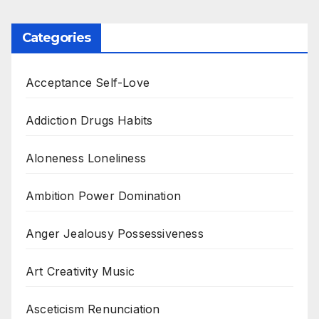
Categories
Acceptance Self-Love
Addiction Drugs Habits
Aloneness Loneliness
Ambition Power Domination
Anger Jealousy Possessiveness
Art Creativity Music
Asceticism Renunciation