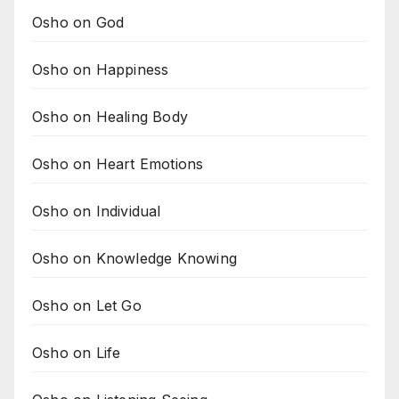
Osho on God
Osho on Happiness
Osho on Healing Body
Osho on Heart Emotions
Osho on Individual
Osho on Knowledge Knowing
Osho on Let Go
Osho on Life