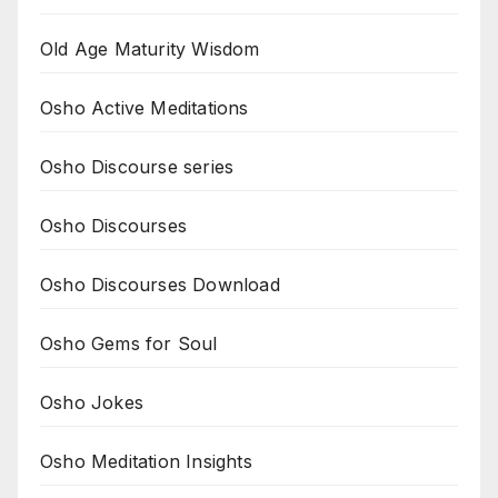
Old Age Maturity Wisdom
Osho Active Meditations
Osho Discourse series
Osho Discourses
Osho Discourses Download
Osho Gems for Soul
Osho Jokes
Osho Meditation Insights