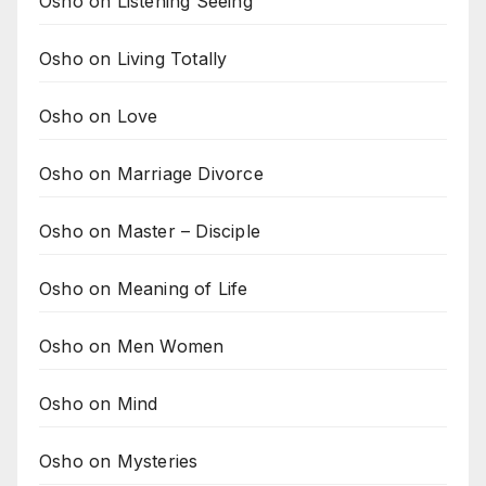
Osho on Listening Seeing
Osho on Living Totally
Osho on Love
Osho on Marriage Divorce
Osho on Master – Disciple
Osho on Meaning of Life
Osho on Men Women
Osho on Mind
Osho on Mysteries