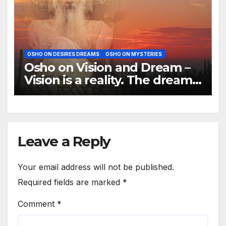
OSHO ON DESIRES DREAMS
OSHO ON MYSTERIES
Osho on Vision and Dream –
Vision is a reality. The dream
is of the mind
Leave a Reply
Your email address will not be published.
Required fields are marked
*
Comment
*