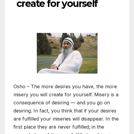
create for yourself
Osho – The more desires you have, the more
misery you will create for yourself. Misery is a
consequence of desiring — and you go on
desiring. In fact, you think that if your desires
are fulfilled your miseries will disappear. In the
first place they are never fulfilled; in the