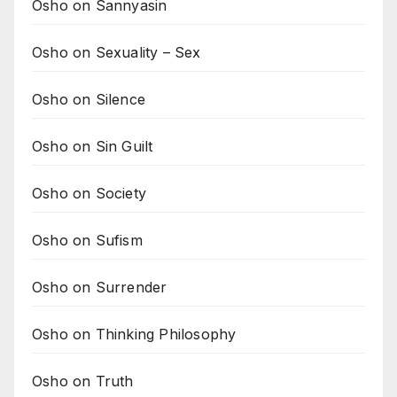
Osho on Sannyasin
Osho on Sexuality – Sex
Osho on Silence
Osho on Sin Guilt
Osho on Society
Osho on Sufism
Osho on Surrender
Osho on Thinking Philosophy
Osho on Truth