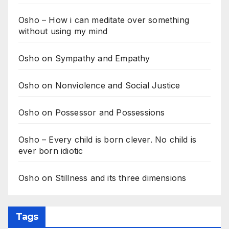
Osho – How i can meditate over something
without using my mind
Osho on Sympathy and Empathy
Osho on Nonviolence and Social Justice
Osho on Possessor and Possessions
Osho – Every child is born clever. No child is
ever born idiotic
Osho on Stillness and its three dimensions
Tags