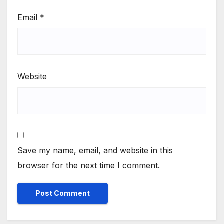
Email
*
Website
Save my name, email, and website in this
browser for the next time I comment.