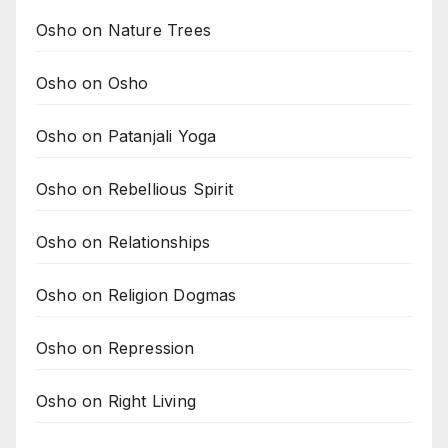
Osho on Nature Trees
Osho on Osho
Osho on Patanjali Yoga
Osho on Rebellious Spirit
Osho on Relationships
Osho on Religion Dogmas
Osho on Repression
Osho on Right Living