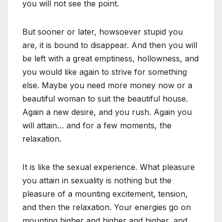
you will not see the point.
But sooner or later, howsoever stupid you
are, it is bound to disappear. And then you will
be left with a great emptiness, hollowness, and
you would like again to strive for something
else. Maybe you need more money now or a
beautiful woman to suit the beautiful house.
Again a new desire, and you rush. Again you
will attain… and for a few moments, the
relaxation.
It is like the sexual experience. What pleasure
you attain in sexuality is nothing but the
pleasure of a mounting excitement, tension,
and then the relaxation. Your energies go on
mounting higher and higher and higher, and