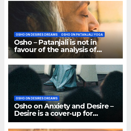
OSHO ON DESIRES DREAMS
OSHO ON PATANJALI YOGA
Osho – Patanjali is not in
favour of the analysis of
dreams
OSHO ON DESIRES DREAMS
Osho on Anxiety and Desire –
Desire is a cover-up for
Anxiety. It is a trick