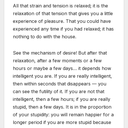
All that strain and tension is relaxed; it is the
relaxation of that tension that gives you a little
experience of pleasure. That you could have
experienced any time if you had relaxed; it has
nothing to do with the house.
See the mechanism of desire! But after that
relaxation, after a few moments or a few
hours or maybe a few days… it depends how
intelligent you are. If you are really intelligent,
then within seconds that disappears — you
can see the futility of it. If you are not that
intelligent, then a few hours; if you are really
stupid, then a few days. It is in the proportion
of your stupidity: you will remain happier for a
longer period if you are more stupid because