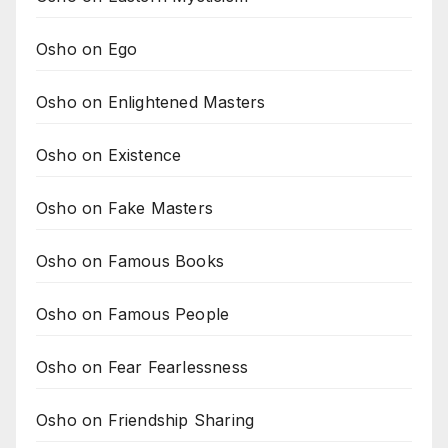
Osho on Ego
Osho on Enlightened Masters
Osho on Existence
Osho on Fake Masters
Osho on Famous Books
Osho on Famous People
Osho on Fear Fearlessness
Osho on Friendship Sharing