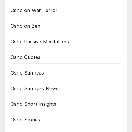
Osho on War Terror
Osho on Zen
Osho Passive Meditations
Osho Quotes
Osho Sannyas
Osho Sannyas News
Osho Short Insights
Osho Stories