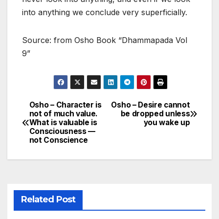
into anything we conclude very superficially.
Source: from Osho Book “Dhammapada Vol
9”
Osho – Character is
Osho – Desire cannot
Post
not of much value.
be dropped unless
What is valuable is
you wake up
navigation
Consciousness —
not Conscience
Related Post