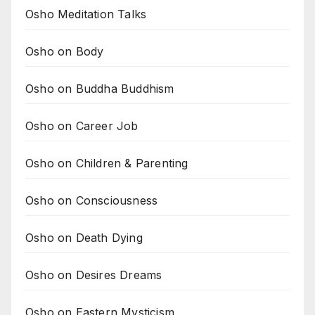
Osho Meditation Talks
Osho on Body
Osho on Buddha Buddhism
Osho on Career Job
Osho on Children & Parenting
Osho on Consciousness
Osho on Death Dying
Osho on Desires Dreams
Osho on Eastern Mysticism