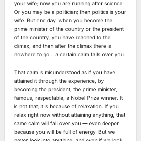
your wife; now you are running after science.
Or you may be a politician; then politics is your
wife. But one day, when you become the
prime minister of the country or the president
of the country, you have reached to the
climax, and then after the climax there is
nowhere to go… a certain calm falls over you.
That calm is misunderstood as if you have
attained it through the experience, by
becoming the president, the prime minister,
famous, respectable, a Nobel Prize winner. It
is not that; it is because of relaxation. If you
relax right now without attaining anything, that
same calm will fall over you — even deeper
because you will be full of energy. But we
never look into anything, and even if we look