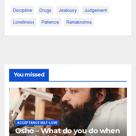
Discipline
Drugs
Jealousy
Judgement
Loneliness
Patience
Ramakrishna
You missed
ACCEPTANCE SELF-LOVE
Osho – What do you do when