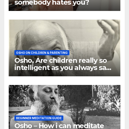
somebody hates you?
OSHO ON CHILDREN & PARENTING
Osho, Are children really so
intelligent as you always say
they are
BEGINNER MEDITATION GUIDE
Osho – How i can meditate