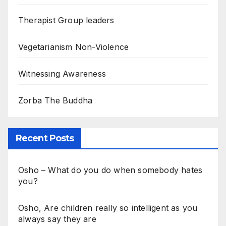
Therapist Group leaders
Vegetarianism Non-Violence
Witnessing Awareness
Zorba The Buddha
Recent Posts
Osho – What do you do when somebody hates
you?
Osho, Are children really so intelligent as you
always say they are