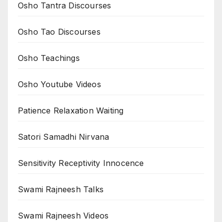
Osho Tantra Discourses
Osho Tao Discourses
Osho Teachings
Osho Youtube Videos
Patience Relaxation Waiting
Satori Samadhi Nirvana
Sensitivity Receptivity Innocence
Swami Rajneesh Talks
Swami Rajneesh Videos