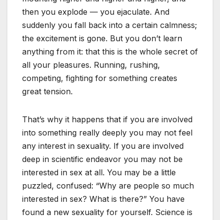
then you explode — you ejaculate. And
suddenly you fall back into a certain calmness;
the excitement is gone. But you don’t learn
anything from it: that this is the whole secret of
all your pleasures. Running, rushing,
competing, fighting for something creates
great tension.
That’s why it happens that if you are involved
into something really deeply you may not feel
any interest in sexuality. If you are involved
deep in scientific endeavor you may not be
interested in sex at all. You may be a little
puzzled, confused: “Why are people so much
interested in sex? What is there?” You have
found a new sexuality for yourself. Science is