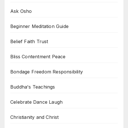
Ask Osho
Beginner Meditation Guide
Belief Faith Trust
Bliss Contentment Peace
Bondage Freedom Responsibility
Buddha's Teachings
Celebrate Dance Laugh
Christianity and Christ