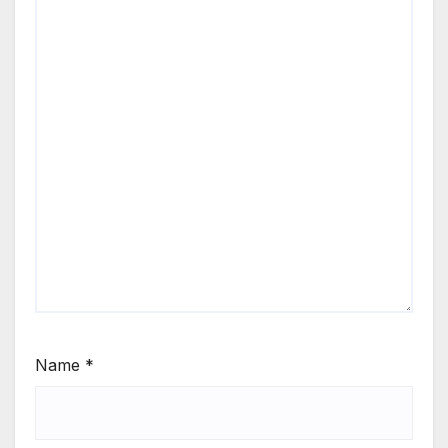
Name
*