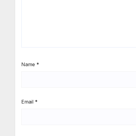
Name
*
Email
*