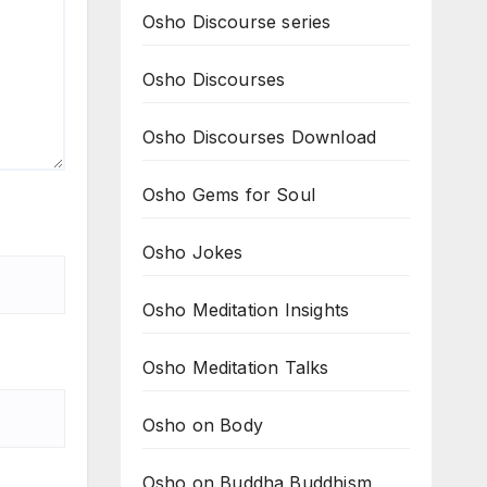
Osho Discourse series
Osho Discourses
Osho Discourses Download
Osho Gems for Soul
Osho Jokes
Osho Meditation Insights
Osho Meditation Talks
Osho on Body
Osho on Buddha Buddhism