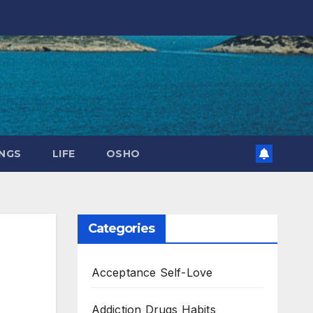
NGS
LIFE
OSHO
Categories
Acceptance Self-Love
Addiction Drugs Habits