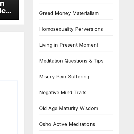
on
le
Greed Money Materialism
Homosexuality Perversions
Living in Present Moment
Meditation Questions & Tips
Misery Pain Suffering
Negative Mind Traits
Old Age Maturity Wisdom
Osho Active Meditations