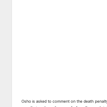
Osho is asked to comment on the death penalty.