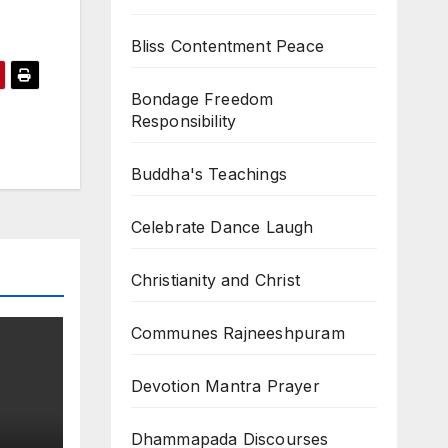
Bliss Contentment Peace
Bondage Freedom
Responsibility
Buddha's Teachings
Celebrate Dance Laugh
Christianity and Christ
Communes Rajneeshpuram
Devotion Mantra Prayer
Dhammapada Discourses