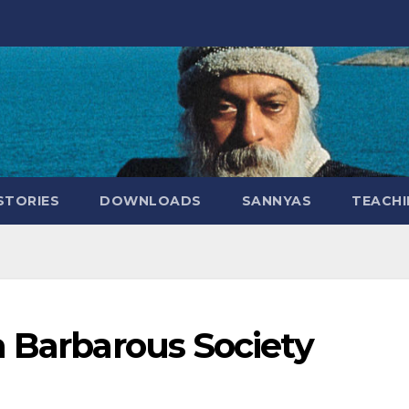
STORIES
DOWNLOADS
SANNYAS
TEACHI
a Barbarous Society