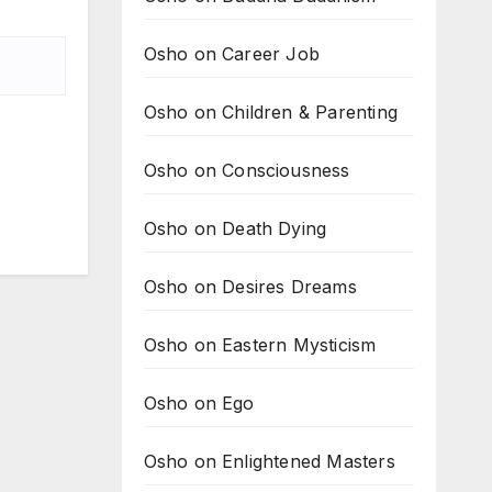
Osho on Career Job
Osho on Children & Parenting
Osho on Consciousness
Osho on Death Dying
Osho on Desires Dreams
Osho on Eastern Mysticism
Osho on Ego
Osho on Enlightened Masters