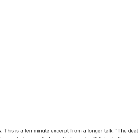
 This is a ten minute excerpt from a longer talk: “The dea