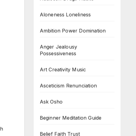
Aloneness Loneliness
Ambition Power Domination
Anger Jealousy
Possessiveness
Art Creativity Music
Asceticism Renunciation
Ask Osho
Beginner Meditation Guide
th
Belief Faith Trust