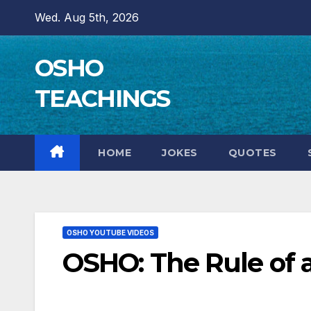
Skip
Wed. Aug 5th, 2026
to
content
OSHO
TEACHINGS
HOME
JOKES
QUOTES
OSHO YOUTUBE VIDEOS
OSHO: The Rule of 