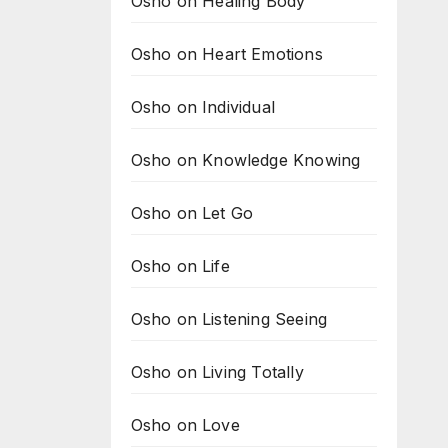
Osho on Healing Body
Osho on Heart Emotions
Osho on Individual
Osho on Knowledge Knowing
Osho on Let Go
Osho on Life
Osho on Listening Seeing
Osho on Living Totally
Osho on Love