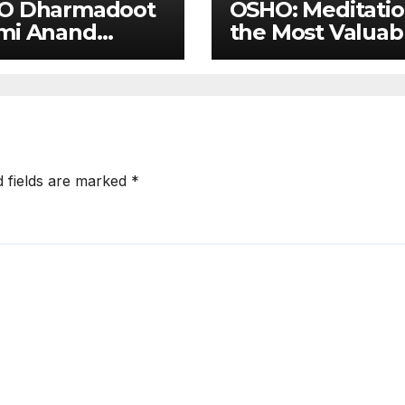
O Dharmadoot
OSHO: Meditati
mi Anand
the Most Valuab
hav on Osho’s
Contribution
er
ightenment
d fields are marked
*