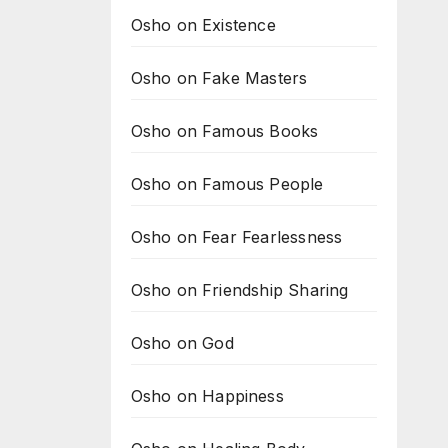
Osho on Existence
Osho on Fake Masters
Osho on Famous Books
Osho on Famous People
Osho on Fear Fearlessness
Osho on Friendship Sharing
Osho on God
Osho on Happiness