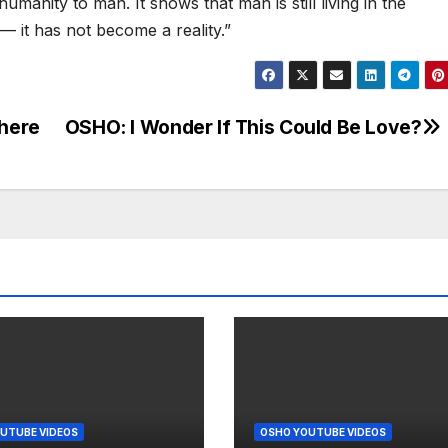
umanity to man. It shows that man is still living in the
 — it has not become a reality.”
 here
OSHO: I Wonder If This Could Be Love?
UTUBE VIDEOS
OSHO YOUTUBE VIDEOS