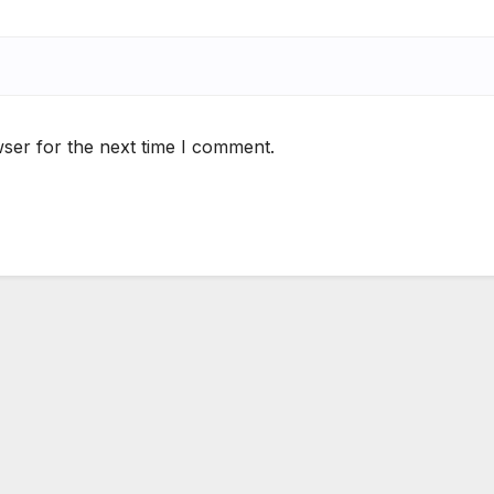
ser for the next time I comment.