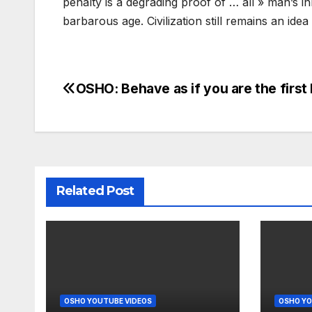
penalty is a degrading proof of … all » man’s inh
barbarous age. Civilization still remains an idea
OSHO: Behave as if you are the first
Post
navigation
Related Post
OSHO YOUTUBE VIDEOS
OSHO YO