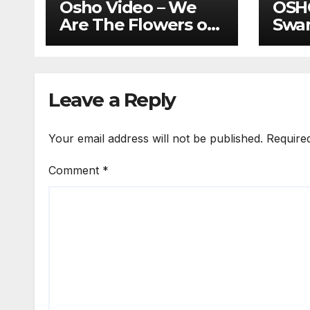
Osho Video – We
OSH
Are The Flowers of
Swa
Your Garden..
Swab
Fath
Enl
Leave a Reply
Your email address will not be published.
Require
Comment
*