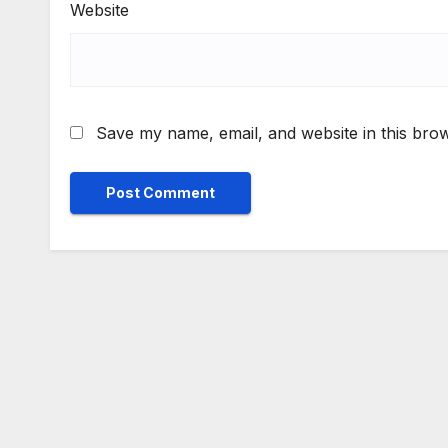
Website
Save my name, email, and website in this brow