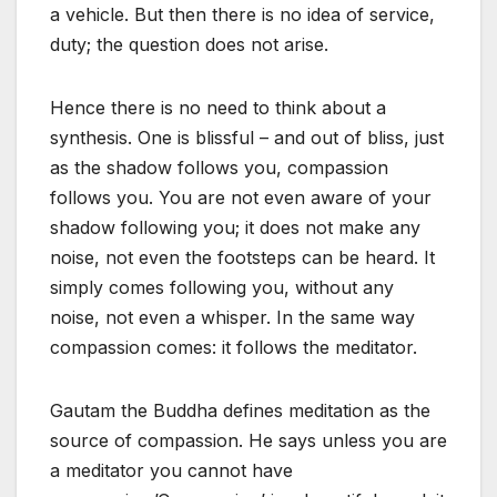
a vehicle. But then there is no idea of service,
duty; the question does not arise.
Hence there is no need to think about a
synthesis. One is blissful – and out of bliss, just
as the shadow follows you, compassion
follows you. You are not even aware of your
shadow following you; it does not make any
noise, not even the footsteps can be heard. It
simply comes following you, without any
noise, not even a whisper. In the same way
compassion comes: it follows the meditator.
Gautam the Buddha defines meditation as the
source of compassion. He says unless you are
a meditator you cannot have