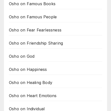
Osho on Famous Books
Osho on Famous People
Osho on Fear Fearlessness
Osho on Friendship Sharing
Osho on God
Osho on Happiness
Osho on Healing Body
Osho on Heart Emotions
Osho on Individual