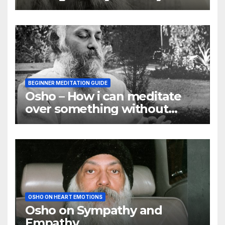
they are
BEGINNER MEDITATION GUIDE
Osho – How i can meditate
over something without
using my mind
OSHO ON HEART EMOTIONS
Osho on Sympathy and
Empathy