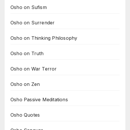
Osho on Sufism
Osho on Surrender
Osho on Thinking Philosophy
Osho on Truth
Osho on War Terror
Osho on Zen
Osho Passive Meditations
Osho Quotes