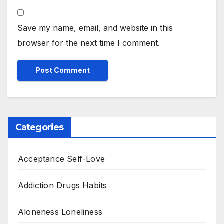
Save my name, email, and website in this
browser for the next time I comment.
Categories
Acceptance Self-Love
Addiction Drugs Habits
Aloneness Loneliness