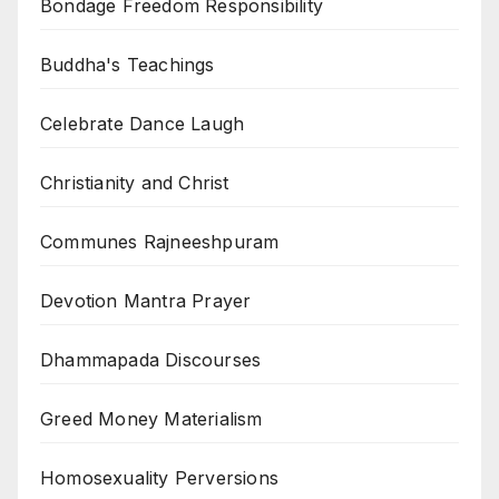
Bondage Freedom Responsibility
Buddha's Teachings
Celebrate Dance Laugh
Christianity and Christ
Communes Rajneeshpuram
Devotion Mantra Prayer
Dhammapada Discourses
Greed Money Materialism
Homosexuality Perversions