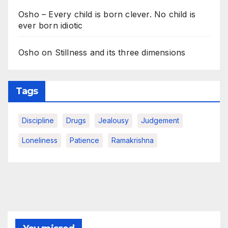
Osho – Every child is born clever. No child is
ever born idiotic
Osho on Stillness and its three dimensions
Tags
Discipline
Drugs
Jealousy
Judgement
Loneliness
Patience
Ramakrishna