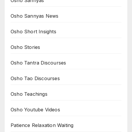
Osho Sannyas
Osho Sannyas News
Osho Short Insights
Osho Stories
Osho Tantra Discourses
Osho Tao Discourses
Osho Teachings
Osho Youtube Videos
Patience Relaxation Waiting