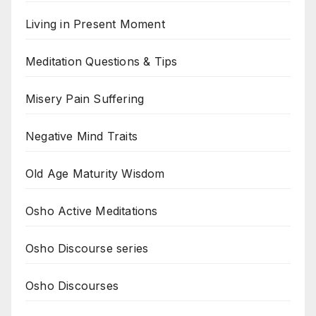
Living in Present Moment
Meditation Questions & Tips
Misery Pain Suffering
Negative Mind Traits
Old Age Maturity Wisdom
Osho Active Meditations
Osho Discourse series
Osho Discourses