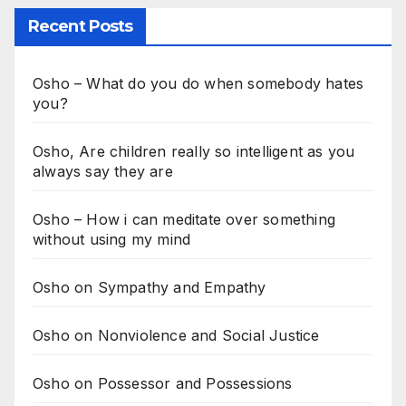
Recent Posts
Osho – What do you do when somebody hates
you?
Osho, Are children really so intelligent as you
always say they are
Osho – How i can meditate over something
without using my mind
Osho on Sympathy and Empathy
Osho on Nonviolence and Social Justice
Osho on Possessor and Possessions