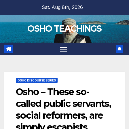
Skip
Sat. Aug 8th, 2026
to
content
OSHO TEACHINGS
OSHO DISCOURSE SERIES
Osho – These so-
called public servants,
social reformers, are
simply escapists