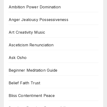
Ambition Power Domination
Anger Jealousy Possessiveness
Art Creativity Music
Asceticism Renunciation
Ask Osho
Beginner Meditation Guide
Belief Faith Trust
Bliss Contentment Peace