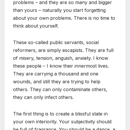
problems – and they are so many and bigger
than yours – naturally you start forgetting
about your own problems. There is no time to
think about yourself.
These so-called public servants, social
reformers, are simply escapists. They are full
of misery, tension, anguish, anxiety. I know
these people – I know their innermost lives.
They are carrying a thousand and one
wounds, and still they are trying to help
others. They can only contaminate others,
they can only infect others.
The first thing is to create a blissful state in
your own interiority. Your subjectivity should
be full of fragrance. You should be a dance, a