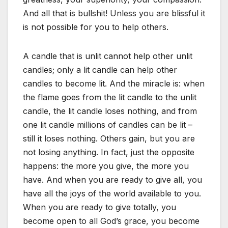
And all that is bullshit! Unless you are blissful it
is not possible for you to help others.
A candle that is unlit cannot help other unlit
candles; only a lit candle can help other
candles to become lit. And the miracle is: when
the flame goes from the lit candle to the unlit
candle, the lit candle loses nothing, and from
one lit candle millions of candles can be lit –
still it loses nothing. Others gain, but you are
not losing anything. In fact, just the opposite
happens: the more you give, the more you
have. And when you are ready to give all, you
have all the joys of the world available to you.
When you are ready to give totally, you
become open to all God’s grace, you become