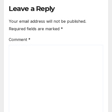
Leave a Reply
Your email address will not be published.
Required fields are marked
*
Comment
*