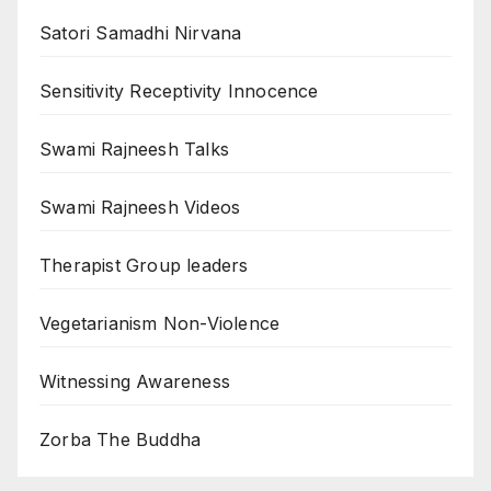
Satori Samadhi Nirvana
Sensitivity Receptivity Innocence
Swami Rajneesh Talks
Swami Rajneesh Videos
Therapist Group leaders
Vegetarianism Non-Violence
Witnessing Awareness
Zorba The Buddha