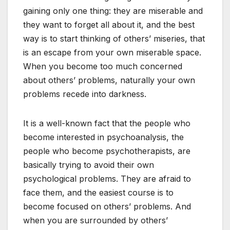
gaining only one thing: they are miserable and
they want to forget all about it, and the best
way is to start thinking of others’ miseries, that
is an escape from your own miserable space.
When you become too much concerned
about others’ problems, naturally your own
problems recede into darkness.
It is a well-known fact that the people who
become interested in psychoanalysis, the
people who become psychotherapists, are
basically trying to avoid their own
psychological problems. They are afraid to
face them, and the easiest course is to
become focused on others’ problems. And
when you are surrounded by others’