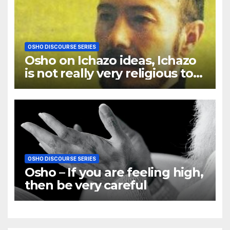
OSHO DISCOURSE SERIES
Osho on Ichazo ideas, Ichazo
is not really very religious to
me
OSHO DISCOURSE SERIES
Osho – If you are feeling high,
then be very careful