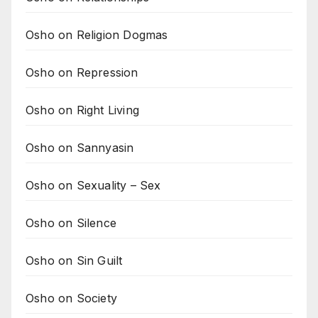
Osho on Religion Dogmas
Osho on Repression
Osho on Right Living
Osho on Sannyasin
Osho on Sexuality – Sex
Osho on Silence
Osho on Sin Guilt
Osho on Society