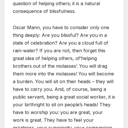
question of helping others; it is a natural
consequence of blissfulness.
Oscar Mann, you have to consider only one
thing deeply: Are you blissful? Are you in a
state of celebration? Are you a cloud full of
rain-water? If you are not, then forget this
great idea of helping others, of’helping
brothers out of the molasses’. You will drag
them more into the molasses! You will become
a burden. You will sit on their heads – they will
have to carry you. And, of course, being a
public servant, being a great social worker, it is
your birthright to sit on people’s heads! They
have to worship you: you are great, your
work is great. They have to feel your
greatness, your superiority, your compassion.