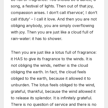
song, a festival of lights. Then out of that joy,
compassion arises. I don’t call it’service’, I don’t
call it’duty’ – I call it love. And then you are not
obliging anybody, you are simply overflowing
with joy. Then you are just like a cloud full of
rain-water: it has to shower.
Then you are just like a lotus full of fragrance:
it HAS to give its fragrance to the winds. It is
not obliging the winds, neither is the cloud
obliging the earth. In fact, the cloud feels
obliged to the earth, because it allowed it to
unburden. The lotus feels obliged to the wind,
grateful, thankful, because the wind allowed it
to release its splendor. It is infinitely grateful.
There is no question of service and there is no