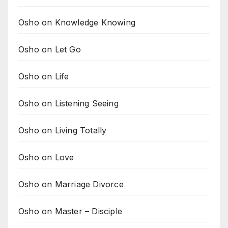
Osho on Knowledge Knowing
Osho on Let Go
Osho on Life
Osho on Listening Seeing
Osho on Living Totally
Osho on Love
Osho on Marriage Divorce
Osho on Master – Disciple