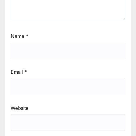
Name
*
Email
*
Website