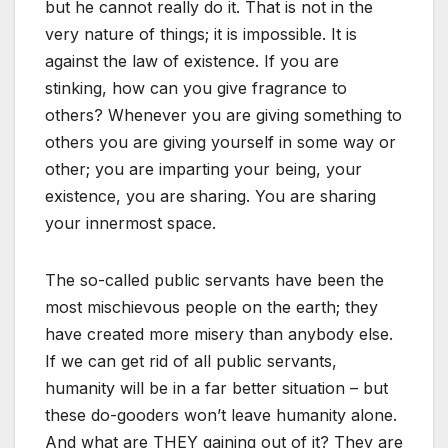
but he cannot really do it. That is not in the
very nature of things; it is impossible. It is
against the law of existence. If you are
stinking, how can you give fragrance to
others? Whenever you are giving something to
others you are giving yourself in some way or
other; you are imparting your being, your
existence, you are sharing. You are sharing
your innermost space.
The so-called public servants have been the
most mischievous people on the earth; they
have created more misery than anybody else.
If we can get rid of all public servants,
humanity will be in a far better situation – but
these do-gooders won’t leave humanity alone.
And what are THEY gaining out of it? They are