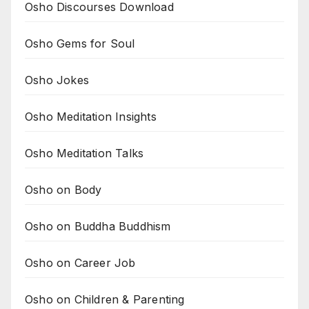
Osho Discourses Download
Osho Gems for Soul
Osho Jokes
Osho Meditation Insights
Osho Meditation Talks
Osho on Body
Osho on Buddha Buddhism
Osho on Career Job
Osho on Children & Parenting