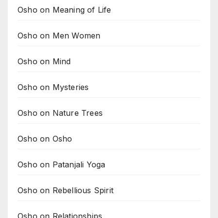
Osho on Meaning of Life
Osho on Men Women
Osho on Mind
Osho on Mysteries
Osho on Nature Trees
Osho on Osho
Osho on Patanjali Yoga
Osho on Rebellious Spirit
Osho on Relationships