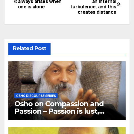
always arises when
an internal
one is alone
turbulence, and this
navigation
creates distance
Related Post
OSHO DISCOURSE SERIES
Osho on Compassion and
Passion – Passion is lust,
compassion is love