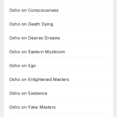
Osho on Consciousness
Osho on Death Dying
Osho on Desires Dreams
Osho on Eastern Mysticism
Osho on Ego
Osho on Enlightened Masters
Osho on Existence
Osho on Fake Masters