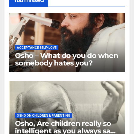
You missed
ACCEPTANCE SELF-LOVE
Osho – What do you do when
somebody hates you?
OSHO ON CHILDREN & PARENTING
Osho, Are children really so
intelligent as you always say