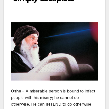
Osho
– A miserable person is bound to infect
people with his misery; he cannot do
otherwise. He can INTEND to do otherwise