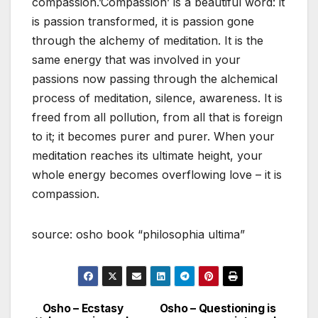
compassion.’Compassion’ is a beautiful word: it
is passion transformed, it is passion gone
through the alchemy of meditation. It is the
same energy that was involved in your
passions now passing through the alchemical
process of meditation, silence, awareness. It is
freed from all pollution, from all that is foreign
to it; it becomes purer and purer. When your
meditation reaches its ultimate height, your
whole energy becomes overflowing love – it is
compassion.
source: osho book “philosophia ultima”
Osho – Ecstasy
Osho – Questioning is
Post