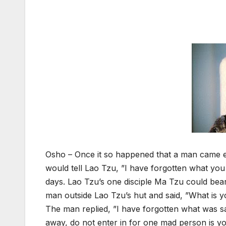
Osho – Once it so happened that a man came e
would tell Lao Tzu, ”I have forgotten what you 
days. Lao Tzu’s one disciple Ma Tzu could bear 
man outside Lao Tzu’s hut and said, ”What is
The man replied, ”I have forgotten what was s
away, do not enter in for one mad person is yo