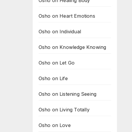
Osho on Healing Body
Osho on Heart Emotions
Osho on Individual
Osho on Knowledge Knowing
Osho on Let Go
Osho on Life
Osho on Listening Seeing
Osho on Living Totally
Osho on Love