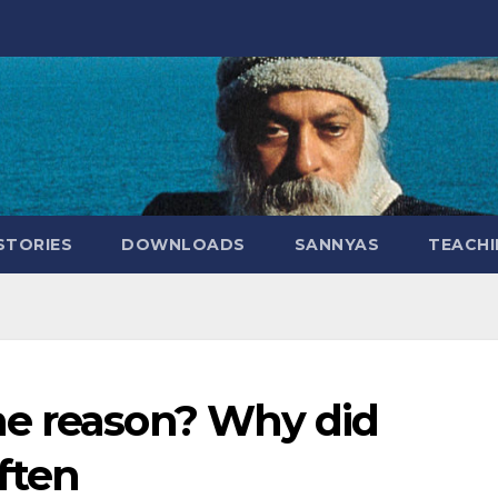
STORIES
DOWNLOADS
SANNYAS
TEACHI
he reason? Why did
ften