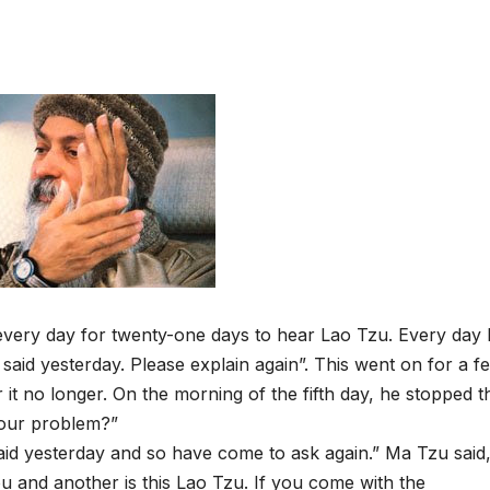
very day for twenty-one days to hear Lao Tzu. Every day 
said yesterday. Please explain again”. This went on for a f
it no longer. On the morning of the fifth day, he stopped t
 your problem?”
aid yesterday and so have come to ask again.” Ma Tzu said
u and another is this Lao Tzu. If you come with the