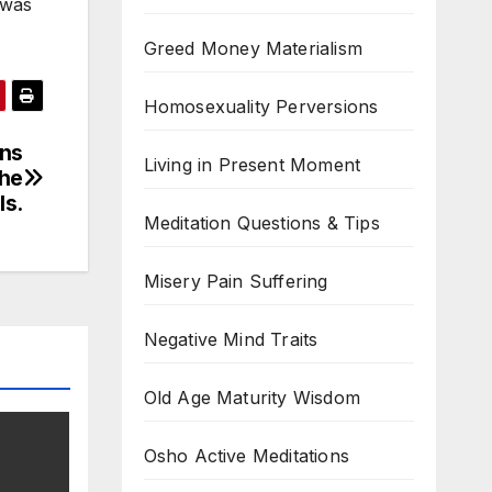
 was
Greed Money Materialism
Homosexuality Perversions
ins
Living in Present Moment
the
lls.
Meditation Questions & Tips
Misery Pain Suffering
Negative Mind Traits
Old Age Maturity Wisdom
Osho Active Meditations