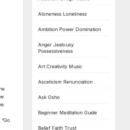
Aloneness Loneliness
Ambition Power Domination
Anger Jealousy
Possessiveness
Art Creativity Music
Asceticism Renunciation
he
ew
Ask Osho
he
Beginner Meditation Guide
, ”Go
Belief Faith Trust