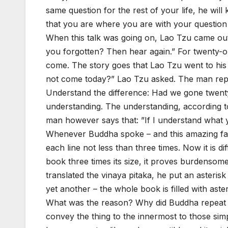
same question for the rest of your life, he will
that you are where you are with your question 
When this talk was going on, Lao Tzu came ou
you forgotten? Then hear again.” For twenty-o
come. The story goes that Lao Tzu went to his 
not come today?” Lao Tzu asked. The man repli
Understand the difference: Had we gone twenty
understanding. The understanding, according to 
man however says that: ”If I understand what y
Whenever Buddha spoke – and this amazing fa
each line not less than three times. Now it is di
book three times its size, it proves burdensom
translated the vinaya pitaka, he put an asterisk
yet another – the whole book is filled with aster
What was the reason? Why did Buddha repeat so 
convey the thing to the innermost to those sim