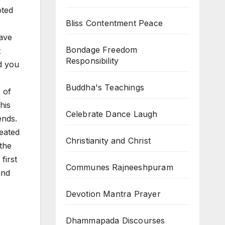
oted
Bliss Contentment Peace
Have
Bondage Freedom
t
Responsibility
d you
Buddha's Teachings
 of
his
Celebrate Dance Laugh
ends.
eated
Christianity and Christ
 the
first
Communes Rajneeshpuram
and
Devotion Mantra Prayer
Dhammapada Discourses