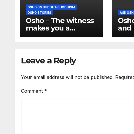
OSHO ON BUDDHA BUDDHISM
OSHO STORIES
ASK OSH
Osho – The witness
Osho
makes you a
and 
buddha
Conf
the 
hum
Leave a Reply
Your email address will not be published.
Require
Comment
*