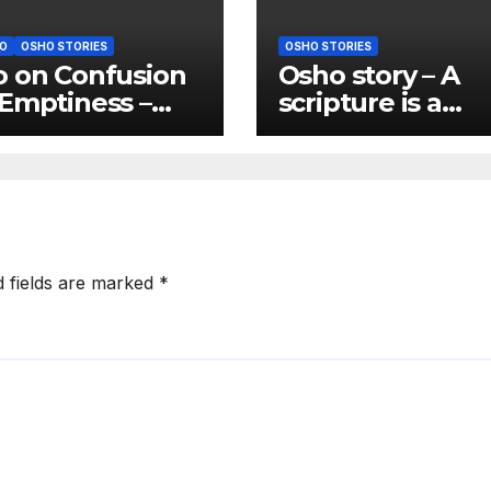
O
OSHO STORIES
OSHO STORIES
 on Confusion
Osho story – A
Emptiness –
scripture is a
usion is almost
scripture only if 
natural state of
gives you freed
anity
d fields are marked
*