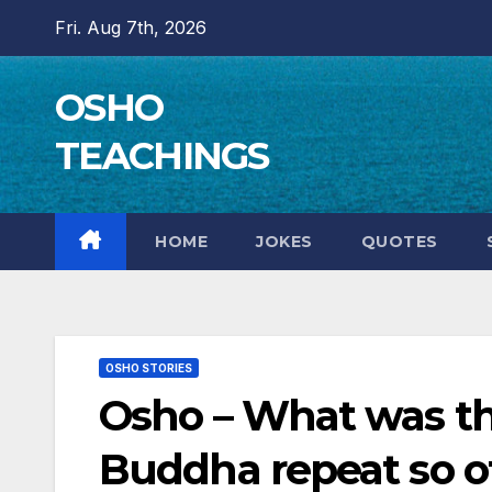
Skip
Fri. Aug 7th, 2026
to
content
OSHO
TEACHINGS
HOME
JOKES
QUOTES
OSHO STORIES
Osho – What was t
Buddha repeat so o