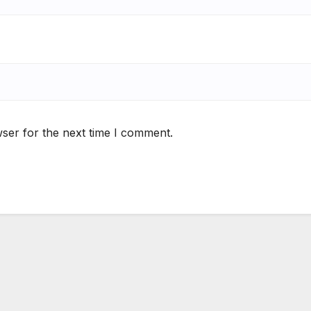
ser for the next time I comment.