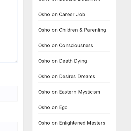
Osho on Career Job
Osho on Children & Parenting
Osho on Consciousness
Osho on Death Dying
Osho on Desires Dreams
Osho on Eastern Mysticism
Osho on Ego
Osho on Enlightened Masters