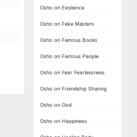
Osho on Existence
Osho on Fake Masters
Osho on Famous Books
Osho on Famous People
Osho on Fear Fearlessness
Osho on Friendship Sharing
Osho on God
Osho on Happiness