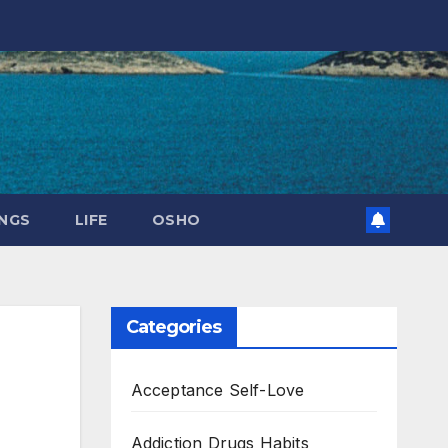
NGS
LIFE
OSHO
Categories
Acceptance Self-Love
Addiction Drugs Habits