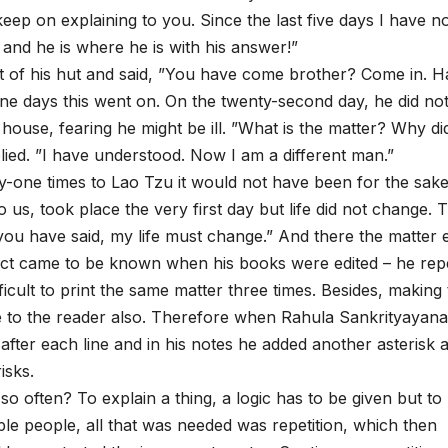
 keep on explaining to you. Since the last five days I have n
and he is where he is with his answer!”
t of his hut and said, ”You have come brother? Come in. 
ne days this went on. On the twenty-second day, he did no
house, fearing he might be ill. ”What is the matter? Why di
ed. ”I have understood. Now I am a different man.”
-one times to Lao Tzu it would not have been for the sake
us, took place the very first day but life did not change. T
ou have said, my life must change.” And there the matter 
ct came to be known when his books were edited – he rep
fficult to print the same matter three times. Besides, making
e to the reader also. Therefore when Rahula Sankrityayana 
 after each line and in his notes he added another asterisk 
isks.
often? To explain a thing, a logic has to be given but to
ple people, all that was needed was repetition, which then