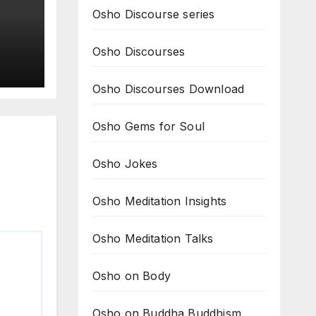
Osho Discourse series
Osho Discourses
it
Osho Discourses Download
om
Osho Gems for Soul
Osho Jokes
Osho Meditation Insights
Osho Meditation Talks
Osho on Body
Osho on Buddha Buddhism