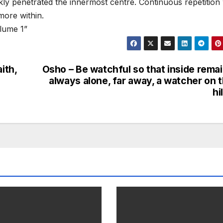
kly penetrated the innermost centre. Continuous repetition
more within.
lume 1”
ith,
Osho – Be watchful so that inside rema
always alone, far away, a watcher on 
hi