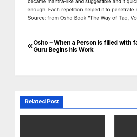
became mantra-like and suggestible and it quic
enough. Each repetition helped it to penetrate 
Source: from Osho Book “The Way of Tao, Vo
Osho – When a Person is filled with fa
Post
Guru Begins his Work
navigation
Related Post