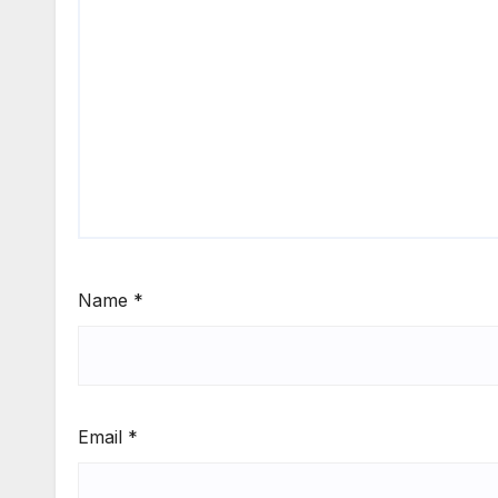
Name
*
Email
*