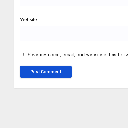
Website
Save my name, email, and website in this brow