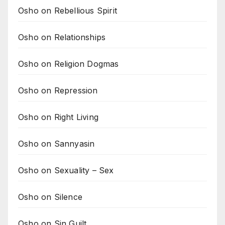
Osho on Rebellious Spirit
Osho on Relationships
Osho on Religion Dogmas
Osho on Repression
Osho on Right Living
Osho on Sannyasin
Osho on Sexuality – Sex
Osho on Silence
Osho on Sin Guilt