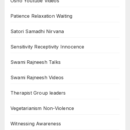
Osho Youtube Videos
Patience Relaxation Waiting
Satori Samadhi Nirvana
Sensitivity Receptivity Innocence
Swami Rajneesh Talks
Swami Rajneesh Videos
Therapist Group leaders
Vegetarianism Non-Violence
Witnessing Awareness