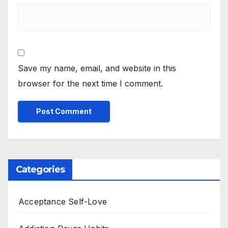
Save my name, email, and website in this
browser for the next time I comment.
Categories
Acceptance Self-Love