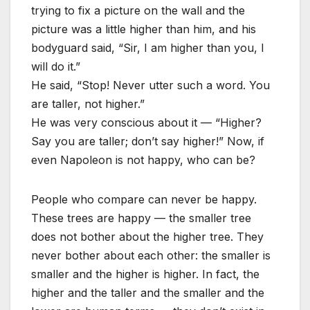
trying to fix a picture on the wall and the
picture was a little higher than him, and his
bodyguard said, “Sir, I am higher than you, I
will do it.”
He said, “Stop! Never utter such a word. You
are taller, not higher.”
He was very conscious about it — “Higher?
Say you are taller; don’t say higher!” Now, if
even Napoleon is not happy, who can be?
People who compare can never be happy.
These trees are happy — the smaller tree
does not bother about the higher tree. They
never bother about each other: the smaller is
smaller and the higher is higher. In fact, the
higher and the taller and the smaller and the