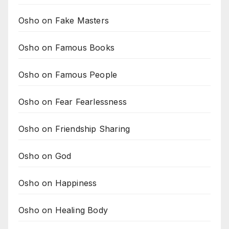
Osho on Fake Masters
Osho on Famous Books
Osho on Famous People
Osho on Fear Fearlessness
Osho on Friendship Sharing
Osho on God
Osho on Happiness
Osho on Healing Body