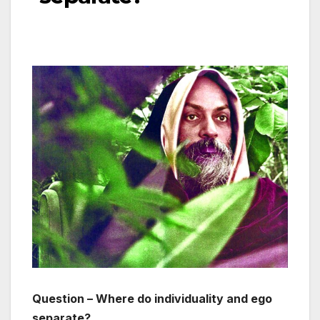
Question – Where do individuality and ego
separate?