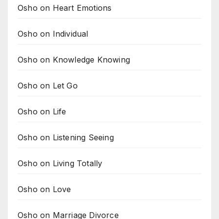
Osho on Heart Emotions
Osho on Individual
Osho on Knowledge Knowing
Osho on Let Go
Osho on Life
Osho on Listening Seeing
Osho on Living Totally
Osho on Love
Osho on Marriage Divorce