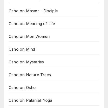
Osho on Master – Disciple
Osho on Meaning of Life
Osho on Men Women
Osho on Mind
Osho on Mysteries
Osho on Nature Trees
Osho on Osho
Osho on Patanjali Yoga