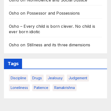
Osho on Nonviolence and Social Justice
Osho on Possessor and Possessions
Osho – Every child is born clever. No child is
ever born idiotic
Osho on Stillness and its three dimensions
Tags
Discipline
Drugs
Jealousy
Judgement
Loneliness
Patience
Ramakrishna