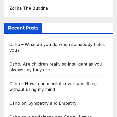
Zorba The Buddha
Recent Posts
Osho – What do you do when somebody hates
you?
Osho, Are children really so intelligent as you
always say they are
Osho – How i can meditate over something
without using my mind
Osho on Sympathy and Empathy