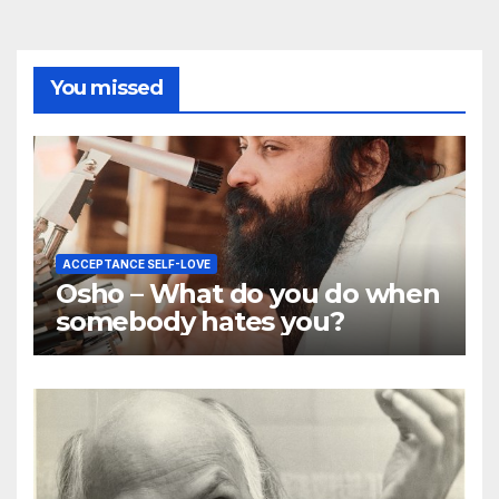
You missed
ACCEPTANCE SELF-LOVE
Osho – What do you do when
somebody hates you?