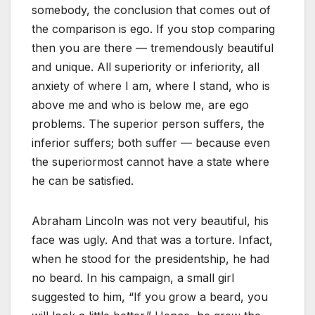
somebody, the conclusion that comes out of
the comparison is ego. If you stop comparing
then you are there — tremendously beautiful
and unique. All superiority or inferiority, all
anxiety of where I am, where I stand, who is
above me and who is below me, are ego
problems. The superior person suffers, the
inferior suffers; both suffer — because even
the superiormost cannot have a state where
he can be satisfied.
Abraham Lincoln was not very beautiful, his
face was ugly. And that was a torture. Infact,
when he stood for the presidentship, he had
no beard. In his campaign, a small girl
suggested to him, “If you grow a beard, you