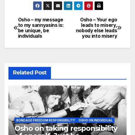
Osho – my message
Osho – Your ego
Post
to my sannyasins is:
leads to misery,
be unique, be
nobody else leads
navigation
individuals
you into misery
Related Post
BONDAGE FREEDOM RESPONSIBILITY
OSHO ON INDIVIDUAL
Osho on taking responsibility