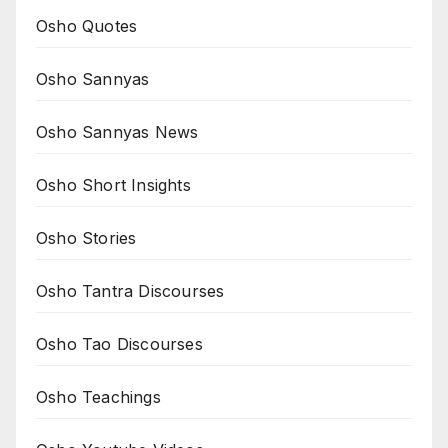
Osho Quotes
Osho Sannyas
Osho Sannyas News
Osho Short Insights
Osho Stories
Osho Tantra Discourses
Osho Tao Discourses
Osho Teachings