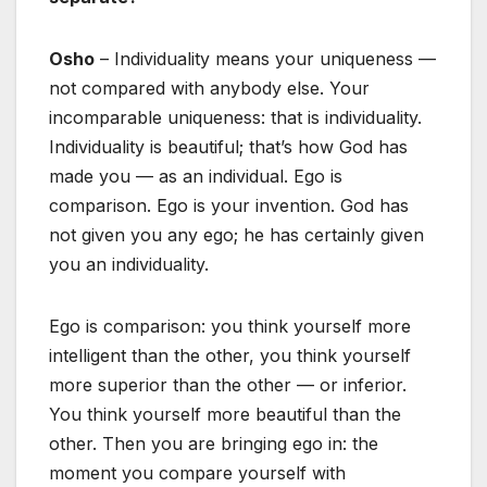
Osho
– Individuality means your uniqueness —
not compared with anybody else. Your
incomparable uniqueness: that is individuality.
Individuality is beautiful; that’s how God has
made you — as an individual. Ego is
comparison. Ego is your invention. God has
not given you any ego; he has certainly given
you an individuality.
Ego is comparison: you think yourself more
intelligent than the other, you think yourself
more superior than the other — or inferior.
You think yourself more beautiful than the
other. Then you are bringing ego in: the
moment you compare yourself with