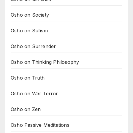
Osho on Society
Osho on Sufism
Osho on Surrender
Osho on Thinking Philosophy
Osho on Truth
Osho on War Terror
Osho on Zen
Osho Passive Meditations