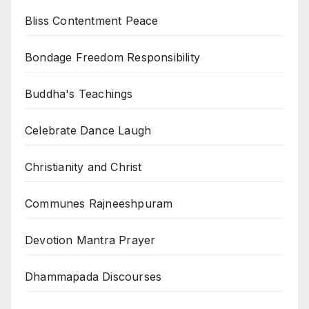
Bliss Contentment Peace
Bondage Freedom Responsibility
Buddha's Teachings
Celebrate Dance Laugh
Christianity and Christ
Communes Rajneeshpuram
Devotion Mantra Prayer
Dhammapada Discourses