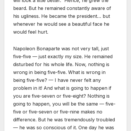
will look a little better.” Hence, he grew the
beard. But he remained constantly aware of
his ugliness. He became the president… but
whenever he would see a beautiful face he
would feel hurt.
Napoleon Bonaparte was not very tall, just
five-five — just exactly my size. He remained
disturbed for his whole life. Now, nothing is
wrong in being five-five. What is wrong in
being five-five? — I have never felt any
problem in it! And what is going to happen if
you are five-seven or five-eight? Nothing is
going to happen, you will be the same — five-
five or five-seven or five-nine makes no
difference. But he was tremendously troubled
— he was so conscious of it. One day he was