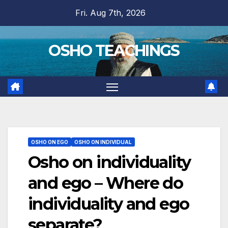
Skip
Fri. Aug 7th, 2026
to
content
OSHO TEACHINGS
OSHO ON EGO
OSHO ON INDIVIDUAL
Osho on individuality
and ego – Where do
individuality and ego
separate?