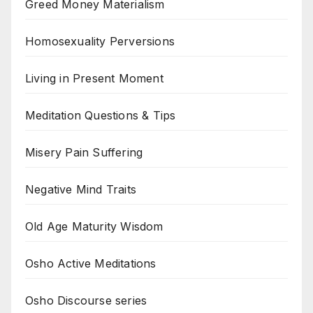
Greed Money Materialism
Homosexuality Perversions
Living in Present Moment
Meditation Questions & Tips
Misery Pain Suffering
Negative Mind Traits
Old Age Maturity Wisdom
Osho Active Meditations
Osho Discourse series