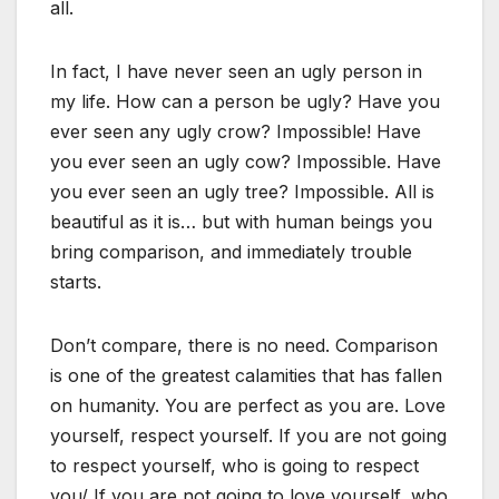
all.
In fact, I have never seen an ugly person in
my life. How can a person be ugly? Have you
ever seen any ugly crow? Impossible! Have
you ever seen an ugly cow? Impossible. Have
you ever seen an ugly tree? Impossible. All is
beautiful as it is… but with human beings you
bring comparison, and immediately trouble
starts.
Don’t compare, there is no need. Comparison
is one of the greatest calamities that has fallen
on humanity. You are perfect as you are. Love
yourself, respect yourself. If you are not going
to respect yourself, who is going to respect
you/ If you are not going to love yourself, who