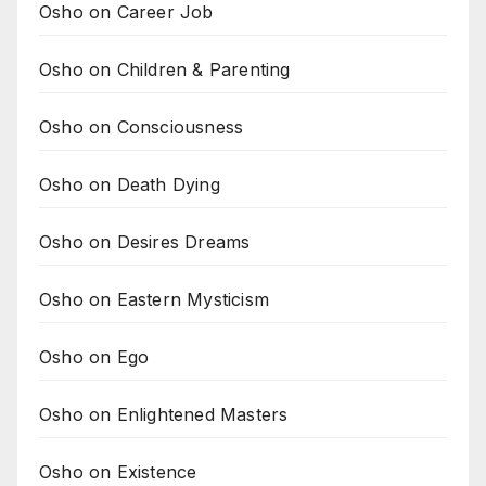
Osho on Career Job
Osho on Children & Parenting
Osho on Consciousness
Osho on Death Dying
Osho on Desires Dreams
Osho on Eastern Mysticism
Osho on Ego
Osho on Enlightened Masters
Osho on Existence