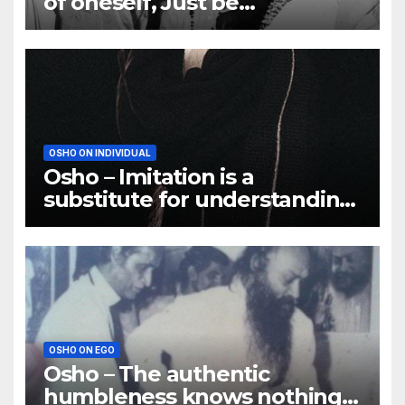
of oneself, Just be
responsible to yourself
OSHO ON INDIVIDUAL
Osho – Imitation is a
substitute for understanding,
and a very poor substitute
OSHO ON EGO
Osho – The authentic
humbleness knows nothing