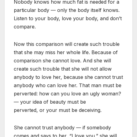
Nobody knows how much fat is needed for a
particular body — only the body itself knows.
Listen to your body, love your body, and don’t
compare.
Now this comparison will create such trouble
that she may miss her whole life. Because of
comparison she cannot love. And she will
create such trouble that she will not allow
anybody to love her, because she cannot trust
anybody who can love her. That man must be
perverted: how can you love an ugly woman?
— your idea of beauty must be
perverted, or your must be deceiving.
She cannot trust anybody — if somebody
comes and says to her, “I love you,” she will