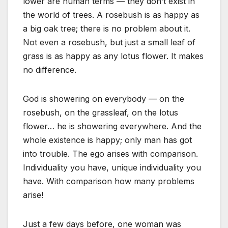
lower are human terms — they don’t exist in
the world of trees. A rosebush is as happy as
a big oak tree; there is no problem about it.
Not even a rosebush, but just a small leaf of
grass is as happy as any lotus flower. It makes
no difference.
God is showering on everybody — on the
rosebush, on the grassleaf, on the lotus
flower… he is showering everywhere. And the
whole existence is happy; only man has got
into trouble. The ego arises with comparison.
Individuality you have, unique individuality you
have. With comparison how many problems
arise!
Just a few days before, one woman was