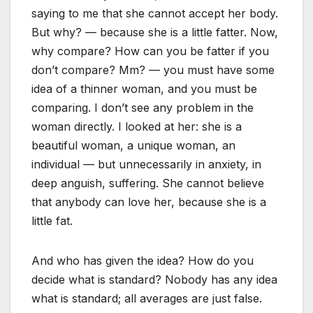
saying to me that she cannot accept her body.
But why? — because she is a little fatter. Now,
why compare? How can you be fatter if you
don’t compare? Mm? — you must have some
idea of a thinner woman, and you must be
comparing. I don’t see any problem in the
woman directly. I looked at her: she is a
beautiful woman, a unique woman, an
individual — but unnecessarily in anxiety, in
deep anguish, suffering. She cannot believe
that anybody can love her, because she is a
little fat.
And who has given the idea? How do you
decide what is standard? Nobody has any idea
what is standard; all averages are just false.