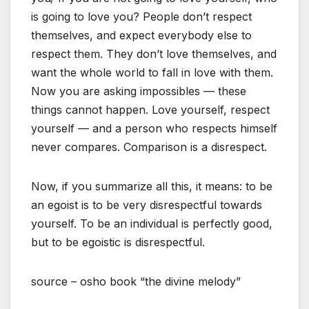
is going to love you? People don’t respect
themselves, and expect everybody else to
respect them. They don’t love themselves, and
want the whole world to fall in love with them.
Now you are asking impossibles — these
things cannot happen. Love yourself, respect
yourself — and a person who respects himself
never compares. Comparison is a disrespect.
Now, if you summarize all this, it means: to be
an egoist is to be very disrespectful towards
yourself. To be an individual is perfectly good,
but to be egoistic is disrespectful.
source – osho book “the divine melody”