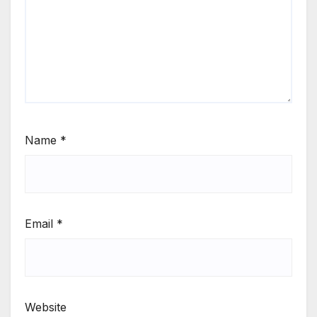
Name
*
Email
*
Website