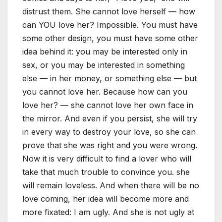
distrust them. She cannot love herself — how
can YOU love her? Impossible. You must have
some other design, you must have some other
idea behind it: you may be interested only in
sex, or you may be interested in something
else — in her money, or something else — but
you cannot love her. Because how can you
love her? — she cannot love her own face in
the mirror. And even if you persist, she will try
in every way to destroy your love, so she can
prove that she was right and you were wrong.
Now it is very difficult to find a lover who will
take that much trouble to convince you. she
will remain loveless. And when there will be no
love coming, her idea will become more and
more fixated: I am ugly. And she is not ugly at