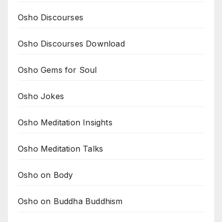
Osho Discourses
Osho Discourses Download
Osho Gems for Soul
Osho Jokes
Osho Meditation Insights
Osho Meditation Talks
Osho on Body
Osho on Buddha Buddhism