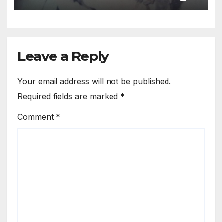
of assertion or repression
Leave a Reply
Your email address will not be published.
Required fields are marked
*
Comment
*