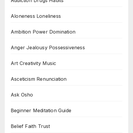
Addiction Drugs Habits
Aloneness Loneliness
Ambition Power Domination
Anger Jealousy Possessiveness
Art Creativity Music
Asceticism Renunciation
Ask Osho
Beginner Meditation Guide
Belief Faith Trust