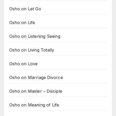
Osho on Let Go
Osho on Life
Osho on Listening Seeing
Osho on Living Totally
Osho on Love
Osho on Marriage Divorce
Osho on Master – Disciple
Osho on Meaning of Life