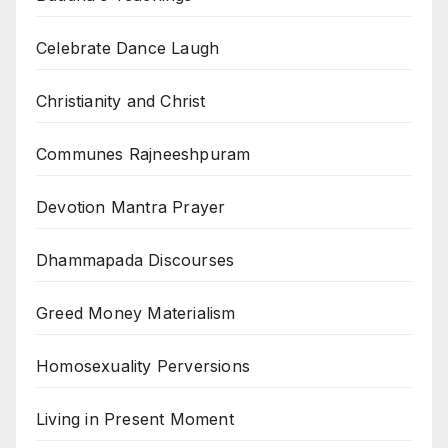
Celebrate Dance Laugh
Christianity and Christ
Communes Rajneeshpuram
Devotion Mantra Prayer
Dhammapada Discourses
Greed Money Materialism
Homosexuality Perversions
Living in Present Moment