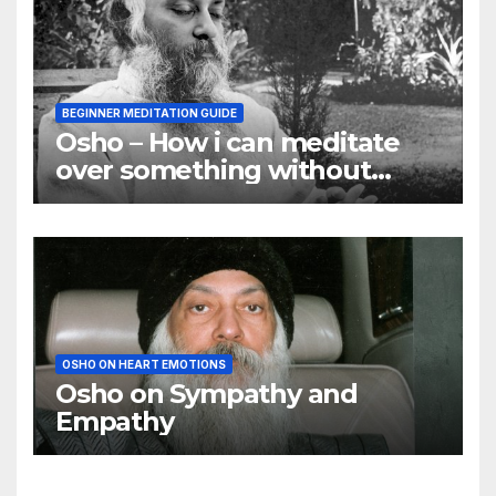
BEGINNER MEDITATION GUIDE
Osho – How i can meditate
over something without
using my mind
OSHO ON HEART EMOTIONS
Osho on Sympathy and
Empathy