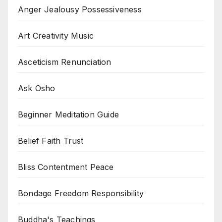
Anger Jealousy Possessiveness
Art Creativity Music
Asceticism Renunciation
Ask Osho
Beginner Meditation Guide
Belief Faith Trust
Bliss Contentment Peace
Bondage Freedom Responsibility
Buddha's Teachings