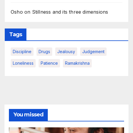
Osho on Stillness and its three dimensions
Tags
Discipline
Drugs
Jealousy
Judgement
Loneliness
Patience
Ramakrishna
You missed