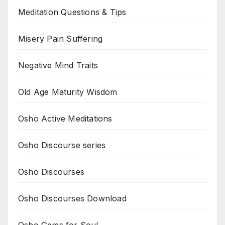
Meditation Questions & Tips
Misery Pain Suffering
Negative Mind Traits
Old Age Maturity Wisdom
Osho Active Meditations
Osho Discourse series
Osho Discourses
Osho Discourses Download