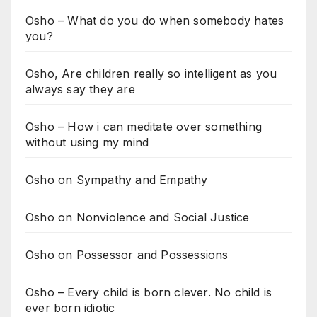
Osho – What do you do when somebody hates
you?
Osho, Are children really so intelligent as you
always say they are
Osho – How i can meditate over something
without using my mind
Osho on Sympathy and Empathy
Osho on Nonviolence and Social Justice
Osho on Possessor and Possessions
Osho – Every child is born clever. No child is
ever born idiotic