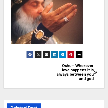
Osho – Wherever
Post
love happens it is
always between you
navigation
and god
Related Post