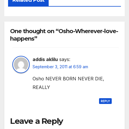
One thought on “Osho-Wherever-love-
happens”
addis aklilu
says:
September 3, 2011 at 6:59 am
Osho NEVER BORN NEVER DIE,
REALLY
REPLY
Leave a Reply