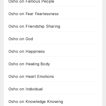
Osho on Famous People
Osho on Fear Fearlessness
Osho on Friendship Sharing
Osho on God
Osho on Happiness
Osho on Healing Body
Osho on Heart Emotions
Osho on Individual
Osho on Knowledge Knowing