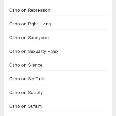
Osho on Repression
Osho on Right Living
Osho on Sannyasin
Osho on Sexuality – Sex
Osho on Silence
Osho on Sin Guilt
Osho on Society
Osho on Sufism