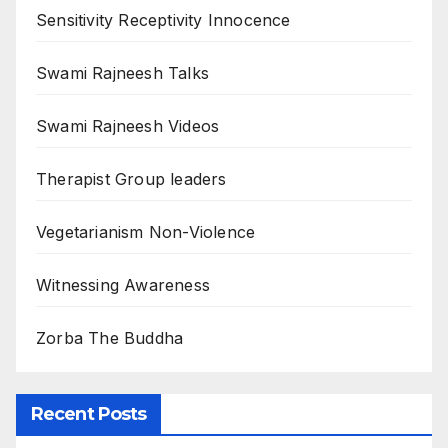
Sensitivity Receptivity Innocence
Swami Rajneesh Talks
Swami Rajneesh Videos
Therapist Group leaders
Vegetarianism Non-Violence
Witnessing Awareness
Zorba The Buddha
Recent Posts