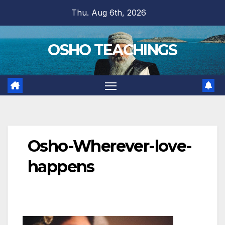
Skip
Thu. Aug 6th, 2026
to
content
OSHO TEACHINGS
Osho-Wherever-love-
happens