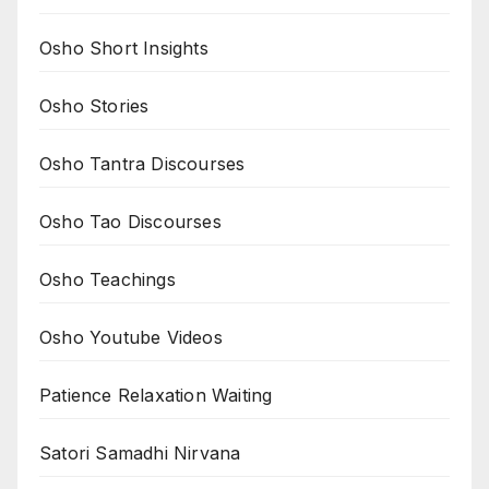
Osho Short Insights
Osho Stories
Osho Tantra Discourses
Osho Tao Discourses
Osho Teachings
Osho Youtube Videos
Patience Relaxation Waiting
Satori Samadhi Nirvana