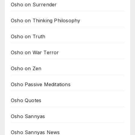
Osho on Surrender
Osho on Thinking Philosophy
Osho on Truth
Osho on War Terror
Osho on Zen
Osho Passive Meditations
Osho Quotes
Osho Sannyas
Osho Sannyas News