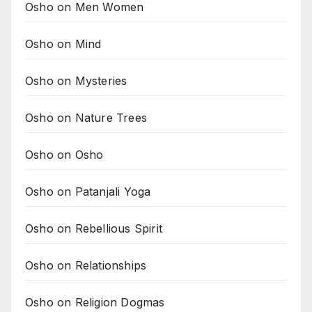
Osho on Men Women
Osho on Mind
Osho on Mysteries
Osho on Nature Trees
Osho on Osho
Osho on Patanjali Yoga
Osho on Rebellious Spirit
Osho on Relationships
Osho on Religion Dogmas