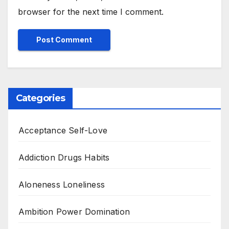
browser for the next time I comment.
Categories
Acceptance Self-Love
Addiction Drugs Habits
Aloneness Loneliness
Ambition Power Domination