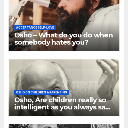
ACCEPTANCE SELF-LOVE
Osho – What do you do when
somebody hates you?
OSHO ON CHILDREN & PARENTING
Osho, Are children really so
intelligent as you always say
they are