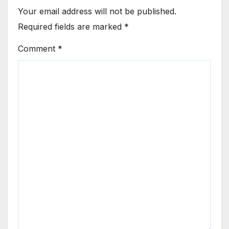
Your email address will not be published.
Required fields are marked
*
Comment
*