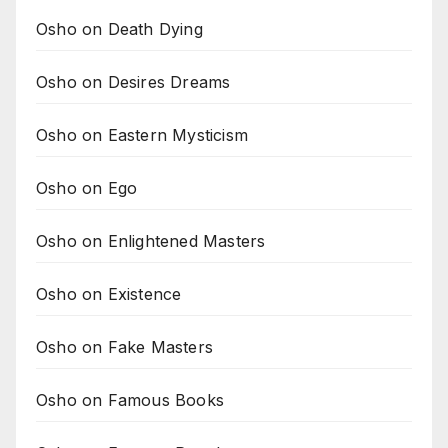
Osho on Death Dying
Osho on Desires Dreams
Osho on Eastern Mysticism
Osho on Ego
Osho on Enlightened Masters
Osho on Existence
Osho on Fake Masters
Osho on Famous Books