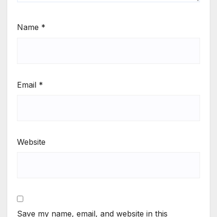
Name
*
Email
*
Website
Save my name, email, and website in this