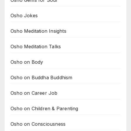
Osho Gems for Soul
Osho Jokes
Osho Meditation Insights
Osho Meditation Talks
Osho on Body
Osho on Buddha Buddhism
Osho on Career Job
Osho on Children & Parenting
Osho on Consciousness