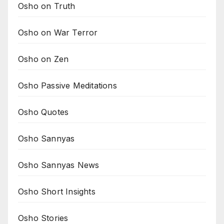
Osho on Truth
Osho on War Terror
Osho on Zen
Osho Passive Meditations
Osho Quotes
Osho Sannyas
Osho Sannyas News
Osho Short Insights
Osho Stories