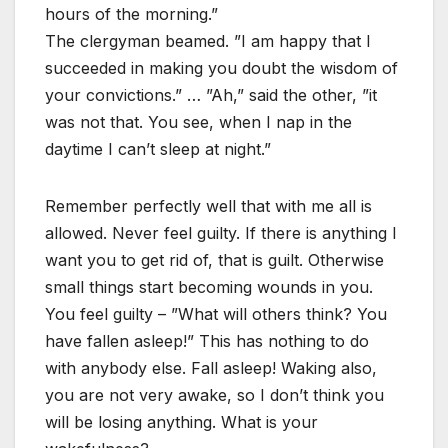
hours of the morning.”
The clergyman beamed. ”I am happy that I
succeeded in making you doubt the wisdom of
your convictions.” … ”Ah,” said the other, ”it
was not that. You see, when I nap in the
daytime I can’t sleep at night.”
Remember perfectly well that with me all is
allowed. Never feel guilty. If there is anything I
want you to get rid of, that is guilt. Otherwise
small things start becoming wounds in you.
You feel guilty – ”What will others think? You
have fallen asleep!” This has nothing to do
with anybody else. Fall asleep! Waking also,
you are not very awake, so I don’t think you
will be losing anything. What is your