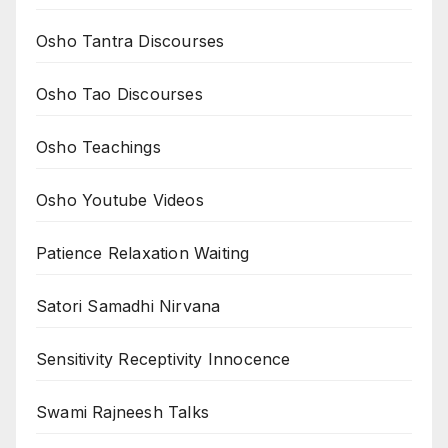
Osho Tantra Discourses
Osho Tao Discourses
Osho Teachings
Osho Youtube Videos
Patience Relaxation Waiting
Satori Samadhi Nirvana
Sensitivity Receptivity Innocence
Swami Rajneesh Talks