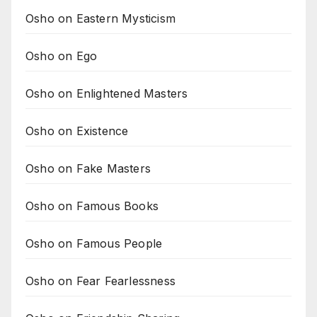
Osho on Eastern Mysticism
Osho on Ego
Osho on Enlightened Masters
Osho on Existence
Osho on Fake Masters
Osho on Famous Books
Osho on Famous People
Osho on Fear Fearlessness