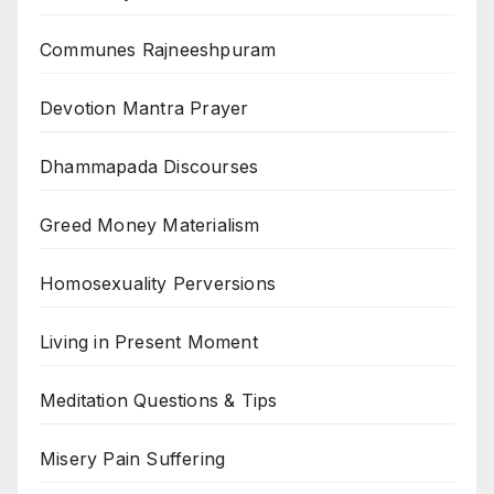
Communes Rajneeshpuram
Devotion Mantra Prayer
Dhammapada Discourses
Greed Money Materialism
Homosexuality Perversions
Living in Present Moment
Meditation Questions & Tips
Misery Pain Suffering