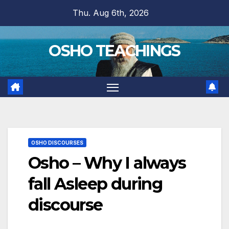
Skip
Thu. Aug 6th, 2026
to
content
OSHO TEACHINGS
OSHO DISCOURSES
Osho – Why I always
fall Asleep during
discourse