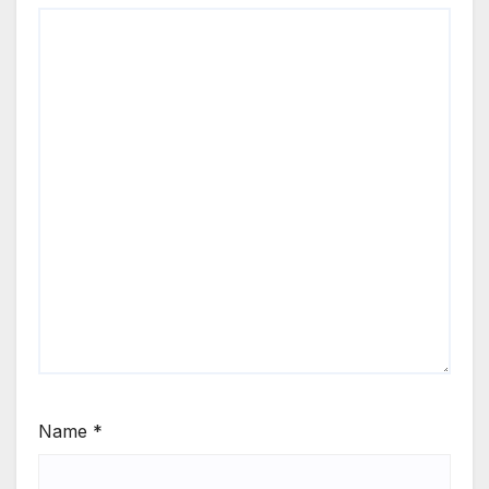
Name
*