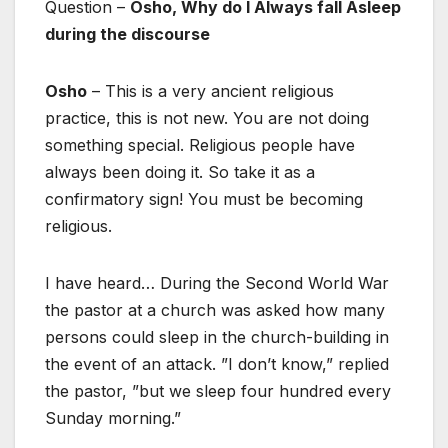
Question –
Osho, Why do I Always fall Asleep
during the discourse
Osho
– This is a very ancient religious
practice, this is not new. You are not doing
something special. Religious people have
always been doing it. So take it as a
confirmatory sign! You must be becoming
religious.
I have heard… During the Second World War
the pastor at a church was asked how many
persons could sleep in the church-building in
the event of an attack. ”I don’t know,” replied
the pastor, ”but we sleep four hundred every
Sunday morning.”