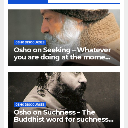
OSHO DISCOURSES
Osho on Seeking – Whatever
you are doing at the moment,
go deep in it
OSHO DISCOURSES
Osho on Suchness – The
Buddhist word for suchness
is TATHATA