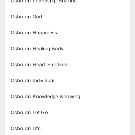
Osho on Friendship Sharing
Osho on God
Osho on Happiness
Osho on Healing Body
Osho on Heart Emotions
Osho on Individual
Osho on Knowledge Knowing
Osho on Let Go
Osho on Life