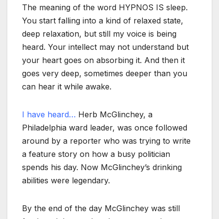
The meaning of the word HYPNOS IS sleep.
You start falling into a kind of relaxed state,
deep relaxation, but still my voice is being
heard. Your intellect may not understand but
your heart goes on absorbing it. And then it
goes very deep, sometimes deeper than you
can hear it while awake.
I have heard…
Herb McGlinchey, a
Philadelphia ward leader, was once followed
around by a reporter who was trying to write
a feature story on how a busy politician
spends his day. Now McGlinchey’s drinking
abilities were legendary.
By the end of the day McGlinchey was still