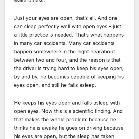
wakefulness?
Just your eyes are open, that’s all. And one
can sleep perfectly well with open eyes – just
a little practice is needed. That’s what happens
in many car accidents. Many car accidents
happen somewhere in the night nearabout
between two and four, and the reason is that
the driver is trying hard to keep his eyes open;
by and by, he becomes capable of keeping his
eyes open, and still he falls asleep.
He keeps his eyes open and falls asleep with
open eyes. Now this is a scientific finding. And
that makes the whole problem: because he
thinks he is awake he goes on driving because
his eyes are open, but the sleep has taken