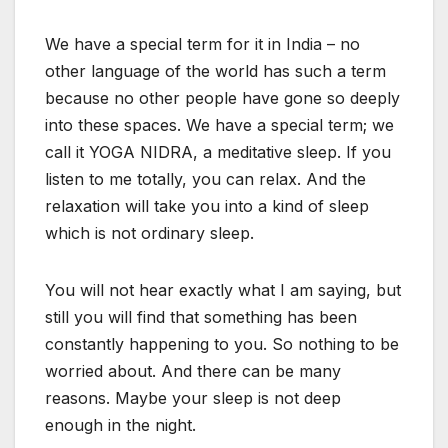
We have a special term for it in India – no
other language of the world has such a term
because no other people have gone so deeply
into these spaces. We have a special term; we
call it YOGA NIDRA, a meditative sleep. If you
listen to me totally, you can relax. And the
relaxation will take you into a kind of sleep
which is not ordinary sleep.
You will not hear exactly what I am saying, but
still you will find that something has been
constantly happening to you. So nothing to be
worried about. And there can be many
reasons. Maybe your sleep is not deep
enough in the night.