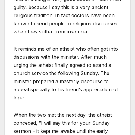
guilty, because I say this is a very ancient
religious tradition. In fact doctors have been
known to send people to religious discourses
when they suffer from insomnia.
It reminds me of an atheist who often got into
discussions with the minister. After much
urging the atheist finally agreed to attend a
church service the following Sunday. The
minister prepared a masterly discourse to
appeal specially to his friend’s appreciation of
logic.
When the two met the next day, the atheist
conceded, ”I will say this for your Sunday
sermon – it kept me awake until the early