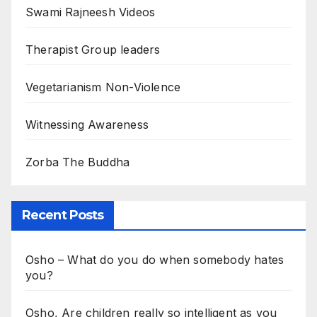
Swami Rajneesh Videos
Therapist Group leaders
Vegetarianism Non-Violence
Witnessing Awareness
Zorba The Buddha
Recent Posts
Osho – What do you do when somebody hates
you?
Osho, Are children really so intelligent as you