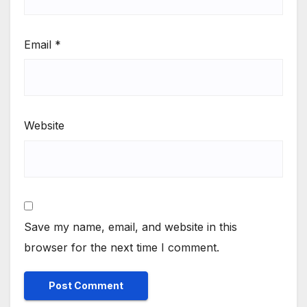
Email
*
Website
Save my name, email, and website in this
browser for the next time I comment.