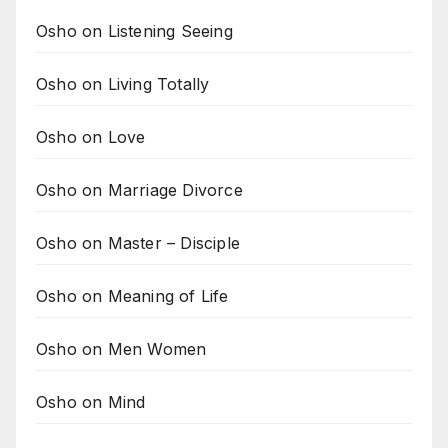
Osho on Listening Seeing
Osho on Living Totally
Osho on Love
Osho on Marriage Divorce
Osho on Master – Disciple
Osho on Meaning of Life
Osho on Men Women
Osho on Mind