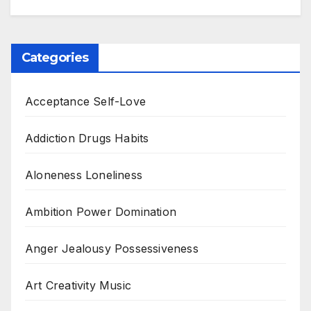
Categories
Acceptance Self-Love
Addiction Drugs Habits
Aloneness Loneliness
Ambition Power Domination
Anger Jealousy Possessiveness
Art Creativity Music