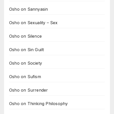
Osho on Sannyasin
Osho on Sexuality – Sex
Osho on Silence
Osho on Sin Guilt
Osho on Society
Osho on Sufism
Osho on Surrender
Osho on Thinking Philosophy