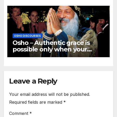
OSHO DISCOURSES
Osho – Authentic grace is
possible only when your
innermost core becomes
illumined
Leave a Reply
Your email address will not be published.
Required fields are marked
*
Comment
*