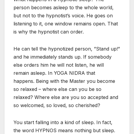
person becomes asleep to the whole world,
but not to the hypnotist’s voice. He goes on
listening to it, one window remains open. That
is why the hypnotist can order.
He can tell the hypnotized person, ”Stand up!”
and he immediately stands up. If somebody
else orders him he will not listen, he will
remain asleep. In YOGA NIDRA that
happens. Being with the Master you become
so relaxed – where else can you be so
relaxed? Where else are you so accepted and
so welcomed, so loved, so cherished?
You start falling into a kind of sleep. In fact,
the word HYPNOS means nothing but sleep.