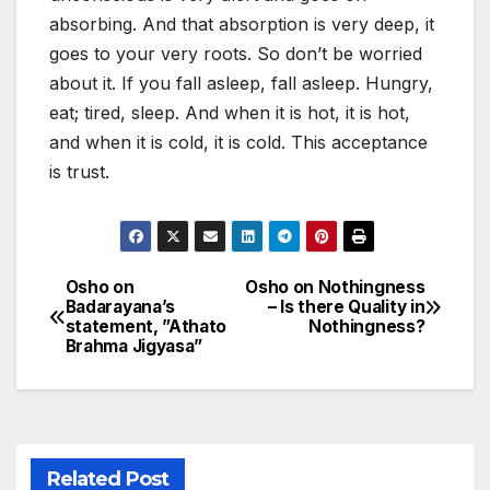
absorbing. And that absorption is very deep, it
goes to your very roots. So don’t be worried
about it. If you fall asleep, fall asleep. Hungry,
eat; tired, sleep. And when it is hot, it is hot,
and when it is cold, it is cold. This acceptance
is trust.
Osho on
Osho on Nothingness
Post
Badarayana’s
– Is there Quality in
statement, ”Athato
Nothingness?
navigation
Brahma Jigyasa”
Related Post