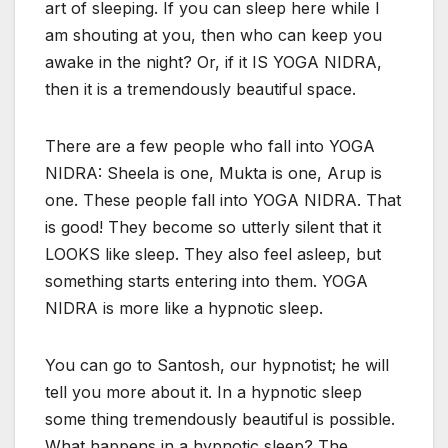
art of sleeping. If you can sleep here while I
am shouting at you, then who can keep you
awake in the night? Or, if it IS YOGA NIDRA,
then it is a tremendously beautiful space.
There are a few people who fall into YOGA
NIDRA: Sheela is one, Mukta is one, Arup is
one. These people fall into YOGA NIDRA. That
is good! They become so utterly silent that it
LOOKS like sleep. They also feel asleep, but
something starts entering into them. YOGA
NIDRA is more like a hypnotic sleep.
You can go to Santosh, our hypnotist; he will
tell you more about it. In a hypnotic sleep
some thing tremendously beautiful is possible.
What happens in a hypnotic sleep? The