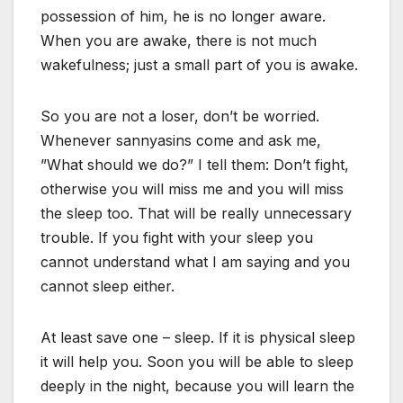
possession of him, he is no longer aware.
When you are awake, there is not much
wakefulness; just a small part of you is awake.
So you are not a loser, don’t be worried.
Whenever sannyasins come and ask me,
”What should we do?” I tell them: Don’t fight,
otherwise you will miss me and you will miss
the sleep too. That will be really unnecessary
trouble. If you fight with your sleep you
cannot understand what I am saying and you
cannot sleep either.
At least save one – sleep. If it is physical sleep
it will help you. Soon you will be able to sleep
deeply in the night, because you will learn the