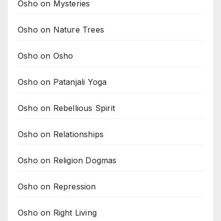
Osho on Mysteries
Osho on Nature Trees
Osho on Osho
Osho on Patanjali Yoga
Osho on Rebellious Spirit
Osho on Relationships
Osho on Religion Dogmas
Osho on Repression
Osho on Right Living