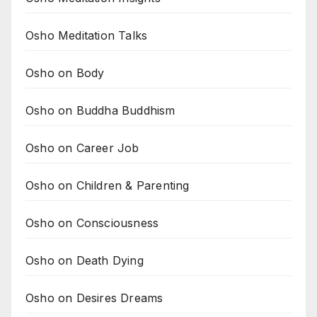
Osho Meditation Talks
Osho on Body
Osho on Buddha Buddhism
Osho on Career Job
Osho on Children & Parenting
Osho on Consciousness
Osho on Death Dying
Osho on Desires Dreams