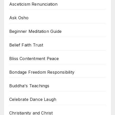
Asceticism Renunciation
Ask Osho
Beginner Meditation Guide
Belief Faith Trust
Bliss Contentment Peace
Bondage Freedom Responsibility
Buddha's Teachings
Celebrate Dance Laugh
Christianity and Christ