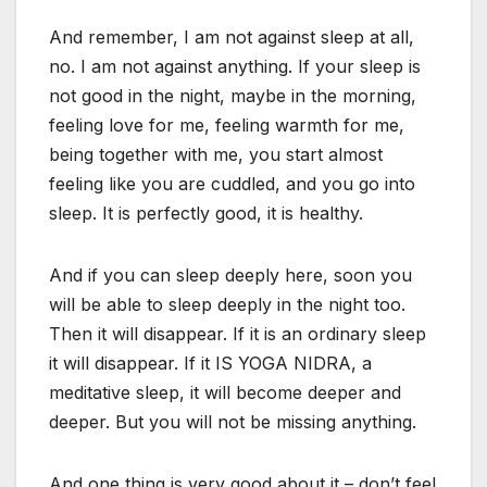
And remember, I am not against sleep at all,
no. I am not against anything. If your sleep is
not good in the night, maybe in the morning,
feeling love for me, feeling warmth for me,
being together with me, you start almost
feeling like you are cuddled, and you go into
sleep. It is perfectly good, it is healthy.
And if you can sleep deeply here, soon you
will be able to sleep deeply in the night too.
Then it will disappear. If it is an ordinary sleep
it will disappear. If it IS YOGA NIDRA, a
meditative sleep, it will become deeper and
deeper. But you will not be missing anything.
And one thing is very good about it – don’t feel