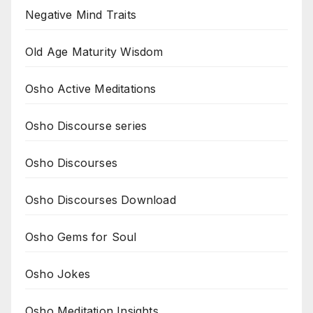
Negative Mind Traits
Old Age Maturity Wisdom
Osho Active Meditations
Osho Discourse series
Osho Discourses
Osho Discourses Download
Osho Gems for Soul
Osho Jokes
Osho Meditation Insights