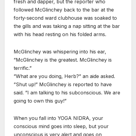
fresh and dapper, but the reporter who
followed McGlinchey back to the bar at the
forty-second ward clubhouse was soaked to
the gills and was taking a nap sitting at the bar
with his head resting on his folded arms.
McGlinchey was whispering into his ear,
”McGlinchey is the greatest. McGlinchey is
terrific.”
”What are you doing, Herb?” an aide asked.
”Shut up!” McGlinchey is reported to have
said. ”I am talking to his subconscious. We are
going to own this guy!”
When you fall into YOGA NIDRA, your
conscious mind goes into sleep, but your
unconscious is very alert and goes on