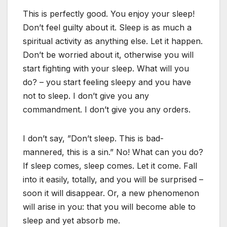
This is perfectly good. You enjoy your sleep!
Don’t feel guilty about it. Sleep is as much a
spiritual activity as anything else. Let it happen.
Don’t be worried about it, otherwise you will
start fighting with your sleep. What will you
do? – you start feeling sleepy and you have
not to sleep. I don’t give you any
commandment. I don’t give you any orders.
I don’t say, ”Don’t sleep. This is bad-
mannered, this is a sin.” No! What can you do?
If sleep comes, sleep comes. Let it come. Fall
into it easily, totally, and you will be surprised –
soon it will disappear. Or, a new phenomenon
will arise in you: that you will become able to
sleep and yet absorb me.