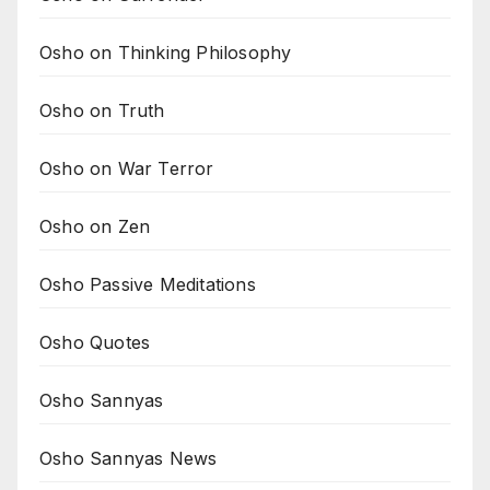
Osho on Thinking Philosophy
Osho on Truth
Osho on War Terror
Osho on Zen
Osho Passive Meditations
Osho Quotes
Osho Sannyas
Osho Sannyas News