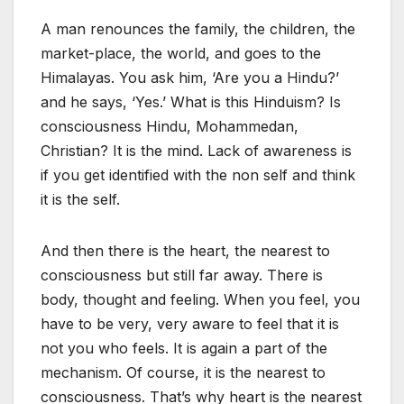
A man renounces the family, the children, the
market-place, the world, and goes to the
Himalayas. You ask him, ‘Are you a Hindu?’
and he says, ‘Yes.’ What is this Hinduism? Is
consciousness Hindu, Mohammedan,
Christian? It is the mind. Lack of awareness is
if you get identified with the non self and think
it is the self.
And then there is the heart, the nearest to
consciousness but still far away. There is
body, thought and feeling. When you feel, you
have to be very, very aware to feel that it is
not you who feels. It is again a part of the
mechanism. Of course, it is the nearest to
consciousness. That’s why heart is the nearest