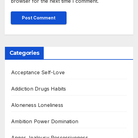
browser for the next time I comment.
Categories
Acceptance Self-Love
Addiction Drugs Habits
Aloneness Loneliness
Ambition Power Domination
Anger Jealousy Possessiveness