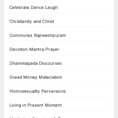
Celebrate Dance Laugh
Christianity and Christ
Communes Rajneeshpuram
Devotion Mantra Prayer
Dhammapada Discourses
Greed Money Materialism
Homosexuality Perversions
Living in Present Moment