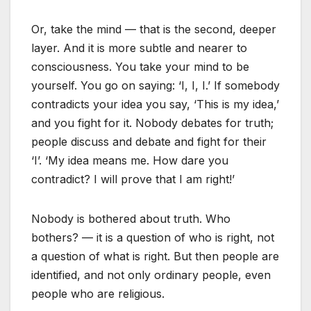
Or, take the mind — that is the second, deeper
layer. And it is more subtle and nearer to
consciousness. You take your mind to be
yourself. You go on saying: ‘I, I, I.’ If somebody
contradicts your idea you say, ‘This is my idea,’
and you fight for it. Nobody debates for truth;
people discuss and debate and fight for their
‘I’. ‘My idea means me. How dare you
contradict? I will prove that I am right!’
Nobody is bothered about truth. Who
bothers? — it is a question of who is right, not
a question of what is right. But then people are
identified, and not only ordinary people, even
people who are religious.