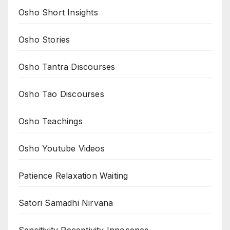
Osho Short Insights
Osho Stories
Osho Tantra Discourses
Osho Tao Discourses
Osho Teachings
Osho Youtube Videos
Patience Relaxation Waiting
Satori Samadhi Nirvana