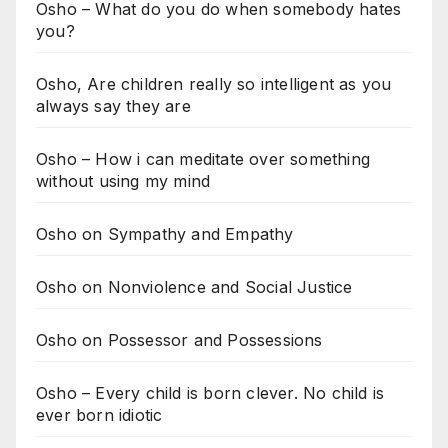
Osho – What do you do when somebody hates
you?
Osho, Are children really so intelligent as you
always say they are
Osho – How i can meditate over something
without using my mind
Osho on Sympathy and Empathy
Osho on Nonviolence and Social Justice
Osho on Possessor and Possessions
Osho – Every child is born clever. No child is
ever born idiotic