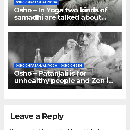
OSHO ON PATANJALI YOGA
Osho – In Yoga two kinds of
samadhi are talked about
(nirbeeja and sabeeja)
OSHO ON PATANJALI YOGA
OSHO ON ZEN
Osho – Patanjali is for
unhealthy people and Zen is
for very natural people
Leave a Reply