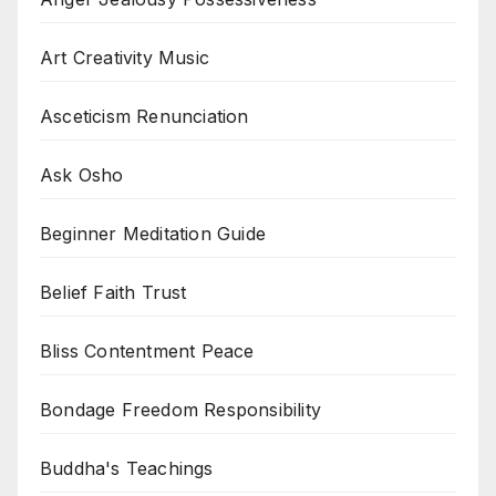
Art Creativity Music
Asceticism Renunciation
Ask Osho
Beginner Meditation Guide
Belief Faith Trust
Bliss Contentment Peace
Bondage Freedom Responsibility
Buddha's Teachings