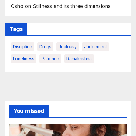
Osho on Stillness and its three dimensions
Tags
Discipline
Drugs
Jealousy
Judgement
Loneliness
Patience
Ramakrishna
You missed