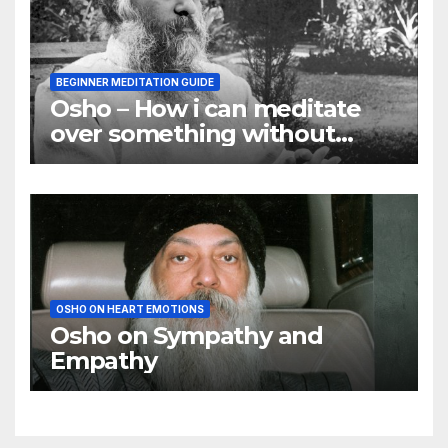
BEGINNER MEDITATION GUIDE
Osho – How i can meditate
over something without
using my mind
OSHO ON HEART EMOTIONS
Osho on Sympathy and
Empathy