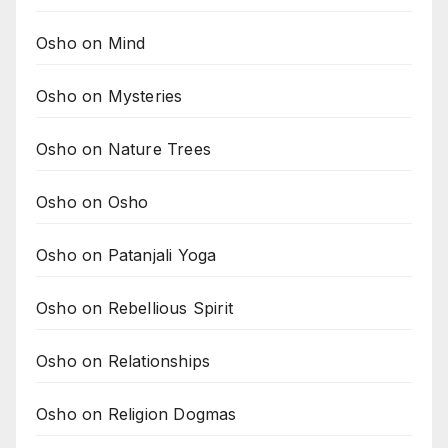
Osho on Mind
Osho on Mysteries
Osho on Nature Trees
Osho on Osho
Osho on Patanjali Yoga
Osho on Rebellious Spirit
Osho on Relationships
Osho on Religion Dogmas