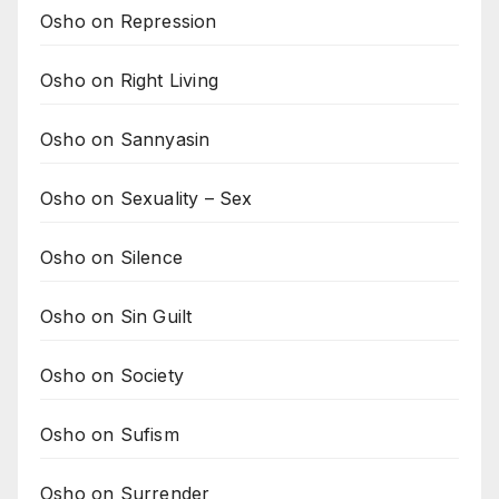
Osho on Repression
Osho on Right Living
Osho on Sannyasin
Osho on Sexuality – Sex
Osho on Silence
Osho on Sin Guilt
Osho on Society
Osho on Sufism
Osho on Surrender