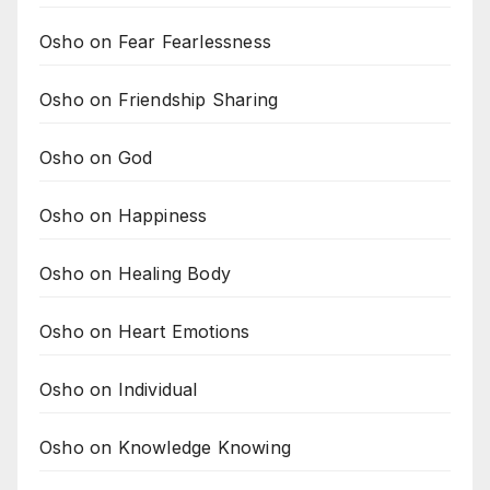
Osho on Fear Fearlessness
Osho on Friendship Sharing
Osho on God
Osho on Happiness
Osho on Healing Body
Osho on Heart Emotions
Osho on Individual
Osho on Knowledge Knowing