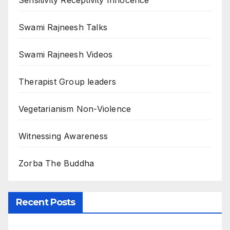
Sensitivity Receptivity Innocence
Swami Rajneesh Talks
Swami Rajneesh Videos
Therapist Group leaders
Vegetarianism Non-Violence
Witnessing Awareness
Zorba The Buddha
Recent Posts