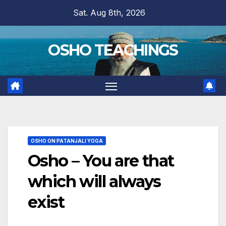
Skip
Sat. Aug 8th, 2026
to
content
OSHO TEACHINGS
OSHO ON PATANJALI YOGA
Osho – You are that
which will always
exist