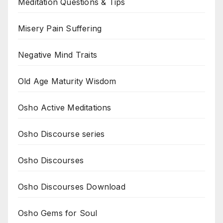
Meditation Questions & Tips
Misery Pain Suffering
Negative Mind Traits
Old Age Maturity Wisdom
Osho Active Meditations
Osho Discourse series
Osho Discourses
Osho Discourses Download
Osho Gems for Soul