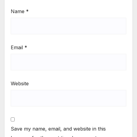
Name
*
Email
*
Website
Save my name, email, and website in this