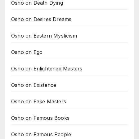
Osho on Death Dying
Osho on Desires Dreams
Osho on Eastern Mysticism
Osho on Ego
Osho on Enlightened Masters
Osho on Existence
Osho on Fake Masters
Osho on Famous Books
Osho on Famous People