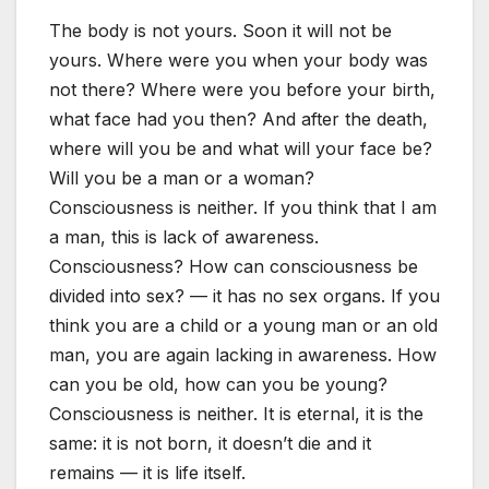
The body is not yours. Soon it will not be
yours. Where were you when your body was
not there? Where were you before your birth,
what face had you then? And after the death,
where will you be and what will your face be?
Will you be a man or a woman?
Consciousness is neither. If you think that I am
a man, this is lack of awareness.
Consciousness? How can consciousness be
divided into sex? — it has no sex organs. If you
think you are a child or a young man or an old
man, you are again lacking in awareness. How
can you be old, how can you be young?
Consciousness is neither. It is eternal, it is the
same: it is not born, it doesn’t die and it
remains — it is life itself.