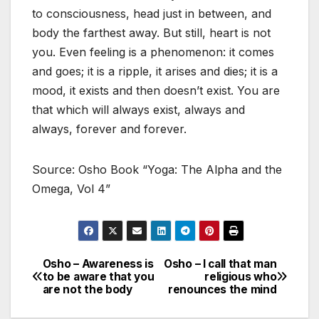
to consciousness, head just in between, and
body the farthest away. But still, heart is not
you. Even feeling is a phenomenon: it comes
and goes; it is a ripple, it arises and dies; it is a
mood, it exists and then doesn’t exist. You are
that which will always exist, always and
always, forever and forever.
Source: Osho Book “Yoga: The Alpha and the
Omega, Vol 4”
Osho – Awareness is
Osho – I call that man
Post
to be aware that you
religious who
are not the body
renounces the mind
navigation