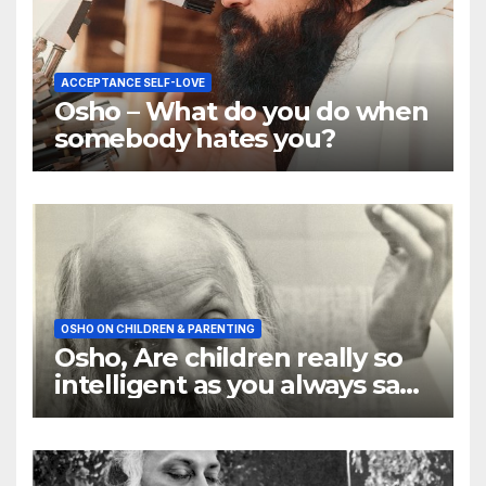
ACCEPTANCE SELF-LOVE
Osho – What do you do when
somebody hates you?
OSHO ON CHILDREN & PARENTING
Osho, Are children really so
intelligent as you always say
they are