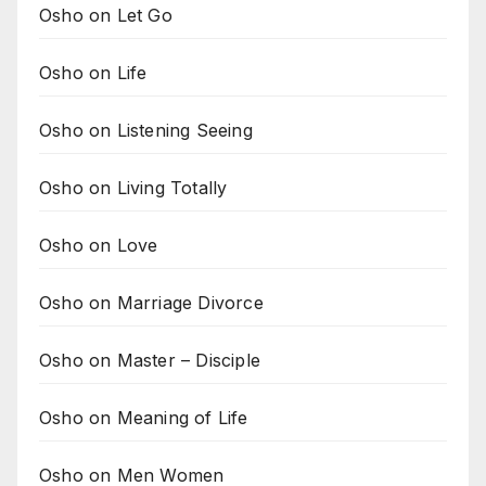
Osho on Let Go
Osho on Life
Osho on Listening Seeing
Osho on Living Totally
Osho on Love
Osho on Marriage Divorce
Osho on Master – Disciple
Osho on Meaning of Life
Osho on Men Women