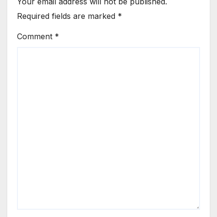
Your email address will not be published.
Required fields are marked
*
Comment
*