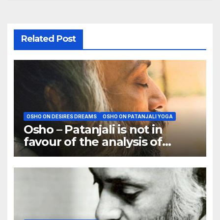
Related Post
OSHO ON DESIRES DREAMS
OSHO ON PATANJALI YOGA
Osho – Patanjali is not in
favour of the analysis of
dreams