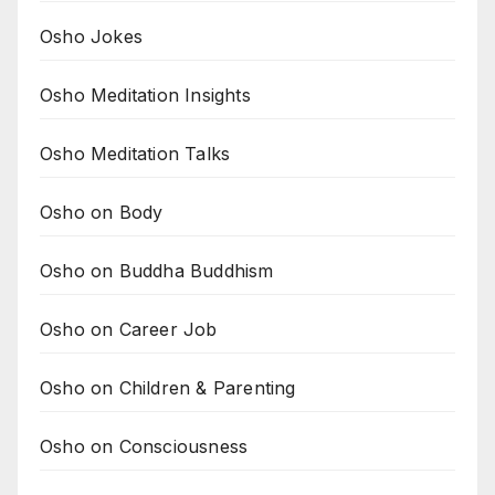
Osho Jokes
Osho Meditation Insights
Osho Meditation Talks
Osho on Body
Osho on Buddha Buddhism
Osho on Career Job
Osho on Children & Parenting
Osho on Consciousness