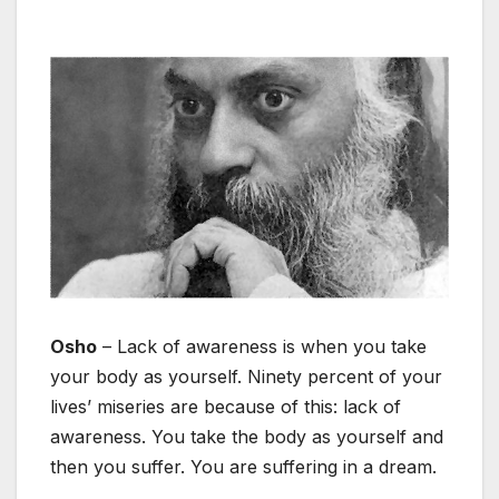
Osho
– Lack of awareness is when you take
your body as yourself. Ninety percent of your
lives’ miseries are because of this: lack of
awareness. You take the body as yourself and
then you suffer. You are suffering in a dream.