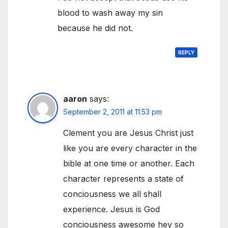
blood to wash away my sin
because he did not.
REPLY
aaron
says:
September 2, 2011 at 11:53 pm
Clement you are Jesus Christ just
like you are every character in the
bible at one time or another. Each
character represents a state of
conciousness we all shall
experience. Jesus is God
conciousness awesome hey so