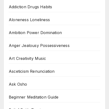
Addiction Drugs Habits
Aloneness Loneliness
Ambition Power Domination
Anger Jealousy Possessiveness
Art Creativity Music
Asceticism Renunciation
Ask Osho
Beginner Meditation Guide