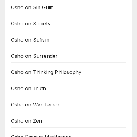
Osho on Sin Guilt
Osho on Society
Osho on Sufism
Osho on Surrender
Osho on Thinking Philosophy
Osho on Truth
Osho on War Terror
Osho on Zen