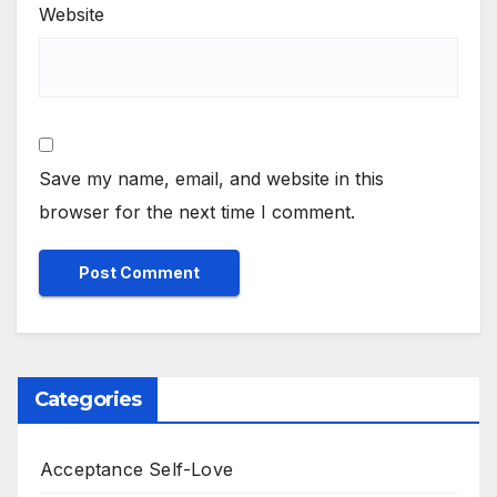
Website
Save my name, email, and website in this
browser for the next time I comment.
Categories
Acceptance Self-Love