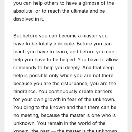
you can help others to have a glimpse of the
absolute, or to reach the ultimate and be
dissolved in it.
But before you can become a master you
have to be totally a disciple. Before you can
teach you have to learn, and before you can
help you have to be helped. You have to allow
somebody to help you deeply. And that deep
help is possible only when you are not there,
because you are the disturbance, you are the
hindrance. You continuously create barriers
for your own growth in fear of the unknown.
You cling to the known and then there can be
no meeting, because the master is one who is
unknown. You remain in the world of the
known, the past — the master is the unknown.