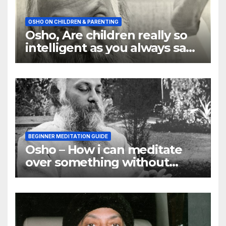
OSHO ON CHILDREN & PARENTING
Osho, Are children really so
intelligent as you always say
they are
BEGINNER MEDITATION GUIDE
Osho – How i can meditate
over something without
using my mind