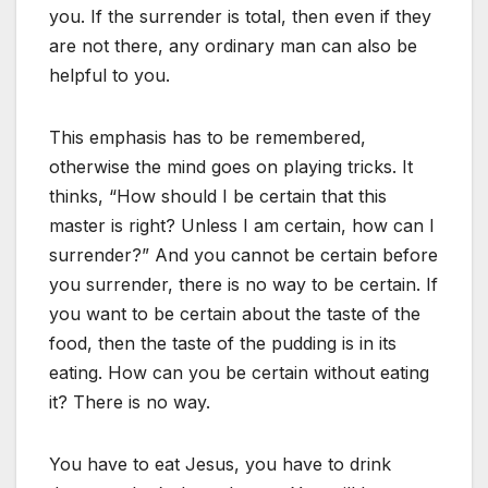
you. If the surrender is total, then even if they
are not there, any ordinary man can also be
helpful to you.
This emphasis has to be remembered,
otherwise the mind goes on playing tricks. It
thinks, “How should I be certain that this
master is right? Unless I am certain, how can I
surrender?” And you cannot be certain before
you surrender, there is no way to be certain. If
you want to be certain about the taste of the
food, then the taste of the pudding is in its
eating. How can you be certain without eating
it? There is no way.
You have to eat Jesus, you have to drink