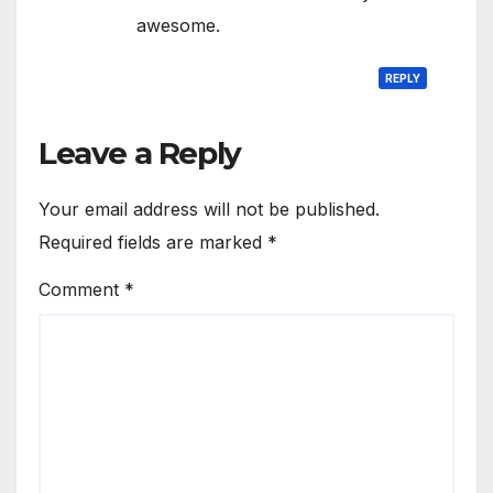
awesome.
REPLY
Leave a Reply
Your email address will not be published.
Required fields are marked
*
Comment
*