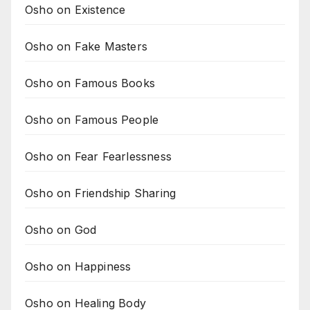
Osho on Existence
Osho on Fake Masters
Osho on Famous Books
Osho on Famous People
Osho on Fear Fearlessness
Osho on Friendship Sharing
Osho on God
Osho on Happiness
Osho on Healing Body