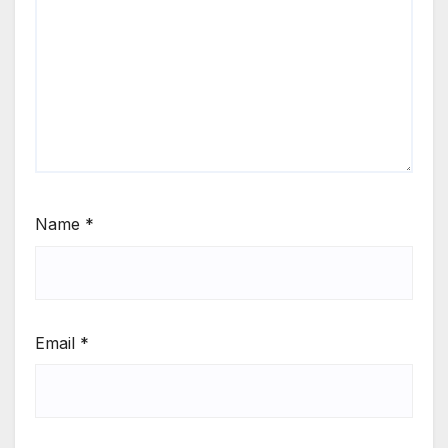
Name
*
Email
*