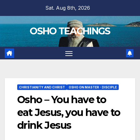
Skip
Sat. Aug 8th, 2026
to
content
OSHO TEACHINGS
CHRISTIANITY AND CHRIST
OSHO ON MASTER - DISCIPLE
Osho – You have to
eat Jesus, you have to
drink Jesus