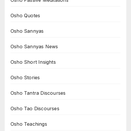
Osho Passive Meditations
Osho Quotes
Osho Sannyas
Osho Sannyas News
Osho Short Insights
Osho Stories
Osho Tantra Discourses
Osho Tao Discourses
Osho Teachings