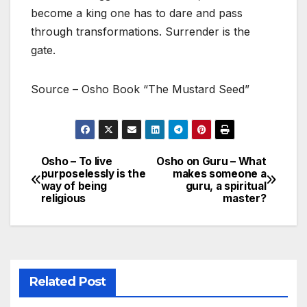
become a king one has to dare and pass
through transformations. Surrender is the
gate.
Source – Osho Book “The Mustard Seed”
Osho – To live
Osho on Guru – What
Post
purposelessly is the
makes someone a
way of being
guru, a spiritual
navigation
religious
master?
Related Post