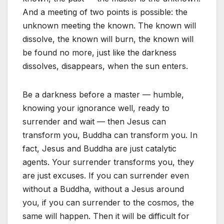
And a meeting of two points is possible: the
unknown meeting the known. The known will
dissolve, the known will burn, the known will
be found no more, just like the darkness
dissolves, disappears, when the sun enters.
Be a darkness before a master — humble,
knowing your ignorance well, ready to
surrender and wait — then Jesus can
transform you, Buddha can transform you. In
fact, Jesus and Buddha are just catalytic
agents. Your surrender transforms you, they
are just excuses. If you can surrender even
without a Buddha, without a Jesus around
you, if you can surrender to the cosmos, the
same will happen. Then it will be difficult for