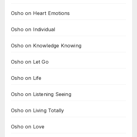
Osho on Heart Emotions
Osho on Individual
Osho on Knowledge Knowing
Osho on Let Go
Osho on Life
Osho on Listening Seeing
Osho on Living Totally
Osho on Love