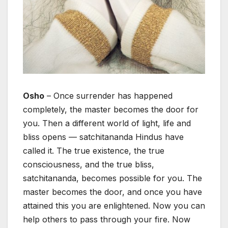
Osho
– Once surrender has happened
completely, the master becomes the door for
you. Then a different world of light, life and
bliss opens — satchitananda Hindus have
called it. The true existence, the true
consciousness, and the true bliss,
satchitananda, becomes possible for you. The
master becomes the door, and once you have
attained this you are enlightened. Now you can
help others to pass through your fire. Now