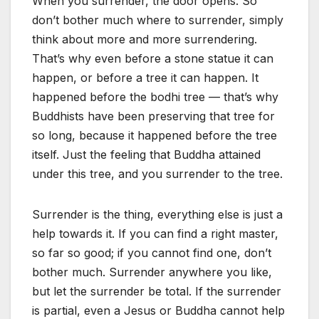
When you surrender, the door opens. So
don’t bother much where to surrender, simply
think about more and more surrendering.
That’s why even before a stone statue it can
happen, or before a tree it can happen. It
happened before the bodhi tree — that’s why
Buddhists have been preserving that tree for
so long, because it happened before the tree
itself. Just the feeling that Buddha attained
under this tree, and you surrender to the tree.
Surrender is the thing, everything else is just a
help towards it. If you can find a right master,
so far so good; if you cannot find one, don’t
bother much. Surrender anywhere you like,
but let the surrender be total. If the surrender
is partial, even a Jesus or Buddha cannot help