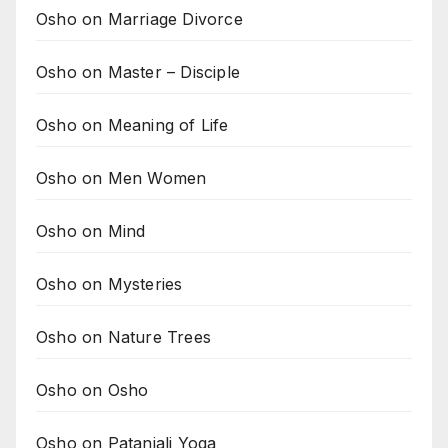
Osho on Marriage Divorce
Osho on Master – Disciple
Osho on Meaning of Life
Osho on Men Women
Osho on Mind
Osho on Mysteries
Osho on Nature Trees
Osho on Osho
Osho on Patanjali Yoga