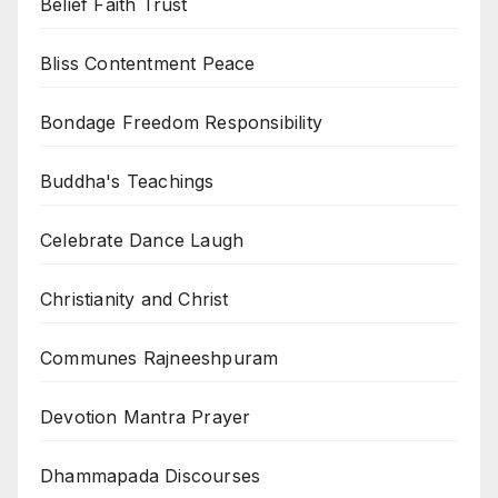
Belief Faith Trust
Bliss Contentment Peace
Bondage Freedom Responsibility
Buddha's Teachings
Celebrate Dance Laugh
Christianity and Christ
Communes Rajneeshpuram
Devotion Mantra Prayer
Dhammapada Discourses