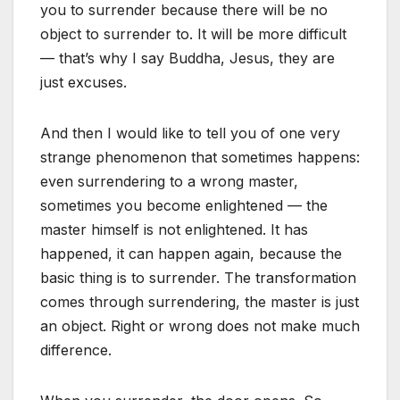
you to surrender because there will be no
object to surrender to. It will be more difficult
— that’s why I say Buddha, Jesus, they are
just excuses.
And then I would like to tell you of one very
strange phenomenon that sometimes happens:
even surrendering to a wrong master,
sometimes you become enlightened — the
master himself is not enlightened. It has
happened, it can happen again, because the
basic thing is to surrender. The transformation
comes through surrendering, the master is just
an object. Right or wrong does not make much
difference.