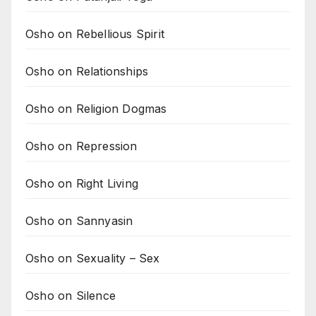
Osho on Rebellious Spirit
Osho on Relationships
Osho on Religion Dogmas
Osho on Repression
Osho on Right Living
Osho on Sannyasin
Osho on Sexuality – Sex
Osho on Silence