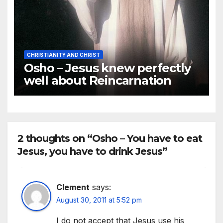
CHRISTIANITY AND CHRIST
Osho – Jesus knew perfectly
well about Reincarnation
2 thoughts on “Osho – You have to eat
Jesus, you have to drink Jesus”
Clement
says:
August 30, 2011 at 5:52 pm
I do not accept that Jesus use his