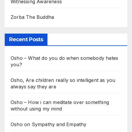
Witnessing Awareness
Zorba The Buddha
Recent Posts
Osho – What do you do when somebody hates
you?
Osho, Are children really so intelligent as you
always say they are
Osho – How i can meditate over something
without using my mind
Osho on Sympathy and Empathy