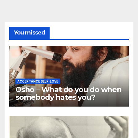
You missed
ACCEPTANCE SELF-LOVE
Osho – What do you do when
somebody hates you?