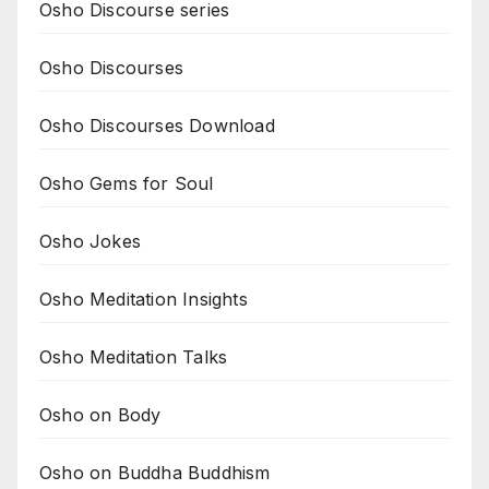
Osho Discourse series
Osho Discourses
Osho Discourses Download
Osho Gems for Soul
Osho Jokes
Osho Meditation Insights
Osho Meditation Talks
Osho on Body
Osho on Buddha Buddhism