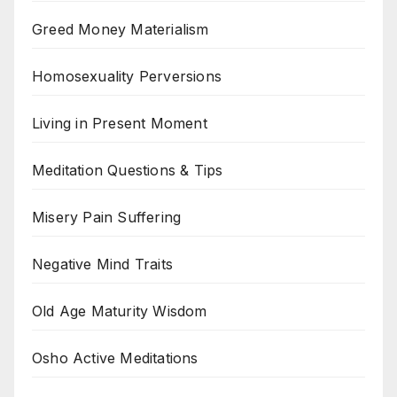
Greed Money Materialism
Homosexuality Perversions
Living in Present Moment
Meditation Questions & Tips
Misery Pain Suffering
Negative Mind Traits
Old Age Maturity Wisdom
Osho Active Meditations