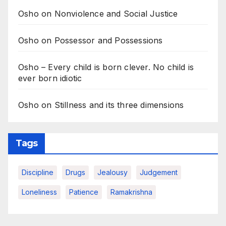
Osho on Nonviolence and Social Justice
Osho on Possessor and Possessions
Osho – Every child is born clever. No child is
ever born idiotic
Osho on Stillness and its three dimensions
Tags
Discipline
Drugs
Jealousy
Judgement
Loneliness
Patience
Ramakrishna