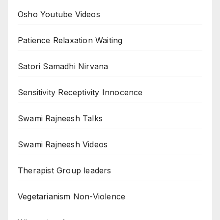
Osho Youtube Videos
Patience Relaxation Waiting
Satori Samadhi Nirvana
Sensitivity Receptivity Innocence
Swami Rajneesh Talks
Swami Rajneesh Videos
Therapist Group leaders
Vegetarianism Non-Violence