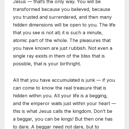
Jesus — that’s the only way. You will be
transformed because you believed, because
you trusted and surrendered, and then many
hidden dimensions will be open to you. The life
that you see is not all; it is such a minute,
atomic part of the whole. The pleasures that
you have known are just rubbish. Not even a
single ray exists in them of the bliss that is
possible, that is your birthright.
All that you have accumulated is junk — if you
can come to know the real treasure that is
hidden within you. All your life is a begging,
and the emperor waits just within your heart —
this is what Jesus calls the kingdom. Don’t be
a beggar, you can be kings! But then one has
to dare. A beggar need not dare, but to