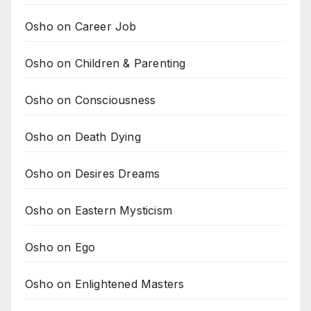
Osho on Career Job
Osho on Children & Parenting
Osho on Consciousness
Osho on Death Dying
Osho on Desires Dreams
Osho on Eastern Mysticism
Osho on Ego
Osho on Enlightened Masters