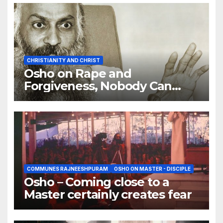
CHRISTIANITY AND CHRIST
Osho on Rape and
Forgiveness, Nobody Can
Forgive You
COMMUNES RAJNEESHPURAM
OSHO ON MASTER - DISCIPLE
Osho – Coming close to a
Master certainly creates fear