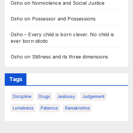
Osho on Nonviolence and Social Justice
Osho on Possessor and Possessions
Osho – Every child is born clever. No child is
ever born idiotic
Osho on Stillness and its three dimensions
Tags
Discipline
Drugs
Jealousy
Judgement
Loneliness
Patience
Ramakrishna