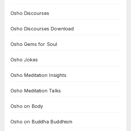
Osho Discourses
Osho Discourses Download
Osho Gems for Soul
Osho Jokes
Osho Meditation Insights
Osho Meditation Talks
Osho on Body
Osho on Buddha Buddhism