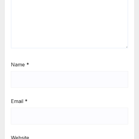
Name
*
Email
*
Website