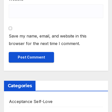
Save my name, email, and website in this
browser for the next time I comment.
Categories
Acceptance Self-Love