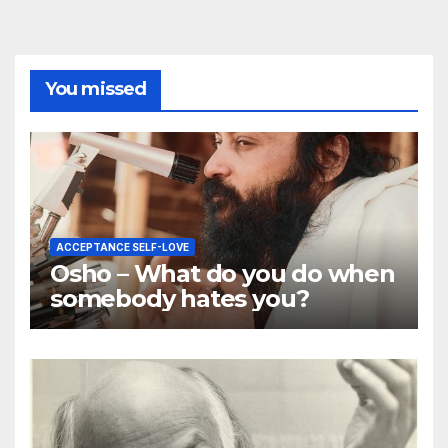
You missed
ACCEPTANCE SELF-LOVE
Osho – What do you do when
somebody hates you?