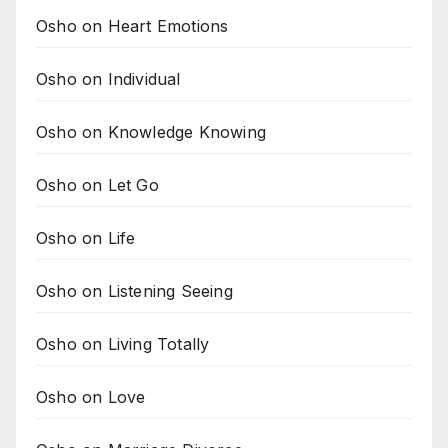
Osho on Heart Emotions
Osho on Individual
Osho on Knowledge Knowing
Osho on Let Go
Osho on Life
Osho on Listening Seeing
Osho on Living Totally
Osho on Love