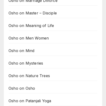
Osho on Marriage Divorce
Osho on Master – Disciple
Osho on Meaning of Life
Osho on Men Women
Osho on Mind
Osho on Mysteries
Osho on Nature Trees
Osho on Osho
Osho on Patanjali Yoga