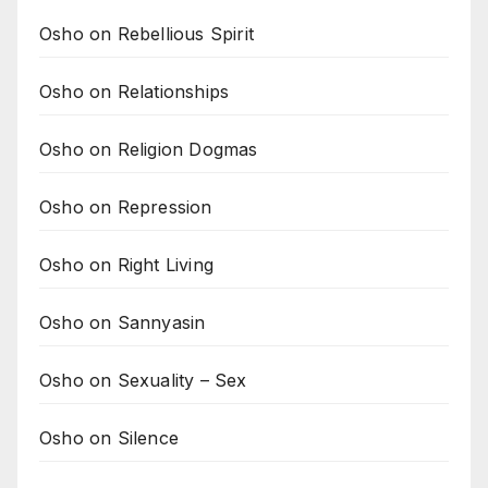
Osho on Rebellious Spirit
Osho on Relationships
Osho on Religion Dogmas
Osho on Repression
Osho on Right Living
Osho on Sannyasin
Osho on Sexuality – Sex
Osho on Silence