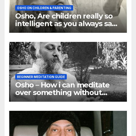
OSHO ON CHILDREN & PARENTING
Osho, Are children really so
intelligent as you always say
they are
BEGINNER MEDITATION GUIDE
Osho – How i can meditate
over something without
using my mind