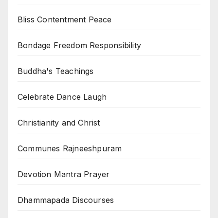
Bliss Contentment Peace
Bondage Freedom Responsibility
Buddha's Teachings
Celebrate Dance Laugh
Christianity and Christ
Communes Rajneeshpuram
Devotion Mantra Prayer
Dhammapada Discourses