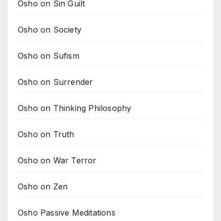
Osho on Sin Guilt
Osho on Society
Osho on Sufism
Osho on Surrender
Osho on Thinking Philosophy
Osho on Truth
Osho on War Terror
Osho on Zen
Osho Passive Meditations