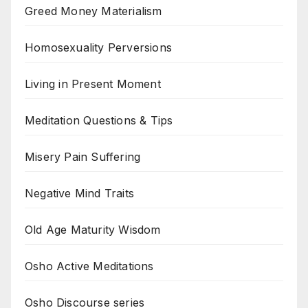
Greed Money Materialism
Homosexuality Perversions
Living in Present Moment
Meditation Questions & Tips
Misery Pain Suffering
Negative Mind Traits
Old Age Maturity Wisdom
Osho Active Meditations
Osho Discourse series