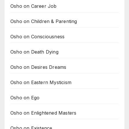
Osho on Career Job
Osho on Children & Parenting
Osho on Consciousness
Osho on Death Dying
Osho on Desires Dreams
Osho on Eastern Mysticism
Osho on Ego
Osho on Enlightened Masters
Osho on Existence