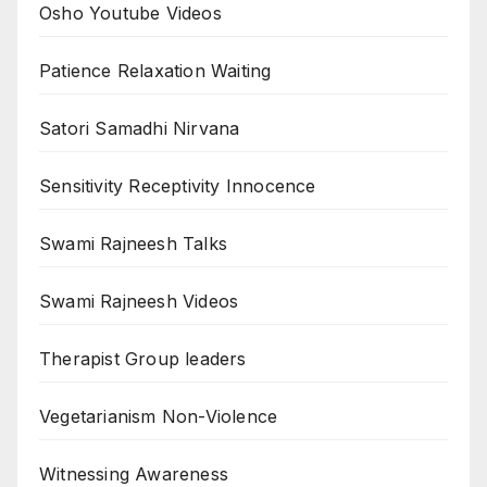
Osho Youtube Videos
Patience Relaxation Waiting
Satori Samadhi Nirvana
Sensitivity Receptivity Innocence
Swami Rajneesh Talks
Swami Rajneesh Videos
Therapist Group leaders
Vegetarianism Non-Violence
Witnessing Awareness