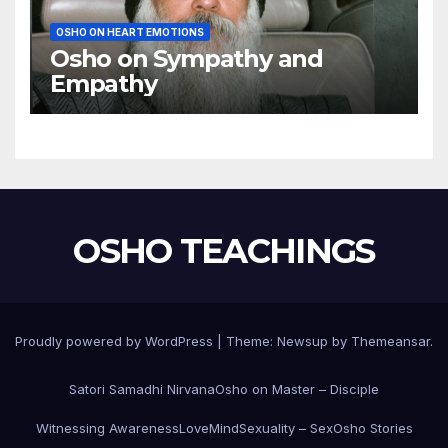
OSHO ON HEART EMOTIONS
Osho on Sympathy and
Empathy
OSHO TEACHINGS
Proudly powered by WordPress
|
Theme:
Newsup
by
Themeansar
.
Satori Samadhi Nirvana
Osho on Master – Disciple
Witnessing Awareness
Love
Mind
Sexuality – Sex
Osho Stories