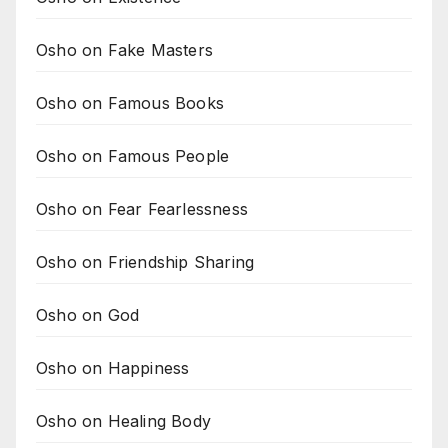
Osho on Fake Masters
Osho on Famous Books
Osho on Famous People
Osho on Fear Fearlessness
Osho on Friendship Sharing
Osho on God
Osho on Happiness
Osho on Healing Body