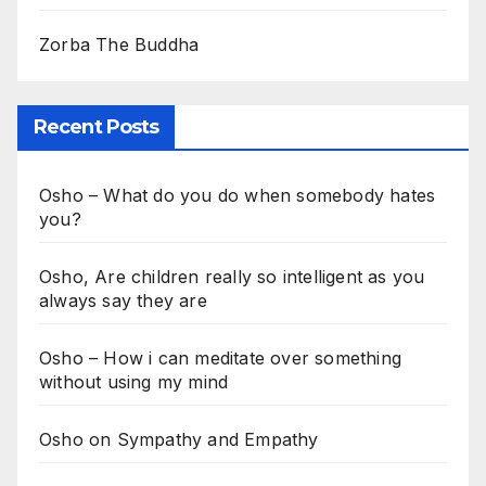
Zorba The Buddha
Recent Posts
Osho – What do you do when somebody hates
you?
Osho, Are children really so intelligent as you
always say they are
Osho – How i can meditate over something
without using my mind
Osho on Sympathy and Empathy