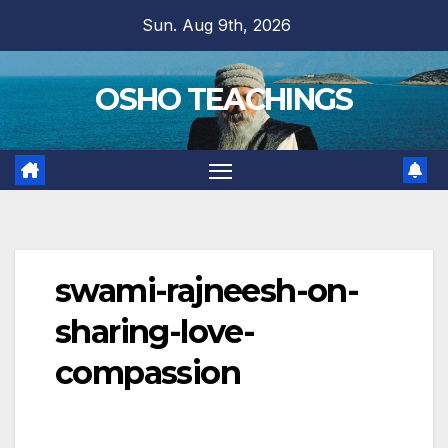
Skip
Sun. Aug 9th, 2026
to
content
OSHO TEACHINGS
swami-rajneesh-on-
sharing-love-
compassion