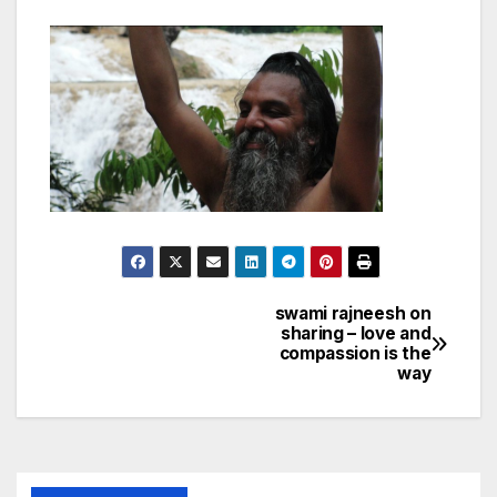
swami rajneesh on
Post
sharing – love and
compassion is the
navigation
way