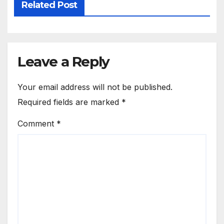
Related Post
Leave a Reply
Your email address will not be published.
Required fields are marked
*
Comment
*