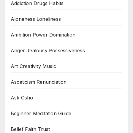
Addiction Drugs Habits
Aloneness Loneliness
Ambition Power Domination
Anger Jealousy Possessiveness
Art Creativity Music
Asceticism Renunciation
Ask Osho
Beginner Meditation Guide
Belief Faith Trust