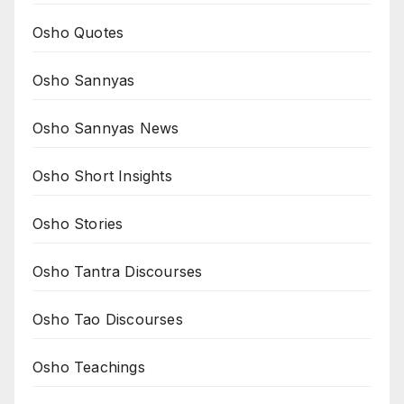
Osho Quotes
Osho Sannyas
Osho Sannyas News
Osho Short Insights
Osho Stories
Osho Tantra Discourses
Osho Tao Discourses
Osho Teachings