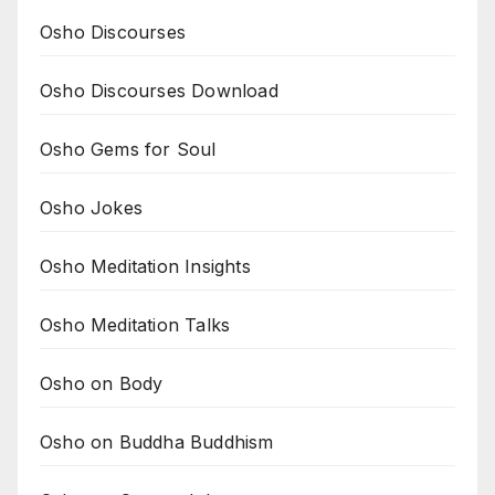
Osho Discourses
Osho Discourses Download
Osho Gems for Soul
Osho Jokes
Osho Meditation Insights
Osho Meditation Talks
Osho on Body
Osho on Buddha Buddhism