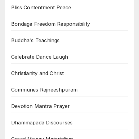
Bliss Contentment Peace
Bondage Freedom Responsibility
Buddha's Teachings
Celebrate Dance Laugh
Christianity and Christ
Communes Rajneeshpuram
Devotion Mantra Prayer
Dhammapada Discourses
Greed Money Materialism