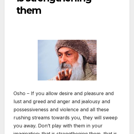
them
Osho – If you allow desire and pleasure and
lust and greed and anger and jealousy and
possessiveness and violence and all these
rushing streams towards you, they will sweep
you away. Don’t play with them in your
imagination; that is strengthening them, that is