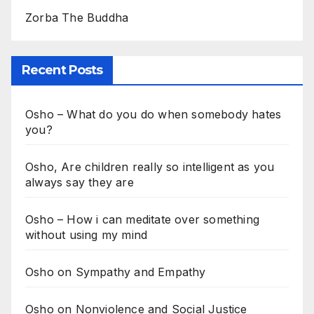
Zorba The Buddha
Recent Posts
Osho – What do you do when somebody hates
you?
Osho, Are children really so intelligent as you
always say they are
Osho – How i can meditate over something
without using my mind
Osho on Sympathy and Empathy
Osho on Nonviolence and Social Justice