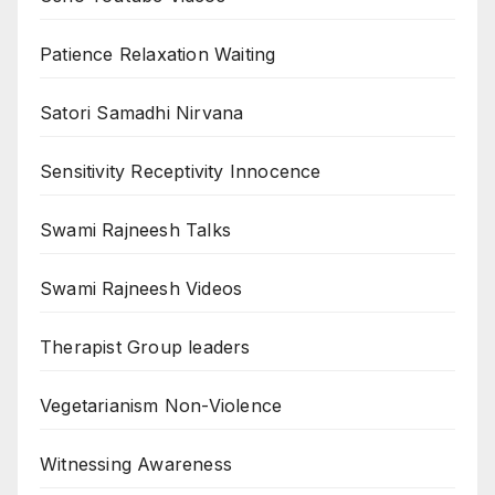
Patience Relaxation Waiting
Satori Samadhi Nirvana
Sensitivity Receptivity Innocence
Swami Rajneesh Talks
Swami Rajneesh Videos
Therapist Group leaders
Vegetarianism Non-Violence
Witnessing Awareness