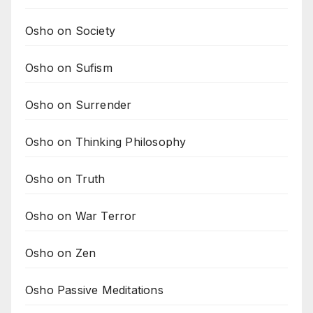
Osho on Society
Osho on Sufism
Osho on Surrender
Osho on Thinking Philosophy
Osho on Truth
Osho on War Terror
Osho on Zen
Osho Passive Meditations