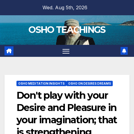
Skip
Wed. Aug 5th, 2026
to
content
OSHO TEACHINGS
OSHO MEDITATION INSIGHTS
OSHO ON DESIRES DREAMS
Don't play with your
Desire and Pleasure in
your imagination; that
is strengthening