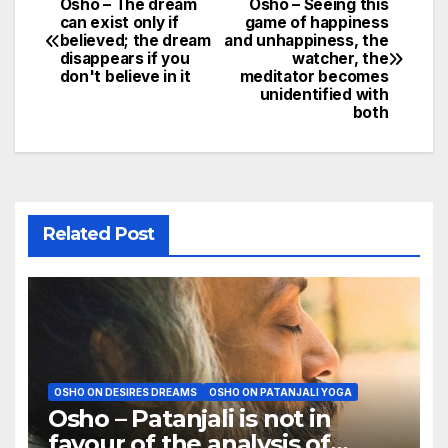
Osho – The dream
Osho – Seeing this
Post
can exist only if
game of happiness
believed; the dream
and unhappiness, the
navigation
disappears if you
watcher, the
don't believe in it
meditator becomes
unidentified with
both
Related Post
OSHO ON DESIRES DREAMS
OSHO ON PATANJALI YOGA
Osho – Patanjali is not in
favour of the analysis of