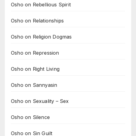
Osho on Rebellious Spirit
Osho on Relationships
Osho on Religion Dogmas
Osho on Repression
Osho on Right Living
Osho on Sannyasin
Osho on Sexuality – Sex
Osho on Silence
Osho on Sin Guilt