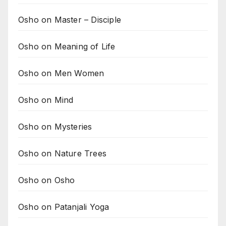
Osho on Master – Disciple
Osho on Meaning of Life
Osho on Men Women
Osho on Mind
Osho on Mysteries
Osho on Nature Trees
Osho on Osho
Osho on Patanjali Yoga