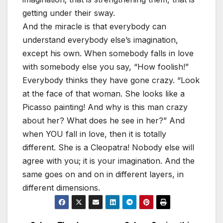
getting under their sway.
And the miracle is that everybody can
understand everybody else’s imagination,
except his own. When somebody falls in love
with somebody else you say, “How foolish!”
Everybody thinks they have gone crazy. “Look
at the face of that woman. She looks like a
Picasso painting! And why is this man crazy
about her? What does he see in her?” And
when YOU fall in love, then it is totally
different. She is a Cleopatra! Nobody else will
agree with you; it is your imagination. And the
same goes on and on in different layers, in
different dimensions.