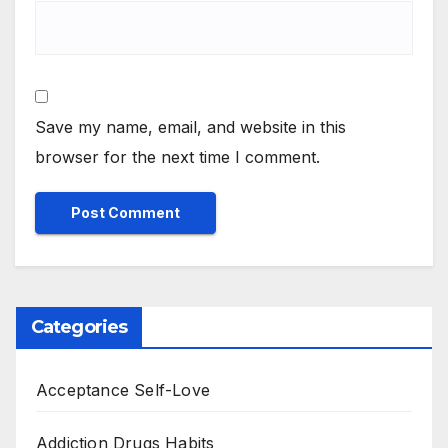
Save my name, email, and website in this
browser for the next time I comment.
Categories
Acceptance Self-Love
Addiction Drugs Habits