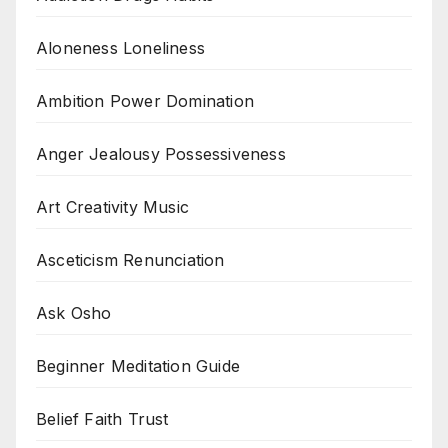
Aloneness Loneliness
Ambition Power Domination
Anger Jealousy Possessiveness
Art Creativity Music
Asceticism Renunciation
Ask Osho
Beginner Meditation Guide
Belief Faith Trust