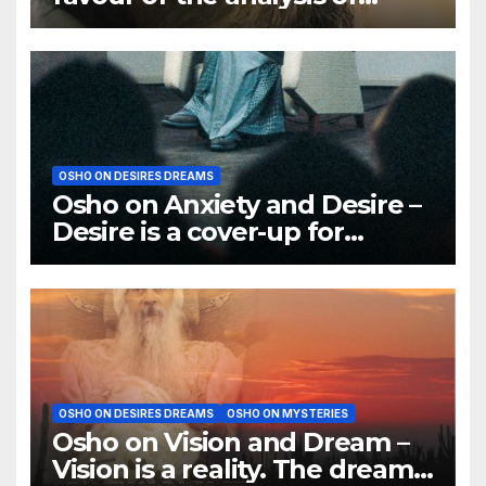
dreams
OSHO ON DESIRES DREAMS
Osho on Anxiety and Desire –
Desire is a cover-up for
Anxiety. It is a trick
OSHO ON DESIRES DREAMS
OSHO ON MYSTERIES
Osho on Vision and Dream –
Vision is a reality. The dream