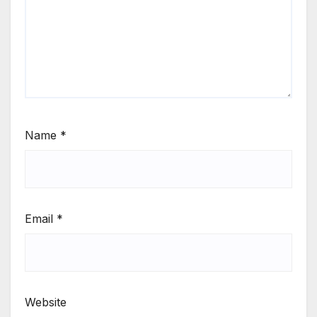
Name
*
Email
*
Website