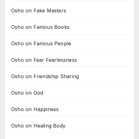
Osho on Fake Masters
Osho on Famous Books
Osho on Famous People
Osho on Fear Fearlessness
Osho on Friendship Sharing
Osho on God
Osho on Happiness
Osho on Healing Body