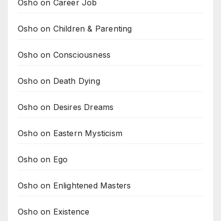
Osho on Career Job
Osho on Children & Parenting
Osho on Consciousness
Osho on Death Dying
Osho on Desires Dreams
Osho on Eastern Mysticism
Osho on Ego
Osho on Enlightened Masters
Osho on Existence