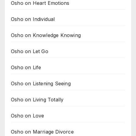
Osho on Heart Emotions
Osho on Individual
Osho on Knowledge Knowing
Osho on Let Go
Osho on Life
Osho on Listening Seeing
Osho on Living Totally
Osho on Love
Osho on Marriage Divorce