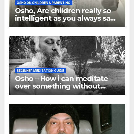
OSHO ON CHILDREN & PARENTING
Osho, Are children really so
intelligent as you always say
they are
BEGINNER MEDITATION GUIDE
Osho – How i can meditate
over something without
using my mind