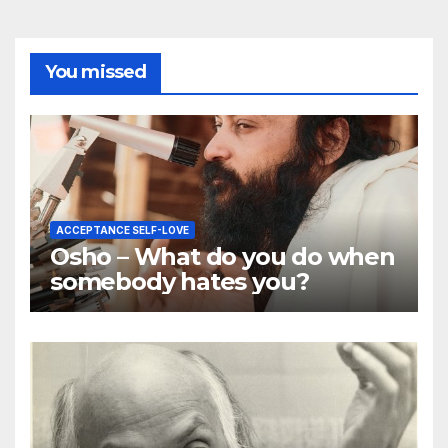
You missed
ACCEPTANCE SELF-LOVE
Osho – What do you do when
somebody hates you?