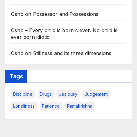
Osho on Possessor and Possessions
Osho – Every child is born clever. No child is
ever born idiotic
Osho on Stillness and its three dimensions
Tags
Discipline
Drugs
Jealousy
Judgement
Loneliness
Patience
Ramakrishna