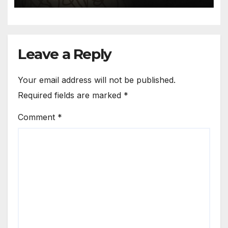
is of the mind
Leave a Reply
Your email address will not be published.
Required fields are marked
*
Comment
*