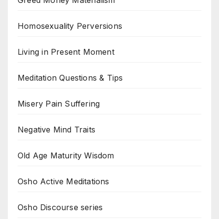
Homosexuality Perversions
Living in Present Moment
Meditation Questions & Tips
Misery Pain Suffering
Negative Mind Traits
Old Age Maturity Wisdom
Osho Active Meditations
Osho Discourse series