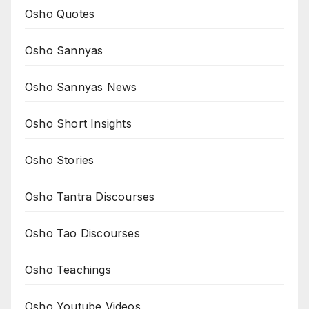
Osho Quotes
Osho Sannyas
Osho Sannyas News
Osho Short Insights
Osho Stories
Osho Tantra Discourses
Osho Tao Discourses
Osho Teachings
Osho Youtube Videos