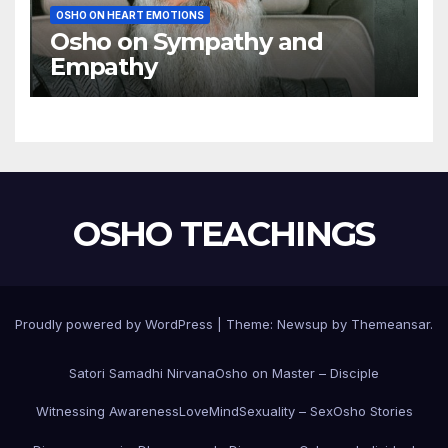
OSHO ON HEART EMOTIONS
Osho on Sympathy and
Empathy
OSHO TEACHINGS
Proudly powered by WordPress
|
Theme:
Newsup
by
Themeansar
.
Satori Samadhi Nirvana
Osho on Master – Disciple
Witnessing Awareness
Love
Mind
Sexuality – Sex
Osho Stories