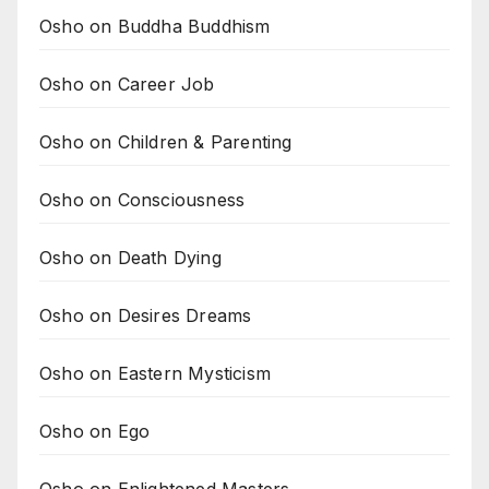
Osho on Buddha Buddhism
Osho on Career Job
Osho on Children & Parenting
Osho on Consciousness
Osho on Death Dying
Osho on Desires Dreams
Osho on Eastern Mysticism
Osho on Ego
Osho on Enlightened Masters