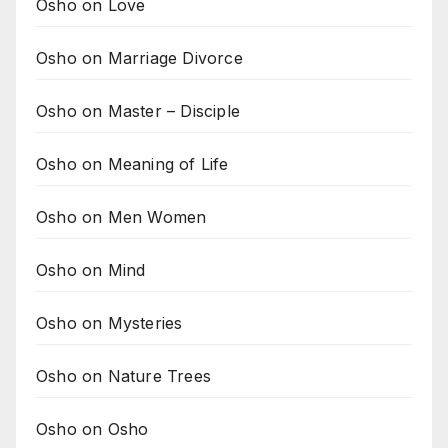
Osho on Love
Osho on Marriage Divorce
Osho on Master – Disciple
Osho on Meaning of Life
Osho on Men Women
Osho on Mind
Osho on Mysteries
Osho on Nature Trees
Osho on Osho