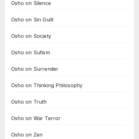
Osho on Silence
Osho on Sin Guilt
Osho on Society
Osho on Sufism
Osho on Surrender
Osho on Thinking Philosophy
Osho on Truth
Osho on War Terror
Osho on Zen