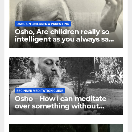
OSHO ON CHILDREN & PARENTING
Osho, Are children really so
intelligent as you always say
they are
BEGINNER MEDITATION GUIDE
Osho – How i can meditate
over something without
using my mind