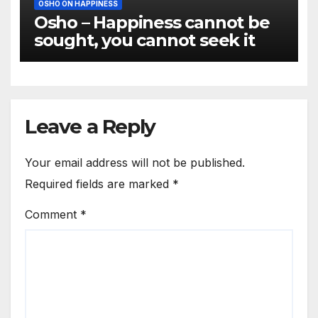
OSHO ON HAPPINESS
Osho – Happiness cannot be
sought, you cannot seek it
Leave a Reply
Your email address will not be published.
Required fields are marked
*
Comment
*