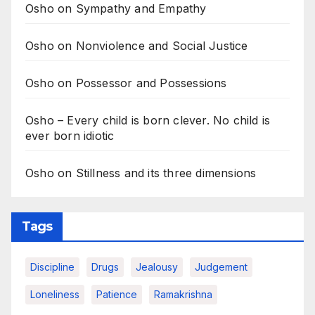
Osho on Sympathy and Empathy
Osho on Nonviolence and Social Justice
Osho on Possessor and Possessions
Osho – Every child is born clever. No child is
ever born idiotic
Osho on Stillness and its three dimensions
Tags
Discipline
Drugs
Jealousy
Judgement
Loneliness
Patience
Ramakrishna