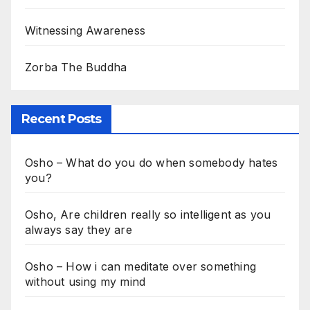
Witnessing Awareness
Zorba The Buddha
Recent Posts
Osho – What do you do when somebody hates
you?
Osho, Are children really so intelligent as you
always say they are
Osho – How i can meditate over something
without using my mind