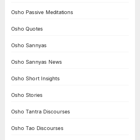
Osho Passive Meditations
Osho Quotes
Osho Sannyas
Osho Sannyas News
Osho Short Insights
Osho Stories
Osho Tantra Discourses
Osho Tao Discourses