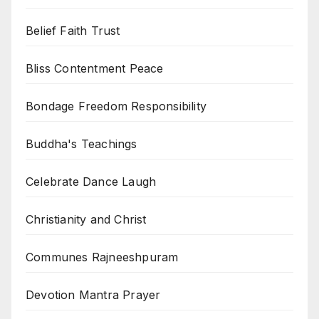
Belief Faith Trust
Bliss Contentment Peace
Bondage Freedom Responsibility
Buddha's Teachings
Celebrate Dance Laugh
Christianity and Christ
Communes Rajneeshpuram
Devotion Mantra Prayer