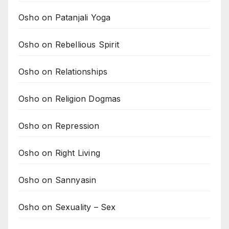
Osho on Patanjali Yoga
Osho on Rebellious Spirit
Osho on Relationships
Osho on Religion Dogmas
Osho on Repression
Osho on Right Living
Osho on Sannyasin
Osho on Sexuality – Sex