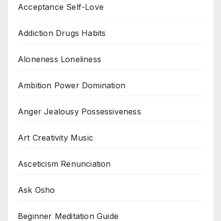
Acceptance Self-Love
Addiction Drugs Habits
Aloneness Loneliness
Ambition Power Domination
Anger Jealousy Possessiveness
Art Creativity Music
Asceticism Renunciation
Ask Osho
Beginner Meditation Guide