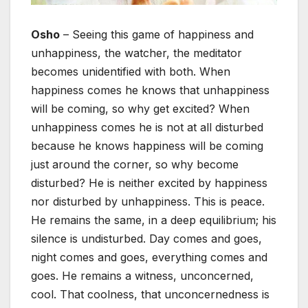
Osho
– Seeing this game of happiness and
unhappiness, the watcher, the meditator
becomes unidentified with both. When
happiness comes he knows that unhappiness
will be coming, so why get excited? When
unhappiness comes he is not at all disturbed
because he knows happiness will be coming
just around the corner, so why become
disturbed? He is neither excited by happiness
nor disturbed by unhappiness. This is peace.
He remains the same, in a deep equilibrium; his
silence is undisturbed. Day comes and goes,
night comes and goes, everything comes and
goes. He remains a witness, unconcerned,
cool. That coolness, that unconcernedness is