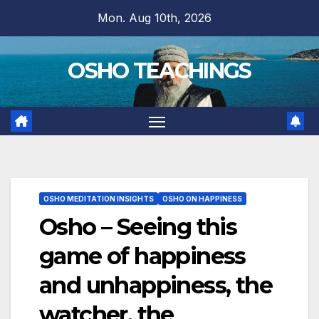
Skip
Mon. Aug 10th, 2026
to
content
OSHO TEACHINGS
OSHO MEDITATION INSIGHTS
OSHO ON HAPPINESS
Osho – Seeing this
game of happiness
and unhappiness, the
watcher, the