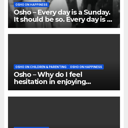
OSHO ON HAPPINESS
Osho – Every day is a Sunday.
It should be so. Every day is a
holiday
OSHO ON CHILDREN & PARENTING
OSHO ON HAPPINESS
Osho – Why do I feel
hesitation in enjoying
anything?