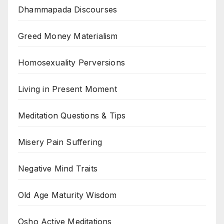
Dhammapada Discourses
Greed Money Materialism
Homosexuality Perversions
Living in Present Moment
Meditation Questions & Tips
Misery Pain Suffering
Negative Mind Traits
Old Age Maturity Wisdom
Osho Active Meditations