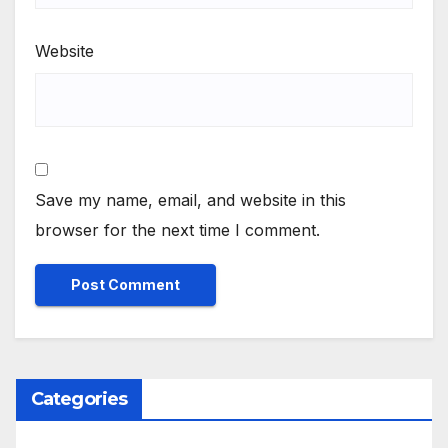
Website
Save my name, email, and website in this
browser for the next time I comment.
Categories