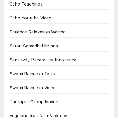
Osho Teachings
Osho Youtube Videos
Patience Relaxation Waiting
Satori Samadhi Nirvana
Sensitivity Receptivity Innocence
Swami Rajneesh Talks
Swami Rajneesh Videos
Therapist Group leaders
Vegetarianism Non-Violence