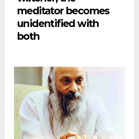
meditator becomes
unidentified with
both