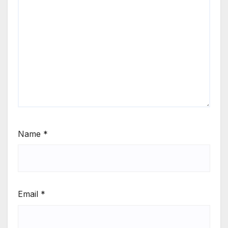
Name
*
Email
*