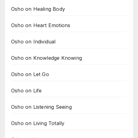
Osho on Healing Body
Osho on Heart Emotions
Osho on Individual
Osho on Knowledge Knowing
Osho on Let Go
Osho on Life
Osho on Listening Seeing
Osho on Living Totally