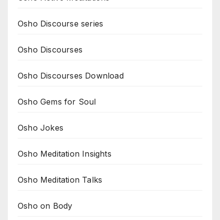
Osho Discourse series
Osho Discourses
Osho Discourses Download
Osho Gems for Soul
Osho Jokes
Osho Meditation Insights
Osho Meditation Talks
Osho on Body