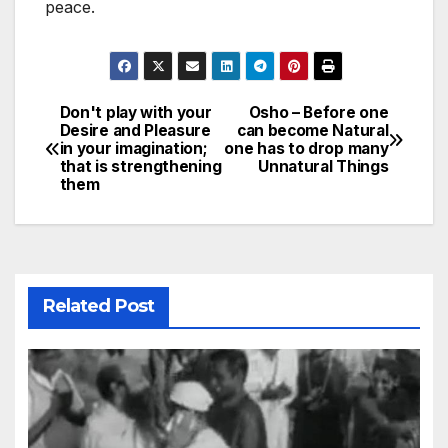
peace.
Don't play with your
Osho – Before one
Post
Desire and Pleasure
can become Natural
in your imagination;
one has to drop many
navigation
that is strengthening
Unnatural Things
them
Related Post