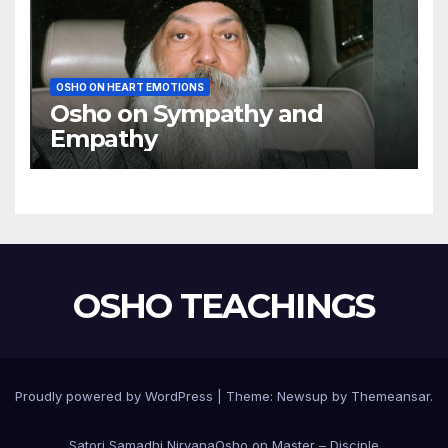
OSHO ON HEART EMOTIONS
Osho on Sympathy and
Empathy
OSHO TEACHINGS
Proudly powered by WordPress
|
Theme:
Newsup
by
Themeansar
.
Satori Samadhi Nirvana
Osho on Master – Disciple