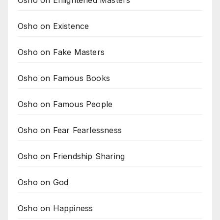
Osho on Existence
Osho on Fake Masters
Osho on Famous Books
Osho on Famous People
Osho on Fear Fearlessness
Osho on Friendship Sharing
Osho on God
Osho on Happiness