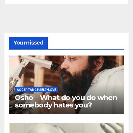
You missed
ACCEPTANCE SELF-LOVE
Osho – What do you do when
somebody hates you?