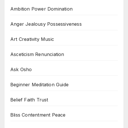
Ambition Power Domination
Anger Jealousy Possessiveness
Art Creativity Music
Asceticism Renunciation
Ask Osho
Beginner Meditation Guide
Belief Faith Trust
Bliss Contentment Peace