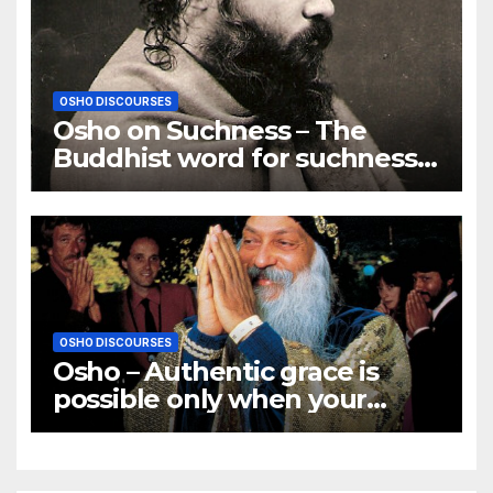
OSHO DISCOURSES
Osho on Suchness – The
Buddhist word for suchness
is TATHATA
OSHO DISCOURSES
Osho – Authentic grace is
possible only when your
innermost core becomes
illumined