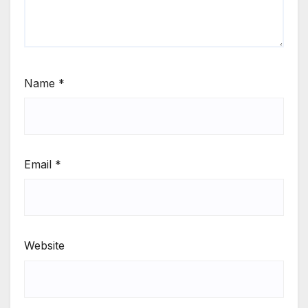
Name
*
Email
*
Website