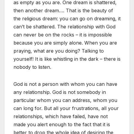
as empty as you are. One dream is shattered,
then another dream…. That is the beauty of
the religious dream: you can go on dreaming, it
can’t be shattered. The relationship with God
can never be on the rocks – it is impossible
because you are simply alone. When you are
praying, what are you doing? Talking to
yourself! It is like whistling in the dark – there is
nobody to listen.
God is not a person with whom you can have
any relationship. God is not somebody in
particular whom you can address, whom you
can long for. But all your frustrations, all your
relationships, which have failed, have not
made you alert enough to the fact that it is
better to drop the whole idea of desiring the