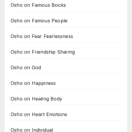
Osho on Famous Books
Osho on Famous People
Osho on Fear Fearlessness
Osho on Friendship Sharing
Osho on God
Osho on Happiness
Osho on Healing Body
Osho on Heart Emotions
Osho on Individual