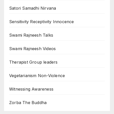
Satori Samadhi Nirvana
Sensitivity Receptivity Innocence
Swami Rajneesh Talks
Swami Rajneesh Videos
Therapist Group leaders
Vegetarianism Non-Violence
Witnessing Awareness
Zorba The Buddha