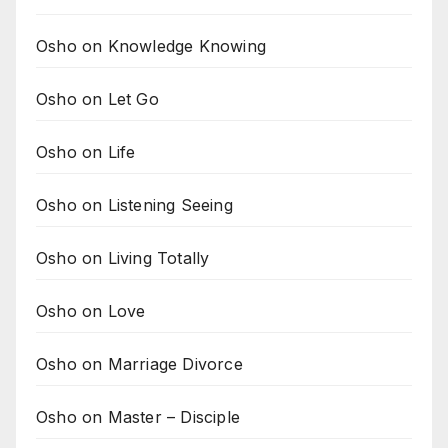
Osho on Knowledge Knowing
Osho on Let Go
Osho on Life
Osho on Listening Seeing
Osho on Living Totally
Osho on Love
Osho on Marriage Divorce
Osho on Master – Disciple