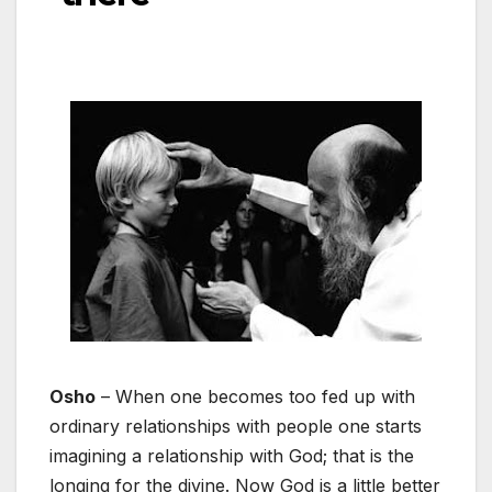
Osho
– When one becomes too fed up with
ordinary relationships with people one starts
imagining a relationship with God; that is the
longing for the divine. Now God is a little better