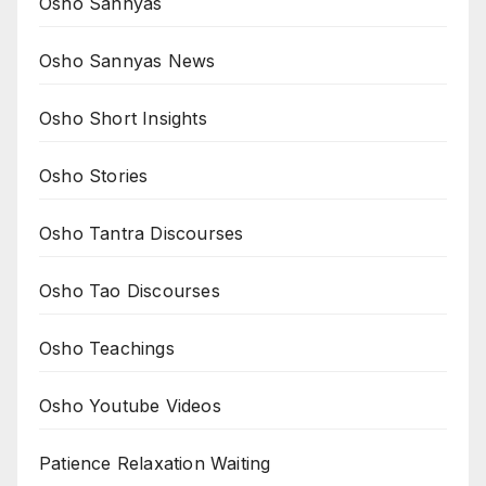
Osho Sannyas
Osho Sannyas News
Osho Short Insights
Osho Stories
Osho Tantra Discourses
Osho Tao Discourses
Osho Teachings
Osho Youtube Videos
Patience Relaxation Waiting