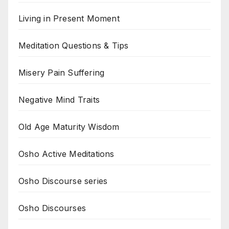
Living in Present Moment
Meditation Questions & Tips
Misery Pain Suffering
Negative Mind Traits
Old Age Maturity Wisdom
Osho Active Meditations
Osho Discourse series
Osho Discourses