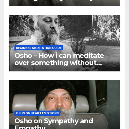
they are
BEGINNER MEDITATION GUIDE
Osho – How i can meditate
over something without
using my mind
OSHO ON HEART EMOTIONS
Osho on Sympathy and
Empathy