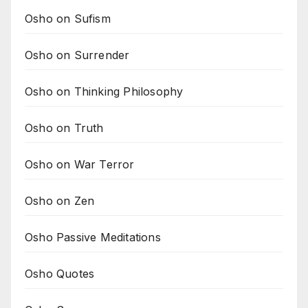
Osho on Sufism
Osho on Surrender
Osho on Thinking Philosophy
Osho on Truth
Osho on War Terror
Osho on Zen
Osho Passive Meditations
Osho Quotes