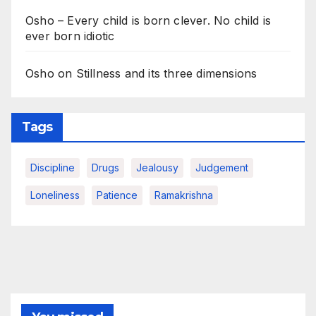
Osho – Every child is born clever. No child is
ever born idiotic
Osho on Stillness and its three dimensions
Tags
Discipline
Drugs
Jealousy
Judgement
Loneliness
Patience
Ramakrishna