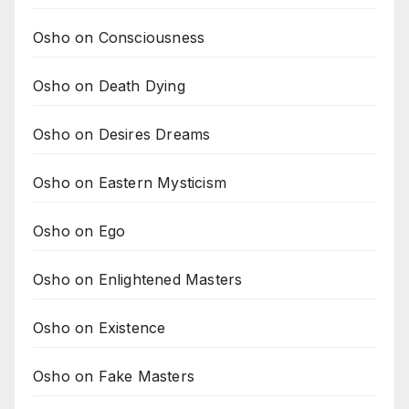
Osho on Consciousness
Osho on Death Dying
Osho on Desires Dreams
Osho on Eastern Mysticism
Osho on Ego
Osho on Enlightened Masters
Osho on Existence
Osho on Fake Masters