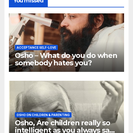
You missed
ACCEPTANCE SELF-LOVE
Osho – What do you do when
somebody hates you?
OSHO ON CHILDREN & PARENTING
Osho, Are children really so
intelligent as you always say