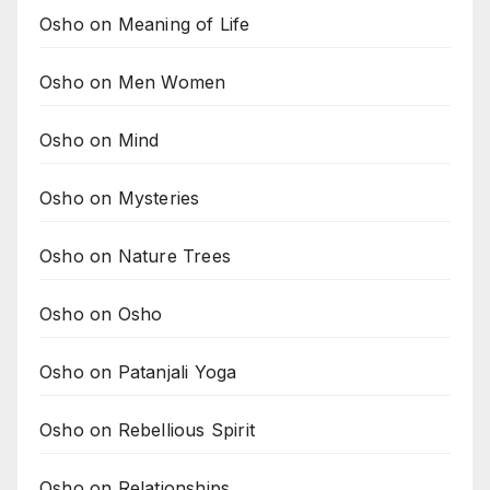
Osho on Meaning of Life
Osho on Men Women
Osho on Mind
Osho on Mysteries
Osho on Nature Trees
Osho on Osho
Osho on Patanjali Yoga
Osho on Rebellious Spirit
Osho on Relationships