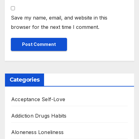
Save my name, email, and website in this
browser for the next time I comment.
Categories
Acceptance Self-Love
Addiction Drugs Habits
Aloneness Loneliness