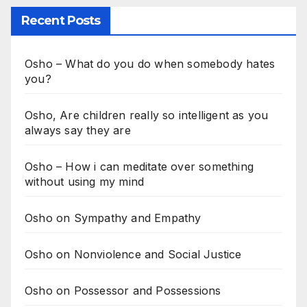
Recent Posts
Osho – What do you do when somebody hates
you?
Osho, Are children really so intelligent as you
always say they are
Osho – How i can meditate over something
without using my mind
Osho on Sympathy and Empathy
Osho on Nonviolence and Social Justice
Osho on Possessor and Possessions