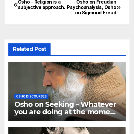
Osho – Religion is a
Osho on Freudian
Post
subjective approach.
Psychoanalysis, Osho
on Sigmund Freud
navigation
Related Post
OSHO DISCOURSES
Osho on Seeking – Whatever
you are doing at the moment,
go deep in it