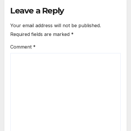
Leave a Reply
Your email address will not be published.
Required fields are marked
*
Comment
*