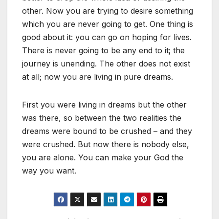
other. Now you are trying to desire something
which you are never going to get. One thing is
good about it: you can go on hoping for lives.
There is never going to be any end to it; the
journey is unending. The other does not exist
at all; now you are living in pure dreams.
First you were living in dreams but the other
was there, so between the two realities the
dreams were bound to be crushed – and they
were crushed. But now there is nobody else,
you are alone. You can make your God the
way you want.