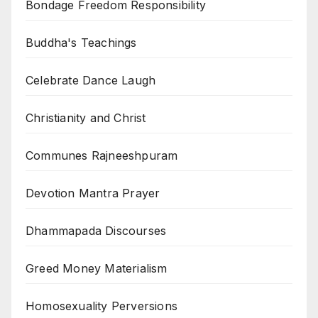
Bondage Freedom Responsibility
Buddha's Teachings
Celebrate Dance Laugh
Christianity and Christ
Communes Rajneeshpuram
Devotion Mantra Prayer
Dhammapada Discourses
Greed Money Materialism
Homosexuality Perversions