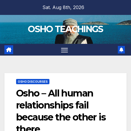
Skip
Sat. Aug 8th, 2026
to
content
OSHO TEACHINGS
OSHO DISCOURSES
Osho – All human
relationships fail
because the other is
there