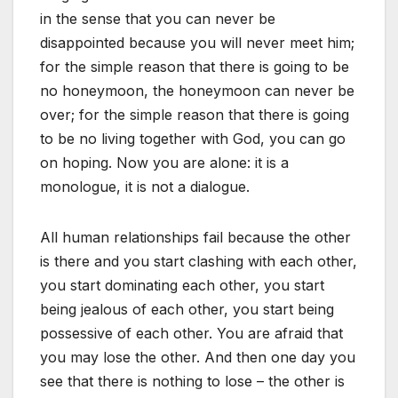
in the sense that you can never be
disappointed because you will never meet him;
for the simple reason that there is going to be
no honeymoon, the honeymoon can never be
over; for the simple reason that there is going
to be no living together with God, you can go
on hoping. Now you are alone: it is a
monologue, it is not a dialogue.
All human relationships fail because the other
is there and you start clashing with each other,
you start dominating each other, you start
being jealous of each other, you start being
possessive of each other. You are afraid that
you may lose the other. And then one day you
see that there is nothing to lose – the other is