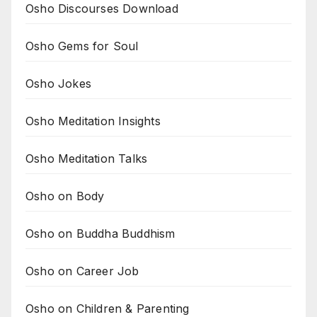
Osho Discourses Download
Osho Gems for Soul
Osho Jokes
Osho Meditation Insights
Osho Meditation Talks
Osho on Body
Osho on Buddha Buddhism
Osho on Career Job
Osho on Children & Parenting