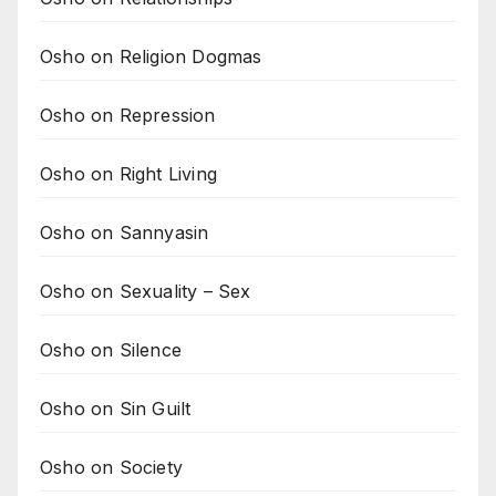
Osho on Religion Dogmas
Osho on Repression
Osho on Right Living
Osho on Sannyasin
Osho on Sexuality – Sex
Osho on Silence
Osho on Sin Guilt
Osho on Society