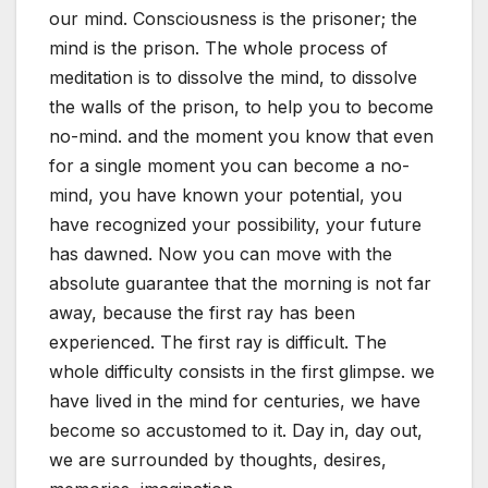
our mind. Consciousness is the prisoner; the
mind is the prison. The whole process of
meditation is to dissolve the mind, to dissolve
the walls of the prison, to help you to become
no-mind. and the moment you know that even
for a single moment you can become a no-
mind, you have known your potential, you
have recognized your possibility, your future
has dawned. Now you can move with the
absolute guarantee that the morning is not far
away, because the first ray has been
experienced. The first ray is difficult. The
whole difficulty consists in the first glimpse. we
have lived in the mind for centuries, we have
become so accustomed to it. Day in, day out,
we are surrounded by thoughts, desires,