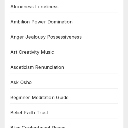
Aloneness Loneliness
Ambition Power Domination
Anger Jealousy Possessiveness
Art Creativity Music
Asceticism Renunciation
Ask Osho
Beginner Meditation Guide
Belief Faith Trust
Bliss Contentment Peace