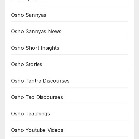
Osho Sannyas
Osho Sannyas News
Osho Short Insights
Osho Stories
Osho Tantra Discourses
Osho Tao Discourses
Osho Teachings
Osho Youtube Videos