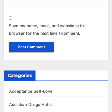
Save my name, email, and website in this
browser for the next time I comment.
Categories
Acceptance Self-Love
Addiction Drugs Habits