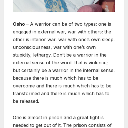
Osho
– A warrior can be of two types: one is
engaged in external war, war with others; the
other is interior war, war with one’s own sleep,
unconsciousness, war with one’s own
stupidity, lethargy. Don’t be a warrior in the
external sense of the word, that is violence;
but certainly be a warrior in the internal sense,
because there is much which has to be
overcome and there is much which has to be
transformed and there is much which has to
be released.
One is almost in prison and a great fight is
needed to get out of it. The prison consists of