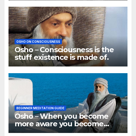
OSHO ON CONSCIOUSNESS
Osho – Consciousness is the
stuff existence is made of.
BEGINNER MEDITATION GUIDE
Osho – When you become
more aware you become
aware of more problems