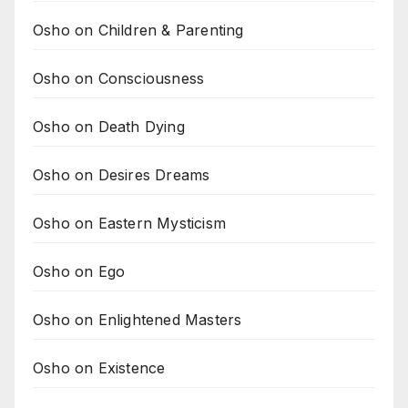
Osho on Children & Parenting
Osho on Consciousness
Osho on Death Dying
Osho on Desires Dreams
Osho on Eastern Mysticism
Osho on Ego
Osho on Enlightened Masters
Osho on Existence