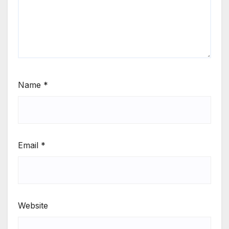
Name
*
Email
*
Website