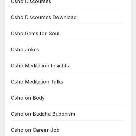
Osho Discourses
Osho Discourses Download
Osho Gems for Soul
Osho Jokes
Osho Meditation Insights
Osho Meditation Talks
Osho on Body
Osho on Buddha Buddhism
Osho on Career Job