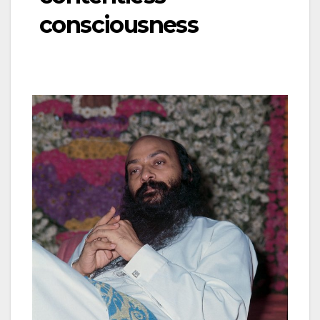
consciousness