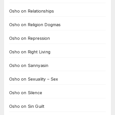
Osho on Relationships
Osho on Religion Dogmas
Osho on Repression
Osho on Right Living
Osho on Sannyasin
Osho on Sexuality – Sex
Osho on Silence
Osho on Sin Guilt