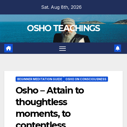
Skip
Sat. Aug 8th, 2026
to
content
OSHO TEACHINGS
BEGINNER MEDITATION GUIDE
OSHO ON CONSCIOUSNESS
Osho – Attain to
thoughtless
moments, to
contentless