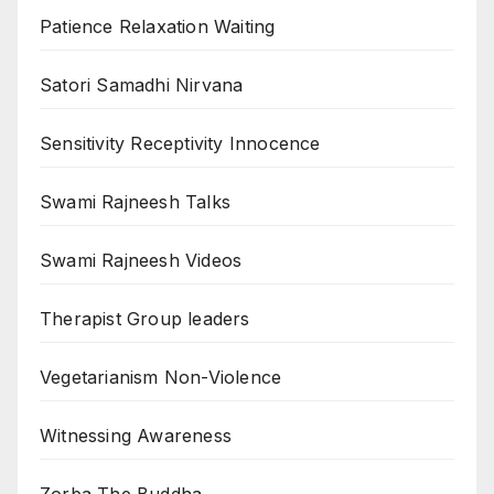
Patience Relaxation Waiting
Satori Samadhi Nirvana
Sensitivity Receptivity Innocence
Swami Rajneesh Talks
Swami Rajneesh Videos
Therapist Group leaders
Vegetarianism Non-Violence
Witnessing Awareness
Zorba The Buddha