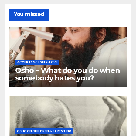
You missed
ACCEPTANCE SELF-LOVE
Osho – What do you do when
somebody hates you?
OSHO ON CHILDREN & PARENTING