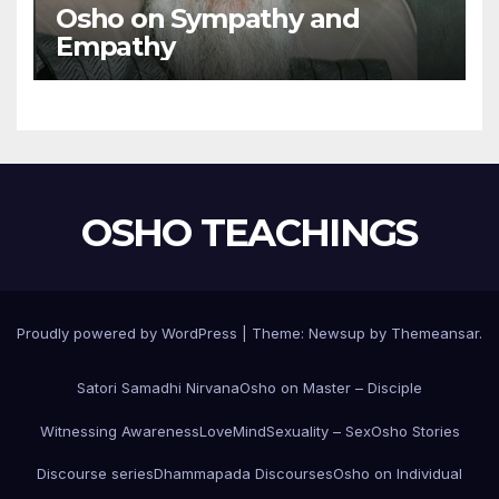
Osho on Sympathy and
Empathy
OSHO TEACHINGS
Proudly powered by WordPress
|
Theme:
Newsup
by
Themeansar
.
Satori Samadhi Nirvana
Osho on Master – Disciple
Witnessing Awareness
Love
Mind
Sexuality – Sex
Osho Stories
Discourse series
Dhammapada Discourses
Osho on Individual