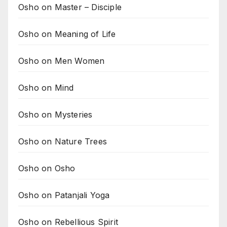
Osho on Master – Disciple
Osho on Meaning of Life
Osho on Men Women
Osho on Mind
Osho on Mysteries
Osho on Nature Trees
Osho on Osho
Osho on Patanjali Yoga
Osho on Rebellious Spirit