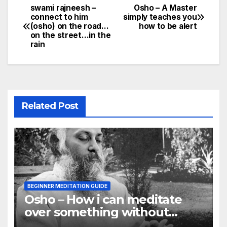
swami rajneesh –
Osho – A Master
Post
connect to him
simply teaches you
(osho) on the road…
how to be alert
navigation
on the street…in the
rain
Related Post
BEGINNER MEDITATION GUIDE
Osho – How i can meditate
over something without
using my mind