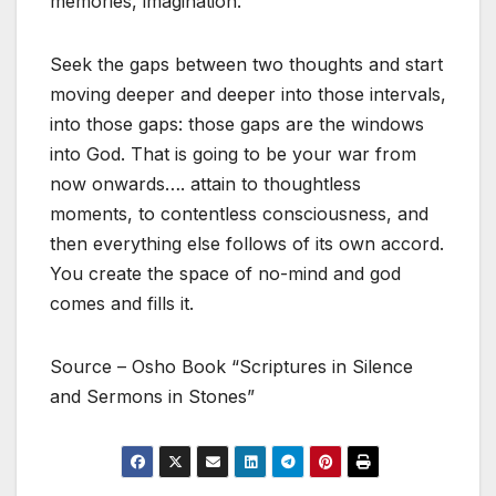
memories, imagination.
Seek the gaps between two thoughts and start
moving deeper and deeper into those intervals,
into those gaps: those gaps are the windows
into God. That is going to be your war from
now onwards…. attain to thoughtless
moments, to contentless consciousness, and
then everything else follows of its own accord.
You create the space of no-mind and god
comes and fills it.
Source – Osho Book “Scriptures in Silence
and Sermons in Stones”