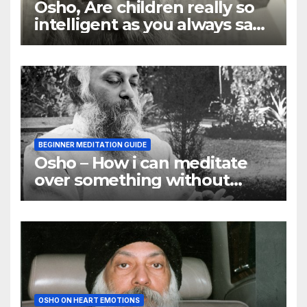
Osho, Are children really so
intelligent as you always say
they are
BEGINNER MEDITATION GUIDE
Osho – How i can meditate
over something without
using my mind
OSHO ON HEART EMOTIONS