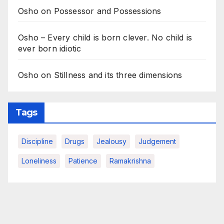
Osho on Possessor and Possessions
Osho – Every child is born clever. No child is
ever born idiotic
Osho on Stillness and its three dimensions
Tags
Discipline
Drugs
Jealousy
Judgement
Loneliness
Patience
Ramakrishna