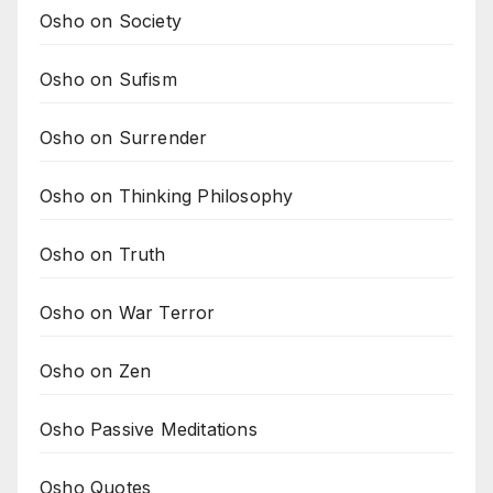
Osho on Society
Osho on Sufism
Osho on Surrender
Osho on Thinking Philosophy
Osho on Truth
Osho on War Terror
Osho on Zen
Osho Passive Meditations
Osho Quotes