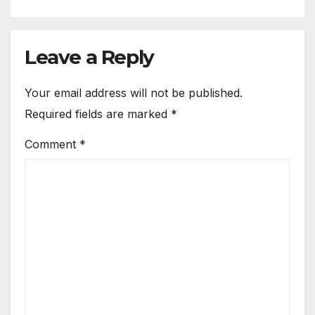
Leave a Reply
Your email address will not be published.
Required fields are marked
*
Comment
*