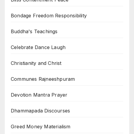
Bondage Freedom Responsibility
Buddha's Teachings
Celebrate Dance Laugh
Christianity and Christ
Communes Rajneeshpuram
Devotion Mantra Prayer
Dhammapada Discourses
Greed Money Materialism