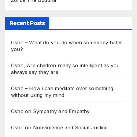
Recent Posts
Osho – What do you do when somebody hates
you?
Osho, Are children really so intelligent as you
always say they are
Osho – How i can meditate over something
without using my mind
Osho on Sympathy and Empathy
Osho on Nonviolence and Social Justice