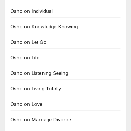
Osho on Individual
Osho on Knowledge Knowing
Osho on Let Go
Osho on Life
Osho on Listening Seeing
Osho on Living Totally
Osho on Love
Osho on Marriage Divorce