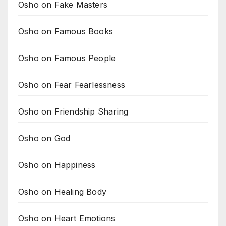
Osho on Fake Masters
Osho on Famous Books
Osho on Famous People
Osho on Fear Fearlessness
Osho on Friendship Sharing
Osho on God
Osho on Happiness
Osho on Healing Body
Osho on Heart Emotions