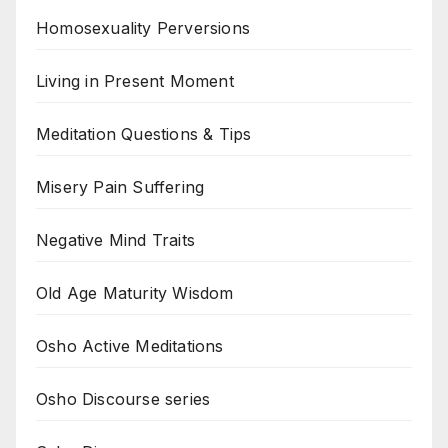
Homosexuality Perversions
Living in Present Moment
Meditation Questions & Tips
Misery Pain Suffering
Negative Mind Traits
Old Age Maturity Wisdom
Osho Active Meditations
Osho Discourse series