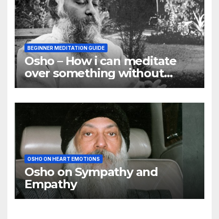
BEGINNER MEDITATION GUIDE
Osho – How i can meditate
over something without
using my mind
OSHO ON HEART EMOTIONS
Osho on Sympathy and
Empathy