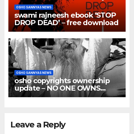
OSHO SANNYAS NEWS
swami rajneesh ebook ‘STOP
DROP DEAD’ – free download
OSHO SANNYAS NEWS
osho copyrights ownership
update – NO ONE OWNS
OSHO COPYRIGHTS
Leave a Reply