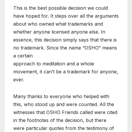
This is the best possible decision we could
have hoped for. It steps over all the arguments
about who owned what trademarks and
whether anyone licensed anyone else. In
essence, this decision simply says that there is
no trademark. Since the name “OSHO” means
a certain
approach to meditation and a whole
movement, it can’t be a trademark for anyone,
ever.
Many thanks to everyone who helped with
this, who stood up and were counted. All the
witnesses that OSHO Friends called were cited
in the footnotes of the decision, but there
were particular quotes from the testimony of