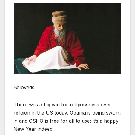
Beloveds,
There was a big win for religiousness over
religion in the US today. Obama is being sworn
in and OSHO is free for all to use: it’s a happy
New Year indeed.