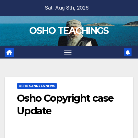
Skip
Sat. Aug 8th, 2026
to
content
OSHO TEACHINGS
OSHO SANNYAS NEWS
Osho Copyright case
Update