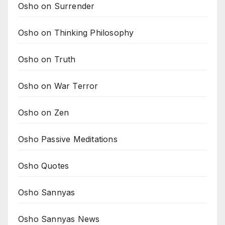
Osho on Surrender
Osho on Thinking Philosophy
Osho on Truth
Osho on War Terror
Osho on Zen
Osho Passive Meditations
Osho Quotes
Osho Sannyas
Osho Sannyas News