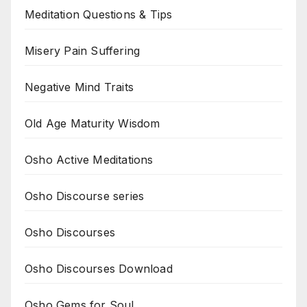
Meditation Questions & Tips
Misery Pain Suffering
Negative Mind Traits
Old Age Maturity Wisdom
Osho Active Meditations
Osho Discourse series
Osho Discourses
Osho Discourses Download
Osho Gems for Soul