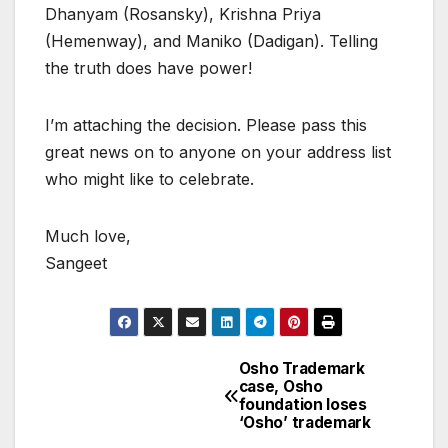
Dhanyam (Rosansky), Krishna Priya
(Hemenway), and Maniko (Dadigan). Telling
the truth does have power!
I’m attaching the decision. Please pass this
great news on to anyone on your address list
who might like to celebrate.
Much love,
Sangeet
Osho Trademark
Post
case, Osho
foundation loses
navigation
‘Osho’ trademark