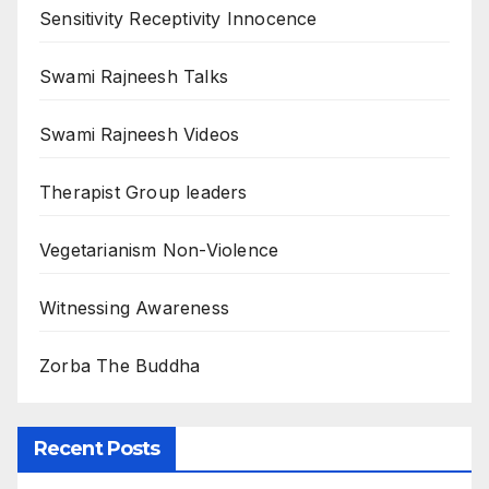
Sensitivity Receptivity Innocence
Swami Rajneesh Talks
Swami Rajneesh Videos
Therapist Group leaders
Vegetarianism Non-Violence
Witnessing Awareness
Zorba The Buddha
Recent Posts