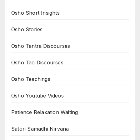
Osho Short Insights
Osho Stories
Osho Tantra Discourses
Osho Tao Discourses
Osho Teachings
Osho Youtube Videos
Patience Relaxation Waiting
Satori Samadhi Nirvana