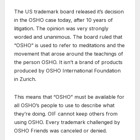
The US trademark board released it’s decision
in the OSHO case today, after 10 years of
litigation. The opinion was very strongly
worded and unanimous. The board ruled that
“OSHO” is used to refer to meditations and the
movement that arose around the teachings of
the person OSHO. It isn’t a brand of products
produced by OSHO International Foundation
in Zurich.
This means that “OSHO” must be available for
all OSHO’s people to use to describe what
they’re doing. OIF cannot keep others from
using OSHO. Every trademark challenged by
OSHO Friends was canceled or denied.