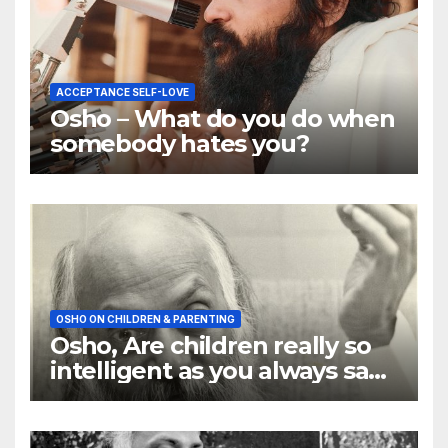
ACCEPTANCE SELF-LOVE
Osho – What do you do when
somebody hates you?
OSHO ON CHILDREN & PARENTING
Osho, Are children really so
intelligent as you always say
they are