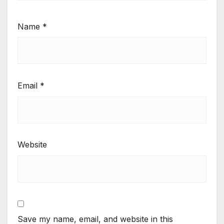
Name
*
Email
*
Website
Save my name, email, and website in this