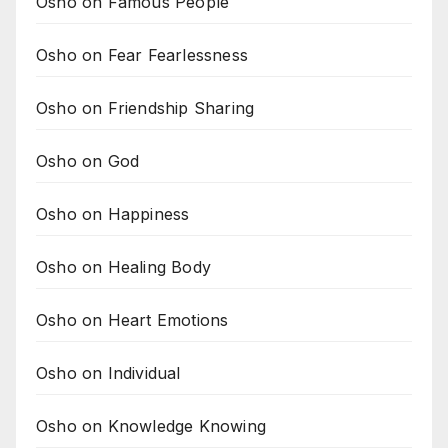
Osho on Famous People
Osho on Fear Fearlessness
Osho on Friendship Sharing
Osho on God
Osho on Happiness
Osho on Healing Body
Osho on Heart Emotions
Osho on Individual
Osho on Knowledge Knowing