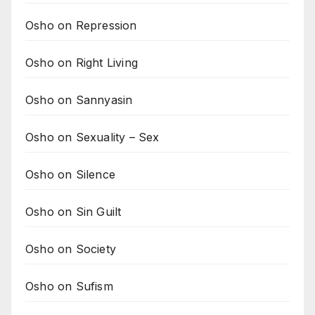
Osho on Repression
Osho on Right Living
Osho on Sannyasin
Osho on Sexuality – Sex
Osho on Silence
Osho on Sin Guilt
Osho on Society
Osho on Sufism