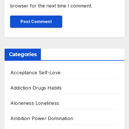
browser for the next time I comment.
Categories
Acceptance Self-Love
Addiction Drugs Habits
Aloneness Loneliness
Ambition Power Domination