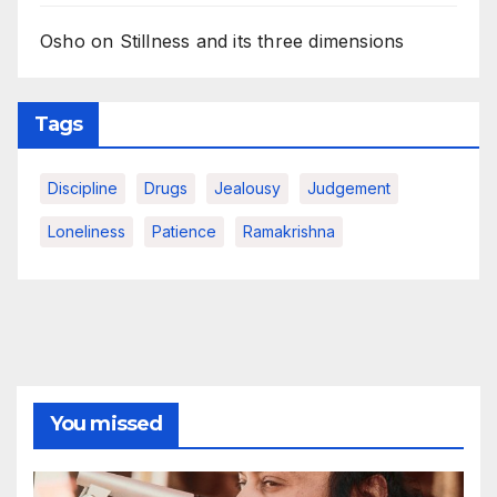
Osho on Stillness and its three dimensions
Tags
Discipline
Drugs
Jealousy
Judgement
Loneliness
Patience
Ramakrishna
You missed