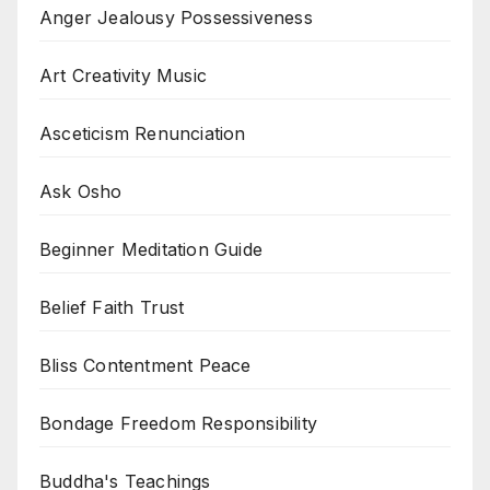
Anger Jealousy Possessiveness
Art Creativity Music
Asceticism Renunciation
Ask Osho
Beginner Meditation Guide
Belief Faith Trust
Bliss Contentment Peace
Bondage Freedom Responsibility
Buddha's Teachings