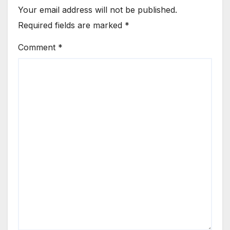
Your email address will not be published.
Required fields are marked
*
Comment
*