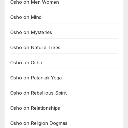
Osho on Men Women
Osho on Mind
Osho on Mysteries
Osho on Nature Trees
Osho on Osho
Osho on Patanjali Yoga
Osho on Rebellious Spirit
Osho on Relationships
Osho on Religion Dogmas