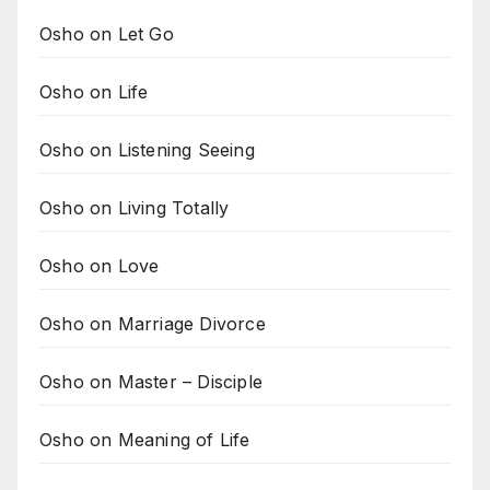
Osho on Let Go
Osho on Life
Osho on Listening Seeing
Osho on Living Totally
Osho on Love
Osho on Marriage Divorce
Osho on Master – Disciple
Osho on Meaning of Life