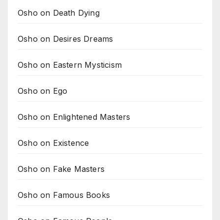
Osho on Death Dying
Osho on Desires Dreams
Osho on Eastern Mysticism
Osho on Ego
Osho on Enlightened Masters
Osho on Existence
Osho on Fake Masters
Osho on Famous Books