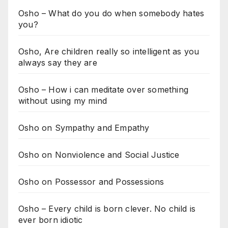
Osho – What do you do when somebody hates
you?
Osho, Are children really so intelligent as you
always say they are
Osho – How i can meditate over something
without using my mind
Osho on Sympathy and Empathy
Osho on Nonviolence and Social Justice
Osho on Possessor and Possessions
Osho – Every child is born clever. No child is
ever born idiotic