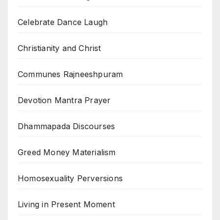
Celebrate Dance Laugh
Christianity and Christ
Communes Rajneeshpuram
Devotion Mantra Prayer
Dhammapada Discourses
Greed Money Materialism
Homosexuality Perversions
Living in Present Moment