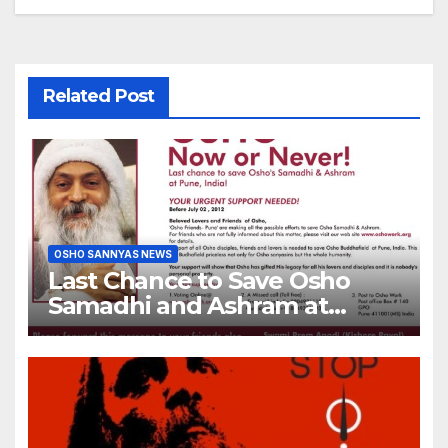
Related Post
OSHO SANNYAS NEWS
Last Chance to Save Osho
Samadhi and Ashram at
Pune, India