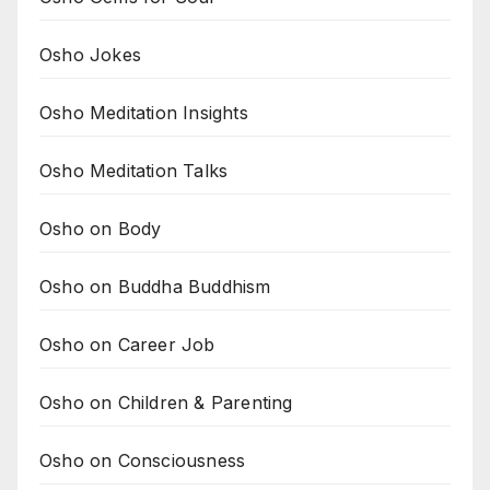
Osho Jokes
Osho Meditation Insights
Osho Meditation Talks
Osho on Body
Osho on Buddha Buddhism
Osho on Career Job
Osho on Children & Parenting
Osho on Consciousness