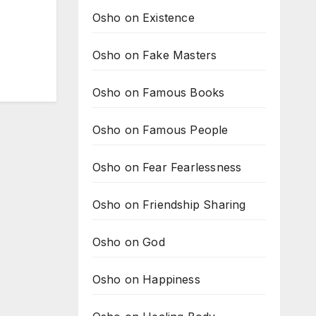
Osho on Existence
Osho on Fake Masters
Osho on Famous Books
Osho on Famous People
Osho on Fear Fearlessness
Osho on Friendship Sharing
Osho on God
Osho on Happiness