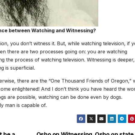
rence between Watching and Witnessing?
on, you don’t witness it. But, while watching television, if 
 then there are two processes going on: you are watching
ng the process of watching television. Witnessing is deeper,
g is superficial.
herwise, there are the “One Thousand Friends of Oregon,”
ecome enlightened! And I don’t think you have heard the wo
dogs are possible, watching can be done even by dogs.
ly man is capable of.
t be a
Osho on Witnessing, Osho on state