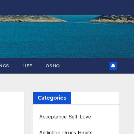
NGS
LIFE
OSHO
Categories
Acceptance Self-Love
Addiction Drugs Habits