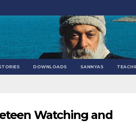
STORIES
DOWNLOADS
SANNYAS
TEACHI
beteen Watching and