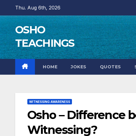
Skip
Thu. Aug 6th, 2026
to
content
OSHO
TEACHINGS
HOME
JOKES
QUOTES
WITNESSING AWARENESS
Osho – Difference 
Witnessing?