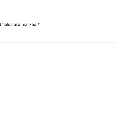
d fields are marked
*