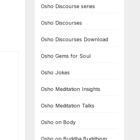
Osho Discourse series
Osho Discourses
Osho Discourses Download
Osho Gems for Soul
Osho Jokes
Osho Meditation Insights
Osho Meditation Talks
Osho on Body
Osho on Buddha Buddhism