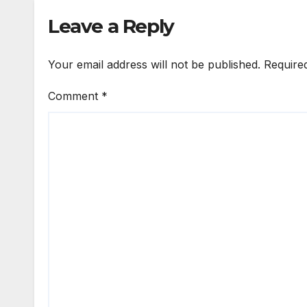
Leave a Reply
Your email address will not be published.
Require
Comment
*