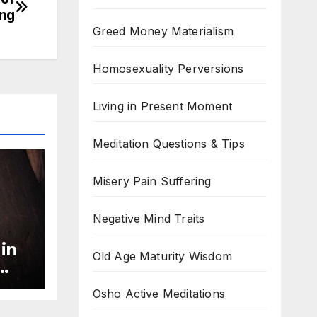
ing
Greed Money Materialism
Homosexuality Perversions
Living in Present Moment
Meditation Questions & Tips
Misery Pain Suffering
Negative Mind Traits
 in
Old Age Maturity Wisdom
ss
Osho Active Meditations