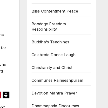
Bliss Contentment Peace
Bondage Freedom
Responsibility
you
Buddha's Teachings
 far
Celebrate Dance Laugh
 who
Christianity and Christ
rd
Communes Rajneeshpuram
Devotion Mantra Prayer
Dhammapada Discourses
 of