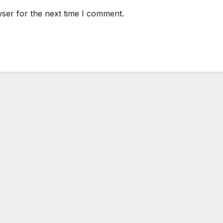
ser for the next time I comment.