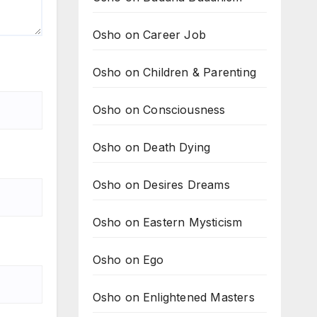
Osho on Career Job
Osho on Children & Parenting
Osho on Consciousness
Osho on Death Dying
Osho on Desires Dreams
Osho on Eastern Mysticism
Osho on Ego
Osho on Enlightened Masters