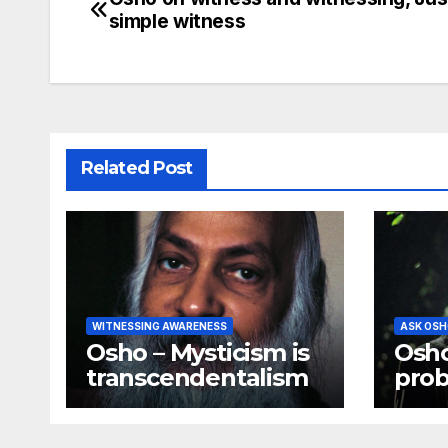
Post
simple witness
navigation
Related Post
WITNESSING AWARENESS
ASK OSH
Osho – Mysticism is
Osho
transcendentalism
prob
all 
min