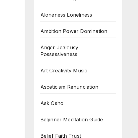
Aloneness Loneliness
Ambition Power Domination
Anger Jealousy
Possessiveness
Art Creativity Music
Asceticism Renunciation
Ask Osho
Beginner Meditation Guide
Belief Faith Trust