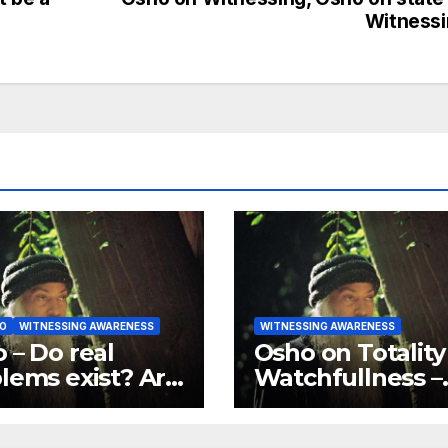
Witness
O
WITNESSING AWARENESS
WITNESSING AWARENESS
 – Do real
Osho on Totality
lems exist? Are
Watchfullness –
problems just
Your watchfulne
d games?
should be total