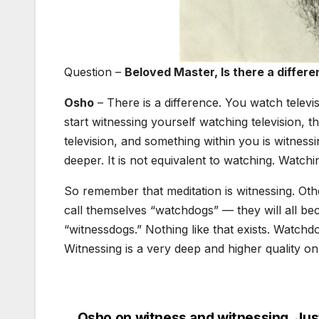
Question –
Beloved Master, Is there a diffe
Osho
– There is a difference. You watch televisi
start witnessing yourself watching television,
television, and something within you is witnessi
deeper. It is not equivalent to watching. Watchin
So remember that meditation is witnessing. Ot
call themselves “watchdogs” — they will all b
“witnessdogs.” Nothing like that exists. Watch
Witnessing is a very deep and higher quality on
Osho on witness and witnessing, Jus