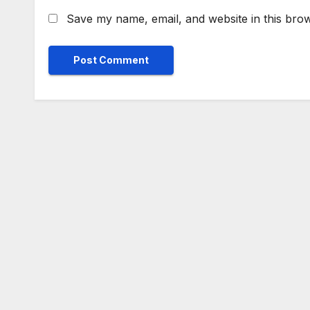
Save my name, email, and website in this brow