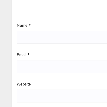
Name
*
Email
*
Website