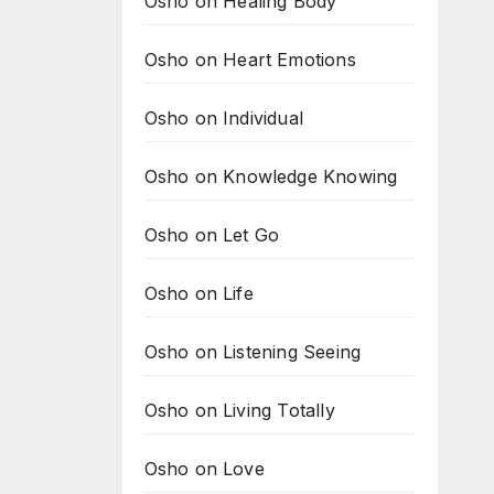
Osho on Healing Body
Osho on Heart Emotions
Osho on Individual
Osho on Knowledge Knowing
Osho on Let Go
Osho on Life
Osho on Listening Seeing
Osho on Living Totally
Osho on Love