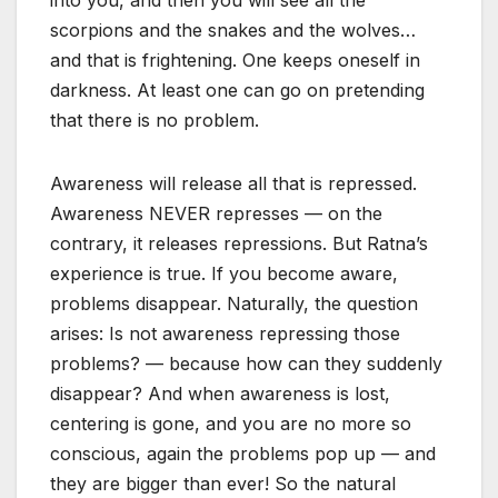
into you, and then you will see all the
scorpions and the snakes and the wolves…
and that is frightening. One keeps oneself in
darkness. At least one can go on pretending
that there is no problem.
Awareness will release all that is repressed.
Awareness NEVER represses — on the
contrary, it releases repressions. But Ratna’s
experience is true. If you become aware,
problems disappear. Naturally, the question
arises: Is not awareness repressing those
problems? — because how can they suddenly
disappear? And when awareness is lost,
centering is gone, and you are no more so
conscious, again the problems pop up — and
they are bigger than ever! So the natural