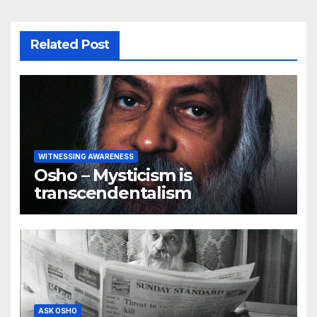
Related Post
WITNESSING AWARENESS
Osho – Mysticism is
transcendentalism
ASK OSHO