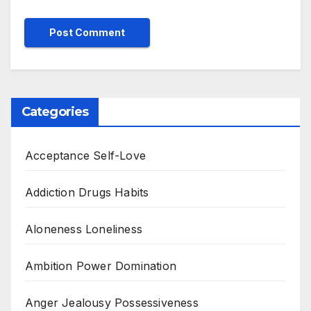
Categories
Acceptance Self-Love
Addiction Drugs Habits
Aloneness Loneliness
Ambition Power Domination
Anger Jealousy Possessiveness