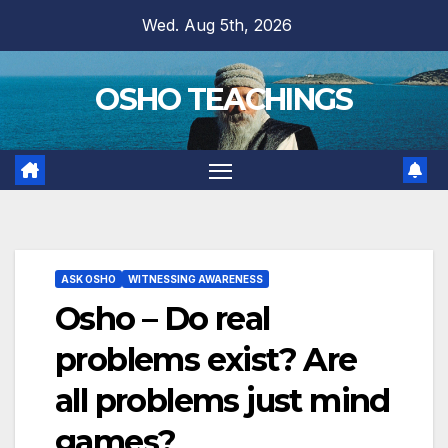
Skip
Wed. Aug 5th, 2026
to
content
OSHO TEACHINGS
ASK OSHO
WITNESSING AWARENESS
Osho – Do real
problems exist? Are
all problems just mind
games?