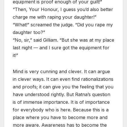
equipment is proof enough of your guilt!”
“Then, Your Honour, I guess you’d also better
charge me with raping your daughter!”
“What!” screamed the judge. “Did you rape my
daughter too?”
“No, sir,” said Gilliam. “But she was at my place
last night — and I sure got the equipment for
it!”
Mind is very cunning and clever. It can argue
in clever ways. It can even find rationalizations
and proofs; it can give you the feeling that you
have understood rightly. But Ratna’s question
is of immense importance. It is of importance
for everybody who is here. Because this is a
place where you have to become more and
more aware. Awareness has to become the