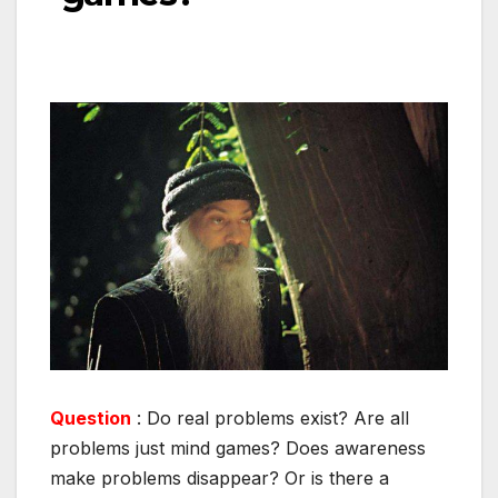
Question
: Do real problems exist? Are all
problems just mind games? Does awareness
make problems disappear? Or is there a