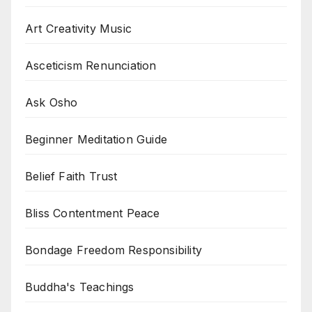
Art Creativity Music
Asceticism Renunciation
Ask Osho
Beginner Meditation Guide
Belief Faith Trust
Bliss Contentment Peace
Bondage Freedom Responsibility
Buddha's Teachings