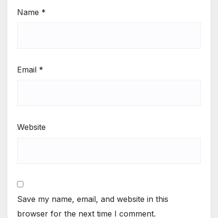
Name
*
Email
*
Website
Save my name, email, and website in this
browser for the next time I comment.