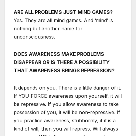
ARE ALL PROBLEMS JUST MIND GAMES?
Yes. They are all mind games. And ‘mind’ is
nothing but another name for
unconsciousness.
DOES AWARENESS MAKE PROBLEMS
DISAPPEAR OR IS THERE A POSSIBILITY
THAT AWARENESS BRINGS REPRESSION?
It depends on you. There is a little danger of it.
If YOU FORCE awareness upon yourself, it will
be repressive. If you allow awareness to take
possession of you, it will be non-repressive. If
you practice awareness, stubbornly, if it is a
kind of will, then you will repress. Will always