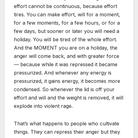
effort cannot be continuous, because effort
tires. You can make effort, will for a moment,
for a few moments, for a few hours, or for a
few days, but sooner or later you will need a
holiday. You will be tired of the whole effort.
And the MOMENT you are on a holiday, the
anger will come back, and with greater force
— because while it was repressed it became
pressurized. And whenever any energy is
pressurized, it gains energy, it becomes more
condensed. So whenever the lid is off your
effort and will and the weight is removed, it will
explode into violent rage.
That’s what happens to people who cultivate
things. They can repress their anger but they