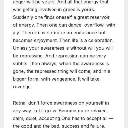
anger will be yours. And all that energy that
was getting involved in greed is yours.
Suddenly one finds oneself a great reservoir
of energy. Then one can dance, overflow, with
joy. Then life is no more an endurance but
becomes enjoyment. Then life is a celebration.
Unless your awareness is without will you will
be repressing. And repression can be very
subtle. Then always, when the awareness is
gone, the repressed thing will come, and in a
bigger form, with vengeance. It will take
revenge.
Ratna, don’t force awareness on yourself in
any way. Let it grow. Become more relaxed,
calm, quiet, accepting One has to accept all —
the good and the bad, success and failure,