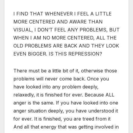
I FIND THAT WHENEVER I FEEL A LITTLE
MORE CENTERED AND AWARE THAN
VISUAL, I DON’T FEEL ANY PROBLEMS, BUT
WHEN I AM NO MORE CENTERED, ALL THE
OLD PROBLEMS ARE BACK AND THEY LOOK
EVEN BIGGER. IS THIS REPRESSION?
There must be a little bit of it, otherwise those
problems will never come back. Once you
have looked into any problem deeply,
relaxedly, it is finished for ever. Because ALL
anger is the same. If you have looked into one
anger situation deeply, you have understood it
for ever. It is finished, you are treed from it
And all that energy that was getting involved in