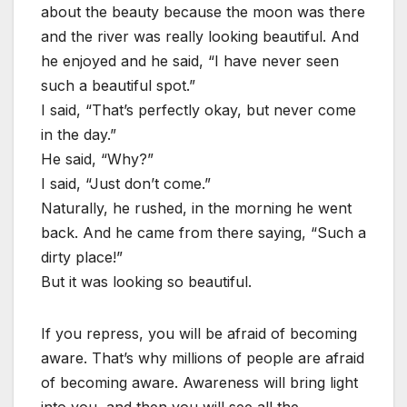
about the beauty because the moon was there
and the river was really looking beautiful. And
he enjoyed and he said, “I have never seen
such a beautiful spot.”
I said, “That’s perfectly okay, but never come
in the day.”
He said, “Why?”
I said, “Just don’t come.”
Naturally, he rushed, in the morning he went
back. And he came from there saying, “Such a
dirty place!”
But it was looking so beautiful.
If you repress, you will be afraid of becoming
aware. That’s why millions of people are afraid
of becoming aware. Awareness will bring light