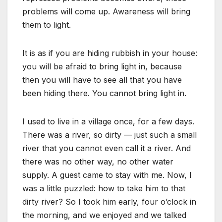
problems will come up. Awareness will bring
them to light.
It is as if you are hiding rubbish in your house:
you will be afraid to bring light in, because
then you will have to see all that you have
been hiding there. You cannot bring light in.
I used to live in a village once, for a few days.
There was a river, so dirty — just such a small
river that you cannot even call it a river. And
there was no other way, no other water
supply. A guest came to stay with me. Now, I
was a little puzzled: how to take him to that
dirty river? So I took him early, four o’clock in
the morning, and we enjoyed and we talked