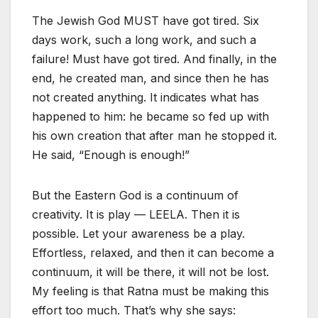
The Jewish God MUST have got tired. Six
days work, such a long work, and such a
failure! Must have got tired. And finally, in the
end, he created man, and since then he has
not created anything. It indicates what has
happened to him: he became so fed up with
his own creation that after man he stopped it.
He said, “Enough is enough!”
But the Eastern God is a continuum of
creativity. It is play — LEELA. Then it is
possible. Let your awareness be a play.
Effortless, relaxed, and then it can become a
continuum, it will be there, it will not be lost.
My feeling is that Ratna must be making this
effort too much. That’s why she says: