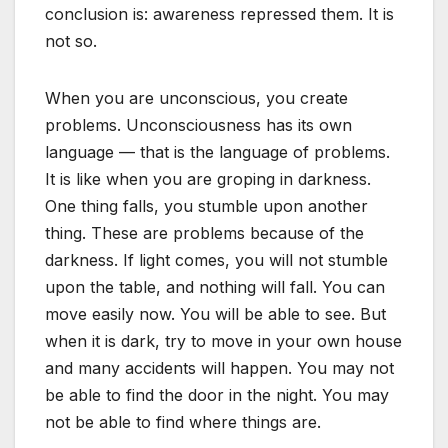
conclusion is: awareness repressed them. It is
not so.
When you are unconscious, you create
problems. Unconsciousness has its own
language — that is the language of problems.
It is like when you are groping in darkness.
One thing falls, you stumble upon another
thing. These are problems because of the
darkness. If light comes, you will not stumble
upon the table, and nothing will fall. You can
move easily now. You will be able to see. But
when it is dark, try to move in your own house
and many accidents will happen. You may not
be able to find the door in the night. You may
not be able to find where things are.