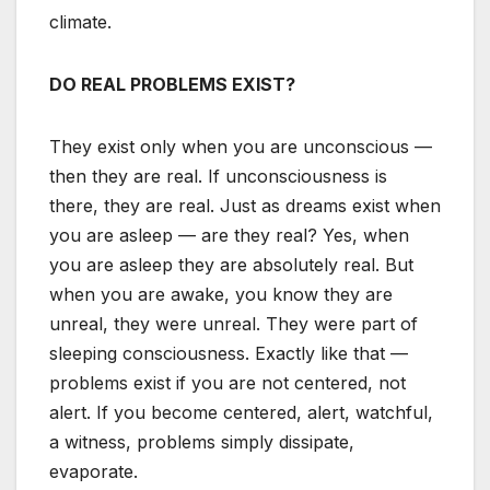
climate.
DO REAL PROBLEMS EXIST?
They exist only when you are unconscious —
then they are real. If unconsciousness is
there, they are real. Just as dreams exist when
you are asleep — are they real? Yes, when
you are asleep they are absolutely real. But
when you are awake, you know they are
unreal, they were unreal. They were part of
sleeping consciousness. Exactly like that —
problems exist if you are not centered, not
alert. If you become centered, alert, watchful,
a witness, problems simply dissipate,
evaporate.