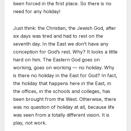
been forced in the first place. So there is no
need for any holiday!
Just think: the Christian, the Jewish God, after
six days was tired and had to rest on the
seventh day. In the East we don’t have any
conception for God’s rest. Why? It looks a little
hard on him. The Eastern God goes on
working, goes on working — no holiday. Why
is there no holiday in the East for God? In fact,
the holiday that happens here in the East, in
the offices, in the schools and colleges, has
been brought from the West. Otherwise, there
was no question of holiday at all, because life
was seen from a totally different vision. It is
play, not work.