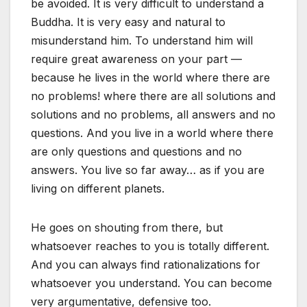
be avoided. It is very difficult to understand a
Buddha. It is very easy and natural to
misunderstand him. To understand him will
require great awareness on your part —
because he lives in the world where there are
no problems! where there are all solutions and
solutions and no problems, all answers and no
questions. And you live in a world where there
are only questions and questions and no
answers. You live so far away… as if you are
living on different planets.
He goes on shouting from there, but
whatsoever reaches to you is totally different.
And you can always find rationalizations for
whatsoever you understand. You can become
very argumentative, defensive too.