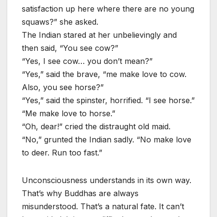
satisfaction up here where there are no young
squaws?” she asked.
The Indian stared at her unbelievingly and
then said, “You see cow?”
“Yes, I see cow… you don’t mean?”
“Yes,” said the brave, “me make love to cow.
Also, you see horse?”
“Yes,” said the spinster, horrified. “I see horse.”
“Me make love to horse.”
“Oh, dear!” cried the distraught old maid.
“No,” grunted the Indian sadly. “No make love
to deer. Run too fast.”
Unconsciousness understands in its own way.
That’s why Buddhas are always
misunderstood. That’s a natural fate. It can’t