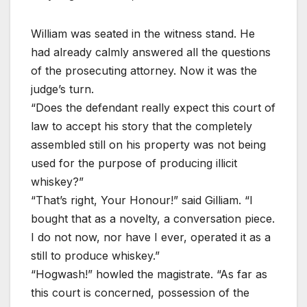
William was seated in the witness stand. He
had already calmly answered all the questions
of the prosecuting attorney. Now it was the
judge’s turn.
“Does the defendant really expect this court of
law to accept his story that the completely
assembled still on his property was not being
used for the purpose of producing illicit
whiskey?”
“That’s right, Your Honour!” said Gilliam. “I
bought that as a novelty, a conversation piece.
I do not now, nor have I ever, operated it as a
still to produce whiskey.”
“Hogwash!” howled the magistrate. “As far as
this court is concerned, possession of the