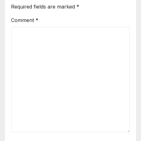
Required fields are marked
*
Comment
*