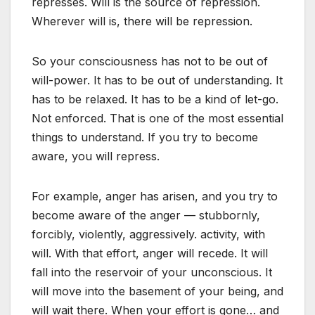
represses. Will is the source of repression.
Wherever will is, there will be repression.
So your consciousness has not to be out of
will-power. It has to be out of understanding. It
has to be relaxed. It has to be a kind of let-go.
Not enforced. That is one of the most essential
things to understand. If you try to become
aware, you will repress.
For example, anger has arisen, and you try to
become aware of the anger — stubbornly,
forcibly, violently, aggressively. activity, with
will. With that effort, anger will recede. It will
fall into the reservoir of your unconscious. It
will move into the basement of your being, and
will wait there. When your effort is gone… and