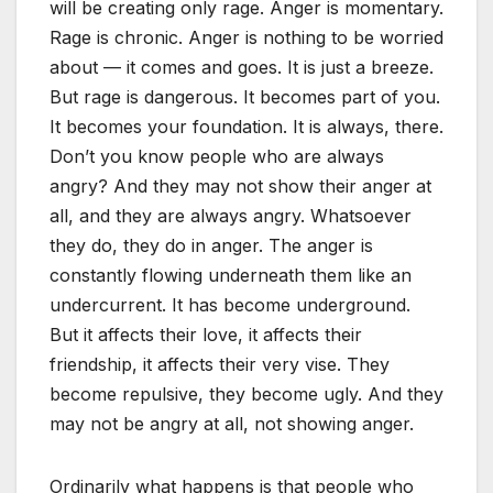
will be creating only rage. Anger is momentary.
Rage is chronic. Anger is nothing to be worried
about — it comes and goes. It is just a breeze.
But rage is dangerous. It becomes part of you.
It becomes your foundation. It is always, there.
Don’t you know people who are always
angry? And they may not show their anger at
all, and they are always angry. Whatsoever
they do, they do in anger. The anger is
constantly flowing underneath them like an
undercurrent. It has become underground.
But it affects their love, it affects their
friendship, it affects their very vise. They
become repulsive, they become ugly. And they
may not be angry at all, not showing anger.
Ordinarily what happens is that people who