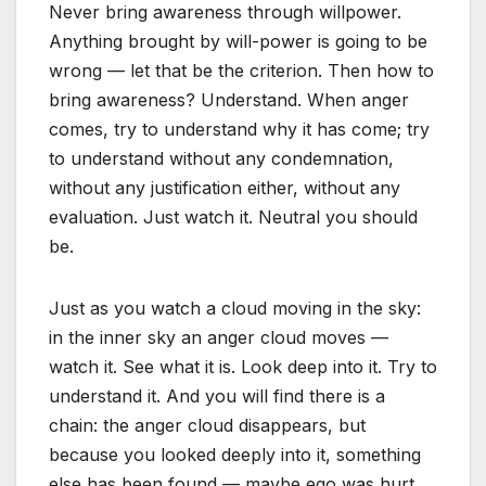
Never bring awareness through willpower.
Anything brought by will-power is going to be
wrong — let that be the criterion. Then how to
bring awareness? Understand. When anger
comes, try to understand why it has come; try
to understand without any condemnation,
without any justification either, without any
evaluation. Just watch it. Neutral you should
be.
Just as you watch a cloud moving in the sky:
in the inner sky an anger cloud moves —
watch it. See what it is. Look deep into it. Try to
understand it. And you will find there is a
chain: the anger cloud disappears, but
because you looked deeply into it, something
else has been found — maybe ego was hurt,