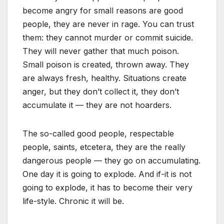
become angry for small reasons are good
people, they are never in rage. You can trust
them: they cannot murder or commit suicide.
They will never gather that much poison.
Small poison is created, thrown away. They
are always fresh, healthy. Situations create
anger, but they don’t collect it, they don’t
accumulate it — they are not hoarders.
The so-called good people, respectable
people, saints, etcetera, they are the really
dangerous people — they go on accumulating.
One day it is going to explode. And if-it is not
going to explode, it has to become their very
life-style. Chronic it will be.