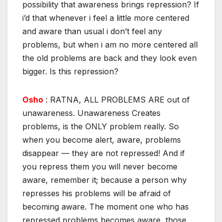
possibility that awareness brings repression? If
i’d that whenever i feel a little more centered
and aware than usual i don’t feel any
problems, but when i am no more centered all
the old problems are back and they look even
bigger. Is this repression?
Osho
: RATNA, ALL PROBLEMS ARE out of
unawareness. Unawareness Creates
problems, is the ONLY problem really. So
when you become alert, aware, problems
disappear — they are not repressed! And if
you repress them you will never become
aware, remember it; because a person why
represses his problems will be afraid of
becoming aware. The moment one who has
repressed problems becomes aware, those