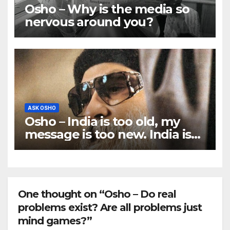
Osho – Why is the media so
nervous around you?
ASK OSHO
Osho – India is too old, my
message is too new. India is
ancient, traditional; I am
rebellious.
One thought on “Osho – Do real
problems exist? Are all problems just
mind games?”