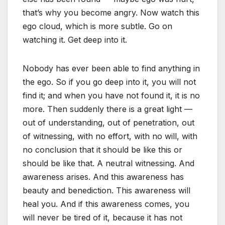
that’s why you become angry. Now watch this
ego cloud, which is more subtle. Go on
watching it. Get deep into it.
Nobody has ever been able to find anything in
the ego. So if you go deep into it, you will not
find it; and when you have not found it, it is no
more. Then suddenly there is a great light —
out of understanding, out of penetration, out
of witnessing, with no effort, with no will, with
no conclusion that it should be like this or
should be like that. A neutral witnessing. And
awareness arises. And this awareness has
beauty and benediction. This awareness will
heal you. And if this awareness comes, you
will never be tired of it, because it has not