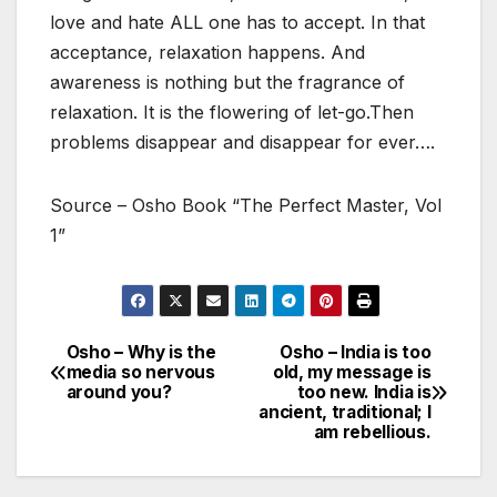
love and hate ALL one has to accept. In that
acceptance, relaxation happens. And
awareness is nothing but the fragrance of
relaxation. It is the flowering of let-go.Then
problems disappear and disappear for ever….
Source – Osho Book “The Perfect Master, Vol
1”
Osho – Why is the
Osho – India is too
Post
media so nervous
old, my message is
around you?
too new. India is
navigation
ancient, traditional; I
am rebellious.