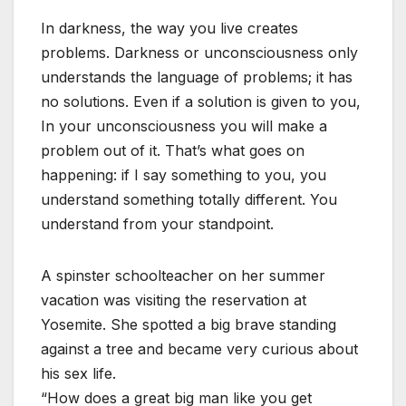
In darkness, the way you live creates
problems. Darkness or unconsciousness only
understands the language of problems; it has
no solutions. Even if a solution is given to you,
In your unconsciousness you will make a
problem out of it. That’s what goes on
happening: if I say something to you, you
understand something totally different. You
understand from your standpoint.
A spinster schoolteacher on her summer
vacation was visiting the reservation at
Yosemite. She spotted a big brave standing
against a tree and became very curious about
his sex life.
“How does a great big man like you get