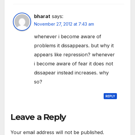
bharat
says:
November 27, 2012 at 7:43 am
whenever i become aware of
problems it dissappears. but why it
appears like repression? whenever
i become aware of fear it does not
dissapear instead increases. why
so?
REPLY
Leave a Reply
Your email address will not be published.