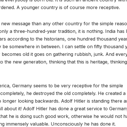
urdened. A younger country is of course more receptive.
y new message than any other country for the simple reas
only a three-hundred-year tradition, it is nothing. India has 
ars according to the historians, one hundred thousand yea
y be somewhere in between. I can settle on fifty thousand 
y becomes old it goes on gathering rubbish, junk. And ever
 the new generation, thinking that this is heritage, thinking
erica, Germany seems to be very receptive for the simple
y completely, he destroyed the old completely. He created a
 longer looking backwards. Adolf Hitler is standing there 
ll about it! Adolf Hitler has done a great service to German
that he is doing such good work, otherwise he would not 
ing immensely valuable. Unconsciously he has done it.