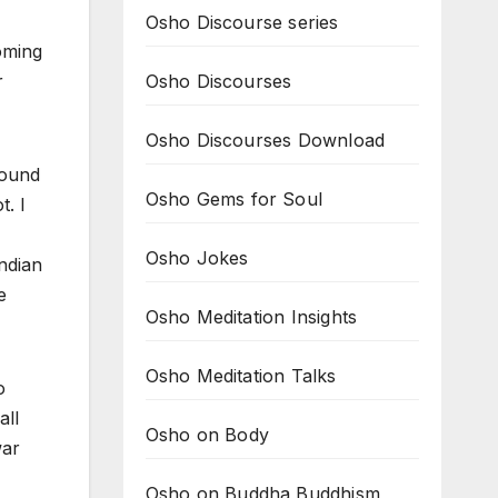
Osho Discourse series
oming
Osho Discourses
r
Osho Discourses Download
round
Osho Gems for Soul
t. I
Osho Jokes
Indian
e
Osho Meditation Insights
Osho Meditation Talks
o
all
Osho on Body
war
Osho on Buddha Buddhism