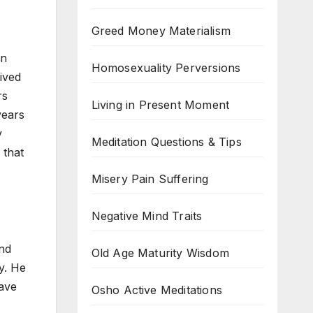
Greed Money Materialism
on
Homosexuality Perversions
lived
rs
Living in Present Moment
years
y
Meditation Questions & Tips
 that
Misery Pain Suffering
Negative Mind Traits
and
Old Age Maturity Wisdom
y. He
have
Osho Active Meditations