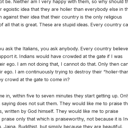
ot be. Neither am I very happy with them, so why should t
eir egoistic idea that they are holier than everybody else in t
against their idea that their country is the only religious
f all that is great. These are stupid ideas. Every country ca
 ask the Italians, you ask anybody. Every country believes
port it. Indians would have crowded at the gate if I was
ir ego. I am not doing that, I cannot do that. Only then can
 ego. I am continuously trying to destroy their “holier-tha
y crowd at the gate to come in?
 in, within five to seven minutes they start getting up. Onl
 saying does not suit them. They would like me to praise th
es, written by God himself. They would like me to praise
n praise only that which is praiseworthy, not because it is In
, Jaina, Buddhist, but simply because they are beautiful.