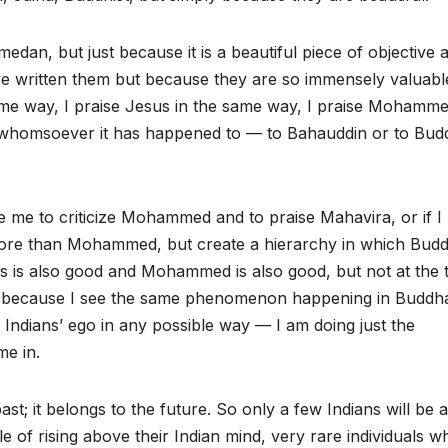
dan, but just because it is a beautiful piece of objective ar
e written them but because they are so immensely valuabl
 same way, I praise Jesus in the same way, I praise Mohamme
whomsoever it has happened to — to Bahauddin or to Bud
 me to criticize Mohammed and to praise Mahavira, or if I
 more than Mohammed, but create a hierarchy in which Bud
us is also good and Mohammed is also good, but not at the 
do because I see the same phenomenon happening in Buddh
 Indians’ ego in any possible way — I am doing just the
me in.
st; it belongs to the future. So only a few Indians will be 
of rising above their Indian mind, very rare individuals w