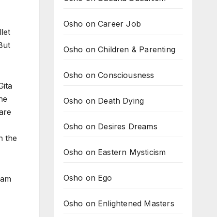
Osho on Career Job
let
But
Osho on Children & Parenting
Osho on Consciousness
Gita
he
Osho on Death Dying
are
Osho on Desires Dreams
n the
Osho on Eastern Mysticism
Osho on Ego
I am
Osho on Enlightened Masters