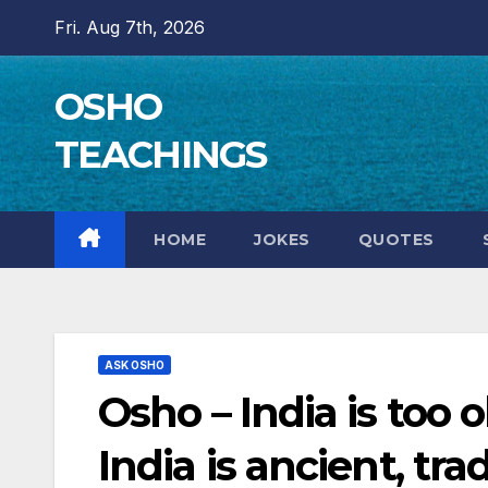
Skip
Fri. Aug 7th, 2026
to
content
OSHO
TEACHINGS
HOME
JOKES
QUOTES
ASK OSHO
Osho – India is too 
India is ancient, trad