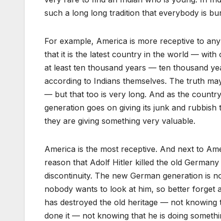
such a long long tradition that everybody is b
For example, America is more receptive to an
that it is the latest country in the world — with 
at least ten thousand years — ten thousand ye
according to Indians themselves. The truth ma
— but that too is very long. And as the countr
generation goes on giving its junk and rubbish to
they are giving something very valuable.
America is the most receptive. And next to Am
reason that Adolf Hitler killed the old German
discontinuity. The new German generation is no
nobody wants to look at him, so better forget a
has destroyed the old heritage — not knowing 
done it — not knowing that he is doing someth