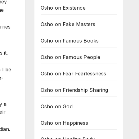
hey
Osho on Existence
he
Osho on Fake Masters
rries
Osho on Famous Books
 it.
Osho on Famous People
 I be
Osho on Fear Fearlessness
n-
Osho on Friendship Sharing
y a
Osho on God
eir
Osho on Happiness
dian.