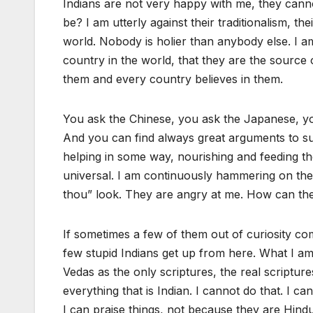
Indians are not very happy with me, they cann
be? I am utterly against their traditionalism, th
world. Nobody is holier than anybody else. I am 
country in the world, that they are the source o
them and every country believes in them.
You ask the Chinese, you ask the Japanese, you
And you can find always great arguments to sup
helping in some way, nourishing and feeding the
universal. I am continuously hammering on their
thou” look. They are angry at me. How can the
If sometimes a few of them out of curiosity come
few stupid Indians get up from here. What I am
Vedas as the only scriptures, the real scriptur
everything that is Indian. I cannot do that. I ca
I can praise things, not because they are Hindu