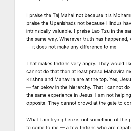
I praise the Taj Mahal not because it is Mohamme
praise the Upanishads not because Hindus hav
intrinsically valuable. I praise Lao Tzu in the
the same way. Wherever truth has happened, 
— it does not make any difference to me.
That makes Indians very angry. They would like
cannot do that then at least praise Mahavira
Krishna and Mahavira are at the top. Yes, Jes
— far below in the hierarchy. That I cannot 
the same experience in Jesus. I am not helping
opposite. They cannot crowd at the gate to co
What I am trying here is not something of the pa
to come to me — a few Indians who are capable 