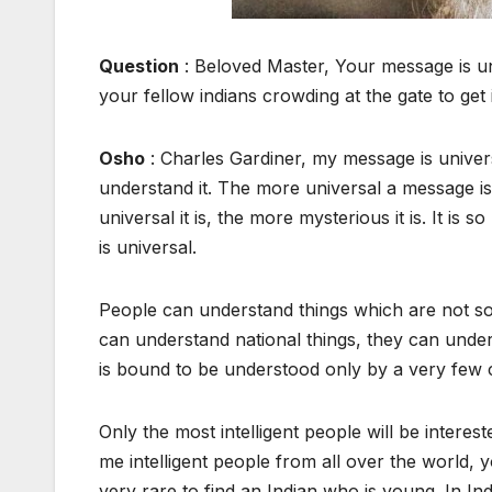
Question
: Beloved Master, Your message is uni
your fellow indians crowding at the gate to get 
Osho
: Charles Gardiner, my message is univer
understand it. The more universal a message is,
universal it is, the more mysterious it is. It is
is universal.
People can understand things which are not so 
can understand national things, they can unders
is bound to be understood only by a very few
Only the most intelligent people will be intere
me intelligent people from all over the world, youn
very rare to find an Indian who is young. In Ind