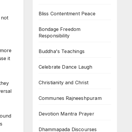
Bliss Contentment Peace
 not
Bondage Freedom
Responsibility
e more
Buddha's Teachings
se it
Celebrate Dance Laugh
Christianity and Christ
they
versal
Communes Rajneeshpuram
Devotion Mantra Prayer
around
is
Dhammapada Discourses