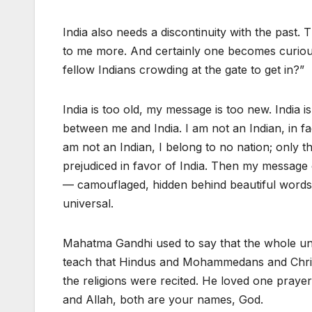
India also needs a discontinuity with the past
to me more. And certainly one becomes curiou
fellow Indians crowding at the gate to get in?”
India is too old, my message is too new. India i
between me and India. I am not an Indian, in fa
am not an Indian, I belong to no nation; only th
prejudiced in favor of India. Then my message c
— camouflaged, hidden behind beautiful words, ab
universal.
Mahatma Gandhi used to say that the whole univ
teach that Hindus and Mohammedans and Christia
the religions were recited. He loved one pr
and Allah, both are your names, God.