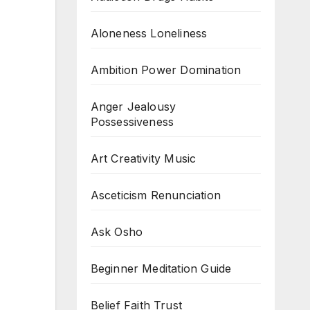
Aloneness Loneliness
Ambition Power Domination
Anger Jealousy
Possessiveness
Art Creativity Music
Asceticism Renunciation
Ask Osho
Beginner Meditation Guide
Belief Faith Trust