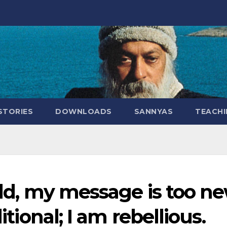
STORIES
DOWNLOADS
SANNYAS
TEACHI
old, my message is too ne
itional; I am rebellious.