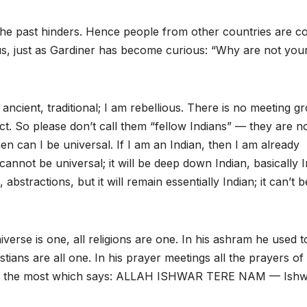
. The past hinders. Hence people from other countries are c
s, just as Gardiner has become curious: “Why are not you
s ancient, traditional; I am rebellious. There is no meeting g
ct. So please don’t call them “fellow Indians” — they are no
en can I be universal. If I am an Indian, then I am already
annot be universal; it will be deep down Indian, basically 
stractions, but it will remain essentially Indian; it can’t b
erse is one, all religions are one. In his ashram he used t
ns are all one. In his prayer meetings all the prayers of 
ayer the most which says: ALLAH ISHWAR TERE NAM — Ish