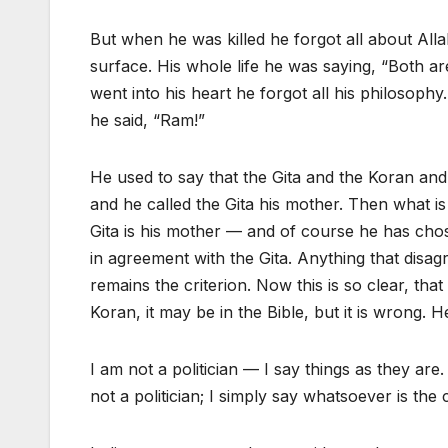
But when he was killed he forgot all about Al
surface. His whole life he was saying, “Both a
went into his heart he forgot all his philosophy.
he said, “Ram!”
He used to say that the Gita and the Koran an
and he called the Gita his mother. Then what i
Gita is his mother — and of course he has cho
in agreement with the Gita. Anything that disag
remains the criterion. Now this is so clear, that
Koran, it may be in the Bible, but it is wrong. 
I am not a politician — I say things as they ar
not a politician; I simply say whatsoever is the 