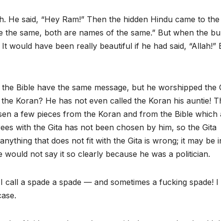
lah. He said, “Hey Ram!” Then the hidden Hindu came to the
re the same, both are names of the same.” But when the bul
 It would have been really beautiful if he had said, “Allah!” 
d the Bible have the same message, but he worshipped the 
s the Koran? He has not even called the Koran his auntie! T
sen a few pieces from the Koran and from the Bible which 
rees with the Gita has not been chosen by him, so the Gita
 anything that does not fit with the Gita is wrong; it may be i
He would not say it so clearly because he was a politician.
e. I call a spade a spade — and sometimes a fucking spade! 
case.