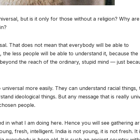
versal, but is it only for those without a religion? Why are
in?
sal. That does not mean that everybody will be able to
 the less people will be able to understand it, because th
 so beyond the reach of the ordinary, stupid mind — just becau
universal more easily. They can understand racial things, 
tand ideological things. But any message that is really uni
 chosen people.
sted in what I am doing here. Hence you will see gathering 
g, fresh, intelligent. India is not young, it is not fresh. It 
ia everybody is born old. It is such an ancient country with