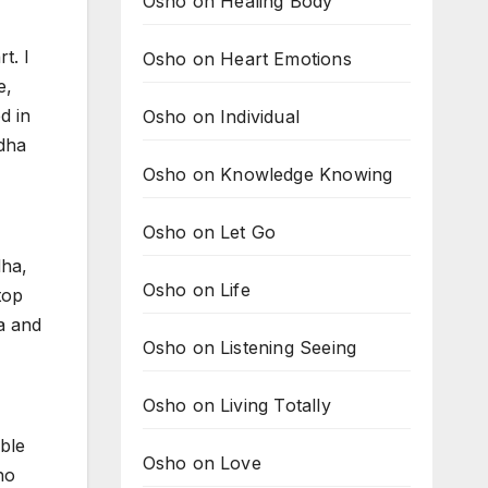
Osho on Healing Body
t. I
Osho on Heart Emotions
e,
d in
Osho on Individual
dha
Osho on Knowledge Knowing
Osho on Let Go
dha,
Osho on Life
top
a and
Osho on Listening Seeing
Osho on Living Totally
able
Osho on Love
ho