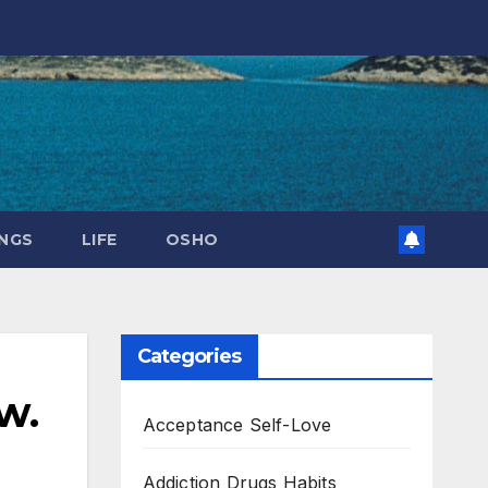
NGS
LIFE
OSHO
Categories
w.
Acceptance Self-Love
Addiction Drugs Habits