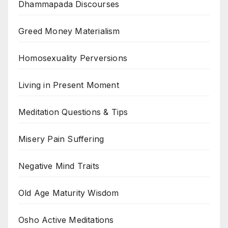
Dhammapada Discourses
Greed Money Materialism
Homosexuality Perversions
Living in Present Moment
Meditation Questions & Tips
Misery Pain Suffering
Negative Mind Traits
Old Age Maturity Wisdom
Osho Active Meditations