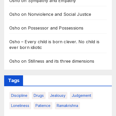
Osho on Sympathy and Empathy
Osho on Nonviolence and Social Justice
Osho on Possessor and Possessions
Osho – Every child is born clever. No child is
ever born idiotic
Osho on Stillness and its three dimensions
Tags
Discipline
Drugs
Jealousy
Judgement
Loneliness
Patience
Ramakrishna