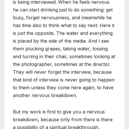
is being interviewed. When he feels nervous
he can start drinking just to do something: get
busy, forget nervousness, and meanwhile he
has time also to think what to say next. Here it
is just the opposite. The water and everything
is placed by the side of the media. And I see
them plucking grapes, taking water, tossing
and turning in their chair, sometimes looking at
the photographer, sometimes at the director.
They will never forget the interview, because
that kind of interview is never going to happen
to them unless they come here again, to have
another nervous breakdown.
But my work is first to give you a nervous
breakdown, because only from there is there
a possibility of a spiritual breakthrough.