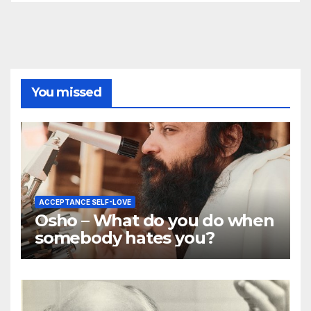
You missed
ACCEPTANCE SELF-LOVE
Osho – What do you do when
somebody hates you?