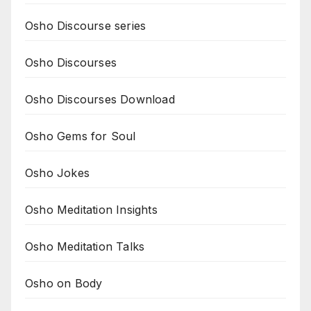
Osho Discourse series
Osho Discourses
Osho Discourses Download
Osho Gems for Soul
Osho Jokes
Osho Meditation Insights
Osho Meditation Talks
Osho on Body