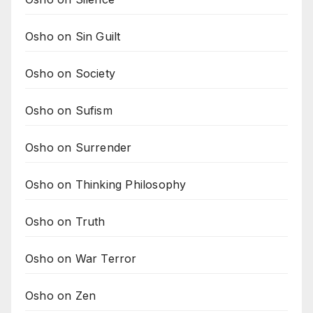
Osho on Sin Guilt
Osho on Society
Osho on Sufism
Osho on Surrender
Osho on Thinking Philosophy
Osho on Truth
Osho on War Terror
Osho on Zen