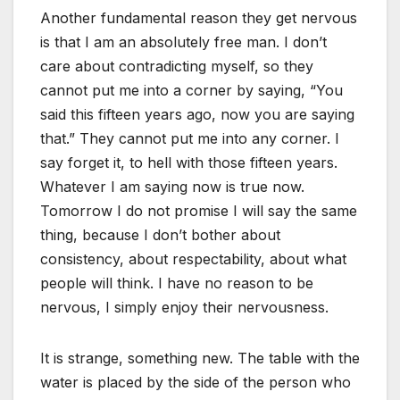
Another fundamental reason they get nervous
is that I am an absolutely free man. I don’t
care about contradicting myself, so they
cannot put me into a corner by saying, “You
said this fifteen years ago, now you are saying
that.” They cannot put me into any corner. I
say forget it, to hell with those fifteen years.
Whatever I am saying now is true now.
Tomorrow I do not promise I will say the same
thing, because I don’t bother about
consistency, about respectability, about what
people will think. I have no reason to be
nervous, I simply enjoy their nervousness.
It is strange, something new. The table with the
water is placed by the side of the person who