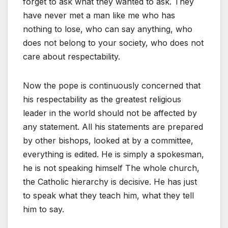
forget to ask what they wanted to ask. They
have never met a man like me who has
nothing to lose, who can say anything, who
does not belong to your society, who does not
care about respectability.
Now the pope is continuously concerned that
his respectability as the greatest religious
leader in the world should not be affected by
any statement. All his statements are prepared
by other bishops, looked at by a committee,
everything is edited. He is simply a spokesman,
he is not speaking himself The whole church,
the Catholic hierarchy is decisive. He has just
to speak what they teach him, what they tell
him to say.