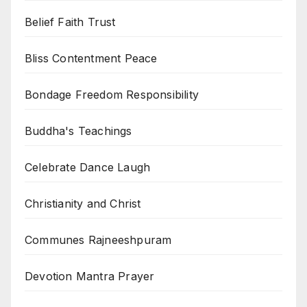
Belief Faith Trust
Bliss Contentment Peace
Bondage Freedom Responsibility
Buddha's Teachings
Celebrate Dance Laugh
Christianity and Christ
Communes Rajneeshpuram
Devotion Mantra Prayer