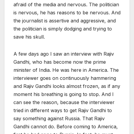
afraid of the media and nervous. The politician
is nervous, he has reasons to be nervous. And
the journalist is assertive and aggressive, and
the politician is simply dodging and trying to
save his skull.
A few days ago I saw an interview with Rajiv
Gandhi, who has become now the prime
minister of India. He was here in America. The
interviewer goes on continuously hammering
and Rajiv Gandhi looks almost frozen, as if any
moment his breathing is going to stop. And I
can see the reason, because the interviewer
tried in different ways to get Rajiv Gandhi to
say something against Russia. That Rajiv
Gandhi cannot do. Before coming to America,