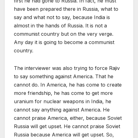
first he had gone to Russia. In fact, he must
have been prepared there in Russia, what to
say and what not to say, because India is
almost in the hands of Russia. It is not a
communist country but on the very verge.
Any day it is going to become a communist
country.
The interviewer was also trying to force Rajiv
to say something against America. That he
cannot do. In America, he has come to create
more friendship, he has come to get more
uranium for nuclear weapons in India, he
cannot say anything against America. He
cannot praise America, either, because Soviet
Russia will get upset. He cannot praise Soviet
Russia because America will get upset. So,