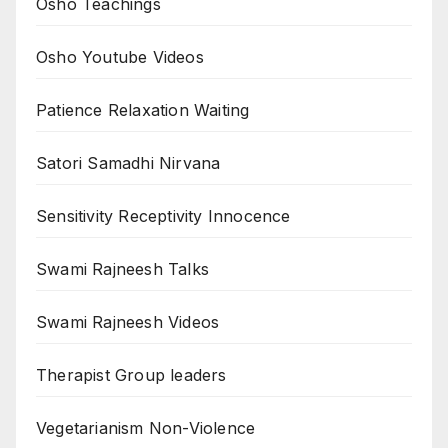
Osho Teachings
Osho Youtube Videos
Patience Relaxation Waiting
Satori Samadhi Nirvana
Sensitivity Receptivity Innocence
Swami Rajneesh Talks
Swami Rajneesh Videos
Therapist Group leaders
Vegetarianism Non-Violence