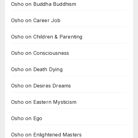
Osho on Buddha Buddhism
Osho on Career Job
Osho on Children & Parenting
Osho on Consciousness
Osho on Death Dying
Osho on Desires Dreams
Osho on Eastern Mysticism
Osho on Ego
Osho on Enlightened Masters