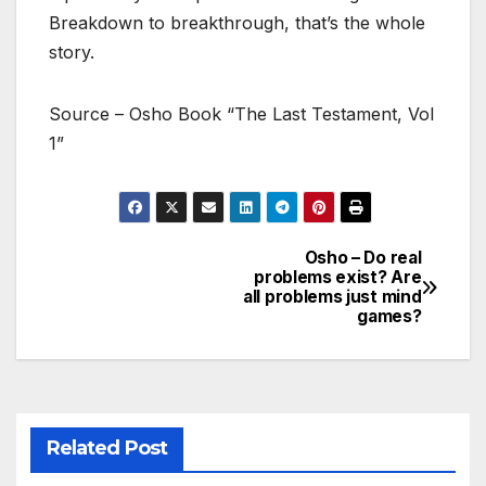
Breakdown to breakthrough, that’s the whole
story.
Source – Osho Book “The Last Testament, Vol
1”
Osho – Do real
Post
problems exist? Are
all problems just mind
navigation
games?
Related Post