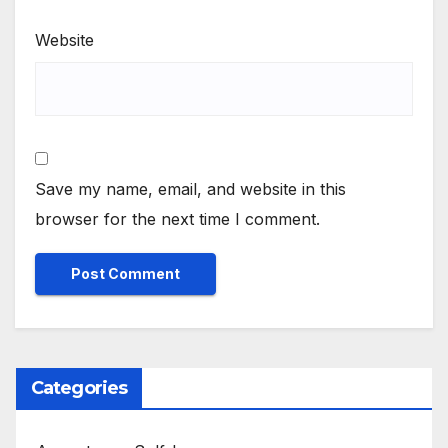
Website
Save my name, email, and website in this
browser for the next time I comment.
Categories