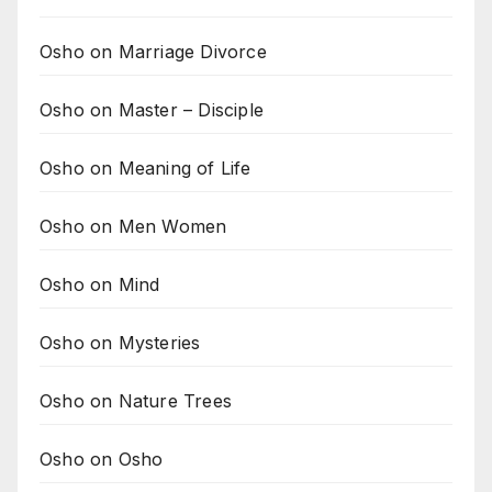
Osho on Marriage Divorce
Osho on Master – Disciple
Osho on Meaning of Life
Osho on Men Women
Osho on Mind
Osho on Mysteries
Osho on Nature Trees
Osho on Osho