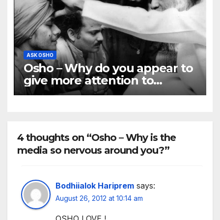
ASK OSHO
Osho – Why do you appear to
give more attention to
westerners and ignore
indians?
4 thoughts on “Osho – Why is the
media so nervous around you?”
Bodhiialok Hariprem
says:
August 26, 2012 at 10:14 am
OSHO LOVE !