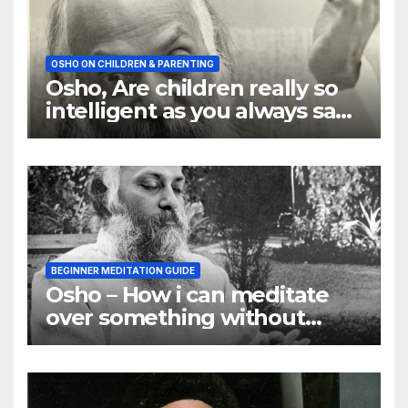
OSHO ON CHILDREN & PARENTING
Osho, Are children really so
intelligent as you always say
they are
BEGINNER MEDITATION GUIDE
Osho – How i can meditate
over something without
using my mind