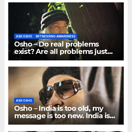
ASK OSHO
WITNESSING AWARENESS
Osho – Do real problems
exist? Are all problems just
mind games?
ASK OSHO
Osho – India is too old, my
message is too new. India is
ancient, traditional; I am
rebellious.