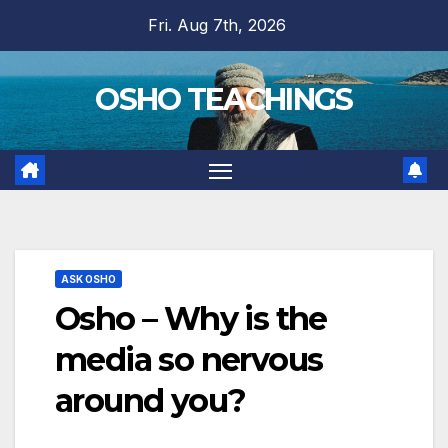
Skip
Fri. Aug 7th, 2026
to
content
OSHO TEACHINGS
ASK OSHO
Osho – Why is the
media so nervous
around you?