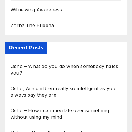
Witnessing Awareness
Zorba The Buddha
Recent Posts
Osho – What do you do when somebody hates
you?
Osho, Are children really so intelligent as you
always say they are
Osho – How i can meditate over something
without using my mind