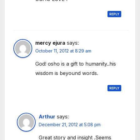
REPLY
mercy ejura
says:
October 11, 2012 at 8:29 am
God! osho is a gift to humanity..his
wisdom is beyound words.
REPLY
Arthur
says:
December 21, 2012 at 5:08 pm
Great story and insight .Seems