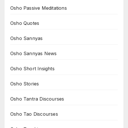
Osho Passive Meditations
Osho Quotes
Osho Sannyas
Osho Sannyas News
Osho Short Insights
Osho Stories
Osho Tantra Discourses
Osho Tao Discourses