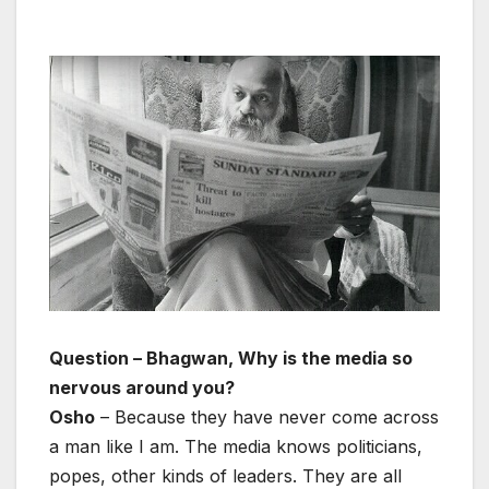
Question – Bhagwan, Why is the media so
nervous around you?
Osho
– Because they have never come across
a man like I am. The media knows politicians,
popes, other kinds of leaders. They are all