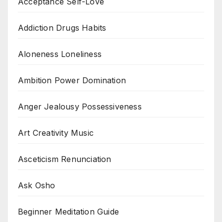
Acceptance Self-Love
Addiction Drugs Habits
Aloneness Loneliness
Ambition Power Domination
Anger Jealousy Possessiveness
Art Creativity Music
Asceticism Renunciation
Ask Osho
Beginner Meditation Guide