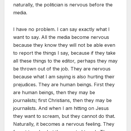
naturally, the politician is nervous before the
media.
I have no problem. I can say exactly what I
want to say. All the media become nervous
because they know they will not be able even
to report the things I say, because if they take
all these things to the editor, perhaps they may
be thrown out of the job. They are nervous
because what I am saying is also hurting their
prejudices. They are human beings. First they
are human beings, then they may be
journalists; first Christians, then they may be
journalists. And when I am hitting on Jesus
they want to scream, but they cannot do that.
Naturally, it becomes a nervous feeling. They