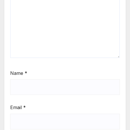
Name
*
Email
*