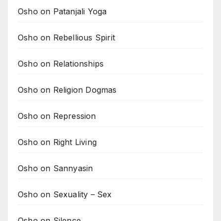
Osho on Patanjali Yoga
Osho on Rebellious Spirit
Osho on Relationships
Osho on Religion Dogmas
Osho on Repression
Osho on Right Living
Osho on Sannyasin
Osho on Sexuality – Sex
Osho on Silence