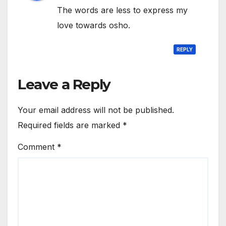
The words are less to express my
love towards osho.
REPLY
Leave a Reply
Your email address will not be published.
Required fields are marked
*
Comment
*