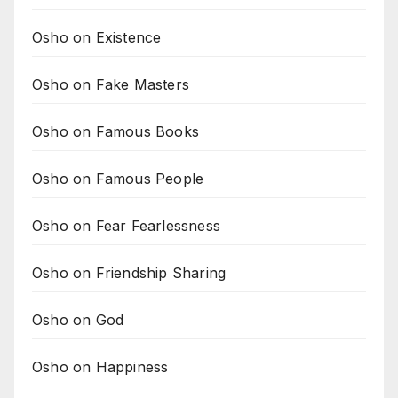
Osho on Existence
Osho on Fake Masters
Osho on Famous Books
Osho on Famous People
Osho on Fear Fearlessness
Osho on Friendship Sharing
Osho on God
Osho on Happiness