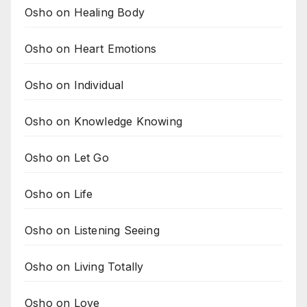
Osho on Healing Body
Osho on Heart Emotions
Osho on Individual
Osho on Knowledge Knowing
Osho on Let Go
Osho on Life
Osho on Listening Seeing
Osho on Living Totally
Osho on Love