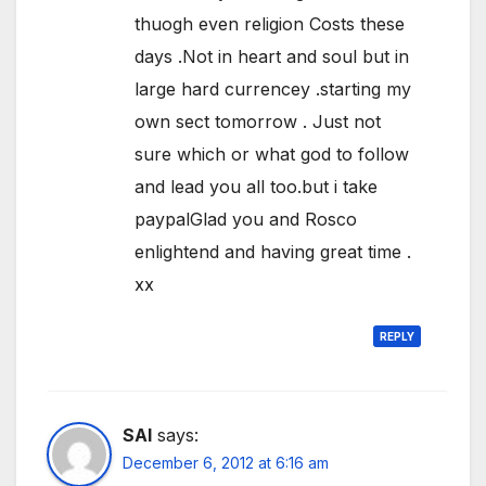
thuogh even religion Costs these
days .Not in heart and soul but in
large hard currencey .starting my
own sect tomorrow . Just not
sure which or what god to follow
and lead you all too.but i take
paypalGlad you and Rosco
enlightend and having great time .
xx
REPLY
SAI
says:
December 6, 2012 at 6:16 am