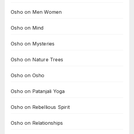
Osho on Men Women
Osho on Mind
Osho on Mysteries
Osho on Nature Trees
Osho on Osho
Osho on Patanjali Yoga
Osho on Rebellious Spirit
Osho on Relationships