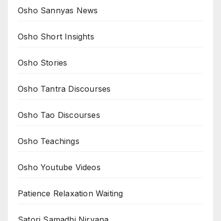
Osho Sannyas News
Osho Short Insights
Osho Stories
Osho Tantra Discourses
Osho Tao Discourses
Osho Teachings
Osho Youtube Videos
Patience Relaxation Waiting
Satori Samadhi Nirvana