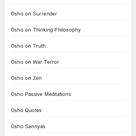
Osho on Surrender
Osho on Thinking Philosophy
Osho on Truth
Osho on War Terror
Osho on Zen
Osho Passive Meditations
Osho Quotes
Osho Sannyas