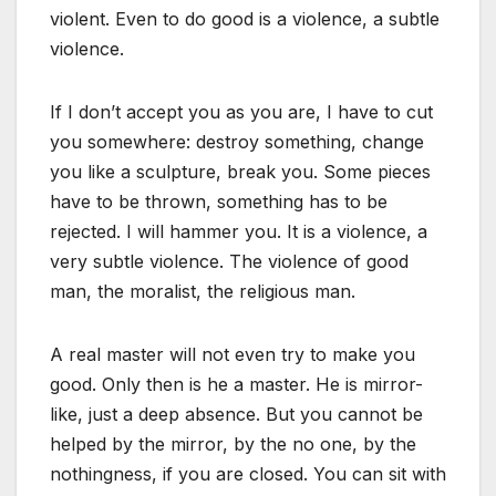
violent. Even to do good is a violence, a subtle
violence.
If I don’t accept you as you are, I have to cut
you somewhere: destroy something, change
you like a sculpture, break you. Some pieces
have to be thrown, something has to be
rejected. I will hammer you. It is a violence, a
very subtle violence. The violence of good
man, the moralist, the religious man.
A real master will not even try to make you
good. Only then is he a master. He is mirror-
like, just a deep absence. But you cannot be
helped by the mirror, by the no one, by the
nothingness, if you are closed. You can sit with