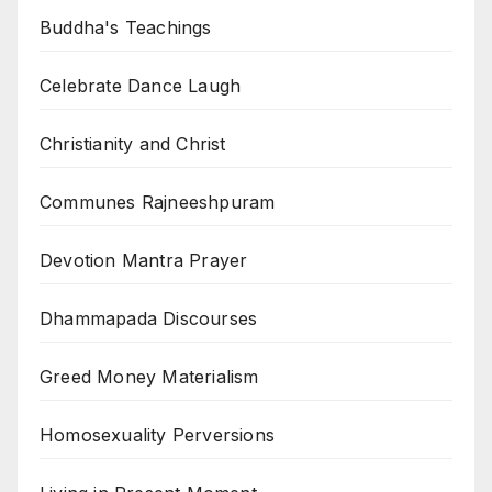
Buddha's Teachings
Celebrate Dance Laugh
Christianity and Christ
Communes Rajneeshpuram
Devotion Mantra Prayer
Dhammapada Discourses
Greed Money Materialism
Homosexuality Perversions