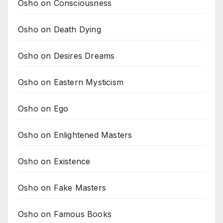
Osho on Consciousness
Osho on Death Dying
Osho on Desires Dreams
Osho on Eastern Mysticism
Osho on Ego
Osho on Enlightened Masters
Osho on Existence
Osho on Fake Masters
Osho on Famous Books