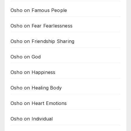
Osho on Famous People
Osho on Fear Fearlessness
Osho on Friendship Sharing
Osho on God
Osho on Happiness
Osho on Healing Body
Osho on Heart Emotions
Osho on Individual