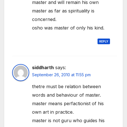
master and will remain his own
master as far as spirituality is
concerned.
osho was master of only his kind.
REPLY
siddharth
says:
September 26, 2010 at 11:55 pm
thetre must be relation between
words and behaviour of master.
master means perfactionist of his
own art in practice.
master is not guru who guides his