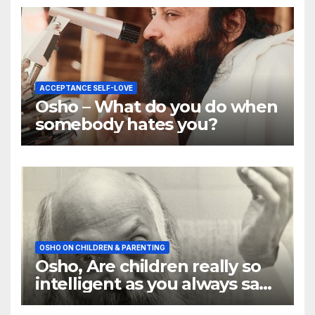
ACCEPTANCE SELF-LOVE
Osho – What do you do when
somebody hates you?
OSHO ON CHILDREN & PARENTING
Osho, Are children really so
intelligent as you always say
they are