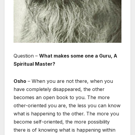
Question –
What makes some one a Guru, A
Spiritual Master?
Osho
– When you are not there, when you
have completely disappeared, the other
becomes an open book to you. The more
other-oriented you are, the less you can know
what is happening to the other. The more you
become self-oriented, the more possibility
there is of knowing what is happening within