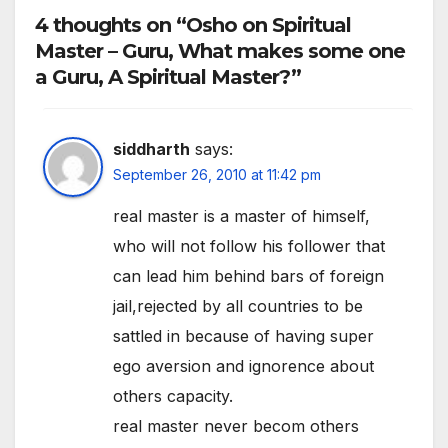
4 thoughts on “Osho on Spiritual
Master – Guru, What makes some one
a Guru, A Spiritual Master?”
siddharth
says:
September 26, 2010 at 11:42 pm
real master is a master of himself,
who will not follow his follower that
can lead him behind bars of foreign
jail,rejected by all countries to be
sattled in because of having super
ego aversion and ignorence about
others capacity.
real master never becom others