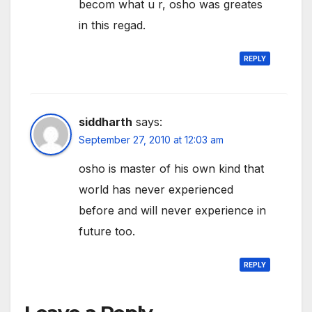
becom what u r, osho was greates
in this regad.
REPLY
siddharth
says:
September 27, 2010 at 12:03 am
osho is master of his own kind that
world has never experienced
before and will never experience in
future too.
REPLY