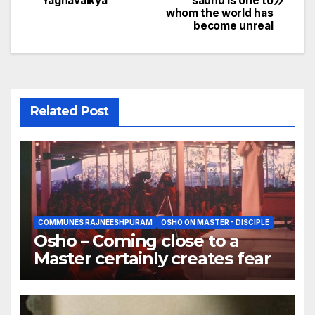
Yagnavalkya
sadhu is one to
navigation
whom the world has
become unreal
Related Post
COMMUNES RAJNEESHPURAM
OSHO ON MASTER - DISCIPLE
Osho – Coming close to a
Master certainly creates fear