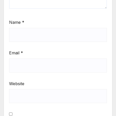
Name
*
Email
*
Website