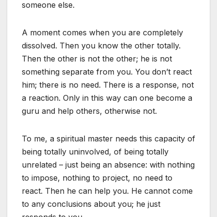
someone else.
A moment comes when you are completely
dissolved. Then you know the other totally.
Then the other is not the other; he is not
something separate from you. You don’t react
him; there is no need. There is a response, not
a reaction. Only in this way can one become a
guru and help others, otherwise not.
To me, a spiritual master needs this capacity of
being totally uninvolved, of being totally
unrelated – just being an absence: with nothing
to impose, nothing to project, no need to
react. Then he can help you. He cannot come
to any conclusions about you; he just