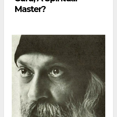
Master?