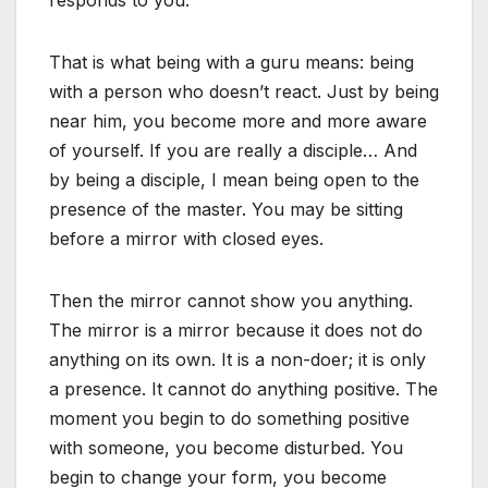
responds to you.
That is what being with a guru means: being
with a person who doesn’t react. Just by being
near him, you become more and more aware
of yourself. If you are really a disciple… And
by being a disciple, I mean being open to the
presence of the master. You may be sitting
before a mirror with closed eyes.
Then the mirror cannot show you anything.
The mirror is a mirror because it does not do
anything on its own. It is a non-doer; it is only
a presence. It cannot do anything positive. The
moment you begin to do something positive
with someone, you become disturbed. You
begin to change your form, you become