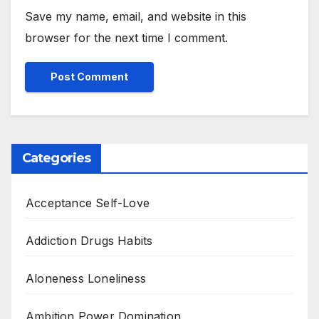
Save my name, email, and website in this
browser for the next time I comment.
Categories
Acceptance Self-Love
Addiction Drugs Habits
Aloneness Loneliness
Ambition Power Domination