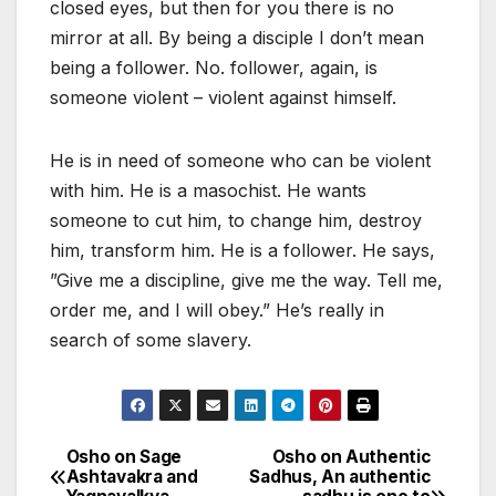
closed eyes, but then for you there is no
mirror at all. By being a disciple I don’t mean
being a follower. No. follower, again, is
someone violent – violent against himself.
He is in need of someone who can be violent
with him. He is a masochist. He wants
someone to cut him, to change him, destroy
him, transform him. He is a follower. He says,
”Give me a discipline, give me the way. Tell me,
order me, and I will obey.” He’s really in
search of some slavery.
Osho on Sage
Osho on Authentic
Post
Ashtavakra and
Sadhus, An authentic