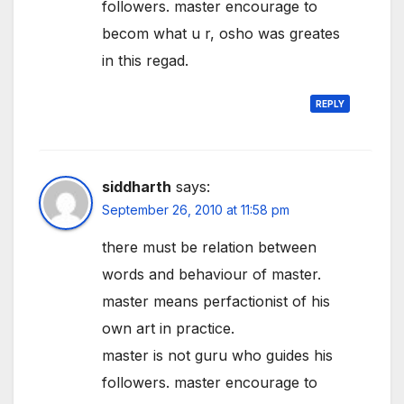
followers. master encourage to
becom what u r, osho was greates
in this regad.
REPLY
siddharth
says:
September 26, 2010 at 11:58 pm
there must be relation between
words and behaviour of master.
master means perfactionist of his
own art in practice.
master is not guru who guides his
followers. master encourage to