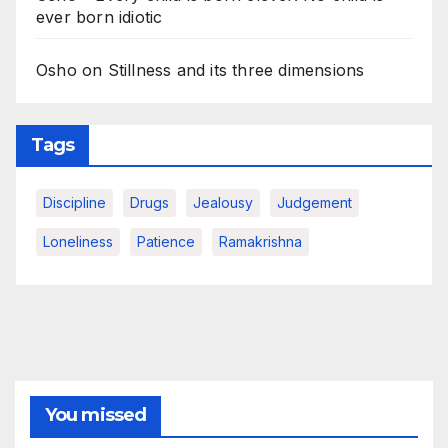
ever born idiotic
Osho on Stillness and its three dimensions
Tags
Discipline
Drugs
Jealousy
Judgement
Loneliness
Patience
Ramakrishna
You missed