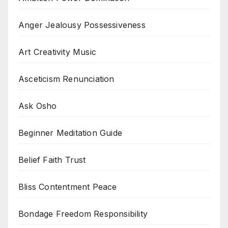
Anger Jealousy Possessiveness
Art Creativity Music
Asceticism Renunciation
Ask Osho
Beginner Meditation Guide
Belief Faith Trust
Bliss Contentment Peace
Bondage Freedom Responsibility