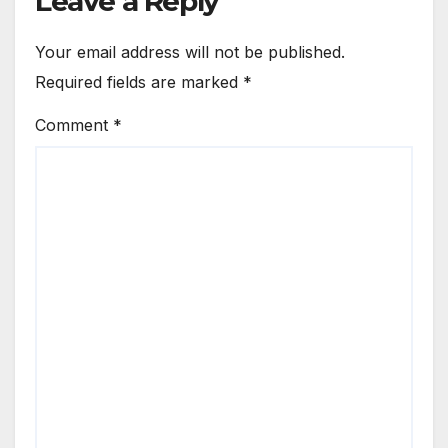
Leave a Reply
Your email address will not be published.
Required fields are marked
*
Comment
*