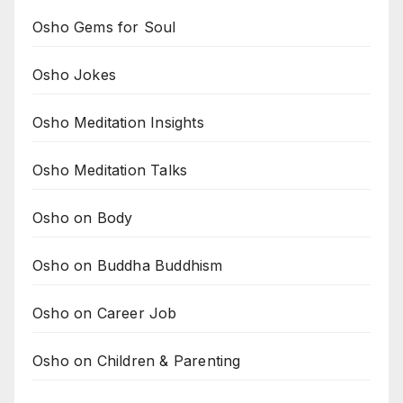
Osho Gems for Soul
Osho Jokes
Osho Meditation Insights
Osho Meditation Talks
Osho on Body
Osho on Buddha Buddhism
Osho on Career Job
Osho on Children & Parenting