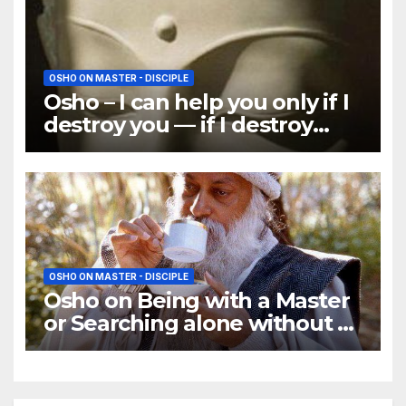
OSHO ON MASTER - DISCIPLE
Osho – I can help you only if I
destroy you — if I destroy
your past
OSHO ON MASTER - DISCIPLE
Osho on Being with a Master
or Searching alone without a
Master