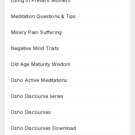
Living in Present Moment
Meditation Questions & Tips
Misery Pain Suffering
Negative Mind Traits
Old Age Maturity Wisdom
Osho Active Meditations
Osho Discourse series
Osho Discourses
Osho Discourses Download