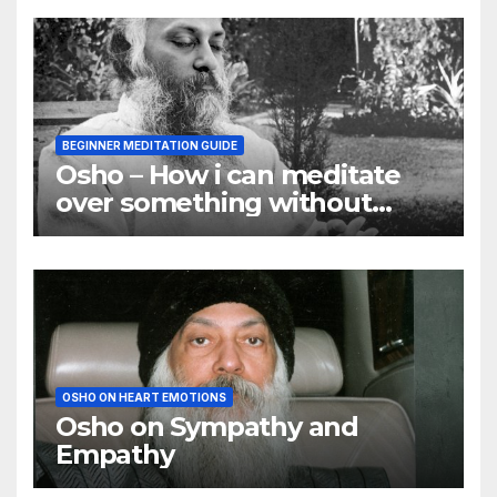
BEGINNER MEDITATION GUIDE
Osho – How i can meditate
over something without
using my mind
OSHO ON HEART EMOTIONS
Osho on Sympathy and
Empathy