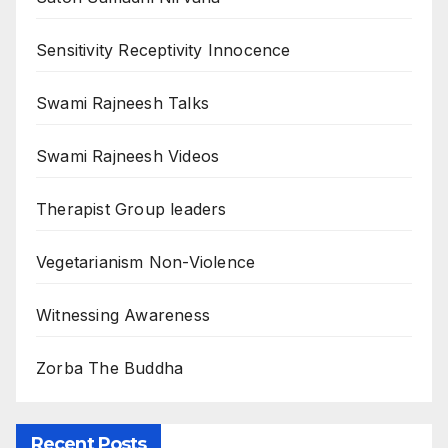
Sensitivity Receptivity Innocence
Swami Rajneesh Talks
Swami Rajneesh Videos
Therapist Group leaders
Vegetarianism Non-Violence
Witnessing Awareness
Zorba The Buddha
Recent Posts