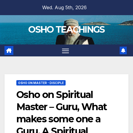
Skip
Wed. Aug 5th, 2026
to
content
OSHO TEACHINGS
OSHO ON MASTER - DISCIPLE
Osho on Spiritual
Master – Guru, What
makes some one a
Guru, A Spiritual