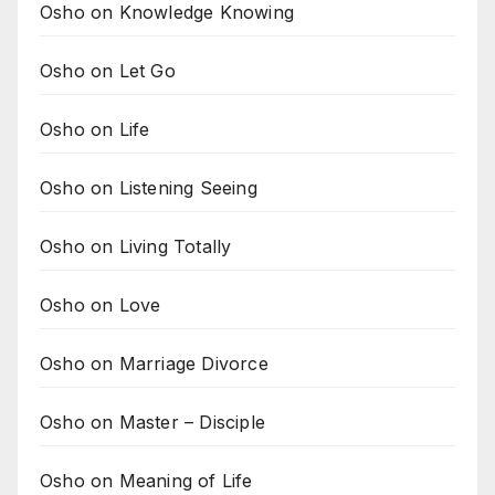
Osho on Knowledge Knowing
Osho on Let Go
Osho on Life
Osho on Listening Seeing
Osho on Living Totally
Osho on Love
Osho on Marriage Divorce
Osho on Master – Disciple
Osho on Meaning of Life