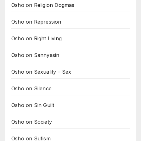
Osho on Religion Dogmas
Osho on Repression
Osho on Right Living
Osho on Sannyasin
Osho on Sexuality – Sex
Osho on Silence
Osho on Sin Guilt
Osho on Society
Osho on Sufism