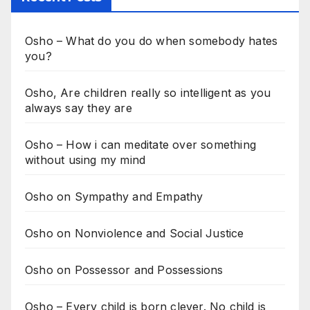
Osho – What do you do when somebody hates
you?
Osho, Are children really so intelligent as you
always say they are
Osho – How i can meditate over something
without using my mind
Osho on Sympathy and Empathy
Osho on Nonviolence and Social Justice
Osho on Possessor and Possessions
Osho – Every child is born clever. No child is