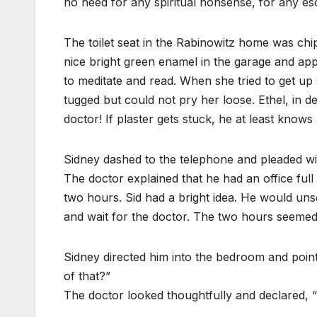
no need for any spiritual nonsense, for any es
The toilet seat in the Rabinowitz home was chi
nice bright green enamel in the garage and app
to meditate and read. When she tried to get up
tugged but could not pry her loose. Ethel, in d
doctor! If plaster gets stuck, he at least knows
Sidney dashed to the telephone and pleaded wi
The doctor explained that he had an office full 
two hours. Sid had a bright idea. He would un
and wait for the doctor. The two hours seemed l
Sidney directed him into the bedroom and pointi
of that?”
The doctor looked thoughtfully and declared,