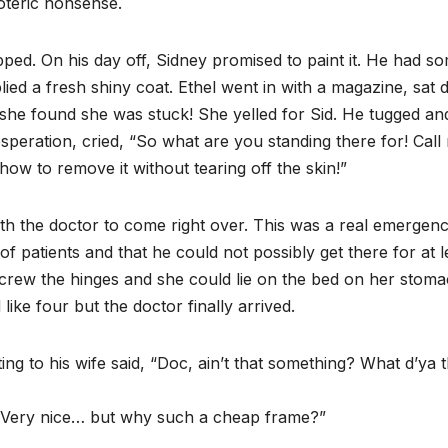
oteric nonsense.
pped. On his day off, Sidney promised to paint it. He had s
lied a fresh shiny coat. Ethel went in with a magazine, sat
 she found she was stuck! She yelled for Sid. He tugged an
esperation, cried, “So what are you standing there for! Call
 how to remove it without tearing off the skin!”
th the doctor to come right over. This was a real emergenc
of patients and that he could not possibly get there for at l
screw the hinges and she could lie on the bed on her stom
ike four but the doctor finally arrived.
ng to his wife said, “Doc, ain’t that something? What d’ya t
 “Very nice… but why such a cheap frame?”