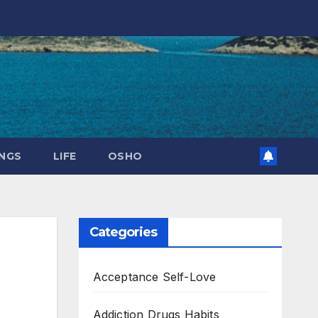
NGS
LIFE
OSHO
Categories
Acceptance Self-Love
Addiction Drugs Habits