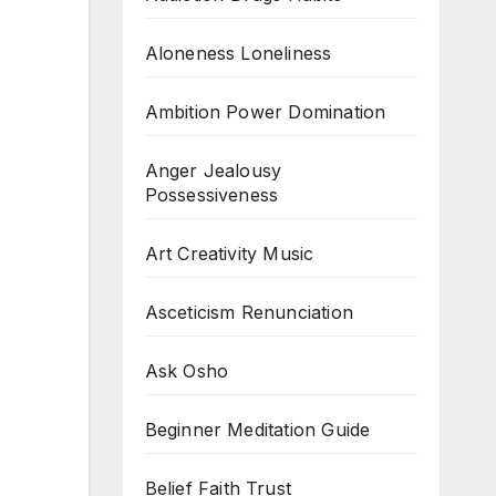
Aloneness Loneliness
Ambition Power Domination
Anger Jealousy
Possessiveness
Art Creativity Music
Asceticism Renunciation
Ask Osho
Beginner Meditation Guide
Belief Faith Trust