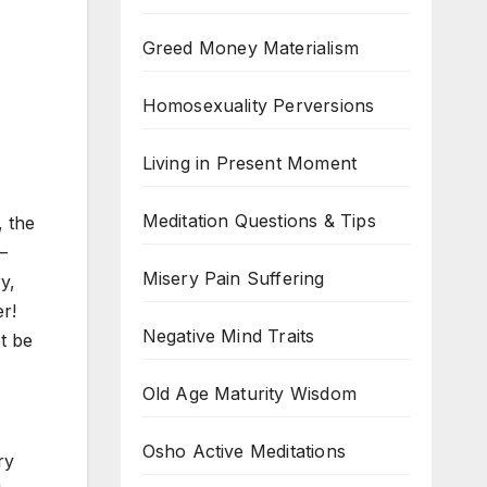
Greed Money Materialism
Homosexuality Perversions
Living in Present Moment
Meditation Questions & Tips
, the
—
Misery Pain Suffering
y,
r!
Negative Mind Traits
ot be
Old Age Maturity Wisdom
Osho Active Meditations
ry