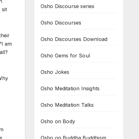
h
Osho Discourse series
sit
Osho Discourses
their
Osho Discourses Download
“I am
all?
Osho Gems for Soul
Osho Jokes
 Why
Osho Meditation Insights
Osho Meditation Talks
Osho on Body
im
Osho on Buddha Buddhism
e