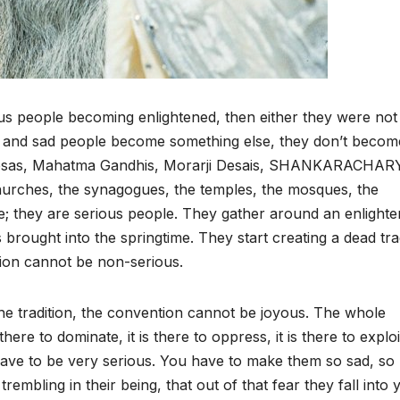
us people becoming enlightened, then either they were not
 and sad people become something else, they don’t becom
resas, Mahatma Gandhis, Morarji Desais, SHANKARACHAR
urches, the synagogues, the temples, the mosques, the
 they are serious people. They gather around an enlight
 brought into the springtime. They start creating a dead tra
ition cannot be non-serious.
he tradition, the convention cannot be joyous. The whole
s there to dominate, it is there to oppress, it is there to exploi
have to be very serious. You have to make them so sad, so
trembling in their being, that out of that fear they fall into 