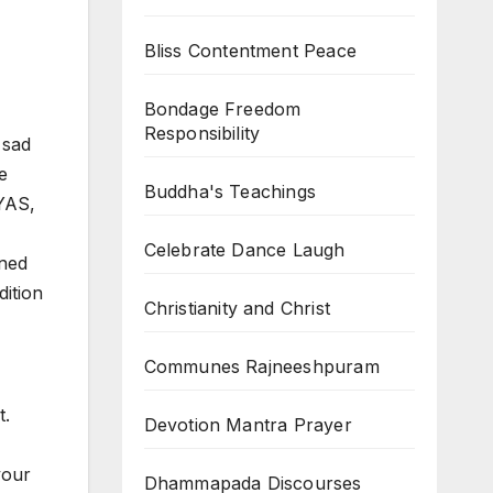
Bliss Contentment Peace
Bondage Freedom
Responsibility
 sad
e
Buddha's Teachings
YAS,
Celebrate Dance Laugh
ened
dition
Christianity and Christ
Communes Rajneeshpuram
t.
Devotion Mantra Prayer
your
Dhammapada Discourses