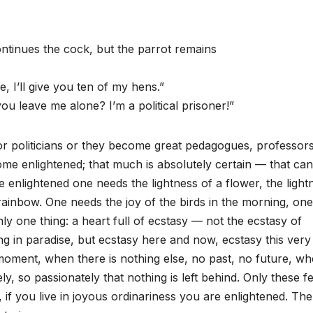
continues the cock, but the parrot remains
e, I’ll give you ten of my hens.”
u leave me alone? I’m a political prisoner!”
or politicians or they become great pedagogues, professors
me enlightened; that much is absolutely certain — that ca
 enlightened one needs the lightness of a flower, the light
 rainbow. One needs the joy of the birds in the morning, one
y one thing: a heart full of ecstasy — not the ecstasy of
ng in paradise, but ecstasy here and now, ecstasy this very
moment, when there is nothing else, no past, no future, w
y, so passionately that nothing is left behind. Only these f
f you live in joyous ordinariness you are enlightened. The