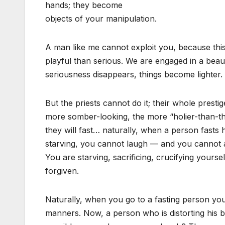
hands; they become
objects of your manipulation.
A man like me cannot exploit you, because this 
playful than serious. We are engaged in a beau
seriousness disappears, things become lighter.
But the priests cannot do it; their whole prest
more somber-looking, the more “holier-than-t
they will fast… naturally, when a person fast
starving, you cannot laugh — and you cannot all
You are starving, sacrificing, crucifying yours
forgiven.
Naturally, when you go to a fasting person yo
manners. Now, a person who is distorting his b