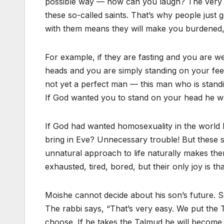
possible way — how can you laugh? The very scen
these so-called saints. That’s why people just 
with them means they will make you burdened, th
For example, if they are fasting and you are wel
heads and you are simply standing on your feet
not yet a perfect man — this man who is standing
If God wanted you to stand on your head he w
If God had wanted homosexuality in the world
bring in Eve? Unnecessary trouble! But these s
unnatural approach to life naturally makes the
exhausted, tired, bored, but their only joy is t
Moishe cannot decide about his son’s future. S
The rabbi says, “That’s very easy. We put the
choose. If he takes the Talmud he will become a