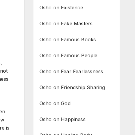
Osho on Existence
Osho on Fake Masters
Osho on Famous Books
Osho on Famous People
,
nnot
Osho on Fear Fearlessness
ness
Osho on Friendship Sharing
Osho on God
hen
Osho on Happiness
ew
re is