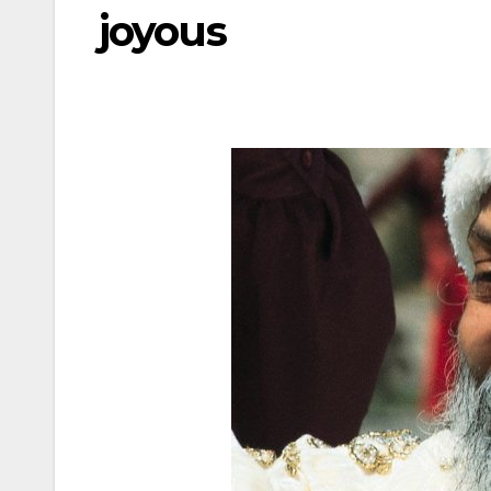
joyous