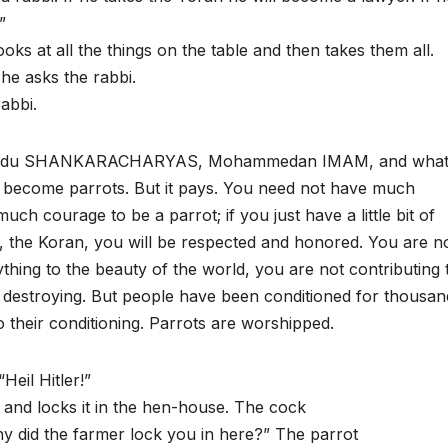
”
oks at all the things on the table and then takes them all.
he asks the rabbi.
rabbi.
, Hindu SHANKARACHARYAS, Mohammedan IMAM, and what
y become parrots. But it pays. You need not have much
uch courage to be a parrot; if you just have a little bit of
, the Koran, you will be respected and honored. You are n
thing to the beauty of the world, you are not contributing 
re destroying. But people have been conditioned for thousan
 their conditioning. Parrots are worshipped.
eil Hitler!”
 and locks it in the hen-house. The cock
hy did the farmer lock you in here?” The parrot