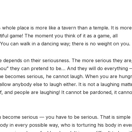
whole place is more like a tavern than a temple. It is more
tiful game! The moment you think of it as a game, all
 You can walk in a dancing way; there is no weight on you.
ige depends on their seriousness. The more serious they are
hou” they can pretend to be… And they will do everything 
s he becomes serious, he cannot laugh. When you are hungr
ow anybody else to laugh either. It is not a laughing matte
elf, and people are laughing! It cannot be pardoned, it cann
u become serious — you have to be serious. That is simple
ody in every possible way, who is torturing his body in eve