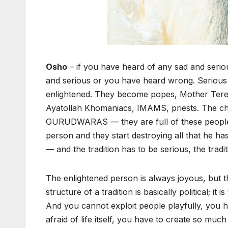
Osho
– if you have heard of any sad and serio
and serious or you have heard wrong. Serious
enlightened. They become popes, Mother Te
Ayatollah Khomaniacs, IMAMS, priests. The ch
GURUDWARAS — they are full of these people;
person and they start destroying all that he has
— and the tradition has to be serious, the trad
The enlightened person is always joyous, but t
structure of a tradition is basically political; it i
And you cannot exploit people playfully, you 
afraid of life itself, you have to create so much 