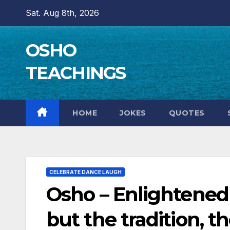
Skip
Sat. Aug 8th, 2026
to
content
OSHO
TEACHINGS
HOME
JOKES
QUOTES
CELEBRATE DANCE LAUGH
Osho – Enlightened 
but the tradition, 