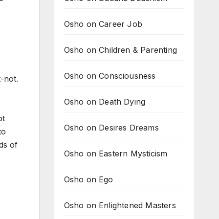
Osho on Career Job
Osho on Children & Parenting
Osho on Consciousness
-not.
Osho on Death Dying
ot
Osho on Desires Dreams
to
ds of
Osho on Eastern Mysticism
Osho on Ego
Osho on Enlightened Masters