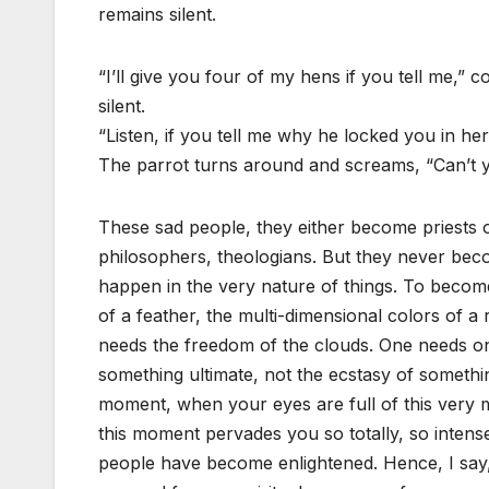
remains silent.
“I’ll give you four of my hens if you tell me,” 
silent.
“Listen, if you tell me why he locked you in her
The parrot turns around and screams, “Can’t yo
These sad people, they either become priests 
philosophers, theologians. But they never beco
happen in the very nature of things. To become
of a feather, the multi-dimensional colors of a
needs the freedom of the clouds. One needs onl
something ultimate, not the ecstasy of somethi
moment, when your eyes are full of this very 
this moment pervades you so totally, so intensel
people have become enlightened. Hence, I say, i