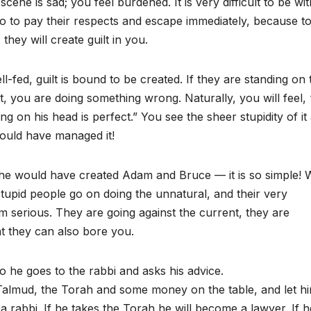
e is sad; you feel burdened. It is very difficult to be wit
go to pay their respects and escape immediately, because to 
ey will create guilt in you.
l-fed, guilt is bound to be created. If they are standing on 
, you are doing something wrong. Naturally, you will feel, 
 on his head is perfect.” You see the sheer stupidity of it 
ould have managed it!
 he would have created Adam and Bruce — it is so simple!
tupid people go on doing the unnatural, and their very
m serious. They are going against the current, they are
hat they can also bore you.
o he goes to the rabbi and asks his advice.
 Talmud, the Torah and some money on the table, and let h
 rabbi. If he takes the Torah he will become a lawyer. If h