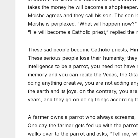
takes the money he will become a shopkeeper.
Moishe agrees and they call his son. The son lo
Moishe is perplexed. “What will happen now?” 
“He will become a Catholic priest,” replied the 
These sad people become Catholic priests
These serious people lose their humanity; the
intelligence to be a parrot, you need not have m
memory and you can recite the Vedas, the Gita
doing anything creative, you are not adding any
the earth and its joys, on the contrary, you a
years, and they go on doing things according to
A farmer owns a parrot who always screams, “H
One day the farmer gets fed up with the parrot
walks over to the parrot and asks, “Tell me, w