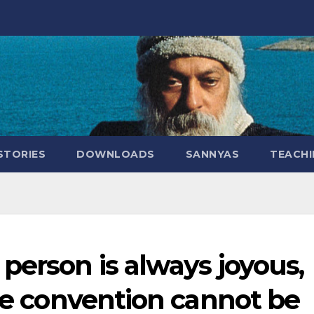
STORIES
DOWNLOADS
SANNYAS
TEACHI
person is always joyous,
the convention cannot be