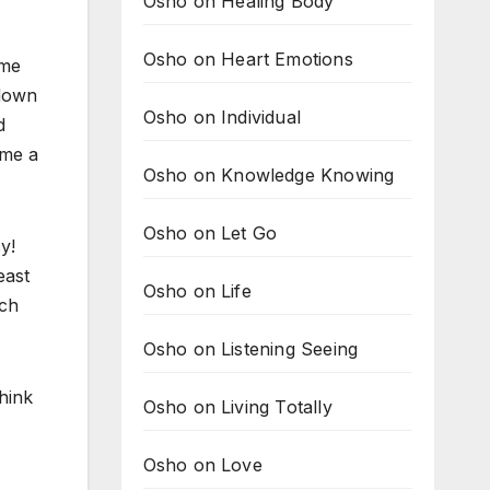
Osho on Healing Body
Osho on Heart Emotions
ome
 down
Osho on Individual
d
 me a
Osho on Knowledge Knowing
Osho on Let Go
y!
east
Osho on Life
ach
Osho on Listening Seeing
hink
Osho on Living Totally
Osho on Love