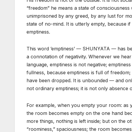
His freedom is not of the outside. It is not social
“freedom” he means a state of consciousness u
unimprisoned by any greed, by any lust for m
state of no-mind. It is utterly empty, because if
emptiness.
This word ’emptiness’ — SHUNYATA — has bee
a connotation of negativity. Whenever we hear
language, emptiness is not negative; emptiness 
fullness, because emptiness is full of freedom;
have been dropped. It is unbounded — and only
not ordinary emptiness; it is not only absence o
For example, when you empty your room: as you
the room becomes empty on the one hand becau
more things, nothing is left inside; but on the oth
“roominess,” spaciousness; the room becomes 