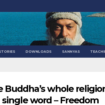
STORIES
DOWNLOADS
SANNYAS
TEACHI
 Buddha’s whole religio
a single word – Freedom