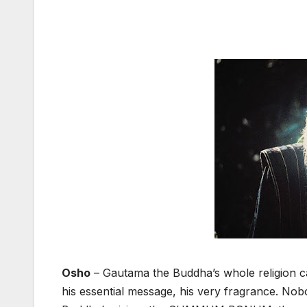
Osho
– Gautama the Buddha’s whole religion ca
his essential message, his very fragrance. Nobod