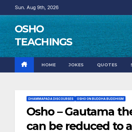
Skip
Sun. Aug 9th, 2026
to
content
OSHO
TEACHINGS
HOME
JOKES
QUOTES
DHAMMAPADA DISCOURSES
OSHO ON BUDDHA BUDDHISM
Osho – Gautama the
can be reduced to 