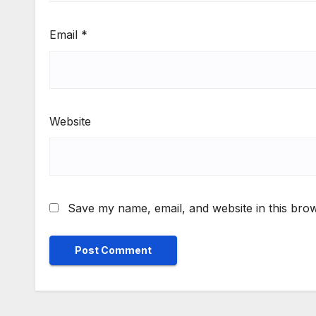
Email
*
Website
Save my name, email, and website in this brow