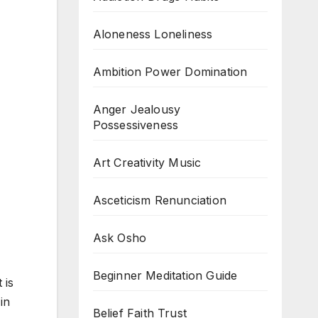
Aloneness Loneliness
Ambition Power Domination
Anger Jealousy
Possessiveness
Art Creativity Music
Asceticism Renunciation
Ask Osho
Beginner Meditation Guide
 is
in
Belief Faith Trust