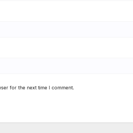
ser for the next time I comment.