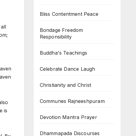
Bliss Contentment Peace
all
Bondage Freedom
dom;
Responsibility
Buddha's Teachings
eaven
Celebrate Dance Laugh
eaven
Christianity and Christ
Communes Rajneeshpuram
also
e is
Devotion Mantra Prayer
Dhammapada Discourses