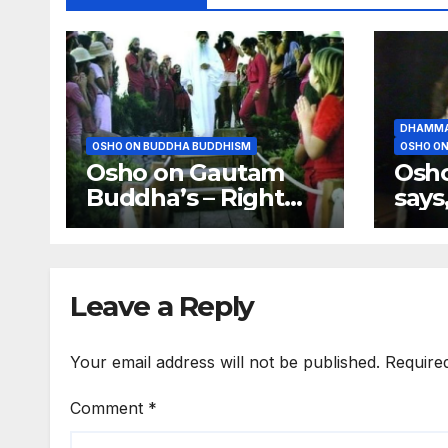
DHAMMA
OSHO ON BUDDHA BUDDHISM
OSHO ON
Osho on Gautam
Osh
Buddha’s – Right
says
Effort, Right
much
Meditation, Right
the 
Food
Leave a Reply
Your email address will not be published.
Require
Comment
*