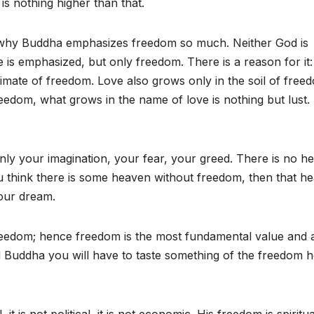
 nothing higher than that.
 why Buddha emphasizes freedom so much. Neither God is
s emphasized, but only freedom. There is a reason for it: 
limate of freedom. Love also grows only in the soil of free
edom, what grows in the name of love is nothing but lust.
nly your imagination, your fear, your greed. There is no h
u think there is some heaven without freedom, then that h
 your dream.
f freedom; hence freedom is the most fundamental value and 
d Buddha you will have to taste something of the freedom h