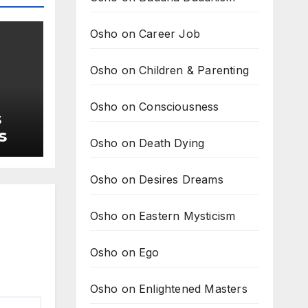
Osho on Career Job
Osho on Children & Parenting
Osho on Consciousness
s
s
Osho on Death Dying
Osho on Desires Dreams
Osho on Eastern Mysticism
Osho on Ego
Osho on Enlightened Masters