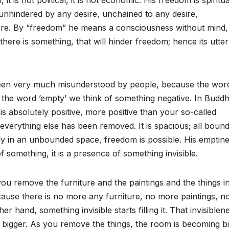
, it is not political, it is not economic. His freedom is spiritu
nhindered by any desire, unchained to any desire,
ore. By “freedom” he means a consciousness without mind,
 there is something, that will hinder freedom; hence its utter
n very much misunderstood by people, because the wor
 the word ’empty’ we think of something negative. In Buddh
is absolutely positive, more positive than your so-called
 everything else has been removed. It is spacious; all bound
 in an unbounded space, freedom is possible. His emptine
f something, it is a presence of something invisible.
 remove the furniture and the paintings and the things in
se there is no more any furniture, no more paintings, n
er hand, something invisible starts filling it. That invisiblene
bigger. As you remove the things, the room is becoming b