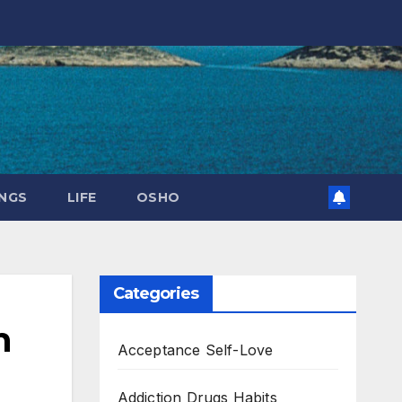
NGS
LIFE
OSHO
Categories
n
Acceptance Self-Love
Addiction Drugs Habits