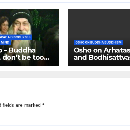
PADA DISCOURSES
 MIND
OSHO ON BUDDHA BUDDHISM
o – Buddha
Osho on Arhata
, don’t be too
and Bodhisattva
 attached to
body
d fields are marked
*