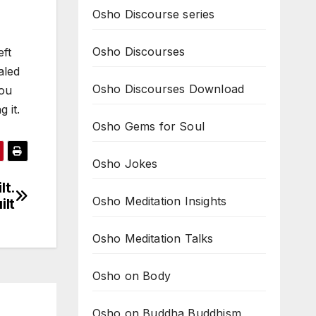
Osho Discourse series
Osho Discourses
eft
aled
Osho Discourses Download
you
 it.
Osho Gems for Soul
Osho Jokes
lt.
Osho Meditation Insights
ilt
Osho Meditation Talks
Osho on Body
Osho on Buddha Buddhism