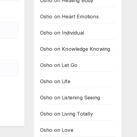
Osho on Healing Body
Osho on Heart Emotions
Osho on Individual
Osho on Knowledge Knowing
Osho on Let Go
Osho on Life
Osho on Listening Seeing
Osho on Living Totally
Osho on Love