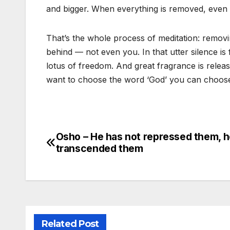
and bigger. When everything is removed, even t
That’s the whole process of meditation: removin
behind — not even you. In that utter silence is
lotus of freedom. And great fragrance is releas
want to choose the word ‘God’ you can choose it
Osho – He has not repressed them, h
Post
transcended them
navigation
Related Post