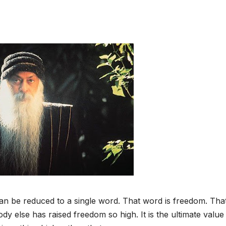
n be reduced to a single word. That word is freedom. That
y else has raised freedom so high. It is the ultimate value 