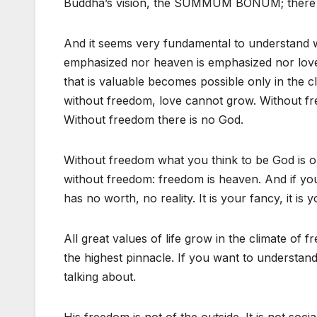
Buddha’s vision, the SUMMUM BONUM; there is
And it seems very fundamental to understand
emphasized nor heaven is emphasized nor love i
that is valuable becomes possible only in the c
without freedom, love cannot grow. Without fre
Without freedom there is no God.
Without freedom what you think to be God is o
without freedom: freedom is heaven. And if yo
has no worth, no reality. It is your fancy, it is
All great values of life grow in the climate o
the highest pinnacle. If you want to understan
talking about.