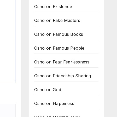
Osho on Existence
Osho on Fake Masters
Osho on Famous Books
Osho on Famous People
Osho on Fear Fearlessness
Osho on Friendship Sharing
Osho on God
Osho on Happiness