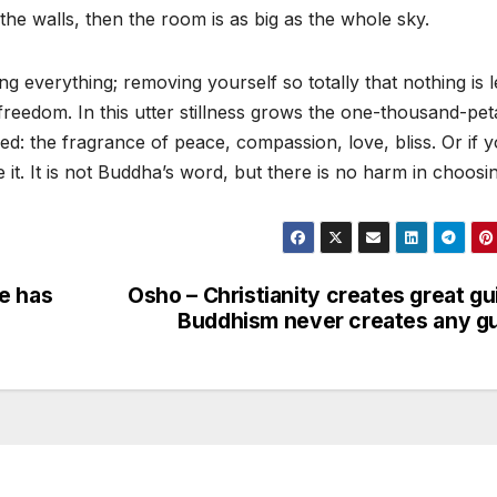
he walls, then the room is as big as the whole sky.
g everything; removing yourself so totally that nothing is l
 freedom. In this utter stillness grows the one-thousand-pet
ed: the fragrance of peace, compassion, love, bliss. Or if 
. It is not Buddha’s word, but there is no harm in choosing
e has
Osho – Christianity creates great gui
Buddhism never creates any gu