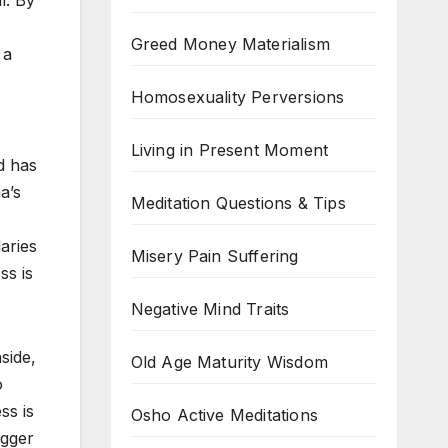
al. By
Greed Money Materialism
 a
Homosexuality Perversions
Living in Present Moment
d has
a’s
Meditation Questions & Tips
aries
Misery Pain Suffering
ss is
Negative Mind Traits
side,
Old Age Maturity Wisdom
o
ss is
Osho Active Meditations
igger