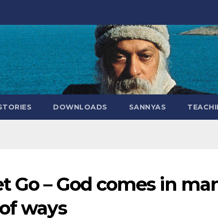
STORIES
DOWNLOADS
SANNYAS
TEACHI
et Go – God comes in ma
 of ways