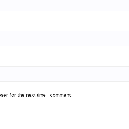
ser for the next time I comment.