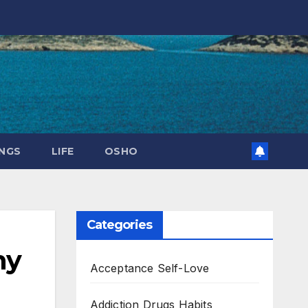
NGS
LIFE
OSHO
Categories
ny
Acceptance Self-Love
Addiction Drugs Habits