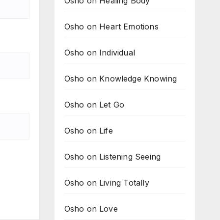
Osho on Healing Body
Osho on Heart Emotions
Osho on Individual
Osho on Knowledge Knowing
Osho on Let Go
Osho on Life
Osho on Listening Seeing
Osho on Living Totally
Osho on Love