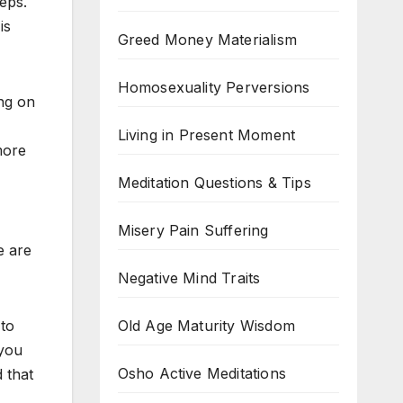
teps.
is
Greed Money Materialism
Homosexuality Perversions
ng on
Living in Present Moment
more
Meditation Questions & Tips
Misery Pain Suffering
e are
Negative Mind Traits
Old Age Maturity Wisdom
 to
 you
Osho Active Meditations
 that