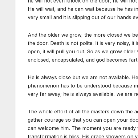
he will not even knock on the door, he will not r
He will wait, and he can wait because he has inf
very small and it is slipping out of our hands 
And the older we grow, the more closed we be
the door. Death is not polite. It is very noisy, it
open, it will pull you out. So as we grow ol
enclosed, encapsulated, and god becomes fart
He is always close but we are not available. H
phenomenon has to be understood because muc
very far away; he is always available, we are n
The whole effort of all the masters down the a
gather courage so that you can open your doo
can welcome him. The moment you are ready t
transformation is bliss. His grace showers on y