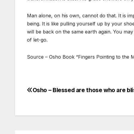
Man alone, on his own, cannot do that. It is im
being. It is like pulling yourself up by your shoe
will be back on the same earth again. You may 
of let-go.
Source – Osho Book “Fingers Pointing to the
Osho – Blessed are those who are bli
Post
navigation