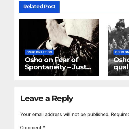
Related Post
OSHO ON LET GO
OSHO ON
Osho on Fear of
Osho
Spontaneity – Just
qual
be Spontaneous.
God 
Don’t ask how
moth
fath
Leave a Reply
Your email address will not be published.
Require
Comment
*