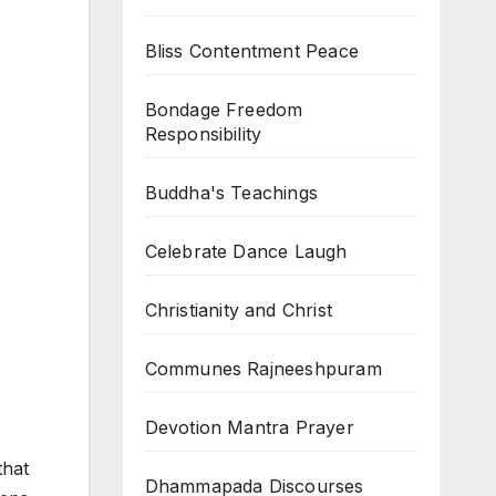
Bliss Contentment Peace
Bondage Freedom
Responsibility
Buddha's Teachings
Celebrate Dance Laugh
Christianity and Christ
Communes Rajneeshpuram
…
Devotion Mantra Prayer
that
Dhammapada Discourses