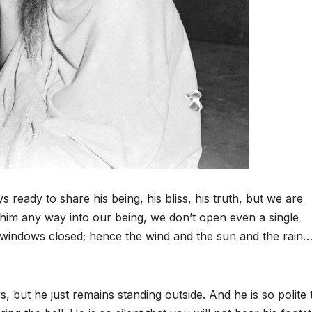
s ready to share his being, his bliss, his truth, but we are
 him any way into our being, we don’t open even a single
 windows closed; hence the wind and the sun and the rain
but he just remains standing outside. And he is so polite 