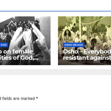
 GOD
OSHO ON GOD
 on female
Osho – Everybod
ities of God,
resistant agains
is more a
God; Excuses m
er than a
be different
er
d fields are marked
*