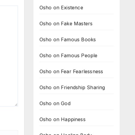
Osho on Existence
Osho on Fake Masters
Osho on Famous Books
Osho on Famous People
Osho on Fear Fearlessness
Osho on Friendship Sharing
Osho on God
Osho on Happiness