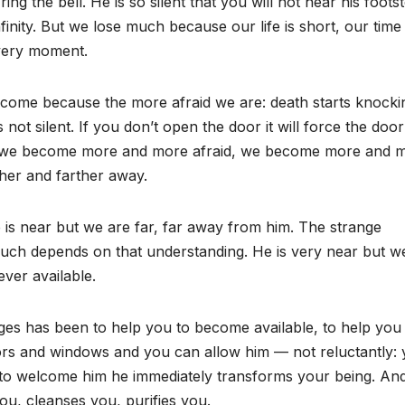
ing the bell. He is so silent that you will not hear his foots
inity. But we lose much because our life is short, our time 
every moment.
come because the more afraid we are: death starts knocki
 is not silent. If you don’t open the door it will force the door
der we become more and more afraid, we become more and 
her and farther away.
e is near but we are far, far away from him. The strange
h depends on that understanding. He is very near but w
ever available.
ges has been to help you to become available, to help you
rs and windows and you can allow him — not reluctantly:
o welcome him he immediately transforms your being. And
ou, cleanses you, purifies you.