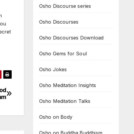
Osho Discourse series
n
Osho Discourses
you
ecret
Osho Discourses Download
Osho Gems for Soul
Osho Jokes
Osho Meditation Insights
god
ram
Osho Meditation Talks
Osho on Body
Osho on Buddha Buddhism