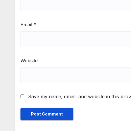
Email
*
Website
Save my name, email, and website in this brow