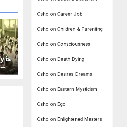
Osho on Career Job
Osho on Children & Parenting
Osho on Consciousness
y is
Osho on Death Dying
t
ay
Osho on Desires Dreams
Osho on Eastern Mysticism
Osho on Ego
Osho on Enlightened Masters