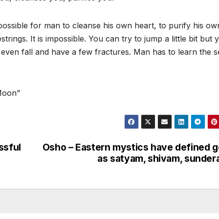
possible for man to cleanse his own heart, to purify his ow
strings. It is impossible. You can try to jump a little bit but 
even fall and have a few fractures. Man has to learn the s
 Moon”
ssful
Osho – Eastern mystics have defined 
as satyam, shivam, sunde