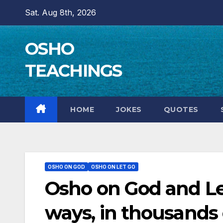
Skip
Sat. Aug 8th, 2026
to
content
OSHO
TEACHINGS
HOME
JOKES
QUOTES
OSHO ON GOD
OSHO ON LET GO
Osho on God and L
ways, in thousands