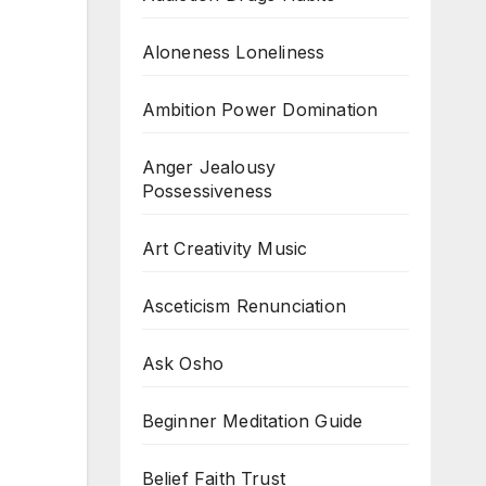
Aloneness Loneliness
Ambition Power Domination
Anger Jealousy
Possessiveness
Art Creativity Music
Asceticism Renunciation
Ask Osho
Beginner Meditation Guide
Belief Faith Trust