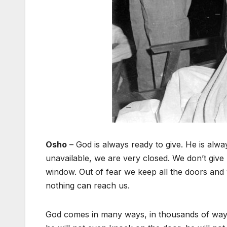
Osho
– God is always ready to give. He is alway
unavailable, we are very closed. We don’t give
window. Out of fear we keep all the doors and
nothing can reach us.
God comes in many ways, in thousands of ways, 