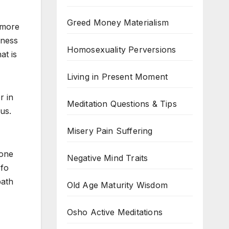
Greed Money Materialism
g more
sness
Homosexuality Perversions
at is
Living in Present Moment
r in
Meditation Questions & Tips
us.
Misery Pain Suffering
 one
Negative Mind Traits
 fo
path
Old Age Maturity Wisdom
Osho Active Meditations