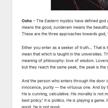
Osho
– The Eastern mystics have defined god 
means the good, sunderam means the beautiful. T
These are the three approaches towards god, th
Either you enter as a seeker of truth… That is
mean that which is taught in the universities. T
meaning of philosophy: love of wisdom. Lovers o
but they reach the same peak, the peak is the
And the person who enters through the door call
innocence, purity — the virtuous one. And by th
He is cunning, calculative. His morality is not m
best policy.’ It is politics. He is playing a game
good, he is not good.