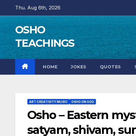
Skip
Thu. Aug 6th, 2026
to
content
OSHO
TEACHINGS
HOME
JOKES
QUOTES
ART CREATIVITY MUSIC
OSHO ON GOD
Osho – Eastern mys
satyam, shivam, s