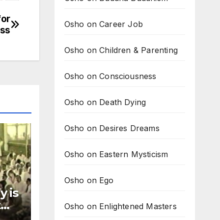
for
Osho on Career Job
ess
Osho on Children & Parenting
Osho on Consciousness
Osho on Death Dying
Osho on Desires Dreams
Osho on Eastern Mysticism
Osho on Ego
y is
t
Osho on Enlightened Masters
ay