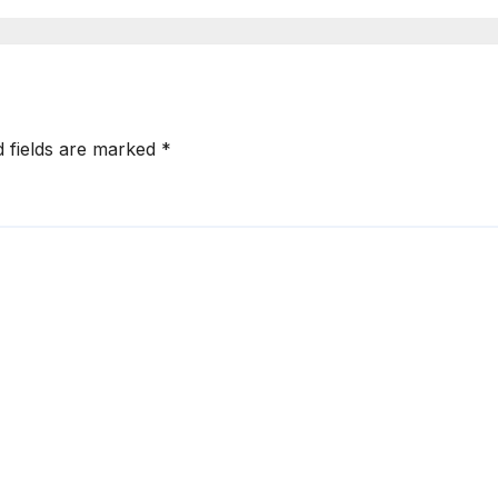
er than a
be different
er
d fields are marked
*