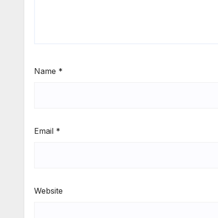
Name
*
Email
*
Website