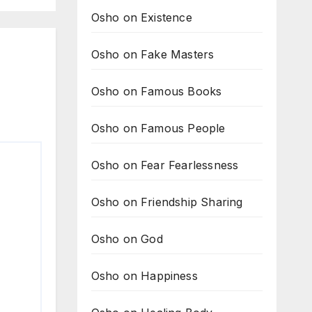
Osho on Existence
Osho on Fake Masters
Osho on Famous Books
Osho on Famous People
Osho on Fear Fearlessness
Osho on Friendship Sharing
Osho on God
Osho on Happiness