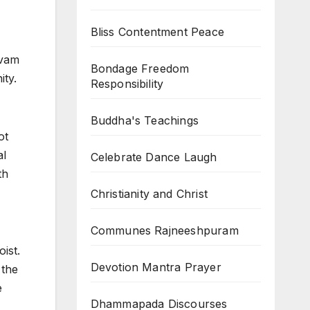
Bliss Contentment Peace
ivam
Bondage Freedom
ity.
Responsibility
Buddha's Teachings
ot
al
Celebrate Dance Laugh
th
Christianity and Christ
Communes Rajneeshpuram
ist.
Devotion Mantra Prayer
 the
e
Dhammapada Discourses