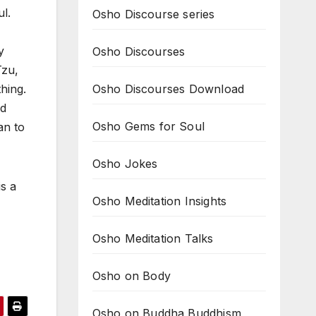
l.
Osho Discourse series
y
Osho Discourses
Tzu,
Osho Discourses Download
hing.
ed
Osho Gems for Soul
an to
Osho Jokes
is a
Osho Meditation Insights
Osho Meditation Talks
Osho on Body
Osho on Buddha Buddhism