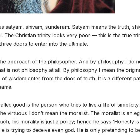
as satyam, shivam, sunderam. Satyam means the truth, sh
he Christian trinity looks very poor — this is the true trin
ree doors to enter into the ultimate.
 the approach of the philosopher. And by philosophy I do n
hat is not philosophy at all. By philosophy I mean the origin
f wisdom enter from the door of truth. It is a different pa
 same.
ed good is the person who tries to live a life of simplicity,
e virtuous I don’t mean the moralist. The moralist is an ego
uch, his morality is just a policy; hence he says ‘Honesty is
. He is trying to deceive even god. He is only pretending to b