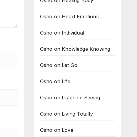
Osho on Healing Body
Osho on Heart Emotions
Osho on Individual
Osho on Knowledge Knowing
Osho on Let Go
Osho on Life
Osho on Listening Seeing
Osho on Living Totally
Osho on Love