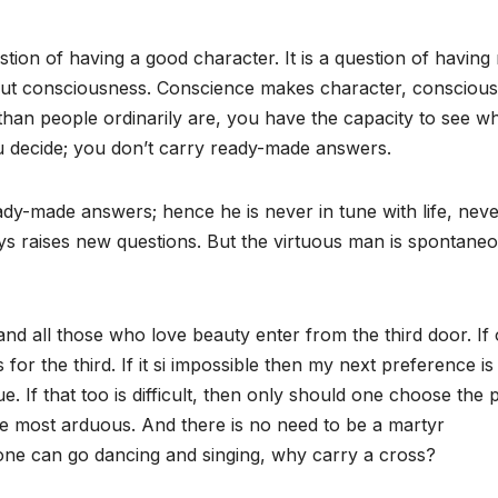
question of having a good character. It is a question of havin
but consciousness. Conscience makes character, consciou
than people ordinarily are, you have the capacity to see wh
 decide; you don’t carry ready-made answers.
ady-made answers; hence he is never in tune with life, neve
ways raises new questions. But the virtuous man is spontaneo
and all those who love beauty enter from the third door. If
for the third. If it si impossible then my next preference is
. If that too is difficult, then only should one choose the 
he most arduous. And there is no need to be a martyr
one can go dancing and singing, why carry a cross?