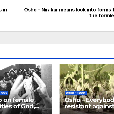
 in
Osho – Nirakar means look into forms 
the forml
 GOD
OSHO ON GOD
 on female
Osho – Everybod
ities of God,
resistant agains
is more a
God; Excuses m