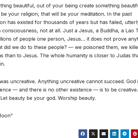
thing beautiful, out of your being create something beautifu
e your religion, that will be your meditation. In the past
ion has existed for thousands of years but has failed, utterl
n consciousness, not at all. Just a Jesus, a Buddha, a Lao 
illions of people one person, Jesus… it does not prove anyt
t did we do to these people? — we poisoned them, we kill
as than to Jesus. The whole humanity is closer to Judas th
in.
it was uncreative. Anything uncreative cannot succeed. God 
ence — and there is no other existence — is to be creative.
 Let beauty be your god. Worship beauty.
 Moon”