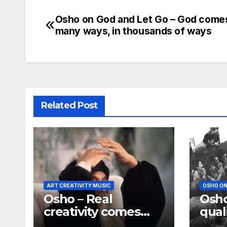
Osho on God and Let Go – God comes
Post
many ways, in thousands of ways
navigation
Related Post
ART CREATIVITY MUSIC
OSHO ON
Osho – Real
Osho
creativity comes
qual
only out of silence
God 