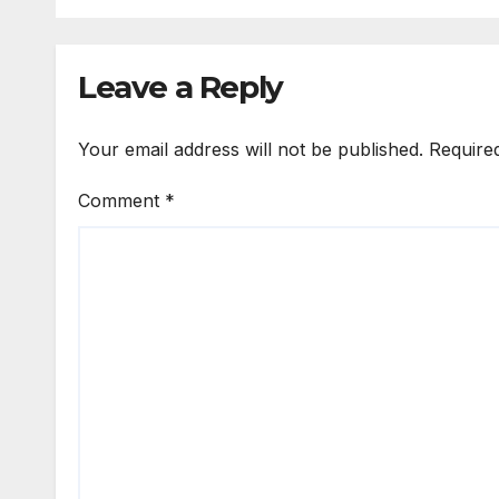
moth
fath
Leave a Reply
Your email address will not be published.
Require
Comment
*