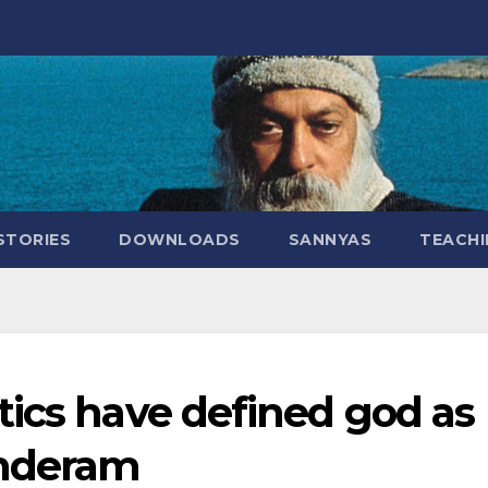
STORIES
DOWNLOADS
SANNYAS
TEACHI
tics have defined god as
underam