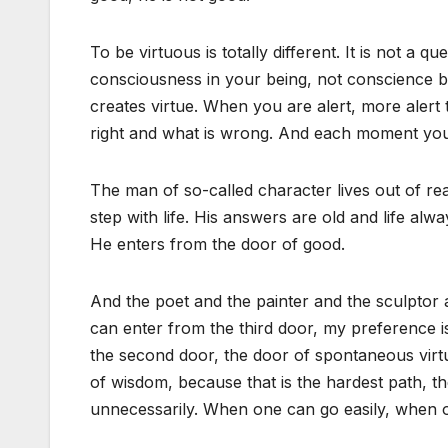
To be virtuous is totally different. It is not a 
consciousness in your being, not conscience 
creates virtue. When you are alert, more alert 
right and what is wrong. And each moment you
The man of so-called character lives out of re
step with life. His answers are old and life al
He enters from the door of good.
And the poet and the painter and the sculptor 
can enter from the third door, my preference is 
the second door, the door of spontaneous virtue
of wisdom, because that is the hardest path, t
unnecessarily. When one can go easily, when 