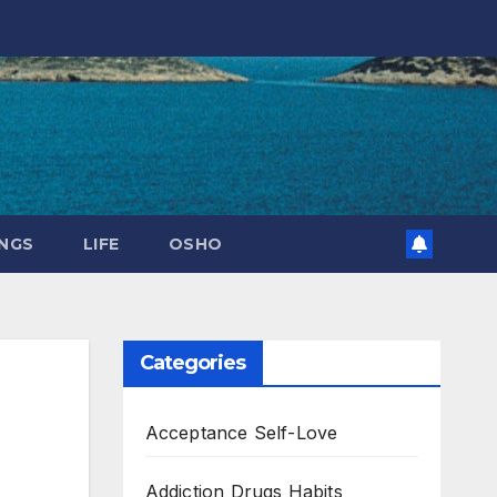
NGS
LIFE
OSHO
Categories
Acceptance Self-Love
Addiction Drugs Habits