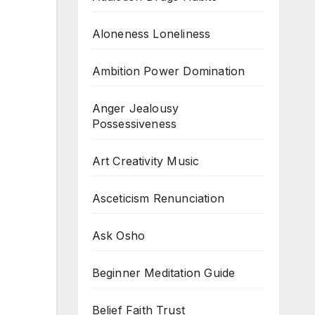
Aloneness Loneliness
Ambition Power Domination
Anger Jealousy
Possessiveness
Art Creativity Music
Asceticism Renunciation
Ask Osho
Beginner Meditation Guide
Belief Faith Trust