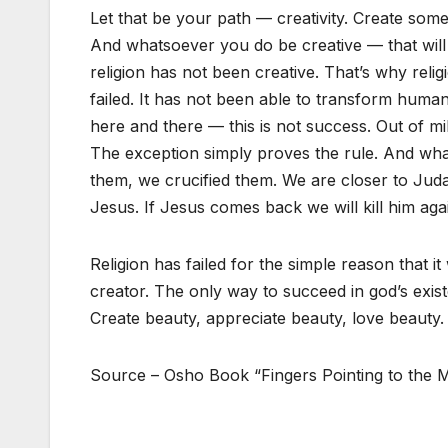
Let that be your path — creativity. Create some
And whatsoever you do be creative — that will b
religion has not been creative. That’s why relig
failed. It has not been able to transform huma
here and there — this is not success. Out of m
The exception simply proves the rule. And wha
them, we crucified them. We are closer to Jud
Jesus. If Jesus comes back we will kill him aga
Religion has failed for the simple reason that 
creator. The only way to succeed in god’s exist
Create beauty, appreciate beauty, love beauty.
Source – Osho Book “Fingers Pointing to the