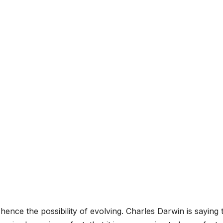
 hence the possibility of evolving. Charles Darwin is saying 