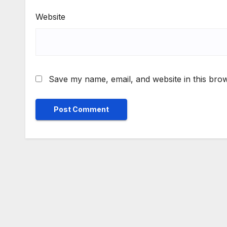
Website
Save my name, email, and website in this brow