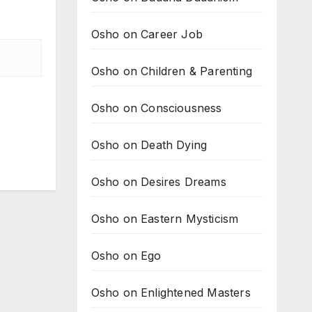
Osho on Career Job
Osho on Children & Parenting
Osho on Consciousness
Osho on Death Dying
Osho on Desires Dreams
Osho on Eastern Mysticism
Osho on Ego
Osho on Enlightened Masters