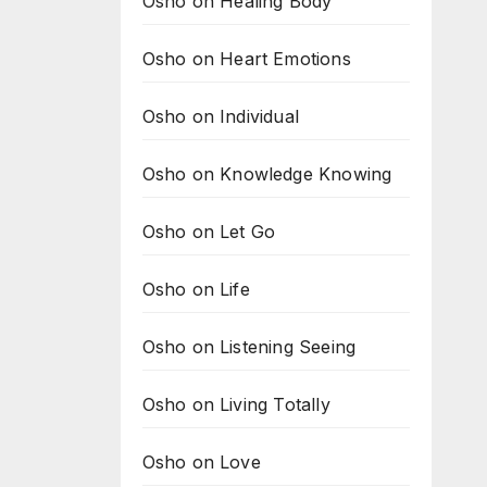
Osho on Healing Body
Osho on Heart Emotions
Osho on Individual
Osho on Knowledge Knowing
Osho on Let Go
Osho on Life
Osho on Listening Seeing
Osho on Living Totally
Osho on Love