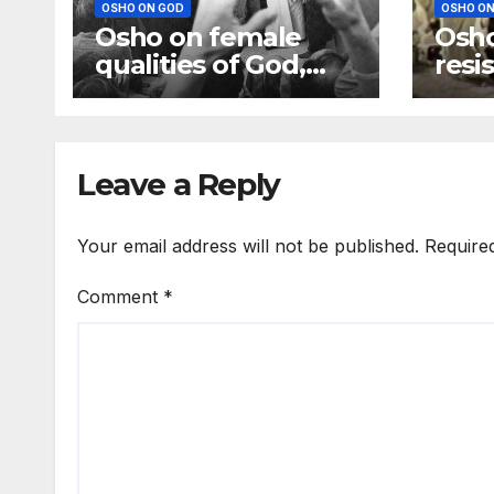
OSHO ON GOD
OSHO ON
Osho on female
Osho
qualities of God,
resi
God is more a
God;
mother than a
be d
father
Leave a Reply
Your email address will not be published.
Require
Comment
*