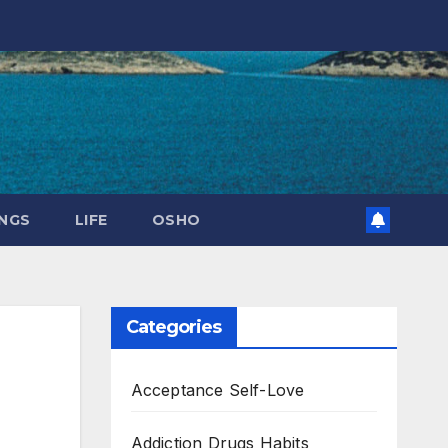
NGS
LIFE
OSHO
Categories
Acceptance Self-Love
Addiction Drugs Habits