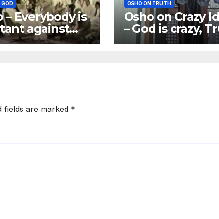
 GOD
OSHO ON TRUTH
 – Everybody is
Osho on Crazy I
stant against
– God is crazy, T
 Excuses may
is crazy
ifferent
d fields are marked
*