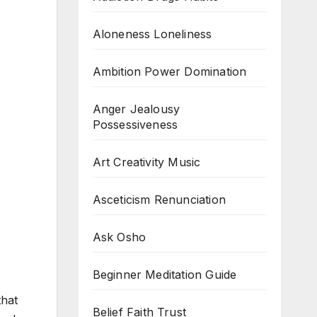
Aloneness Loneliness
Ambition Power Domination
Anger Jealousy
Possessiveness
Art Creativity Music
Asceticism Renunciation
Ask Osho
Beginner Meditation Guide
that
Belief Faith Trust