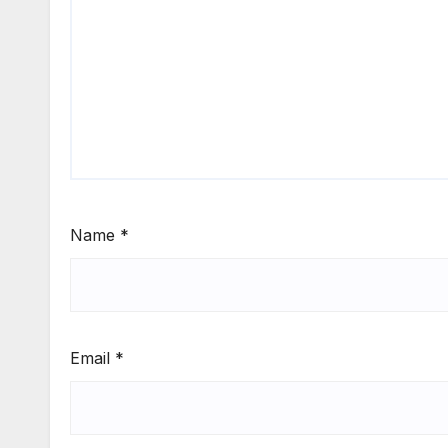
Name
*
Email
*