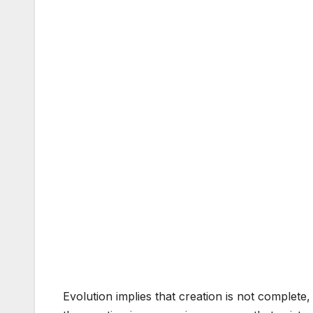
Evolution implies that creation is not complete,