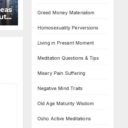
deas
Greed Money Materialism
ruth
Homosexuality Perversions
Living in Present Moment
Meditation Questions & Tips
Misery Pain Suffering
Negative Mind Traits
Old Age Maturity Wisdom
Osho Active Meditations