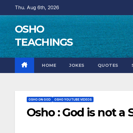
Skip
Thu. Aug 6th, 2026
to
content
OSHO
TEACHINGS
HOME
JOKES
QUOTES
OSHO ON GOD
OSHO YOUTUBE VIDEOS
Osho : God is not a