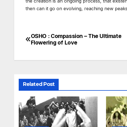
the creation is an ongoing process, that existen
then can it go on evolving, reaching new peaks
OSHO : Compassion – The Ultimate
Post
Flowering of Love
navigation
Related Post