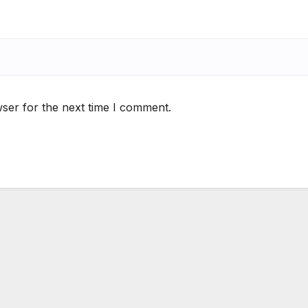
ser for the next time I comment.