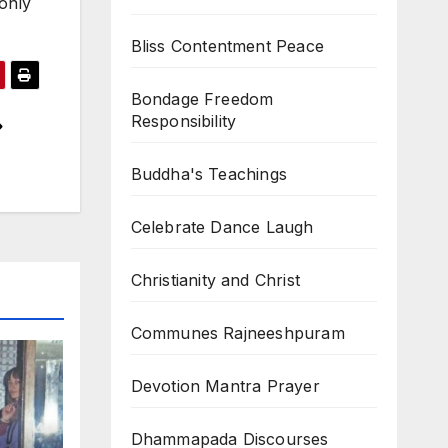
 only
Bliss Contentment Peace
Bondage Freedom
Responsibility
Buddha's Teachings
Celebrate Dance Laugh
Christianity and Christ
Communes Rajneeshpuram
Devotion Mantra Prayer
Dhammapada Discourses