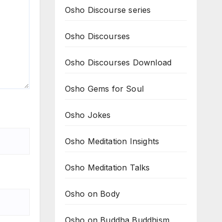
Osho Discourse series
Osho Discourses
Osho Discourses Download
Osho Gems for Soul
Osho Jokes
Osho Meditation Insights
Osho Meditation Talks
Osho on Body
Osho on Buddha Buddhism