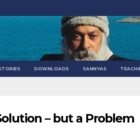
STORIES
DOWNLOADS
SANNYAS
TEACHI
 Solution – but a Problem