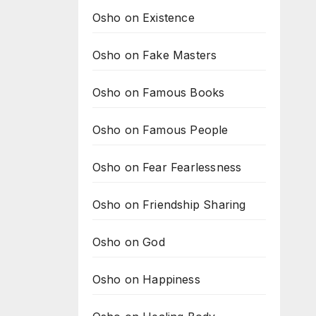
Osho on Existence
Osho on Fake Masters
Osho on Famous Books
Osho on Famous People
Osho on Fear Fearlessness
Osho on Friendship Sharing
Osho on God
Osho on Happiness