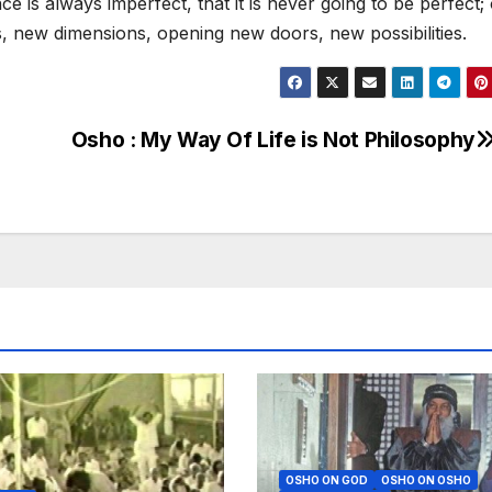
ce is always imperfect, that it is never going to be perfect;
, new dimensions, opening new doors, new possibilities.
Osho : My Way Of Life is Not Philosophy
OSHO ON GOD
OSHO ON OSHO