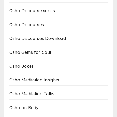
Osho Discourse series
Osho Discourses
Osho Discourses Download
Osho Gems for Soul
Osho Jokes
Osho Meditation Insights
Osho Meditation Talks
Osho on Body