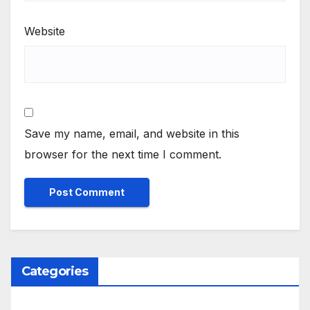
Website
Save my name, email, and website in this
browser for the next time I comment.
Categories