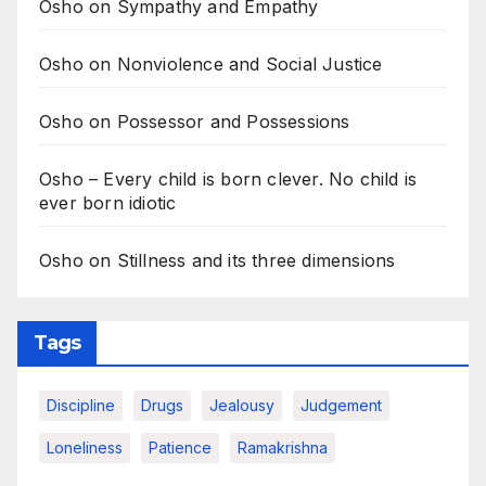
Osho on Sympathy and Empathy
Osho on Nonviolence and Social Justice
Osho on Possessor and Possessions
Osho – Every child is born clever. No child is
ever born idiotic
Osho on Stillness and its three dimensions
Tags
Discipline
Drugs
Jealousy
Judgement
Loneliness
Patience
Ramakrishna