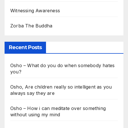
Witnessing Awareness
Zorba The Buddha
Recent Posts
Osho – What do you do when somebody hates
you?
Osho, Are children really so intelligent as you
always say they are
Osho – How i can meditate over something
without using my mind