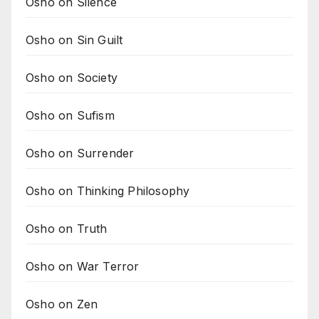
Osho on Silence
Osho on Sin Guilt
Osho on Society
Osho on Sufism
Osho on Surrender
Osho on Thinking Philosophy
Osho on Truth
Osho on War Terror
Osho on Zen