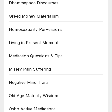
Dhammapada Discourses
Greed Money Materialism
Homosexuality Perversions
Living in Present Moment
Meditation Questions & Tips
Misery Pain Suffering
Negative Mind Traits
Old Age Maturity Wisdom
Osho Active Meditations