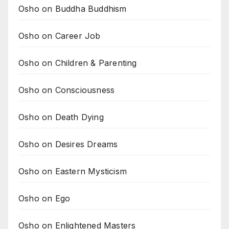
Osho on Buddha Buddhism
Osho on Career Job
Osho on Children & Parenting
Osho on Consciousness
Osho on Death Dying
Osho on Desires Dreams
Osho on Eastern Mysticism
Osho on Ego
Osho on Enlightened Masters