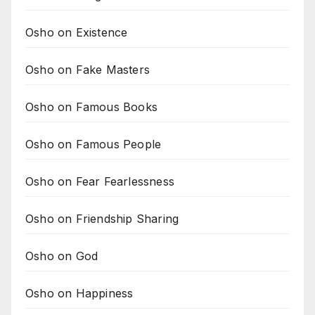
Osho on Existence
Osho on Fake Masters
Osho on Famous Books
Osho on Famous People
Osho on Fear Fearlessness
Osho on Friendship Sharing
Osho on God
Osho on Happiness