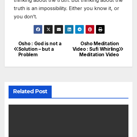
thinking about the truth. But thinking about the
truth is an impossibility. Either you know it, or
you don’t.
Osho : God is not a
Osho Meditation
Post
Solution – but a
Video : Sufi Whirling
Problem
Meditation Video
navigation
Related Post