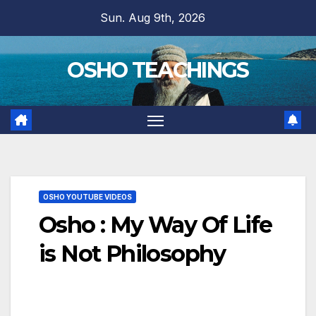
Skip
Sun. Aug 9th, 2026
to
content
OSHO TEACHINGS
OSHO YOUTUBE VIDEOS
Osho : My Way Of Life
is Not Philosophy