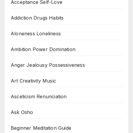
Acceptance Self-Love
Addiction Drugs Habits
Aloneness Loneliness
Ambition Power Domination
Anger Jealousy Possessiveness
Art Creativity Music
Asceticism Renunciation
Ask Osho
Beginner Meditation Guide