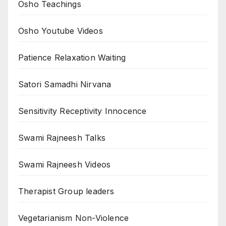
Osho Teachings
Osho Youtube Videos
Patience Relaxation Waiting
Satori Samadhi Nirvana
Sensitivity Receptivity Innocence
Swami Rajneesh Talks
Swami Rajneesh Videos
Therapist Group leaders
Vegetarianism Non-Violence