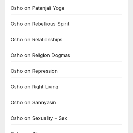
Osho on Patanjali Yoga
Osho on Rebellious Spirit
Osho on Relationships
Osho on Religion Dogmas
Osho on Repression
Osho on Right Living
Osho on Sannyasin
Osho on Sexuality – Sex