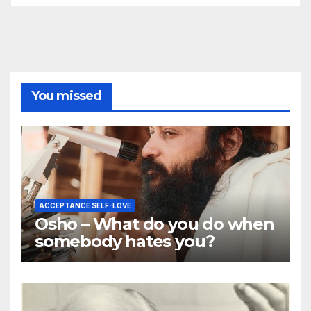
You missed
ACCEPTANCE SELF-LOVE
Osho – What do you do when
somebody hates you?