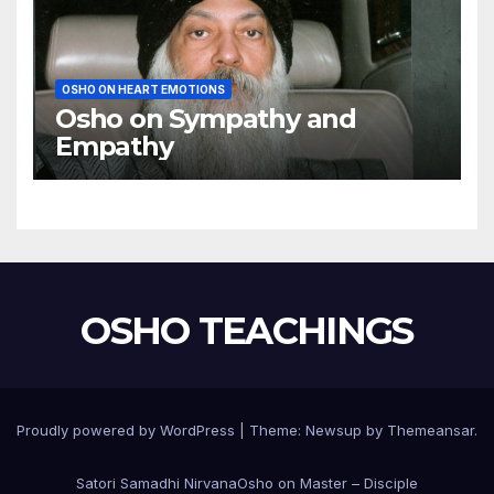
OSHO ON HEART EMOTIONS
Osho on Sympathy and
Empathy
OSHO TEACHINGS
Proudly powered by WordPress
|
Theme:
Newsup
by
Themeansar
.
Satori Samadhi Nirvana
Osho on Master – Disciple