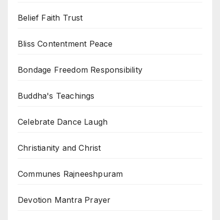
Belief Faith Trust
Bliss Contentment Peace
Bondage Freedom Responsibility
Buddha's Teachings
Celebrate Dance Laugh
Christianity and Christ
Communes Rajneeshpuram
Devotion Mantra Prayer