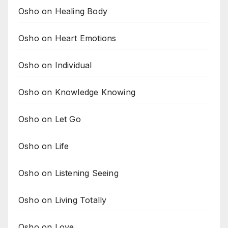
Osho on Healing Body
Osho on Heart Emotions
Osho on Individual
Osho on Knowledge Knowing
Osho on Let Go
Osho on Life
Osho on Listening Seeing
Osho on Living Totally
Osho on Love