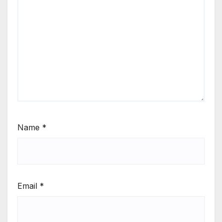
Name
*
Email
*