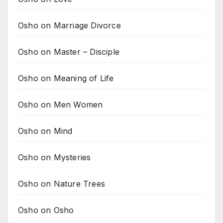
Osho on Marriage Divorce
Osho on Master – Disciple
Osho on Meaning of Life
Osho on Men Women
Osho on Mind
Osho on Mysteries
Osho on Nature Trees
Osho on Osho