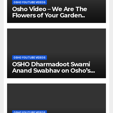
OSHO YOUTUBE VIDEOS
Osho Video – We Are The
Flowers of Your Garden..
OSHO YOUTUBE VIDEOS
OSHO Dharmadoot Swami
Anand Swabhav on Osho’s
Father Enlightenment
OSHO YOUTUBE VIDEOS