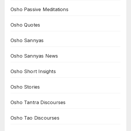
Osho Passive Meditations
Osho Quotes
Osho Sannyas
Osho Sannyas News
Osho Short Insights
Osho Stories
Osho Tantra Discourses
Osho Tao Discourses