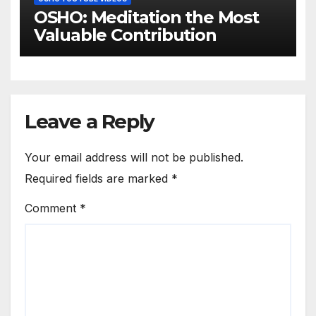
OSHO: Meditation the Most
Valuable Contribution
Leave a Reply
Your email address will not be published.
Required fields are marked
*
Comment
*