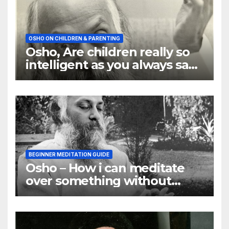
OSHO ON CHILDREN & PARENTING
Osho, Are children really so
intelligent as you always say
they are
BEGINNER MEDITATION GUIDE
Osho – How i can meditate
over something without
using my mind