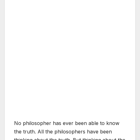
No philosopher has ever been able to know
the truth. All the philosophers have been