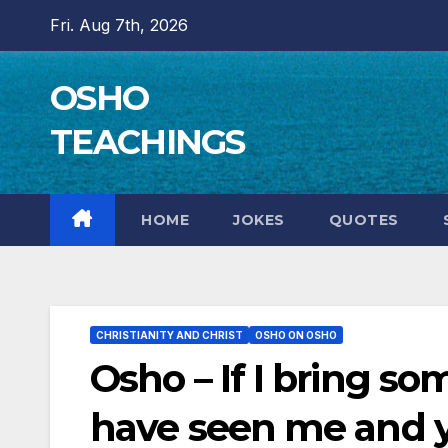
Skip
Fri. Aug 7th, 2026
to
content
OSHO
TEACHINGS
HOME
JOKES
QUOTES
CHRISTIANITY AND CHRIST
OSHO ON OSHO
Osho – If I bring so
have seen me and 