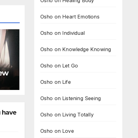
Osho on Healing Body
Osho on Heart Emotions
Osho on Individual
Osho on Knowledge Knowing
Osho on Let Go
new
Osho on Life
Osho on Listening Seeing
u have
Osho on Living Totally
Osho on Love