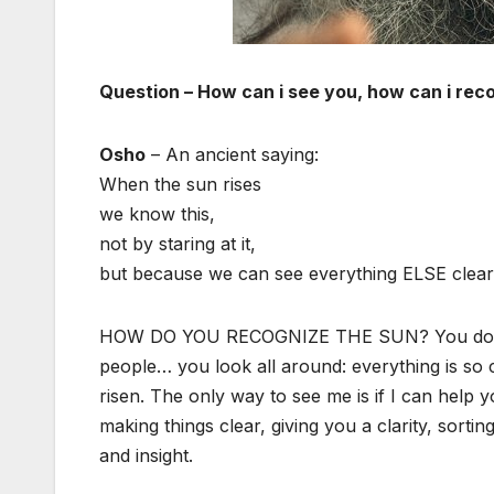
Question – How can i see you, how can i rec
Osho
– An ancient saying:
When the sun rises
we know this,
not by staring at it,
but because we can see everything ELSE clear
HOW DO YOU RECOGNIZE THE SUN? You don’t sta
people… you look all around: everything is so 
risen. The only way to see me is if I can help 
making things clear, giving you a clarity, sorting
and insight.