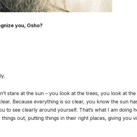
ognize you, Osho?
ly.
re at the sun – you look at the trees, you look at the
clear. Because everything is so clear, you know the sun ha
you to see clearly around yourself. That’s what I am doing h
 things out, putting things in their right places, giving you v