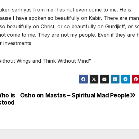
taken sannyas from me, has not even come to me. He is
ause I have spoken so beautifully on Kabir. There are ma
eautifully on Christ, or so beautifully on Gurdjieff, or s
not come to me. They are not my people. Even if they are 
ir investments.
Without Wings and Think Without Mind”
Who is
Osho on Mastas – Spiritual Mad People
stood