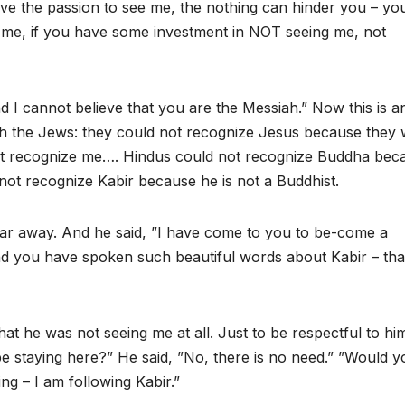
have the passion to see me, the nothing can hinder you – you
e me, if you have some investment in NOT seeing me, not
d I cannot believe that you are the Messiah.” Now this is a
th the Jews: they could not recognize Jesus because they
ot recognize me…. Hindus could not recognize Buddha bec
nnot recognize Kabir because he is not a Buddhist.
ar away. And he said, ”I have come to you to be-come a
nd you have spoken such beautiful words about Kabir – tha
hat he was not seeing me at all. Just to be respectful to him
e staying here?” He said, ”No, there is no need.” ”Would y
ng – I am following Kabir.”