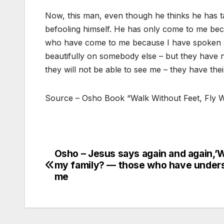
Now, this man, even though he thinks he has 
befooling himself. He has only come to me bec
who have come to me because I have spoken so b
beautifully on somebody else – but they have 
they will not be able to see me – they have the
Source – Osho Book “Walk Without Feet, Fly 
Osho – Jesus says again and again,’
Post
my family? — those who have under
navigation
me