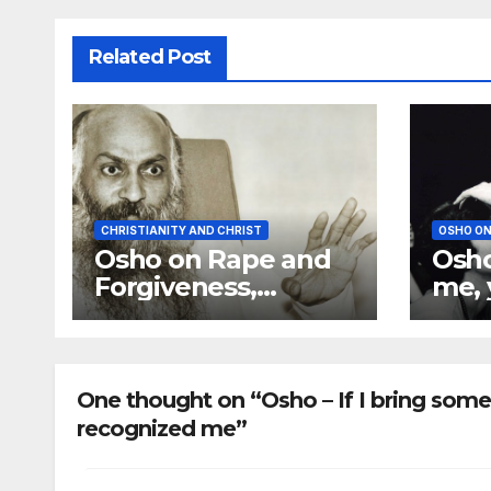
Related Post
CHRISTIANITY AND CHRIST
OSHO ON
Osho on Rape and
Osho
Forgiveness,
me, 
Nobody Can Forgive
mate
You
any
want
One thought on “Osho – If I bring some
recognized me”