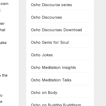
s own
Osho Discourse series
.
Osho Discourses
her
Osho Discourses Download
hat
Osho Gems for Soul
take
Osho Jokes
Osho Meditation Insights
n the
Osho Meditation Talks
Osho on Body
ou
he
Osho on Buddha Buddhism