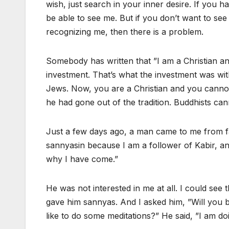
wish, just search in your inner desire. If you 
be able to see me. But if you don’t want to se
recognizing me, then there is a problem.
Somebody has written that ”I am a Christian an
investment. That’s what the investment was wi
Jews. Now, you are a Christian and you cann
he had gone out of the tradition. Buddhists ca
Just a few days ago, a man came to me from f
sannyasin because I am a follower of Kabir, a
why I have come.”
He was not interested in me at all. I could see t
gave him sannyas. And I asked him, ”Will you b
like to do some meditations?” He said, ”I am doi