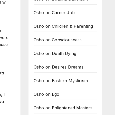
 will
Osho on Career Job
Osho on Children & Parenting
n
 were
Osho on Consciousness
ause
Osho on Death Dying
Osho on Desires Dreams
t’s
Osho on Eastern Mysticism
Osho on Ego
, I
ou
Osho on Enlightened Masters