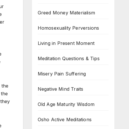
ur
Greed Money Materialism
e
er
Homosexuality Perversions
Living in Present Moment
e
Meditation Questions & Tips
e
Misery Pain Suffering
 the
Negative Mind Traits
 the
 they
Old Age Maturity Wisdom
Osho Active Meditations
e