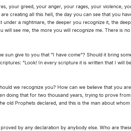
res, your greed, your anger, your rages, your violence, yo
are creating all this hell, the day you can see that you hav
t under a nightmare, the deeper you recognize it, the deep
ou will see me, the more you will recognize me. There is no
he sun give to you that ”I have come”? Should it bring som
iptures: ”Look! In every scripture it is written that I will b
hould we recognize you? How can we believe that you are
en doing that for two thousand years, trying to prove from
the old Prophets declared, and this is the man about whom
be proved by any declaration by anybody else. Who are thes