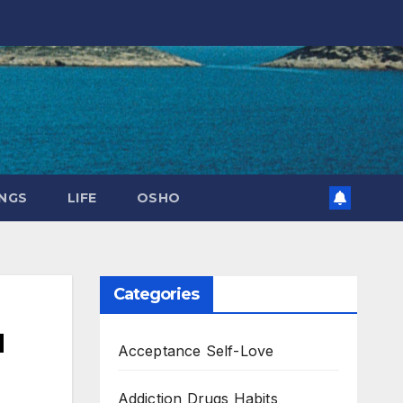
NGS
LIFE
OSHO
Categories
u
Acceptance Self-Love
Addiction Drugs Habits