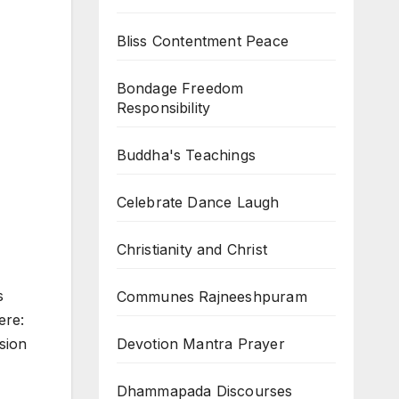
Bliss Contentment Peace
Bondage Freedom
Responsibility
Buddha's Teachings
Celebrate Dance Laugh
Christianity and Christ
s
Communes Rajneeshpuram
ere:
Devotion Mantra Prayer
ision
Dhammapada Discourses