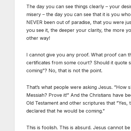
The day you can see things clearly – your desi
misery – the day you can see that it is you who 
NEVER been out of paradise, that you were jus
you see it, the deeper your clarity, the more y
other way!
I cannot give you any proof. What proof can t
certificates from some court? Should it quote scr
coming”? No, that is not the point.
That’s what people were asking Jesus. ”How s
Messiah? Prove it!” And the Christians have be
Old Testament and other scriptures that ”Yes, 
declared that he would be coming.”
This is foolish. This is absurd. Jesus cannot 