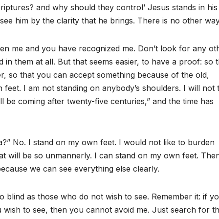
riptures? and why should they control’ Jesus stands in hi
ee him by the clarity that he brings. There is no other way
 seen me and you have recognized me. Don’t look for any ot
 in them at all. But that seems easier, to have a proof: so t
r, so that you can accept something because of the old,
 feet. I am not standing on anybody’s shoulders. I will not 
l be coming after twenty-five centuries,” and the time has
a?” No. I stand on my own feet. I would not like to burden
t will be so unmannerly. I can stand on my own feet. The
 because we can see everything else clearly.
 blind as those who do not wish to see. Remember it: if y
u wish to see, then you cannot avoid me. Just search for t