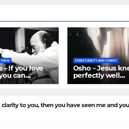
 OSHO
CHRISTIANITY AND CHRIST
 – If you love
Osho – Jesus k
you can
perfectly well
rialize me
about
where you
Reincarnation
.
 clarity to you, then you have seen me and yo