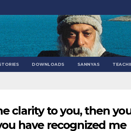
STORIES
DOWNLOADS
SANNYAS
TEACHI
me clarity to you, then yo
you have recognized me