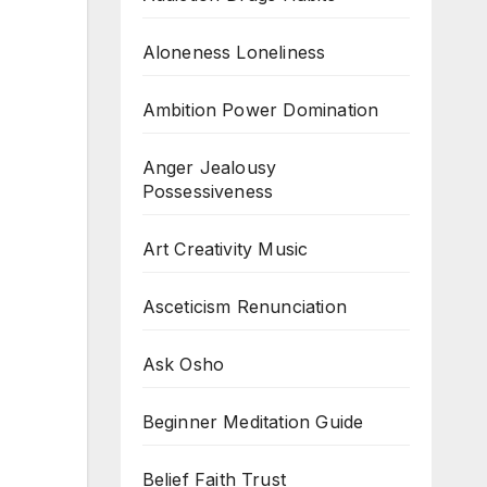
Aloneness Loneliness
Ambition Power Domination
Anger Jealousy
Possessiveness
Art Creativity Music
Asceticism Renunciation
Ask Osho
Beginner Meditation Guide
Belief Faith Trust