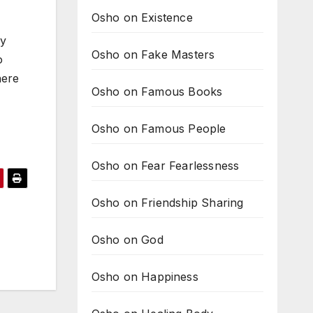
Osho on Existence
ny
Osho on Fake Masters
o
here
Osho on Famous Books
Osho on Famous People
Osho on Fear Fearlessness
Osho on Friendship Sharing
Osho on God
Osho on Happiness