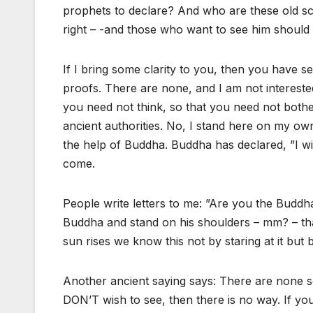
prophets to declare? And who are these old sc
right – -and those who want to see him should s
If I bring some clarity to you, then you have
proofs. There are none, and I am not interested
you need not think, so that you need not bothe
ancient authorities. No, I stand here on my own
the help of Buddha. Buddha has declared, ”I wil
come.
People write letters to me: ”Are you the Buddh
Buddha and stand on his shoulders – mm? – tha
sun rises we know this not by staring at it but
Another ancient saying says: There are none so
DON’T wish to see, then there is no way. If yo