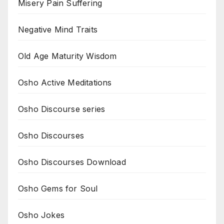
Misery Pain Suffering
Negative Mind Traits
Old Age Maturity Wisdom
Osho Active Meditations
Osho Discourse series
Osho Discourses
Osho Discourses Download
Osho Gems for Soul
Osho Jokes