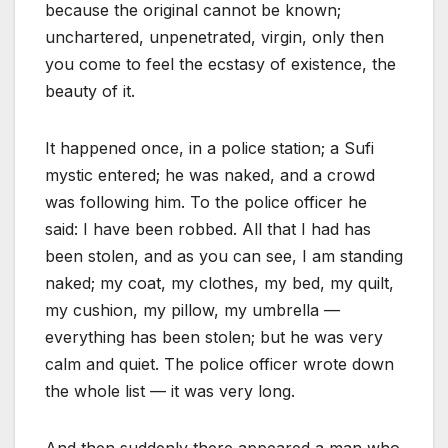
because the original cannot be known;
unchartered, unpenetrated, virgin, only then
you come to feel the ecstasy of existence, the
beauty of it.
It happened once, in a police station; a Sufi
mystic entered; he was naked, and a crowd
was following him. To the police officer he
said: I have been robbed. All that I had has
been stolen, and as you can see, I am standing
naked; my coat, my clothes, my bed, my quilt,
my cushion, my pillow, my umbrella —
everything has been stolen; but he was very
calm and quiet. The police officer wrote down
the whole list — it was very long.