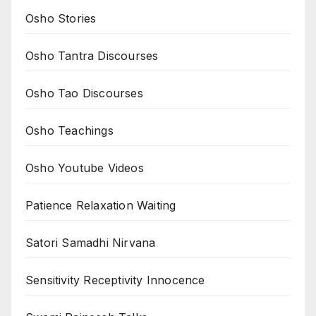
Osho Stories
Osho Tantra Discourses
Osho Tao Discourses
Osho Teachings
Osho Youtube Videos
Patience Relaxation Waiting
Satori Samadhi Nirvana
Sensitivity Receptivity Innocence