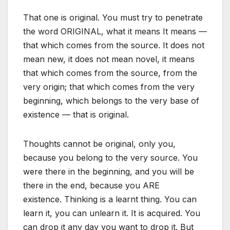
That one is original. You must try to penetrate
the word ORIGINAL, what it means It means —
that which comes from the source. It does not
mean new, it does not mean novel, it means
that which comes from the source, from the
very origin; that which comes from the very
beginning, which belongs to the very base of
existence — that is original.
Thoughts cannot be original, only you,
because you belong to the very source. You
were there in the beginning, and you will be
there in the end, because you ARE
existence. Thinking is a learnt thing. You can
learn it, you can unlearn it. It is acquired. You
can drop it any day you want to drop it. But