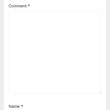
Comment
*
Name
*