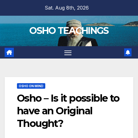
Skip
Sat. Aug 8th, 2026
to
content
OSHO TEACHINGS
OSHO ON MIND
Osho – Is it possible to
have an Original
Thought?