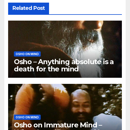
Related Post
OSHO ON MIND
Osho – Anything absolute is a
death for the mind
OSHO ON MIND
Osho on Immature Mind –