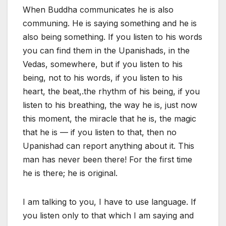
When Buddha communicates he is also
communing. He is saying something and he is
also being something. If you listen to his words
you can find them in the Upanishads, in the
Vedas, somewhere, but if you listen to his
being, not to his words, if you listen to his
heart, the beat,.the rhythm of his being, if you
listen to his breathing, the way he is, just now
this moment, the miracle that he is, the magic
that he is — if you listen to that, then no
Upanishad can report anything about it. This
man has never been there! For the first time
he is there; he is original.
I am talking to you, I have to use language. If
you listen only to that which I am saying and