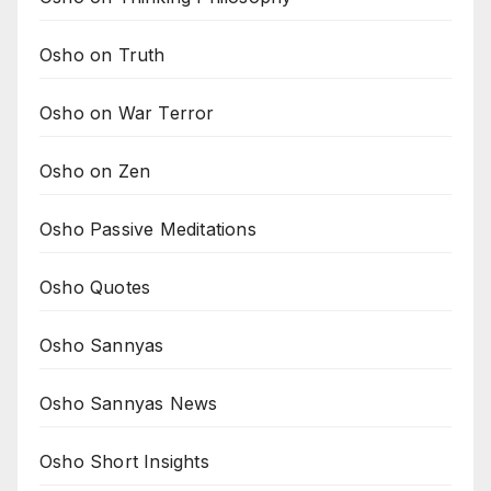
Osho on Truth
Osho on War Terror
Osho on Zen
Osho Passive Meditations
Osho Quotes
Osho Sannyas
Osho Sannyas News
Osho Short Insights