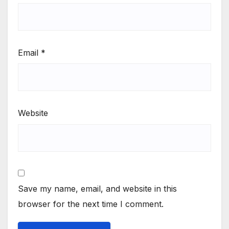
Email
*
Website
Save my name, email, and website in this
browser for the next time I comment.