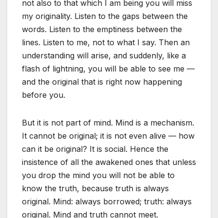
not also to that which I am being you will miss
my originality. Listen to the gaps between the
words. Listen to the emptiness between the
lines. Listen to me, not to what I say. Then an
understanding will arise, and suddenly, like a
flash of lightning, you will be able to see me —
and the original that is right now happening
before you.
But it is not part of mind. Mind is a mechanism.
It cannot be original; it is not even alive — how
can it be original? It is social. Hence the
insistence of all the awakened ones that unless
you drop the mind you will not be able to
know the truth, because truth is always
original. Mind: always borrowed; truth: always
original. Mind and truth cannot meet.