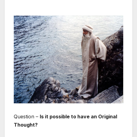
Question –
Is it possible to have an Original
Thought?