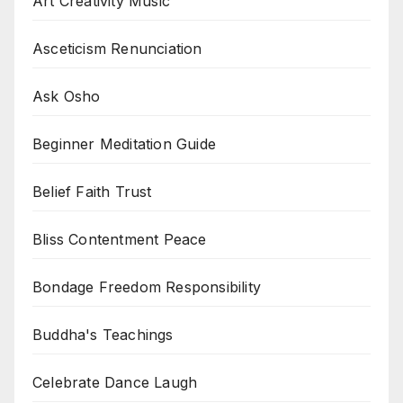
Art Creativity Music
Asceticism Renunciation
Ask Osho
Beginner Meditation Guide
Belief Faith Trust
Bliss Contentment Peace
Bondage Freedom Responsibility
Buddha's Teachings
Celebrate Dance Laugh