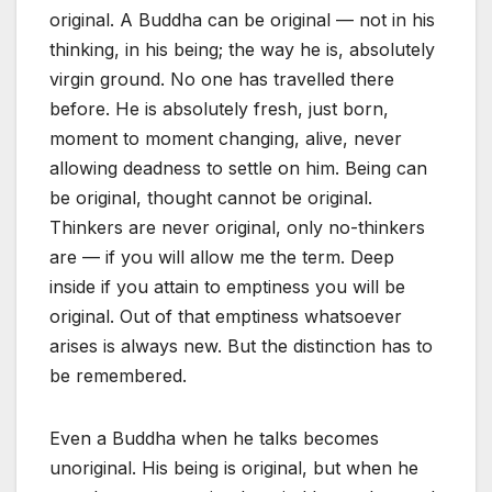
original. A Buddha can be original — not in his
thinking, in his being; the way he is, absolutely
virgin ground. No one has travelled there
before. He is absolutely fresh, just born,
moment to moment changing, alive, never
allowing deadness to settle on him. Being can
be original, thought cannot be original.
Thinkers are never original, only no-thinkers
are — if you will allow me the term. Deep
inside if you attain to emptiness you will be
original. Out of that emptiness whatsoever
arises is always new. But the distinction has to
be remembered.
Even a Buddha when he talks becomes
unoriginal. His being is original, but when he