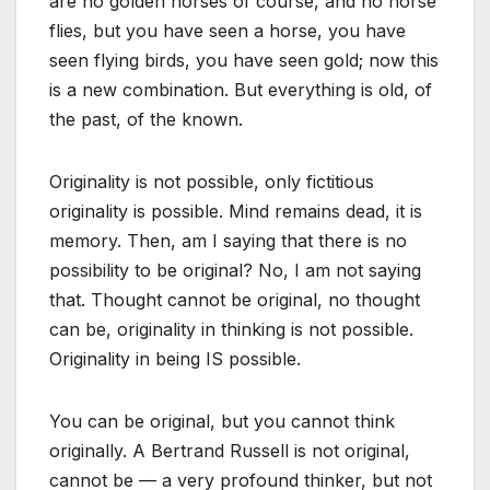
are no golden horses of course, and no horse
flies, but you have seen a horse, you have
seen flying birds, you have seen gold; now this
is a new combination. But everything is old, of
the past, of the known.
Originality is not possible, only fictitious
originality is possible. Mind remains dead, it is
memory. Then, am I saying that there is no
possibility to be original? No, I am not saying
that. Thought cannot be original, no thought
can be, originality in thinking is not possible.
Originality in being IS possible.
You can be original, but you cannot think
originally. A Bertrand Russell is not original,
cannot be — a very profound thinker, but not