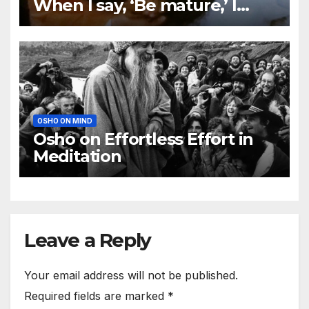
When I say, ‘Be mature,’ I
mean become a no-mind
OSHO ON MIND
Osho on Effortless Effort in
Meditation
Leave a Reply
Your email address will not be published.
Required fields are marked
*