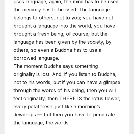
uses language, again, the mind has to be used,
the memory has to be used. The language
belongs to others, not to you; you have not
brought a language into the world, you have
brought a fresh being, of course, but the
language has been given by the society, by
others, so even a Buddha has to use a
borrowed language.
The moment Buddha says something
originality is lost. And, if you listen to Buddha,
not to his words, but if you can have a glimpse
through the words of his being, then you will
feel originality, then THERE IS the lotus flower,
every petal fresh, just like a morning’s
dewdrops — but then you have to penetrate
the language, the words.