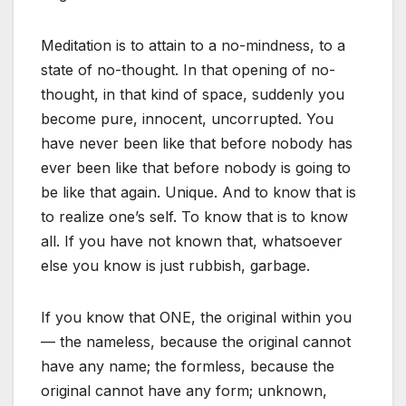
Meditation is to attain to a no-mindness, to a
state of no-thought. In that opening of no-
thought, in that kind of space, suddenly you
become pure, innocent, uncorrupted. You
have never been like that before nobody has
ever been like that before nobody is going to
be like that again. Unique. And to know that is
to realize one’s self. To know that is to know
all. If you have not known that, whatsoever
else you know is just rubbish, garbage.
If you know that ONE, the original within you
— the nameless, because the original cannot
have any name; the formless, because the
original cannot have any form; unknown,