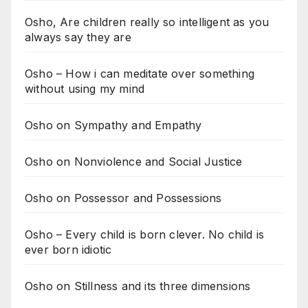
Osho, Are children really so intelligent as you
always say they are
Osho – How i can meditate over something
without using my mind
Osho on Sympathy and Empathy
Osho on Nonviolence and Social Justice
Osho on Possessor and Possessions
Osho – Every child is born clever. No child is
ever born idiotic
Osho on Stillness and its three dimensions