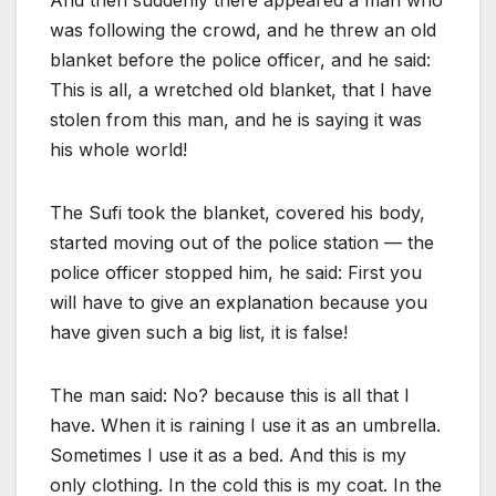
And then suddenly there appeared a man who
was following the crowd, and he threw an old
blanket before the police officer, and he said:
This is all, a wretched old blanket, that I have
stolen from this man, and he is saying it was
his whole world!
The Sufi took the blanket, covered his body,
started moving out of the police station — the
police officer stopped him, he said: First you
will have to give an explanation because you
have given such a big list, it is false!
The man said: No? because this is all that I
have. When it is raining I use it as an umbrella.
Sometimes I use it as a bed. And this is my
only clothing. In the cold this is my coat. In the