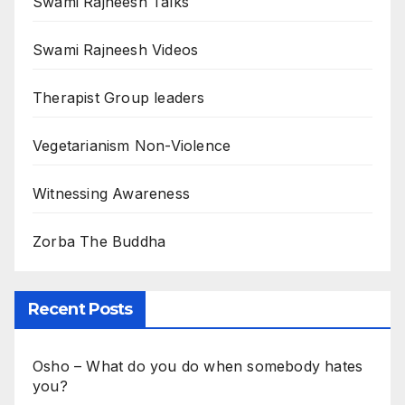
Swami Rajneesh Talks
Swami Rajneesh Videos
Therapist Group leaders
Vegetarianism Non-Violence
Witnessing Awareness
Zorba The Buddha
Recent Posts
Osho – What do you do when somebody hates
you?