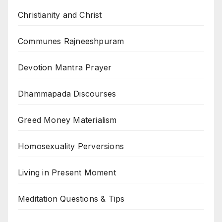
Christianity and Christ
Communes Rajneeshpuram
Devotion Mantra Prayer
Dhammapada Discourses
Greed Money Materialism
Homosexuality Perversions
Living in Present Moment
Meditation Questions & Tips