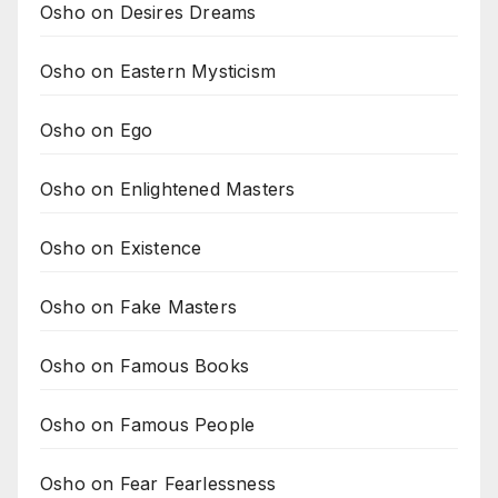
Osho on Desires Dreams
Osho on Eastern Mysticism
Osho on Ego
Osho on Enlightened Masters
Osho on Existence
Osho on Fake Masters
Osho on Famous Books
Osho on Famous People
Osho on Fear Fearlessness