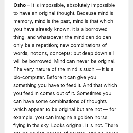
Osho
– It is impossible, absolutely impossible
to have an original thought. Because mind is
memory, mind is the past, mind is that which
you have already known, it is a borrowed
thing, and whatsoever the mind can do can
only be a repetition; new combinations of
words, notions, concepts; but deep down all
will be borrowed. Mind can never be original.
The very nature of the mind is such — it is a
bio-computer. Before it can give you
something you have to feed it. And that which
you feed in comes out of it. Sometimes you
can have some combinations of thoughts
which appear to be original but are not — for
example, you can imagine a golden horse
flying in the sky. Looks original. It is not. There