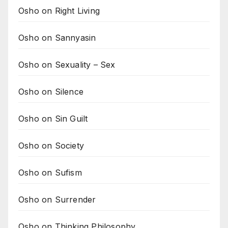
Osho on Right Living
Osho on Sannyasin
Osho on Sexuality – Sex
Osho on Silence
Osho on Sin Guilt
Osho on Society
Osho on Sufism
Osho on Surrender
Osho on Thinking Philosophy