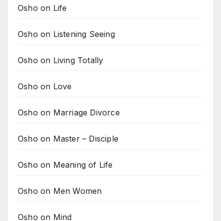
Osho on Life
Osho on Listening Seeing
Osho on Living Totally
Osho on Love
Osho on Marriage Divorce
Osho on Master – Disciple
Osho on Meaning of Life
Osho on Men Women
Osho on Mind