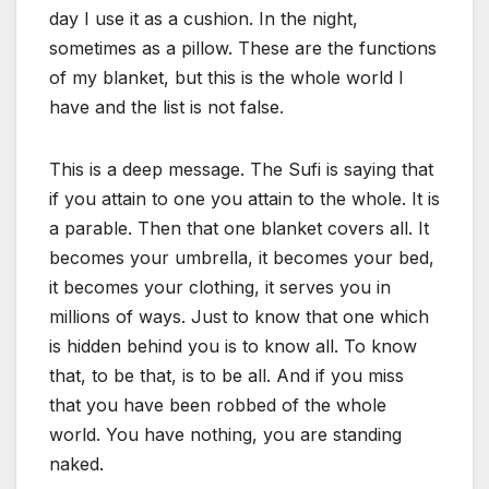
day I use it as a cushion. In the night,
sometimes as a pillow. These are the functions
of my blanket, but this is the whole world I
have and the list is not false.
This is a deep message. The Sufi is saying that
if you attain to one you attain to the whole. It is
a parable. Then that one blanket covers all. It
becomes your umbrella, it becomes your bed,
it becomes your clothing, it serves you in
millions of ways. Just to know that one which
is hidden behind you is to know all. To know
that, to be that, is to be all. And if you miss
that you have been robbed of the whole
world. You have nothing, you are standing
naked.