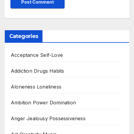
Categories
Acceptance Self-Love
Addiction Drugs Habits
Aloneness Loneliness
Ambition Power Domination
Anger Jealousy Possessiveness