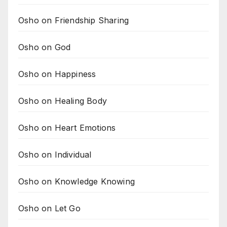
Osho on Friendship Sharing
Osho on God
Osho on Happiness
Osho on Healing Body
Osho on Heart Emotions
Osho on Individual
Osho on Knowledge Knowing
Osho on Let Go