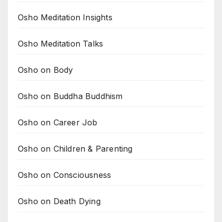
Osho Meditation Insights
Osho Meditation Talks
Osho on Body
Osho on Buddha Buddhism
Osho on Career Job
Osho on Children & Parenting
Osho on Consciousness
Osho on Death Dying