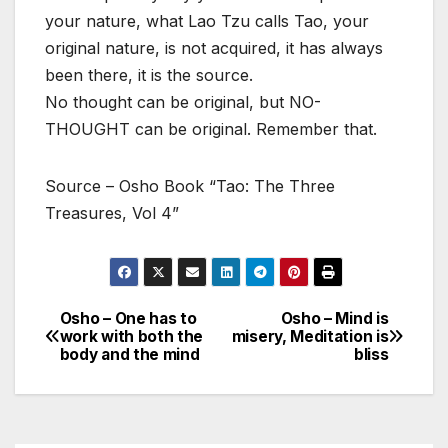
your nature, what Lao Tzu calls Tao, your
original nature, is not acquired, it has always
been there, it is the source.
No thought can be original, but NO-
THOUGHT can be original. Remember that.
Source – Osho Book “Tao: The Three
Treasures, Vol 4”
Osho – One has to
Osho – Mind is
Post
work with both the
misery, Meditation is
body and the mind
bliss
navigation