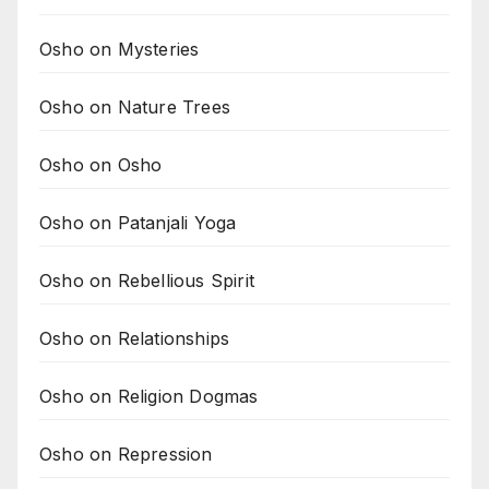
Osho on Mysteries
Osho on Nature Trees
Osho on Osho
Osho on Patanjali Yoga
Osho on Rebellious Spirit
Osho on Relationships
Osho on Religion Dogmas
Osho on Repression