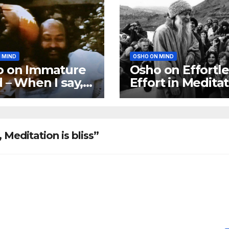
 MIND
OSHO ON MIND
o on Immature
Osho on Effortle
 – When I say,
Effort in Medita
mature,’ I mean
ome a no-mind
Meditation is bliss”