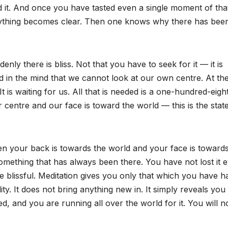
 it. And once you have tasted even a single moment of tha
rything becomes clear. Then one knows why there has bee
y there is bliss. Not that you have to seek for it — it is
 in the mind that we cannot look at our own centre. At th
It is waiting for us. All that is needed is a one-hundred-eigh
centre and our face is toward the world — this is the stat
when your back is towards the world and your face is toward
ething that has always been there. You have not lost it 
be blissful. Meditation gives you only that which you have h
ty. It does not bring anything new in. It simply reveals you
ed, and you are running all over the world for it. You will n