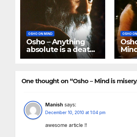
OSHO ON MIND
OSHO ON
Osho – Anything
Osh
absolute is a death
Mind
for the mind
‘Be 
bec
One thought on “Osho – Mind is misery, 
Manish
says:
December 10, 2010 at 1:04 pm
awesome article !!