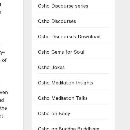
t
Osho Discourse series
n
Osho Discourses
Osho Discourses Download
e
Osho Gems for Soul
ty-
e of
Osho Jokes
Osho Meditation Insights
s
even
Osho Meditation Talks
ad
 the
Osho on Body
ot
Osho on Buddha Buddhism