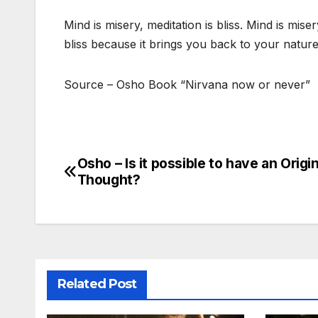
Mind is misery, meditation is bliss. Mind is mi
bliss because it brings you back to your natur
Source – Osho Book “Nirvana now or never”
Osho – Is it possible to have an Origin
Post
Thought?
navigation
Related Post