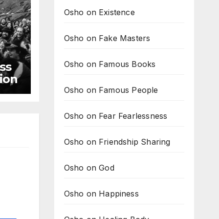
Osho on Existence
Osho on Fake Masters
Osho on Famous Books
ss
tion
Osho on Famous People
Osho on Fear Fearlessness
Osho on Friendship Sharing
Osho on God
Osho on Happiness