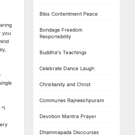
Bliss Contentment Peace
kering
Bondage Freedom
r you
Responsibility
mind
ey,
Buddha's Teachings
Celebrate Dance Laugh
e
single
Christianity and Christ
Communes Rajneeshpuram
 “I
Devotion Mantra Prayer
very
Dhammapada Discourses