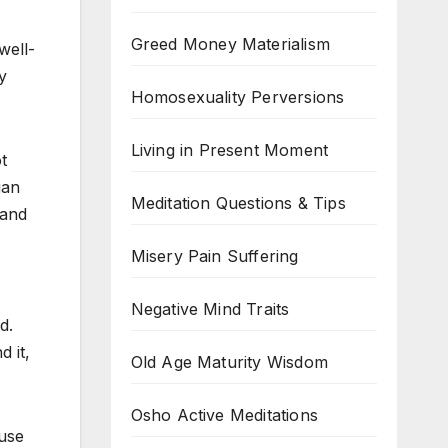
Greed Money Materialism
well-
y
Homosexuality Perversions
Living in Present Moment
t
ian
Meditation Questions & Tips
 and
Misery Pain Suffering
Negative Mind Traits
d.
 it,
Old Age Maturity Wisdom
Osho Active Meditations
 use