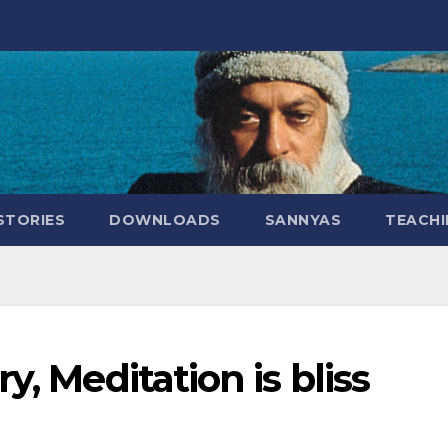
STORIES
DOWNLOADS
SANNYAS
TEACHI
y, Meditation is bliss