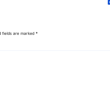
d fields are marked
*