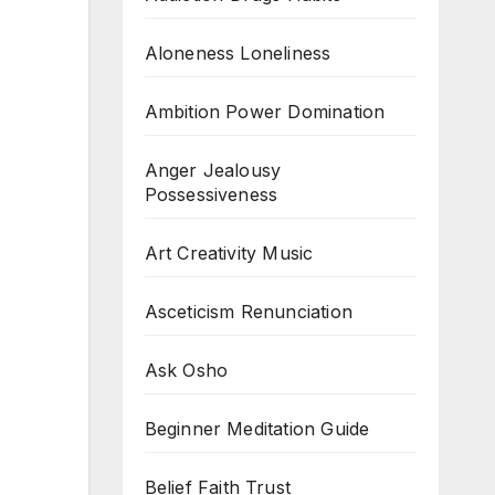
Aloneness Loneliness
Ambition Power Domination
Anger Jealousy
Possessiveness
Art Creativity Music
Asceticism Renunciation
Ask Osho
Beginner Meditation Guide
Belief Faith Trust