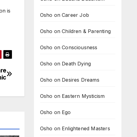
on is
Osho on Career Job
Osho on Children & Parenting
Osho on Consciousness
Osho on Death Dying
are
hic
Osho on Desires Dreams
Osho on Eastern Mysticism
Osho on Ego
Osho on Enlightened Masters