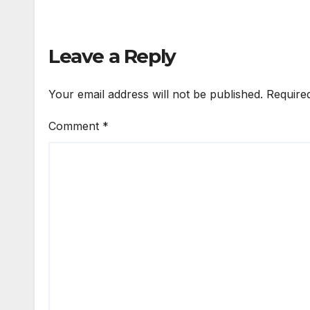
Leave a Reply
Your email address will not be published.
Require
Comment
*