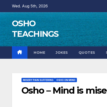
Skip
Wed. Aug 5th, 2026
to
content
OSHO
TEACHINGS
HOME
JOKES
QUOTES
MISERY PAIN SUFFERING
OSHO ON MIND
Osho – Mind is miser