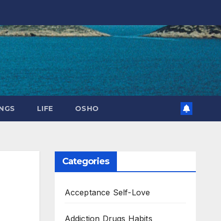
NGS
LIFE
OSHO
Categories
Acceptance Self-Love
Addiction Drugs Habits