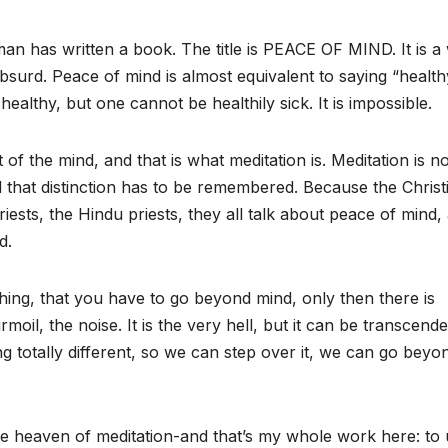
n has written a book. The title is PEACE OF MIND. It is a 
bsurd. Peace of mind is almost equivalent to saying “health
healthy, but one cannot be healthily sick. It is impossible.
t of the mind, and that is what meditation is. Meditation is no
d that distinction has to be remembered. Because the Christ
ests, the Hindu priests, they all talk about peace of mind,
d.
ing, that you have to go beyond mind, only then there is
moil, the noise. It is the very hell, but it can be transcende
totally different, so we can step over it, we can go beyond
he heaven of meditation-and that’s my whole work here: to