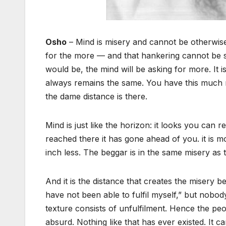
Osho
– Mind is misery and cannot be otherwise,
for the more — and that hankering cannot be s
would be, the mind will be asking for more. It
always remains the same. You have this much 
the dame distance is there.
Mind is just like the horizon: it looks you can 
reached there it has gone ahead of you. it is m
inch less. The beggar is in the same misery as
And it is the distance that creates the misery be
have not been able to fulfil myself,” but nobod
texture consists of unfulfilment. Hence the p
absurd. Nothing like that has ever existed. It ca