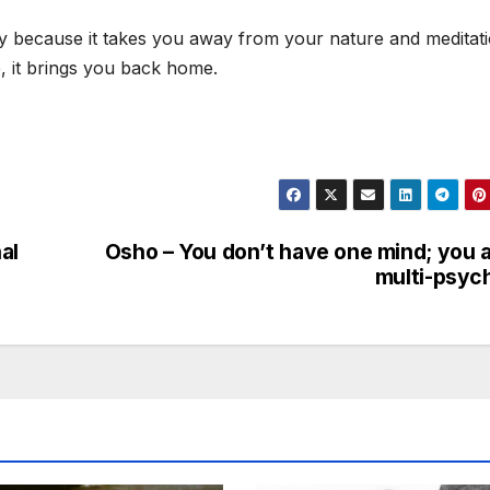
sery because it takes you away from your nature and meditati
e, it brings you back home.
al
Osho – You don’t have one mind; you 
multi-psyc