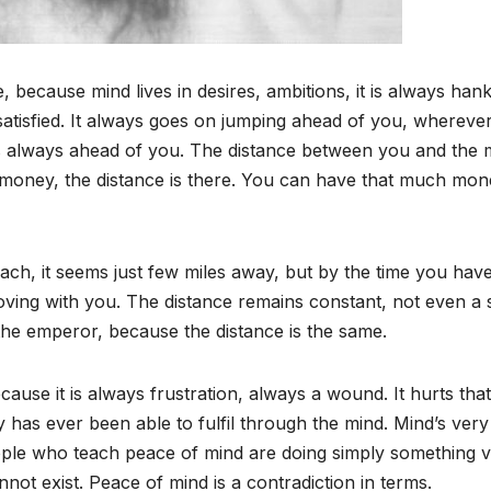
 because mind lives in desires, ambitions, it is always han
atisfied. It always goes on jumping ahead of you, whereve
 is always ahead of you. The distance between you and the 
money, the distance is there. You can have that much mon
reach, it seems just few miles away, but by the time you hav
oving with you. The distance remains constant, not even a 
 the emperor, because the distance is the same.
cause it is always frustration, always a wound. It hurts that
y has ever been able to fulfil through the mind. Mind’s very
eople who teach peace of mind are doing simply something 
nnot exist. Peace of mind is a contradiction in terms.