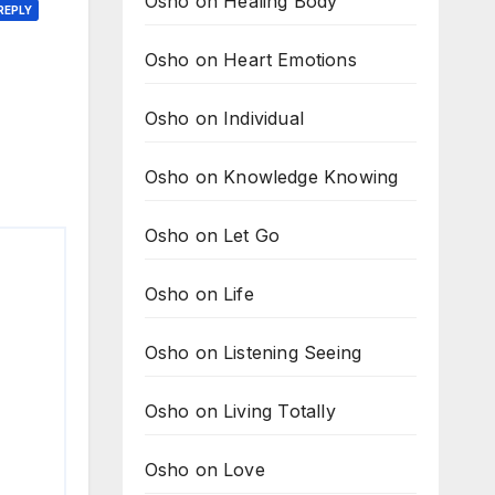
Osho on Healing Body
REPLY
Osho on Heart Emotions
Osho on Individual
Osho on Knowledge Knowing
Osho on Let Go
Osho on Life
Osho on Listening Seeing
Osho on Living Totally
Osho on Love