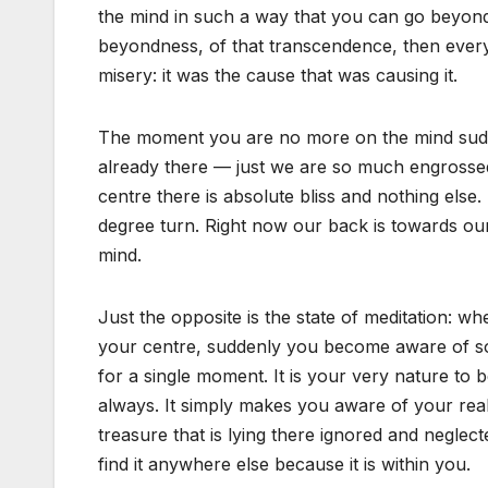
the mind in such a way that you can go beyond
beyondness, of that transcendence, then eve
misery: it was the cause that was causing it.
The moment you are no more on the mind suddenl
already there — just we are so much engrossed
centre there is absolute bliss and nothing else. 
degree turn. Right now our back is towards our 
mind.
Just the opposite is the state of meditation: 
your centre, suddenly you become aware of som
for a single moment. It is your very nature to 
always. It simply makes you aware of your reali
treasure that is lying there ignored and neglect
find it anywhere else because it is within you.