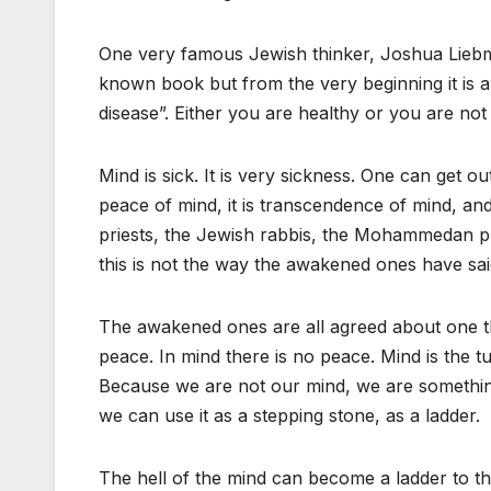
One very famous Jewish thinker, Joshua Liebma
known book but from the very beginning it is a
disease”. Either you are healthy or you are not 
Mind is sick. It is very sickness. One can get ou
peace of mind, it is transcendence of mind, an
priests, the Jewish rabbis, the Mohammedan pri
this is not the way the awakened ones have sai
The awakened ones are all agreed about one th
peace. In mind there is no peace. Mind is the tur
Because we are not our mind, we are something 
we can use it as a stepping stone, as a ladder.
The hell of the mind can become a ladder to t