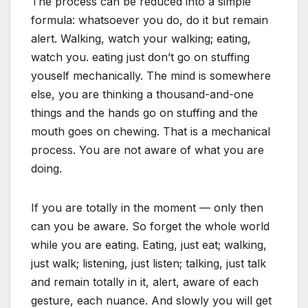
The process can be reduced into a simple
formula: whatsoever you do, do it but remain
alert. Walking, watch your walking; eating,
watch you. eating just don’t go on stuffing
youself mechanically. The mind is somewhere
else, you are thinking a thousand-and-one
things and the hands go on stuffing and the
mouth goes on chewing. That is a mechanical
process. You are not aware of what you are
doing.
If you are totally in the moment — only then
can you be aware. So forget the whole world
while you are eating. Eating, just eat; walking,
just walk; listening, just listen; talking, just talk
and remain totally in it, alert, aware of each
gesture, each nuance. And slowly you will get