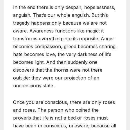
In the end there is only despair, hopelessness,
anguish. That’s our whole anguish. But this
tragedy happens only because we are not
aware. Awareness functions like magic: it
transforms everything into its opposite. Anger
becomes compassion, greed becomes sharing,
hate becomes love, the very darkness of life
becomes light. And then suddenly one
discovers that the thorns were not there
outside; they were our projection of an
unconscious state.
Once you are conscious, there are only roses
and roses. The person who coined the
proverb that life is not a bed of roses must
have been unconscious, unaware, because all