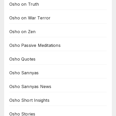
Osho on Truth
Osho on War Terror
Osho on Zen
Osho Passive Meditations
Osho Quotes
Osho Sannyas
Osho Sannyas News
Osho Short Insights
Osho Stories