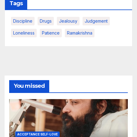
Tags
Discipline
Drugs
Jealousy
Judgement
Loneliness
Patience
Ramakrishna
You missed
ACCEPTANCE SELF-LOVE