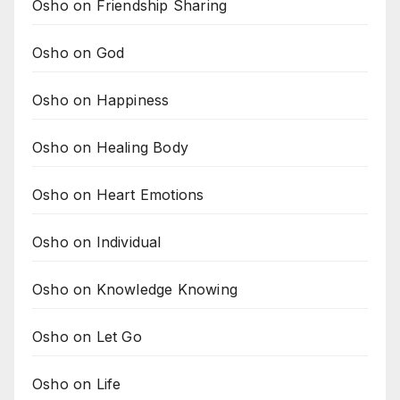
Osho on Friendship Sharing
Osho on God
Osho on Happiness
Osho on Healing Body
Osho on Heart Emotions
Osho on Individual
Osho on Knowledge Knowing
Osho on Let Go
Osho on Life