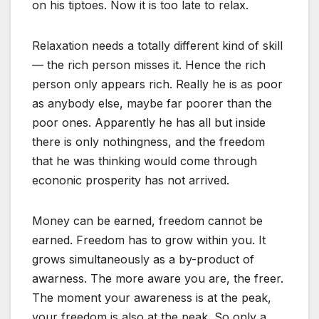
on his tiptoes. Now it is too late to relax.
Relaxation needs a totally different kind of skill
— the rich person misses it. Hence the rich
person only appears rich. Really he is as poor
as anybody else, maybe far poorer than the
poor ones. Apparently he has all but inside
there is only nothingness, and the freedom
that he was thinking would come through
econonic prosperity has not arrived.
Money can be earned, freedom cannot be
earned. Freedom has to grow within you. It
grows simultaneously as a by-product of
awarness. The more aware you are, the freer.
The moment your awareness is at the peak,
your freedom is also at the peak. So only a