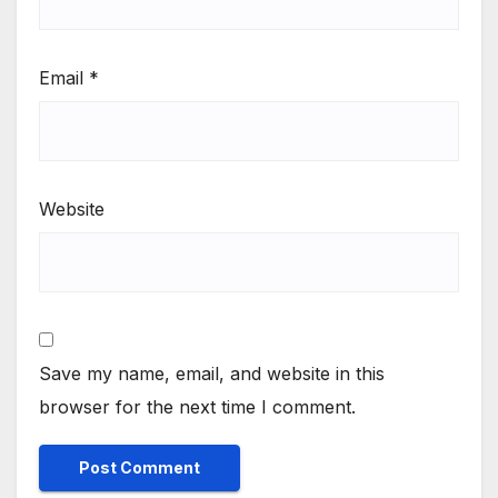
Email
*
Website
Save my name, email, and website in this
browser for the next time I comment.