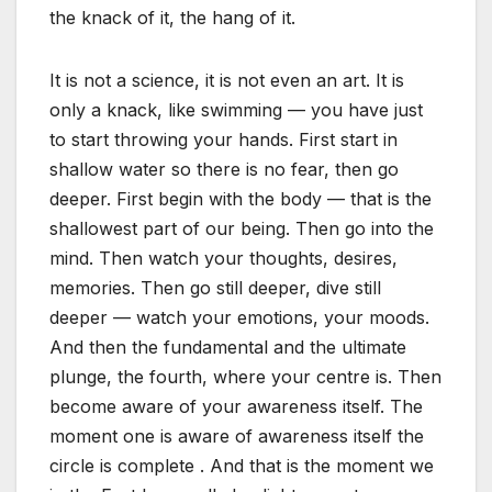
the knack of it, the hang of it.
It is not a science, it is not even an art. It is
only a knack, like swimming — you have just
to start throwing your hands. First start in
shallow water so there is no fear, then go
deeper. First begin with the body — that is the
shallowest part of our being. Then go into the
mind. Then watch your thoughts, desires,
memories. Then go still deeper, dive still
deeper — watch your emotions, your moods.
And then the fundamental and the ultimate
plunge, the fourth, where your centre is. Then
become aware of your awareness itself. The
moment one is aware of awareness itself the
circle is complete . And that is the moment we