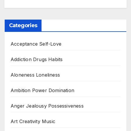
Categories
Acceptance Self-Love
Addiction Drugs Habits
Aloneness Loneliness
Ambition Power Domination
Anger Jealousy Possessiveness
Art Creativity Music