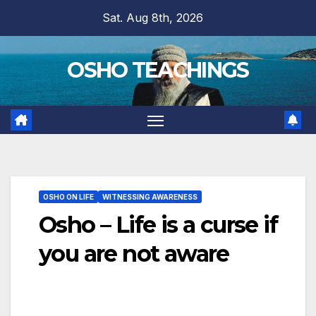
Skip
Sat. Aug 8th, 2026
to
content
OSHO TEACHINGS
OSHO ON LIFE
WITNESSING AWARENESS
Osho – Life is a curse if
you are not aware