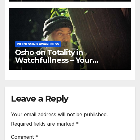
WITNESSING AWARENESS
Osho on Totality in
Watchfullness – Your
watchfulness should be total
Leave a Reply
Your email address will not be published.
Required fields are marked
*
Comment
*