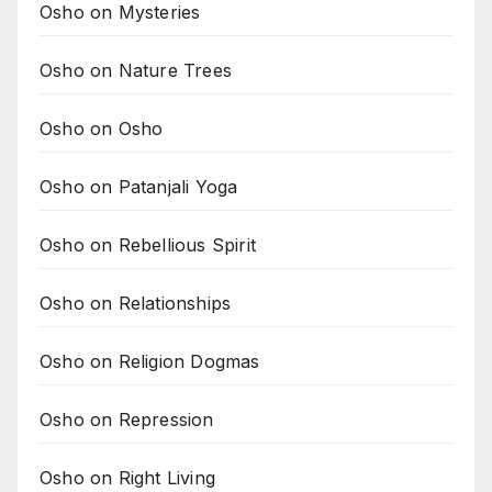
Osho on Mysteries
Osho on Nature Trees
Osho on Osho
Osho on Patanjali Yoga
Osho on Rebellious Spirit
Osho on Relationships
Osho on Religion Dogmas
Osho on Repression
Osho on Right Living