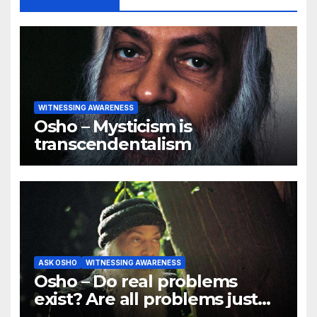
WITNESSING AWARENESS
Osho – Mysticism is
transcendentalism
ASK OSHO
WITNESSING AWARENESS
Osho – Do real problems
exist? Are all problems just
mind games?