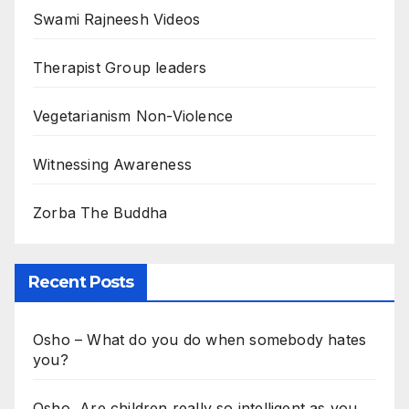
Swami Rajneesh Videos
Therapist Group leaders
Vegetarianism Non-Violence
Witnessing Awareness
Zorba The Buddha
Recent Posts
Osho – What do you do when somebody hates
you?
Osho, Are children really so intelligent as you