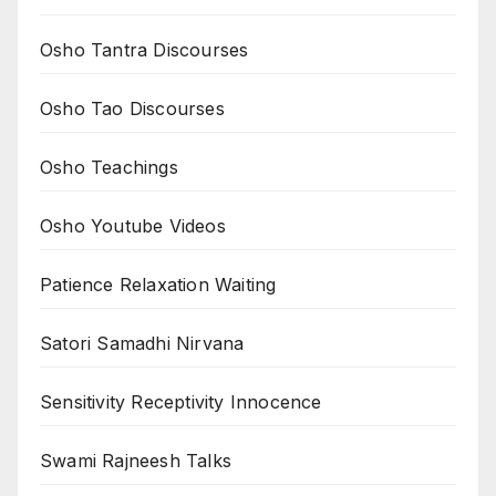
Osho Tantra Discourses
Osho Tao Discourses
Osho Teachings
Osho Youtube Videos
Patience Relaxation Waiting
Satori Samadhi Nirvana
Sensitivity Receptivity Innocence
Swami Rajneesh Talks