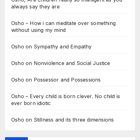
always say they are
Osho – How i can meditate over something
without using my mind
Osho on Sympathy and Empathy
Osho on Nonviolence and Social Justice
Osho on Possessor and Possessions
Osho – Every child is born clever. No child is
ever born idiotic
Osho on Stillness and its three dimensions