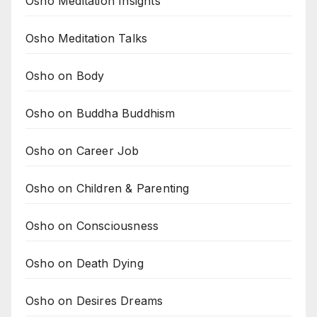
Osho Meditation Insights
Osho Meditation Talks
Osho on Body
Osho on Buddha Buddhism
Osho on Career Job
Osho on Children & Parenting
Osho on Consciousness
Osho on Death Dying
Osho on Desires Dreams