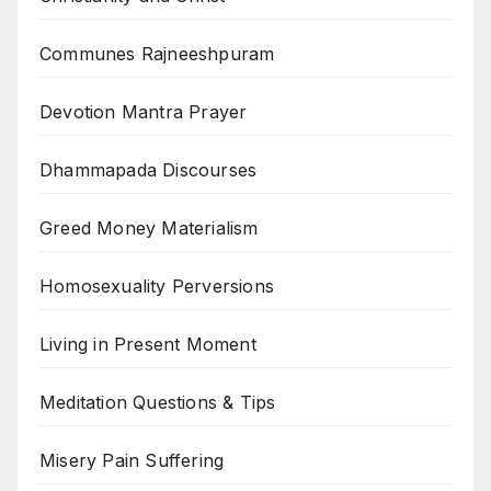
Communes Rajneeshpuram
Devotion Mantra Prayer
Dhammapada Discourses
Greed Money Materialism
Homosexuality Perversions
Living in Present Moment
Meditation Questions & Tips
Misery Pain Suffering