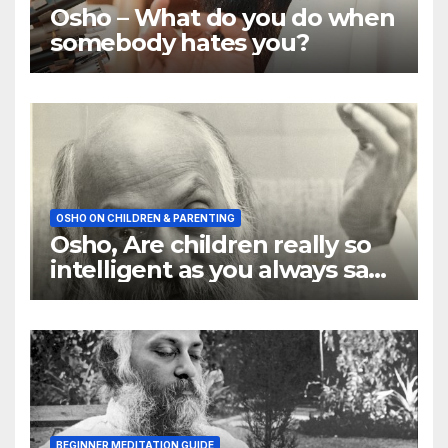
Osho – What do you do when
somebody hates you?
OSHO ON CHILDREN & PARENTING
Osho, Are children really so
intelligent as you always say
they are
BEGINNER MEDITATION GUIDE