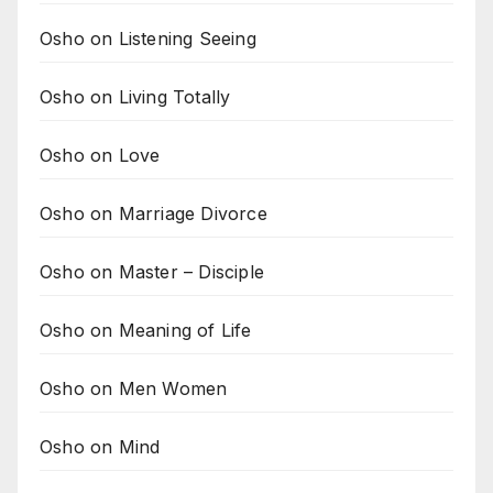
Osho on Listening Seeing
Osho on Living Totally
Osho on Love
Osho on Marriage Divorce
Osho on Master – Disciple
Osho on Meaning of Life
Osho on Men Women
Osho on Mind