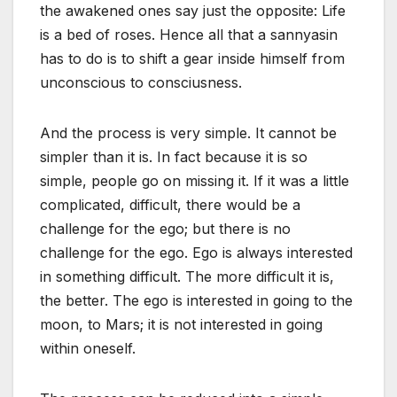
the awakened ones say just the opposite: Life
is a bed of roses. Hence all that a sannyasin
has to do is to shift a gear inside himself from
unconscious to consciusness.
And the process is very simple. It cannot be
simpler than it is. In fact because it is so
simple, people go on missing it. If it was a little
complicated, difficult, there would be a
challenge for the ego; but there is no
challenge for the ego. Ego is always interested
in something difficult. The more difficult it is,
the better. The ego is interested in going to the
moon, to Mars; it is not interested in going
within oneself.