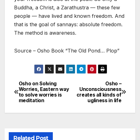
Buddha, a Christ, a Zarathustra — these few
people — have lived and known freedom. And
that is the goal of sannays: absolute freedom.
The method is awareness.
Source – Osho Book “The Old Pond… Plop”
Osho on Solving
Osho –
Post
Worries, Eastern way
Unconsciousness
to solve worries is
creates all kinds of
navigation
meditation
ugliness in life
Related Post