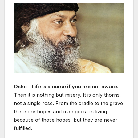
Osho – Life is a curse if you are not aware.
Then it is nothing but misery. It is only thorns,
not a single rose. From the cradle to the grave
there are hopes and man goes on living
because of those hopes, but they are never
fulfilled.