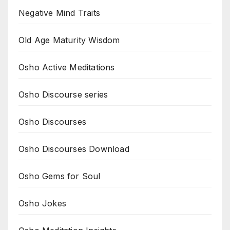
Negative Mind Traits
Old Age Maturity Wisdom
Osho Active Meditations
Osho Discourse series
Osho Discourses
Osho Discourses Download
Osho Gems for Soul
Osho Jokes