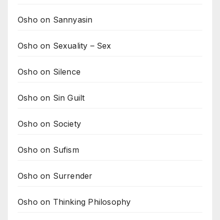
Osho on Sannyasin
Osho on Sexuality – Sex
Osho on Silence
Osho on Sin Guilt
Osho on Society
Osho on Sufism
Osho on Surrender
Osho on Thinking Philosophy