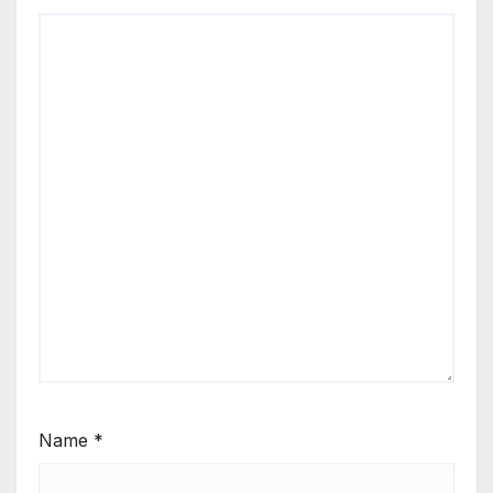
Name
*