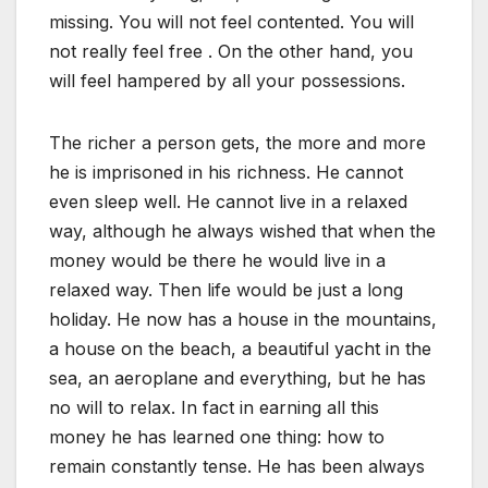
missing. You will not feel contented. You will
not really feel free . On the other hand, you
will feel hampered by all your possessions.
The richer a person gets, the more and more
he is imprisoned in his richness. He cannot
even sleep well. He cannot live in a relaxed
way, although he always wished that when the
money would be there he would live in a
relaxed way. Then life would be just a long
holiday. He now has a house in the mountains,
a house on the beach, a beautiful yacht in the
sea, an aeroplane and everything, but he has
no will to relax. In fact in earning all this
money he has learned one thing: how to
remain constantly tense. He has been always