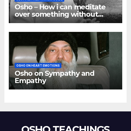
Osho – How i can meditate
over something without
using my mind
OSHO ON HEART EMOTIONS
Osho on Sympathy and
Empathy
OSHO TEACHINGS