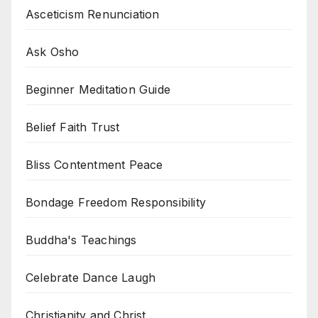
Asceticism Renunciation
Ask Osho
Beginner Meditation Guide
Belief Faith Trust
Bliss Contentment Peace
Bondage Freedom Responsibility
Buddha's Teachings
Celebrate Dance Laugh
Christianity and Christ