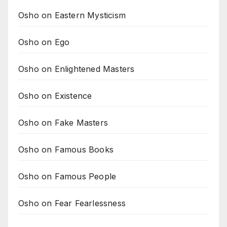
Osho on Eastern Mysticism
Osho on Ego
Osho on Enlightened Masters
Osho on Existence
Osho on Fake Masters
Osho on Famous Books
Osho on Famous People
Osho on Fear Fearlessness