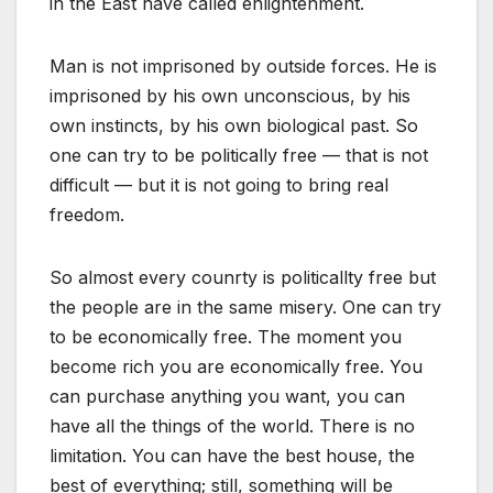
in the East have called enlightenment.
Man is not imprisoned by outside forces. He is
imprisoned by his own unconscious, by his
own instincts, by his own biological past. So
one can try to be politically free — that is not
difficult — but it is not going to bring real
freedom.
So almost every counrty is politicallty free but
the people are in the same misery. One can try
to be economically free. The moment you
become rich you are economically free. You
can purchase anything you want, you can
have all the things of the world. There is no
limitation. You can have the best house, the
best of everything; still, something will be