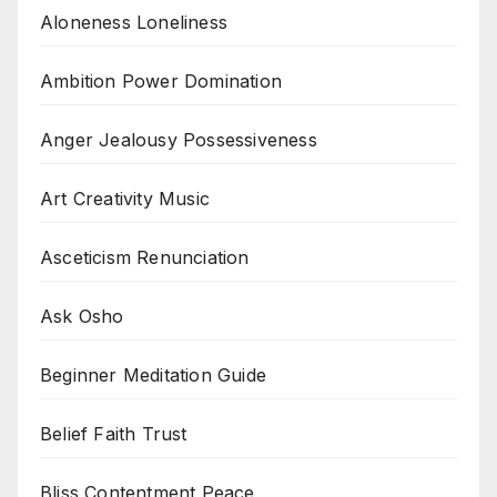
Aloneness Loneliness
Ambition Power Domination
Anger Jealousy Possessiveness
Art Creativity Music
Asceticism Renunciation
Ask Osho
Beginner Meditation Guide
Belief Faith Trust
Bliss Contentment Peace