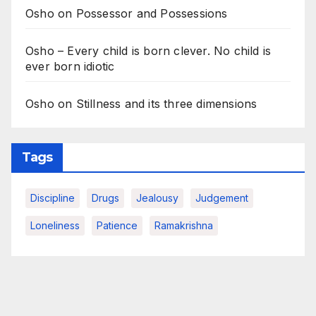
Osho on Possessor and Possessions
Osho – Every child is born clever. No child is
ever born idiotic
Osho on Stillness and its three dimensions
Tags
Discipline
Drugs
Jealousy
Judgement
Loneliness
Patience
Ramakrishna