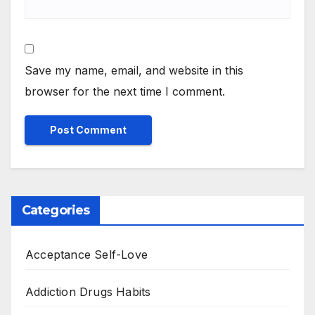
Save my name, email, and website in this
browser for the next time I comment.
Categories
Acceptance Self-Love
Addiction Drugs Habits