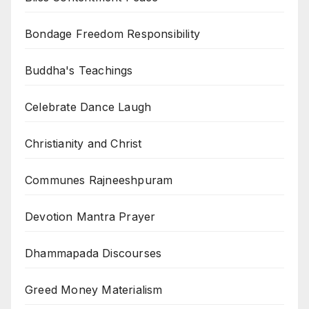
Bondage Freedom Responsibility
Buddha's Teachings
Celebrate Dance Laugh
Christianity and Christ
Communes Rajneeshpuram
Devotion Mantra Prayer
Dhammapada Discourses
Greed Money Materialism