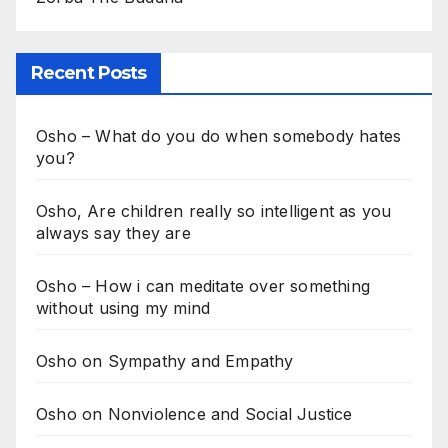
Recent Posts
Osho – What do you do when somebody hates
you?
Osho, Are children really so intelligent as you
always say they are
Osho – How i can meditate over something
without using my mind
Osho on Sympathy and Empathy
Osho on Nonviolence and Social Justice