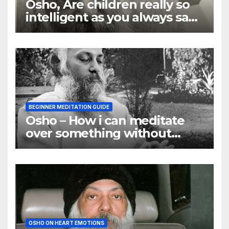
Osho, Are children really so
intelligent as you always say
they are
BEGINNER MEDITATION GUIDE
Osho – How i can meditate
over something without
using my mind
OSHO ON HEART EMOTIONS