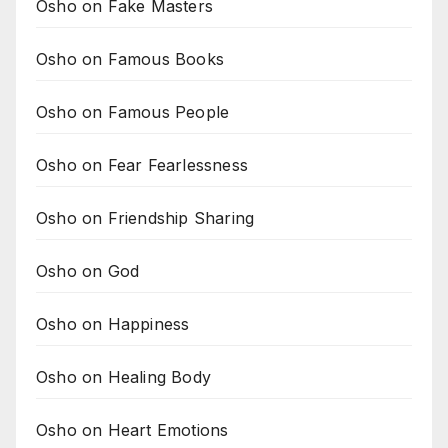
Osho on Fake Masters
Osho on Famous Books
Osho on Famous People
Osho on Fear Fearlessness
Osho on Friendship Sharing
Osho on God
Osho on Happiness
Osho on Healing Body
Osho on Heart Emotions