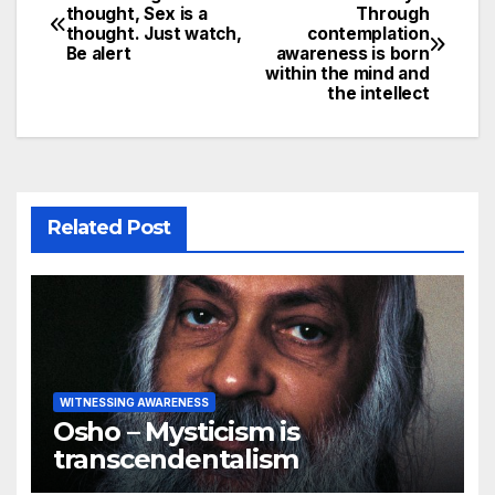
Post
thought, Sex is a
Through
thought. Just watch,
contemplation
navigation
Be alert
awareness is born
within the mind and
the intellect
Related Post
WITNESSING AWARENESS
Osho – Mysticism is
transcendentalism