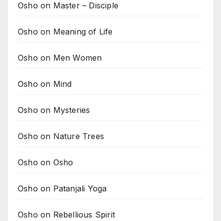
Osho on Master – Disciple
Osho on Meaning of Life
Osho on Men Women
Osho on Mind
Osho on Mysteries
Osho on Nature Trees
Osho on Osho
Osho on Patanjali Yoga
Osho on Rebellious Spirit