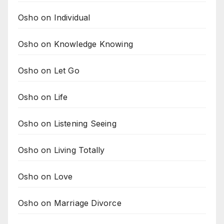
Osho on Individual
Osho on Knowledge Knowing
Osho on Let Go
Osho on Life
Osho on Listening Seeing
Osho on Living Totally
Osho on Love
Osho on Marriage Divorce