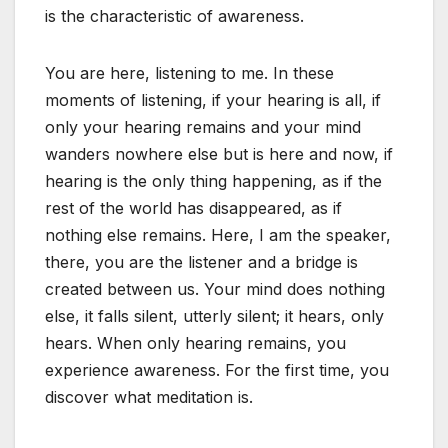
is the characteristic of awareness.
You are here, listening to me. In these
moments of listening, if your hearing is all, if
only your hearing remains and your mind
wanders nowhere else but is here and now, if
hearing is the only thing happening, as if the
rest of the world has disappeared, as if
nothing else remains. Here, I am the speaker,
there, you are the listener and a bridge is
created between us. Your mind does nothing
else, it falls silent, utterly silent; it hears, only
hears. When only hearing remains, you
experience awareness. For the first time, you
discover what meditation is.