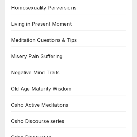
Homosexuality Perversions
Living in Present Moment
Meditation Questions & Tips
Misery Pain Suffering
Negative Mind Traits
Old Age Maturity Wisdom
Osho Active Meditations
Osho Discourse series