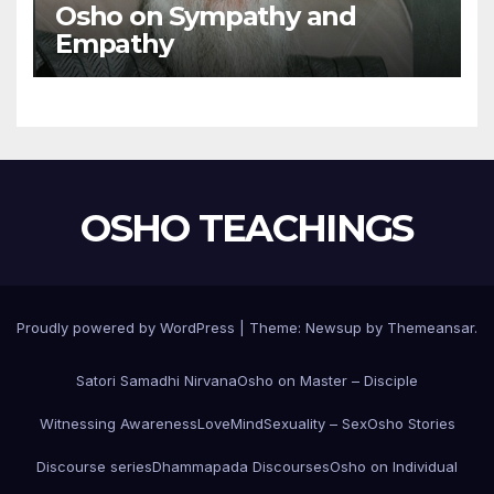
Osho on Sympathy and
Empathy
OSHO TEACHINGS
Proudly powered by WordPress
|
Theme:
Newsup
by
Themeansar
.
Satori Samadhi Nirvana
Osho on Master – Disciple
Witnessing Awareness
Love
Mind
Sexuality – Sex
Osho Stories
Discourse series
Dhammapada Discourses
Osho on Individual