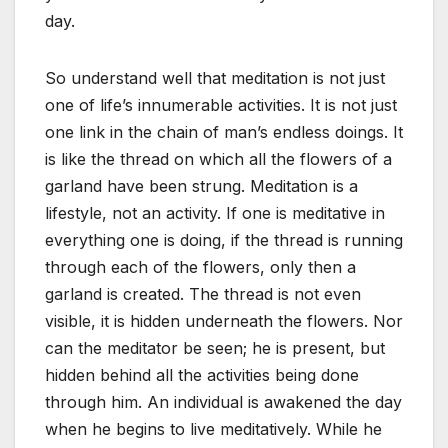
day.
So understand well that meditation is not just
one of life’s innumerable activities. It is not just
one link in the chain of man’s endless doings. It
is like the thread on which all the flowers of a
garland have been strung. Meditation is a
lifestyle, not an activity. If one is meditative in
everything one is doing, if the thread is running
through each of the flowers, only then a
garland is created. The thread is not even
visible, it is hidden underneath the flowers. Nor
can the meditator be seen; he is present, but
hidden behind all the activities being done
through him. An individual is awakened the day
when he begins to live meditatively. While he