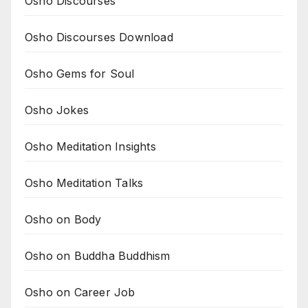
Osho Discourses
Osho Discourses Download
Osho Gems for Soul
Osho Jokes
Osho Meditation Insights
Osho Meditation Talks
Osho on Body
Osho on Buddha Buddhism
Osho on Career Job