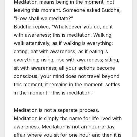
Meditation means being in the moment, not
leaving this moment. Someone asked Buddha,
”How shall we meditate?”
Buddha replied, ”Whatsoever you do, do it
with awareness; this is meditation. Walking,
walk attentively, as if walking is everything;
eating, eat with awareness, as if eating is
everything; rising, rise with awareness; sitting,
sit with awareness; all your actions become
conscious, your mind does not travel beyond
this moment, it remains in the moment, settles
in the moment – this is meditation.”
Meditation is not a separate process.
Meditation is simply the name for life lived with
awareness. Meditation is not an hour-a-day
affair where you sit for one hour and then it is