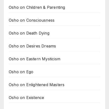
Osho on Children & Parenting
Osho on Consciousness
Osho on Death Dying
Osho on Desires Dreams
Osho on Eastern Mysticism
Osho on Ego
Osho on Enlightened Masters
Osho on Existence