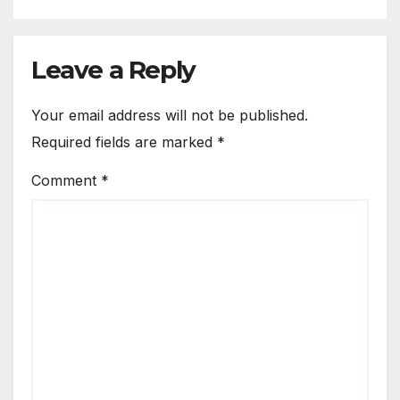
Leave a Reply
Your email address will not be published.
Required fields are marked
*
Comment
*