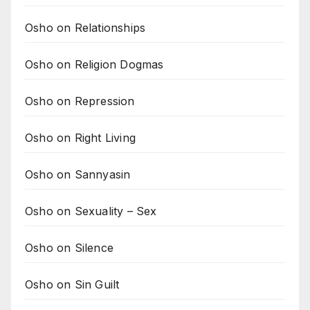
Osho on Relationships
Osho on Religion Dogmas
Osho on Repression
Osho on Right Living
Osho on Sannyasin
Osho on Sexuality – Sex
Osho on Silence
Osho on Sin Guilt