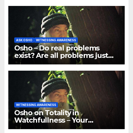
ASK OSHO
WITNESSING AWARENESS
Osho – Do real problems
exist? Are all problems just
mind games?
WITNESSING AWARENESS
Osho on Totality in
Watchfullness – Your
watchfulness should be total