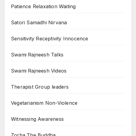
Patience Relaxation Waiting
Satori Samadhi Nirvana
Sensitivity Receptivity Innocence
Swami Rajneesh Talks
Swami Rajneesh Videos
Therapist Group leaders
Vegetarianism Non-Violence
Witnessing Awareness
Zorba The Buddha