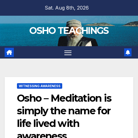
Skip
Sat. Aug 8th, 2026
to
content
OSHO TEACHINGS
WITNESSING AWARENESS
Osho – Meditation is
simply the name for
life lived with
awareness