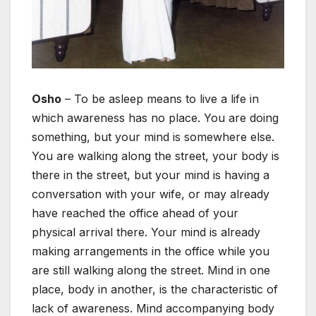
Osho
– To be asleep means to live a life in
which awareness has no place. You are doing
something, but your mind is somewhere else.
You are walking along the street, your body is
there in the street, but your mind is having a
conversation with your wife, or may already
have reached the office ahead of your
physical arrival there. Your mind is already
making arrangements in the office while you
are still walking along the street. Mind in one
place, body in another, is the characteristic of
lack of awareness. Mind accompanying body