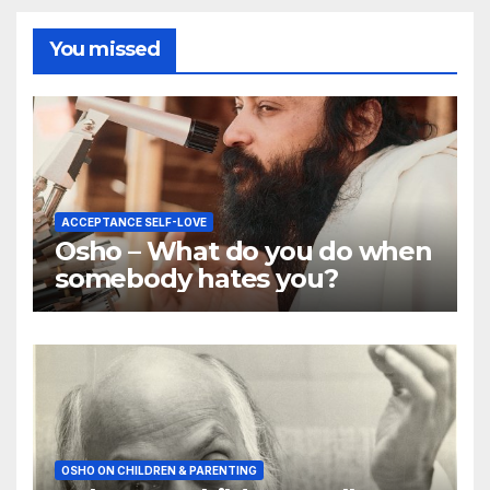
You missed
ACCEPTANCE SELF-LOVE
Osho – What do you do when
somebody hates you?
OSHO ON CHILDREN & PARENTING