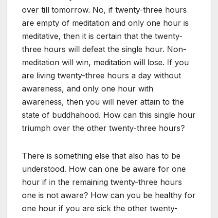
over till tomorrow. No, if twenty-three hours
are empty of meditation and only one hour is
meditative, then it is certain that the twenty-
three hours will defeat the single hour. Non-
meditation will win, meditation will lose. If you
are living twenty-three hours a day without
awareness, and only one hour with
awareness, then you will never attain to the
state of buddhahood. How can this single hour
triumph over the other twenty-three hours?
There is something else that also has to be
understood. How can one be aware for one
hour if in the remaining twenty-three hours
one is not aware? How can you be healthy for
one hour if you are sick the other twenty-