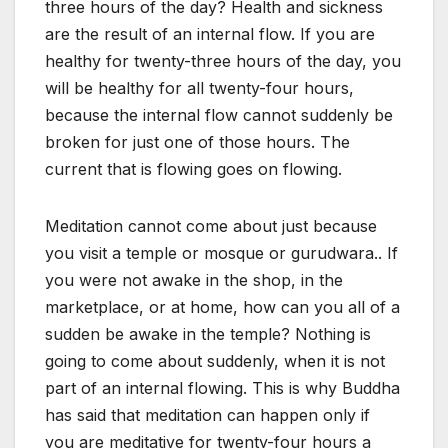
three hours of the day? Health and sickness
are the result of an internal flow. If you are
healthy for twenty-three hours of the day, you
will be healthy for all twenty-four hours,
because the internal flow cannot suddenly be
broken for just one of those hours. The
current that is flowing goes on flowing.
Meditation cannot come about just because
you visit a temple or mosque or gurudwara.. If
you were not awake in the shop, in the
marketplace, or at home, how can you all of a
sudden be awake in the temple? Nothing is
going to come about suddenly, when it is not
part of an internal flowing. This is why Buddha
has said that meditation can happen only if
you are meditative for twenty-four hours a