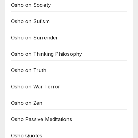
Osho on Society
Osho on Sufism
Osho on Surrender
Osho on Thinking Philosophy
Osho on Truth
Osho on War Terror
Osho on Zen
Osho Passive Meditations
Osho Quotes