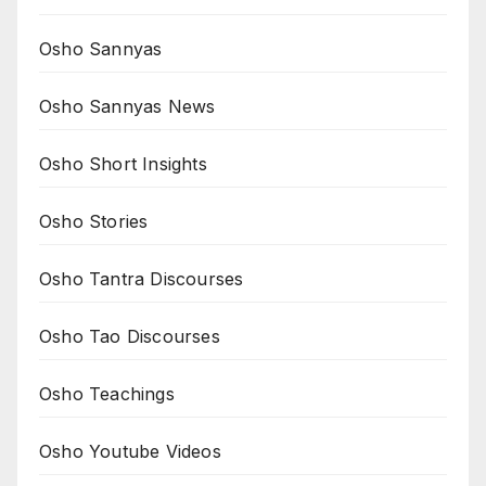
Osho Sannyas
Osho Sannyas News
Osho Short Insights
Osho Stories
Osho Tantra Discourses
Osho Tao Discourses
Osho Teachings
Osho Youtube Videos