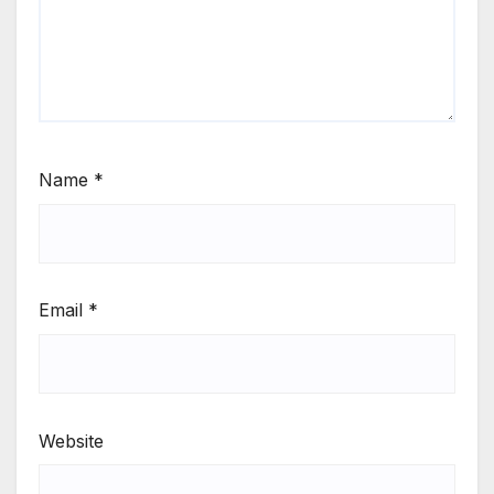
Name
*
Email
*
Website