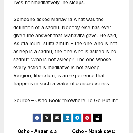
lives nonmeditatively, he sleeps.
Someone asked Mahavira what was the
definition of a sadhu. Nobody else has ever
given the answer that Mahavira gave. He said,
Asutta muni, sutta amuni – the one who is not
asleep is a sadhu, the one who is asleep is no
sadhu”. Who is not asleep? The one whose
every action is meditative is not asleep.
Religion, liberation, is an experience that
happens in such a wakeful consciousness
Source – Osho Book “Nowhere To Go But In”
Osho – Anger is a
Osho – Nanak says: