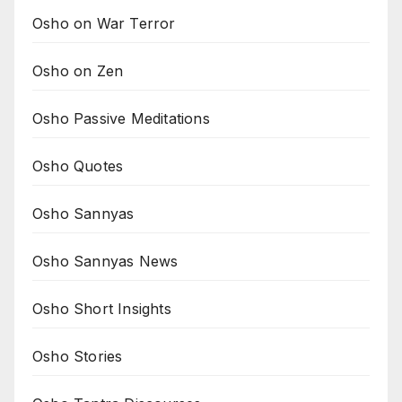
Osho on War Terror
Osho on Zen
Osho Passive Meditations
Osho Quotes
Osho Sannyas
Osho Sannyas News
Osho Short Insights
Osho Stories