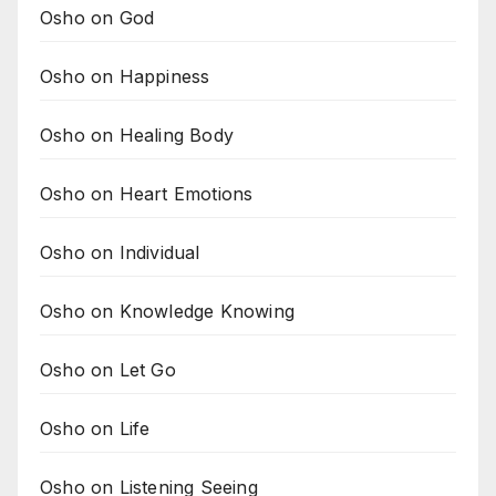
Osho on God
Osho on Happiness
Osho on Healing Body
Osho on Heart Emotions
Osho on Individual
Osho on Knowledge Knowing
Osho on Let Go
Osho on Life
Osho on Listening Seeing