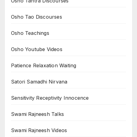
Osho Tantra Discourses
Osho Tao Discourses
Osho Teachings
Osho Youtube Videos
Patience Relaxation Waiting
Satori Samadhi Nirvana
Sensitivity Receptivity Innocence
Swami Rajneesh Talks
Swami Rajneesh Videos