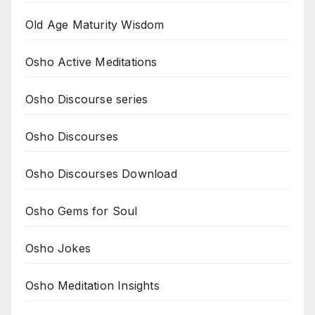
Old Age Maturity Wisdom
Osho Active Meditations
Osho Discourse series
Osho Discourses
Osho Discourses Download
Osho Gems for Soul
Osho Jokes
Osho Meditation Insights