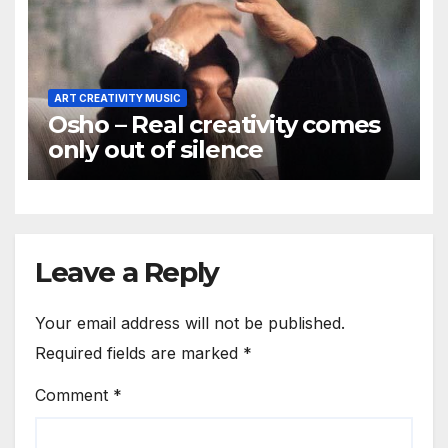
ART CREATIVITY MUSIC
Osho – Real creativity comes
only out of silence
Leave a Reply
Your email address will not be published.
Required fields are marked
*
Comment
*