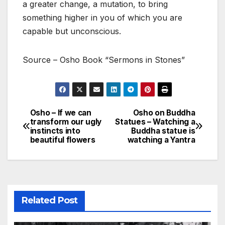
a greater change, a mutation, to bring
something higher in you of which you are
capable but unconscious.
Source – Osho Book “Sermons in Stones”
Osho – If we can
Osho on Buddha
Post
transform our ugly
Statues – Watching a
instincts into
Buddha statue is
navigation
beautiful flowers
watching a Yantra
Related Post