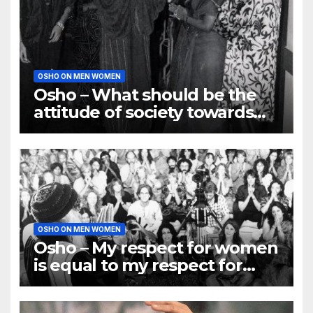
OSHO ON MEN WOMEN
Osho – What should be the
attitude of society towards
Women?
OSHO ON MEN WOMEN
Osho – My respect for women
is equal to my respect for
men