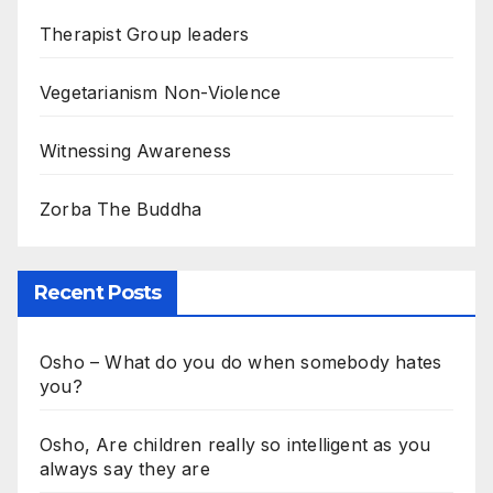
Therapist Group leaders
Vegetarianism Non-Violence
Witnessing Awareness
Zorba The Buddha
Recent Posts
Osho – What do you do when somebody hates
you?
Osho, Are children really so intelligent as you
always say they are