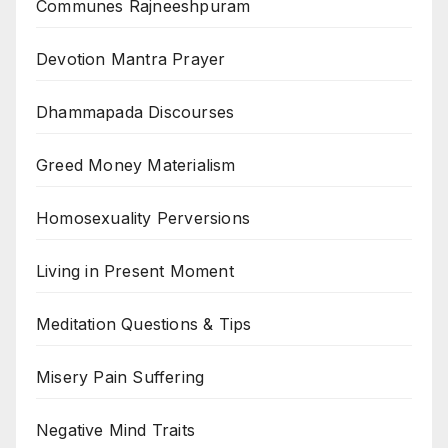
Communes Rajneeshpuram
Devotion Mantra Prayer
Dhammapada Discourses
Greed Money Materialism
Homosexuality Perversions
Living in Present Moment
Meditation Questions & Tips
Misery Pain Suffering
Negative Mind Traits