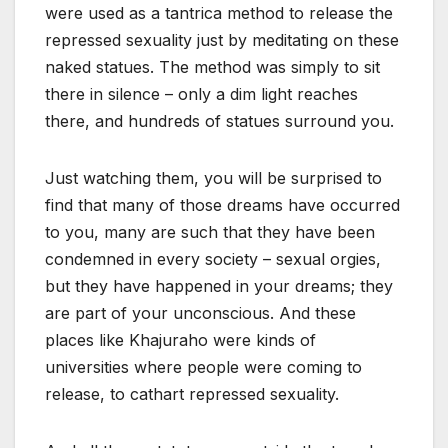
were used as a tantrica method to release the
repressed sexuality just by meditating on these
naked statues. The method was simply to sit
there in silence – only a dim light reaches
there, and hundreds of statues surround you.
Just watching them, you will be surprised to
find that many of those dreams have occurred
to you, many are such that they have been
condemned in every society – sexual orgies,
but they have happened in your dreams; they
are part of your unconscious. And these
places like Khajuraho were kinds of
universities where people were coming to
release, to cathart repressed sexuality.