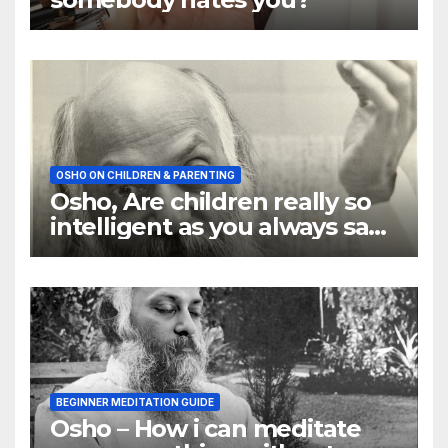
OSHO ON CHILDREN & PARENTING
Osho, Are children really so
intelligent as you always say
they are
BEGINNER MEDITATION GUIDE
Osho – How i can meditate