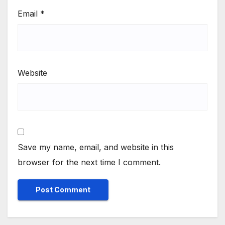
Email
*
Website
Save my name, email, and website in this
browser for the next time I comment.