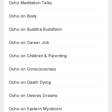
Osho Meditation Talks
Osho on Body
Osho on Buddha Buddhism
Osho on Career Job
Osho on Children & Parenting
Osho on Consciousness
Osho on Death Dying
Osho on Desires Dreams
Osho on Eastern Mysticism