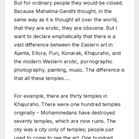
But for ordinary people they would be closed.
Because Mahatma Gandhi thought, in the
same way as it is thought all over the world,
that they are erotic, they are obscene. But I
want to declare emphatically that there is a
vast difference between the Eastern art in
Ajanta, Ellora, Puri, Konarak, Khajuraho, and
the modern Western erotic, pornographic
photography, painting, music. The difference is
that all these temples….
For example, there are thirty temples in
Khajuraho. There were one hundred temples
originally – Mohammedans have destroyed
seventy temples, which are now ruins. The
city was a city only of temples; people just
used to come to see the art. One hundred