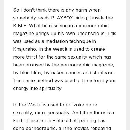
So I don’t think there is any harm when
somebody reads PLAYBOY hiding it inside the
BIBLE. What he is seeing in a pornographic
magazine brings up his own unconscious. This
was used as a meditation technique in
Khajuraho. In the West it is used to create
more thirst for the same sexuality which has
been aroused by the pornographic magazine,
by blue films, by naked dances and striptease.
The same method was used to transform your
energy into spirituality.
In the West it is used to provoke more
sexuality, more sensuality. And then there is a
kind of insatiation – almost all painting has
gone pornographic, all the movies repeating