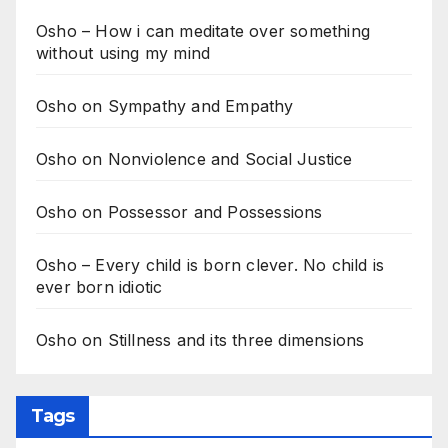
Osho – How i can meditate over something
without using my mind
Osho on Sympathy and Empathy
Osho on Nonviolence and Social Justice
Osho on Possessor and Possessions
Osho – Every child is born clever. No child is
ever born idiotic
Osho on Stillness and its three dimensions
Tags