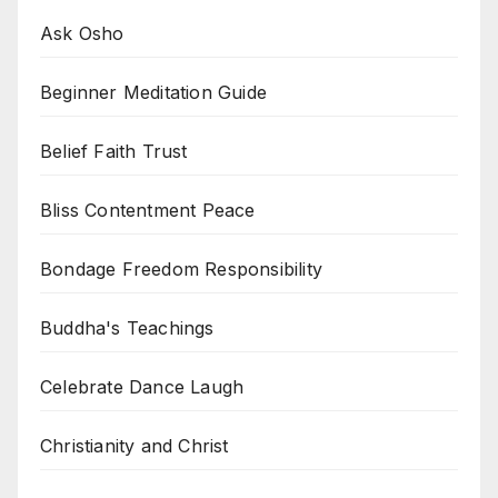
Ask Osho
Beginner Meditation Guide
Belief Faith Trust
Bliss Contentment Peace
Bondage Freedom Responsibility
Buddha's Teachings
Celebrate Dance Laugh
Christianity and Christ