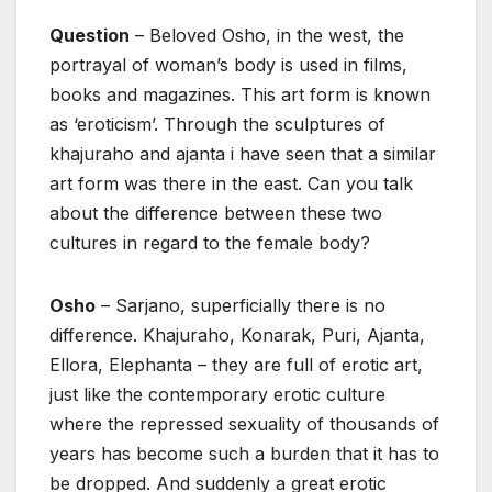
Question
– Beloved Osho, in the west, the
portrayal of woman’s body is used in films,
books and magazines. This art form is known
as ‘eroticism’. Through the sculptures of
khajuraho and ajanta i have seen that a similar
art form was there in the east. Can you talk
about the difference between these two
cultures in regard to the female body?
Osho
– Sarjano, superficially there is no
difference. Khajuraho, Konarak, Puri, Ajanta,
Ellora, Elephanta – they are full of erotic art,
just like the contemporary erotic culture
where the repressed sexuality of thousands of
years has become such a burden that it has to
be dropped. And suddenly a great erotic