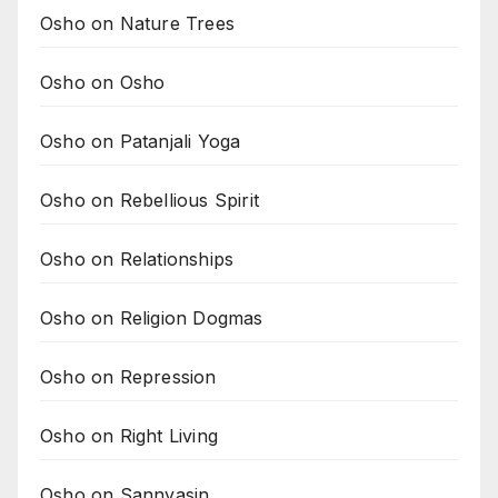
Osho on Nature Trees
Osho on Osho
Osho on Patanjali Yoga
Osho on Rebellious Spirit
Osho on Relationships
Osho on Religion Dogmas
Osho on Repression
Osho on Right Living
Osho on Sannyasin