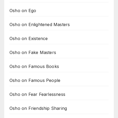
Osho on Ego
Osho on Enlightened Masters
Osho on Existence
Osho on Fake Masters
Osho on Famous Books
Osho on Famous People
Osho on Fear Fearlessness
Osho on Friendship Sharing