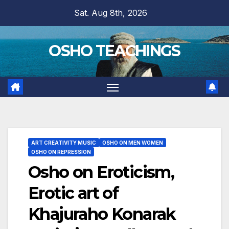
Skip
Sat. Aug 8th, 2026
to
content
OSHO TEACHINGS
ART CREATIVITY MUSIC
OSHO ON MEN WOMEN
OSHO ON REPRESSION
Osho on Eroticism,
Erotic art of
Khajuraho Konarak