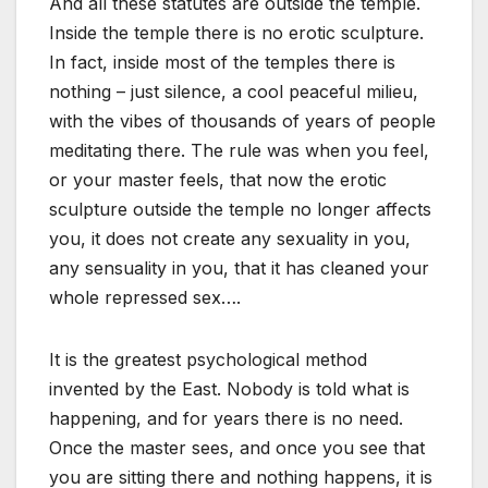
And all these statutes are outside the temple.
Inside the temple there is no erotic sculpture.
In fact, inside most of the temples there is
nothing – just silence, a cool peaceful milieu,
with the vibes of thousands of years of people
meditating there. The rule was when you feel,
or your master feels, that now the erotic
sculpture outside the temple no longer affects
you, it does not create any sexuality in you,
any sensuality in you, that it has cleaned your
whole repressed sex….
It is the greatest psychological method
invented by the East. Nobody is told what is
happening, and for years there is no need.
Once the master sees, and once you see that
you are sitting there and nothing happens, it is