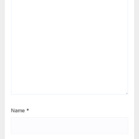
Name
*