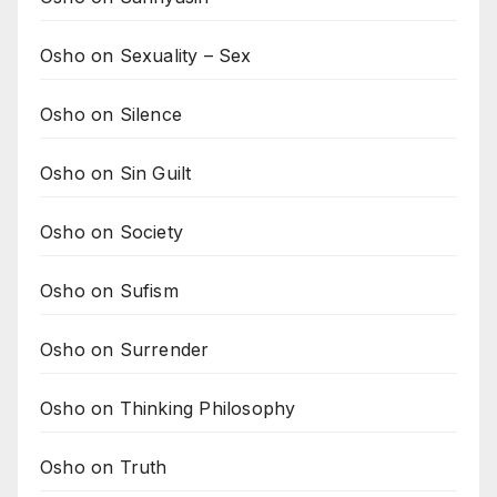
Osho on Sexuality – Sex
Osho on Silence
Osho on Sin Guilt
Osho on Society
Osho on Sufism
Osho on Surrender
Osho on Thinking Philosophy
Osho on Truth