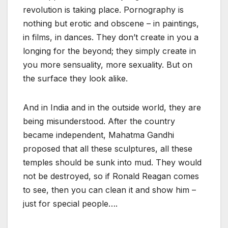
revolution is taking place. Pornography is
nothing but erotic and obscene – in paintings,
in films, in dances. They don’t create in you a
longing for the beyond; they simply create in
you more sensuality, more sexuality. But on
the surface they look alike.
And in India and in the outside world, they are
being misunderstood. After the country
became independent, Mahatma Gandhi
proposed that all these sculptures, all these
temples should be sunk into mud. They would
not be destroyed, so if Ronald Reagan comes
to see, then you can clean it and show him –
just for special people….