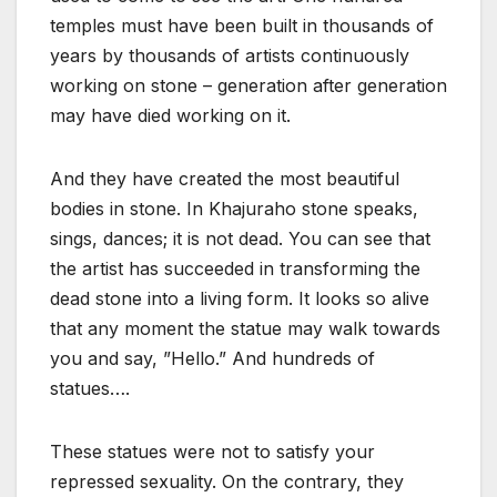
temples must have been built in thousands of
years by thousands of artists continuously
working on stone – generation after generation
may have died working on it.
And they have created the most beautiful
bodies in stone. In Khajuraho stone speaks,
sings, dances; it is not dead. You can see that
the artist has succeeded in transforming the
dead stone into a living form. It looks so alive
that any moment the statue may walk towards
you and say, ”Hello.” And hundreds of
statues….
These statues were not to satisfy your
repressed sexuality. On the contrary, they