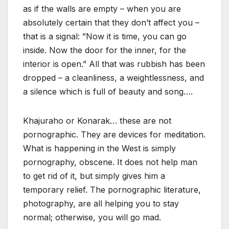
as if the walls are empty – when you are
absolutely certain that they don’t affect you –
that is a signal: ”Now it is time, you can go
inside. Now the door for the inner, for the
interior is open.” All that was rubbish has been
dropped – a cleanliness, a weightlessness, and
a silence which is full of beauty and song….
Khajuraho or Konarak… these are not
pornographic. They are devices for meditation.
What is happening in the West is simply
pornography, obscene. It does not help man
to get rid of it, but simply gives him a
temporary relief. The pornographic literature,
photography, are all helping you to stay
normal; otherwise, you will go mad.