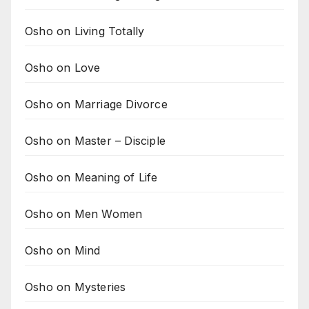
Osho on Living Totally
Osho on Love
Osho on Marriage Divorce
Osho on Master – Disciple
Osho on Meaning of Life
Osho on Men Women
Osho on Mind
Osho on Mysteries