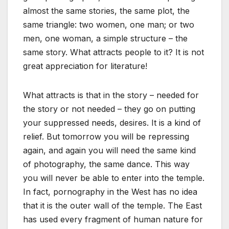
almost the same stories, the same plot, the
same triangle: two women, one man; or two
men, one woman, a simple structure – the
same story. What attracts people to it? It is not
great appreciation for literature!
What attracts is that in the story – needed for
the story or not needed – they go on putting
your suppressed needs, desires. It is a kind of
relief. But tomorrow you will be repressing
again, and again you will need the same kind
of photography, the same dance. This way
you will never be able to enter into the temple.
In fact, pornography in the West has no idea
that it is the outer wall of the temple. The East
has used every fragment of human nature for