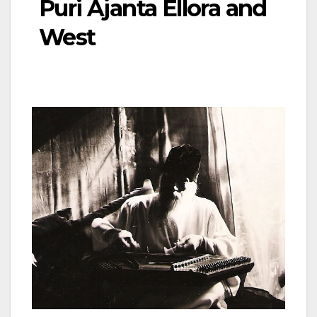
Puri Ajanta Ellora and
West