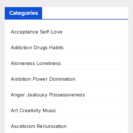
Categories
Acceptance Self-Love
Addiction Drugs Habits
Aloneness Loneliness
Ambition Power Domination
Anger Jealousy Possessiveness
Art Creativity Music
Asceticism Renunciation