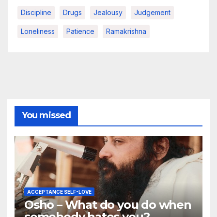
Discipline
Drugs
Jealousy
Judgement
Loneliness
Patience
Ramakrishna
You missed
ACCEPTANCE SELF-LOVE
Osho – What do you do when
somebody hates you?