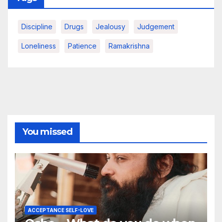
Discipline
Drugs
Jealousy
Judgement
Loneliness
Patience
Ramakrishna
You missed
ACCEPTANCE SELF-LOVE