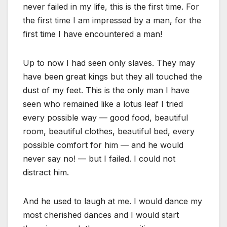
never failed in my life, this is the first time. For
the first time I am impressed by a man, for the
first time I have encountered a man!
Up to now I had seen only slaves. They may
have been great kings but they all touched the
dust of my feet. This is the only man I have
seen who remained like a lotus leaf I tried
every possible way — good food, beautiful
room, beautiful clothes, beautiful bed, every
possible comfort for him — and he would
never say no! — but I failed. I could not
distract him.
And he used to laugh at me. I would dance my
most cherished dances and I would start