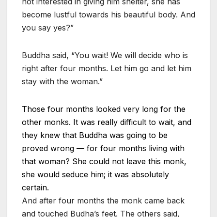
not interested in giving him shelter, she has
become lustful towards his beautiful body. And
you say yes?”
Buddha said, “You wait! We will decide who is
right after four months. Let him go and let him
stay with the woman.”
Those four months looked very long for the
other monks. It was really difficult to wait, and
they knew that Buddha was going to be
proved wrong — for four months living with
that woman? She could not leave this monk,
she would seduce him; it was absolutely
certain.
And after four months the monk came back
and touched Budha’s feet. The others said,