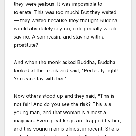
they were jealous. It was impossible to
tolerate. This was too much! But they waited
— they waited because they thought Buddha
would absolutely say no, categorically would
say no. A sannyasin, and staying with a
prostitute?!
And when the monk asked Buddha, Buddha
looked at the monk and said, “Perfectly right!
You can stay with her.”
Now others stood up and they said, “This is
not fair! And do you see the risk? This is a
young man, and that woman is almost a
magician. Even great kings are trapped by her,
and this young man is almost innocent. She is