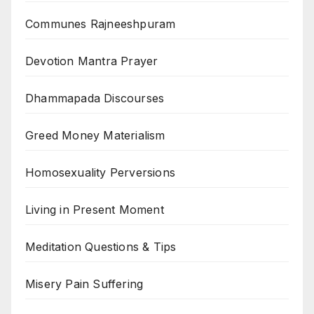
Communes Rajneeshpuram
Devotion Mantra Prayer
Dhammapada Discourses
Greed Money Materialism
Homosexuality Perversions
Living in Present Moment
Meditation Questions & Tips
Misery Pain Suffering