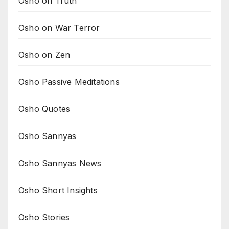
Osho on Truth
Osho on War Terror
Osho on Zen
Osho Passive Meditations
Osho Quotes
Osho Sannyas
Osho Sannyas News
Osho Short Insights
Osho Stories