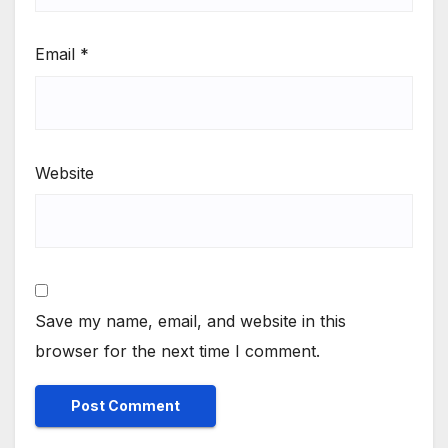
Email
*
Website
Save my name, email, and website in this
browser for the next time I comment.