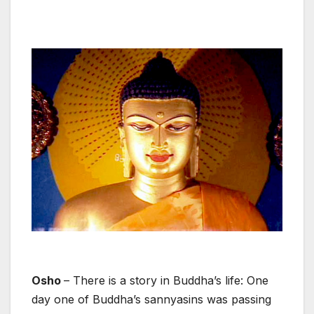
Osho
– There is a story in Buddha’s life: One
day one of Buddha’s sannyasins was passing