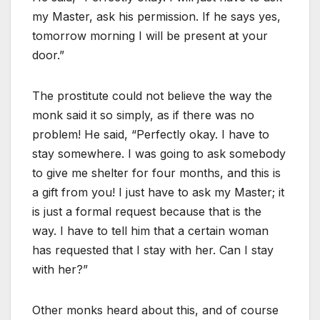
my Master, ask his permission. If he says yes,
tomorrow morning I will be present at your
door.”
The prostitute could not believe the way the
monk said it so simply, as if there was no
problem! He said, “Perfectly okay. I have to
stay somewhere. I was going to ask somebody
to give me shelter for four months, and this is
a gift from you! I just have to ask my Master; it
is just a formal request because that is the
way. I have to tell him that a certain woman
has requested that I stay with her. Can I stay
with her?”
Other monks heard about this, and of course