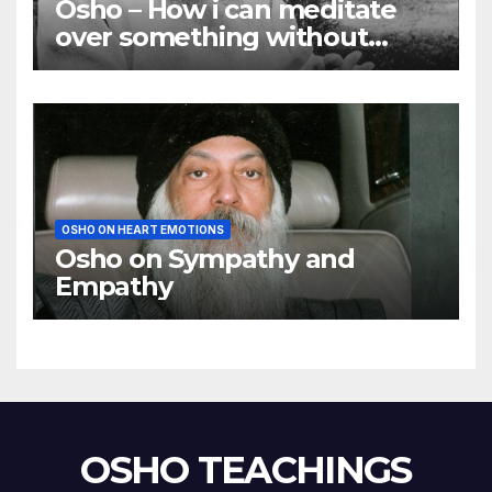
Osho – How i can meditate
over something without
using my mind
OSHO ON HEART EMOTIONS
Osho on Sympathy and
Empathy
OSHO TEACHINGS