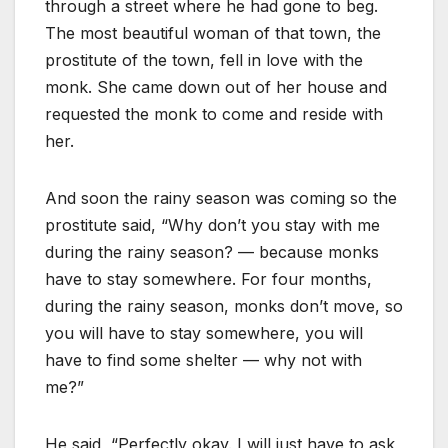
through a street where he had gone to beg.
The most beautiful woman of that town, the
prostitute of the town, fell in love with the
monk. She came down out of her house and
requested the monk to come and reside with
her.
And soon the rainy season was coming so the
prostitute said, “Why don’t you stay with me
during the rainy season? — because monks
have to stay somewhere. For four months,
during the rainy season, monks don’t move, so
you will have to stay somewhere, you will
have to find some shelter — why not with
me?”
He said, “Perfectly okay. I will just have to ask