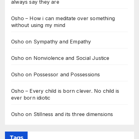
always say they are
Osho – How i can meditate over something
without using my mind
Osho on Sympathy and Empathy
Osho on Nonviolence and Social Justice
Osho on Possessor and Possessions
Osho – Every child is born clever. No child is
ever born idiotic
Osho on Stillness and its three dimensions
Tags