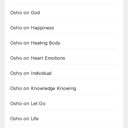
Osho on God
Osho on Happiness
Osho on Healing Body
Osho on Heart Emotions
Osho on Individual
Osho on Knowledge Knowing
Osho on Let Go
Osho on Life