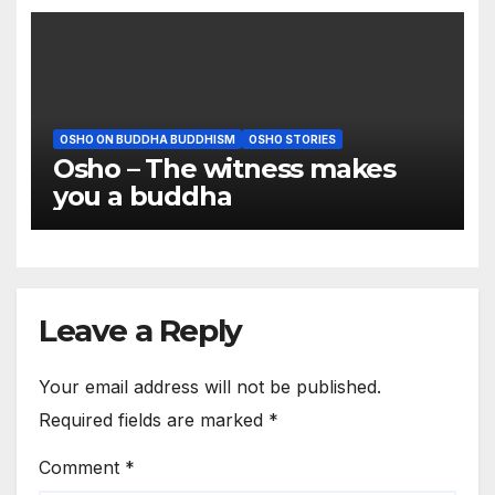
OSHO ON BUDDHA BUDDHISM
OSHO STORIES
Osho – The witness makes
you a buddha
Leave a Reply
Your email address will not be published.
Required fields are marked
*
Comment
*