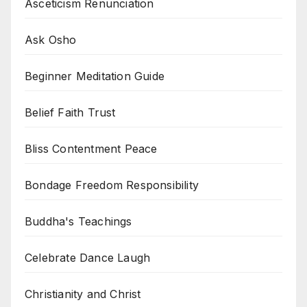
Asceticism Renunciation
Ask Osho
Beginner Meditation Guide
Belief Faith Trust
Bliss Contentment Peace
Bondage Freedom Responsibility
Buddha's Teachings
Celebrate Dance Laugh
Christianity and Christ