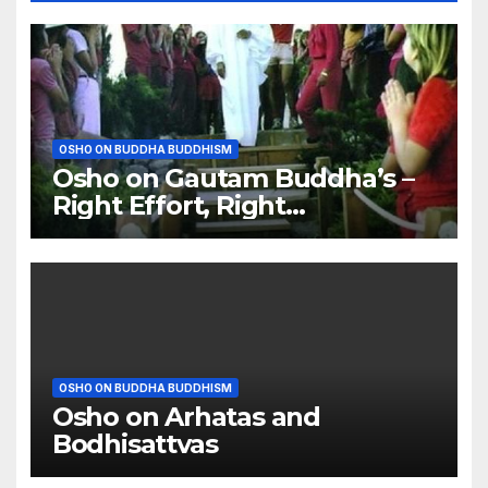
OSHO ON BUDDHA BUDDHISM
Osho on Gautam Buddha’s –
Right Effort, Right
Meditation, Right Food
OSHO ON BUDDHA BUDDHISM
Osho on Arhatas and
Bodhisattvas