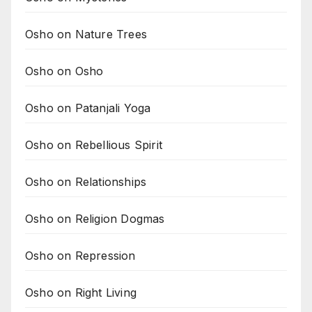
Osho on Nature Trees
Osho on Osho
Osho on Patanjali Yoga
Osho on Rebellious Spirit
Osho on Relationships
Osho on Religion Dogmas
Osho on Repression
Osho on Right Living