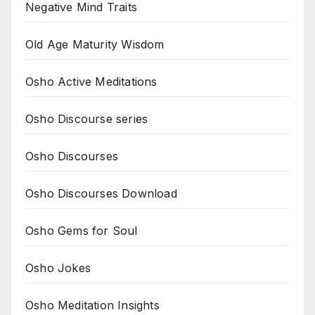
Negative Mind Traits
Old Age Maturity Wisdom
Osho Active Meditations
Osho Discourse series
Osho Discourses
Osho Discourses Download
Osho Gems for Soul
Osho Jokes
Osho Meditation Insights