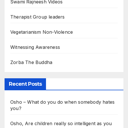
Swami Rajneesh Videos
Therapist Group leaders
Vegetarianism Non-Violence
Witnessing Awareness
Zorba The Buddha
Recent Posts
Osho – What do you do when somebody hates
you?
Osho, Are children really so intelligent as you