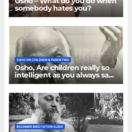
Osho – What do you do when
somebody hates you?
OSHO ON CHILDREN & PARENTING
Osho, Are children really so
intelligent as you always say
they are
BEGINNER MEDITATION GUIDE