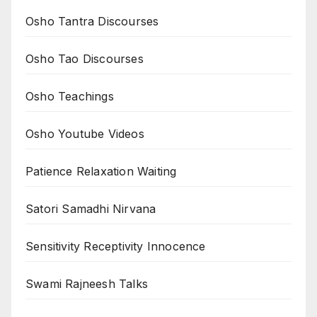
Osho Tantra Discourses
Osho Tao Discourses
Osho Teachings
Osho Youtube Videos
Patience Relaxation Waiting
Satori Samadhi Nirvana
Sensitivity Receptivity Innocence
Swami Rajneesh Talks