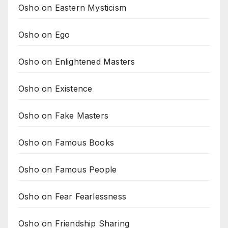
Osho on Eastern Mysticism
Osho on Ego
Osho on Enlightened Masters
Osho on Existence
Osho on Fake Masters
Osho on Famous Books
Osho on Famous People
Osho on Fear Fearlessness
Osho on Friendship Sharing