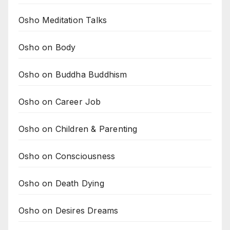
Osho Meditation Talks
Osho on Body
Osho on Buddha Buddhism
Osho on Career Job
Osho on Children & Parenting
Osho on Consciousness
Osho on Death Dying
Osho on Desires Dreams