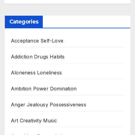
Categories
Acceptance Self-Love
Addiction Drugs Habits
Aloneness Loneliness
Ambition Power Domination
Anger Jealousy Possessiveness
Art Creativity Music