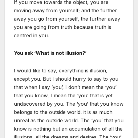
If you move towards the object, you are
moving away from yourself; and the further
away you go from yourself, the further away
you are going from truth because truth is
centred in you.
You ask ‘What is not illusion?’
I would like to say, everything is illusion,
except you. But I should hurry to say to you
that when I say ‘you’, I don’t mean the ‘you’
that you know, I mean the ‘you’ that is yet
undiscovered by you. The ‘you’ that you know
belongs to the outside world, it is as much
unreal as the outside world. The ‘you’ that you
know is nothing but an accumulation of all the
illusions, all the dreams and desires. The ‘you’