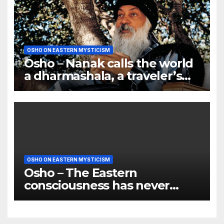
OSHO ON EASTERN MYSTICISM
Osho – Nanak calls the world
a dharmashala, a traveler’s
bungalow
OSHO ON EASTERN MYSTICISM
Osho – The Eastern
consciousness has never
tried to convert anyone