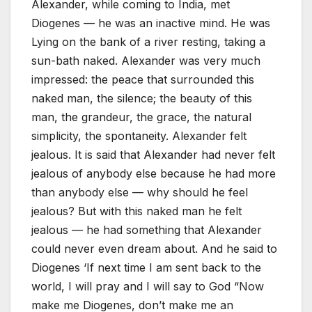
Alexander, while coming to India, met
Diogenes — he was an inactive mind. He was
Lying on the bank of a river resting, taking a
sun-bath naked. Alexander was very much
impressed: the peace that surrounded this
naked man, the silence; the beauty of this
man, the grandeur, the grace, the natural
simplicity, the spontaneity. Alexander felt
jealous. It is said that Alexander had never felt
jealous of anybody else because he had more
than anybody else — why should he feel
jealous? But with this naked man he felt
jealous — he had something that Alexander
could never even dream about. And he said to
Diogenes ‘If next time I am sent back to the
world, I will pray and I will say to God “Now
make me Diogenes, don’t make me an