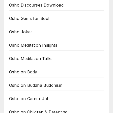
Osho Discourses Download
Osho Gems for Soul
Osho Jokes
Osho Meditation Insights
Osho Meditation Talks
Osho on Body
Osho on Buddha Buddhism
Osho on Career Job
Osho on Children & Parenting