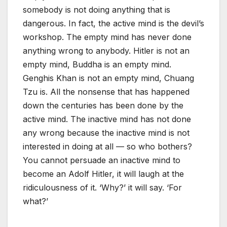
somebody is not doing anything that is
dangerous. In fact, the active mind is the devil’s
workshop. The empty mind has never done
anything wrong to anybody. Hitler is not an
empty mind, Buddha is an empty mind.
Genghis Khan is not an empty mind, Chuang
Tzu is. All the nonsense that has happened
down the centuries has been done by the
active mind. The inactive mind has not done
any wrong because the inactive mind is not
interested in doing at all — so who bothers?
You cannot persuade an inactive mind to
become an Adolf Hitler, it will laugh at the
ridiculousness of it. ‘Why?’ it will say. ‘For
what?’