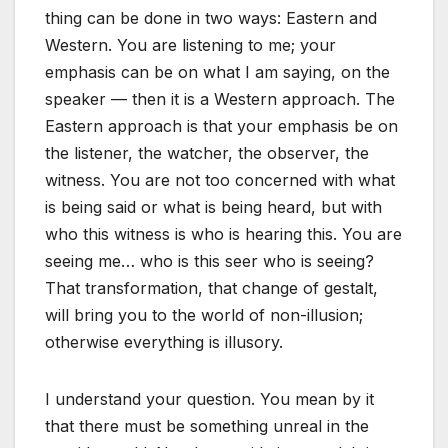
thing can be done in two ways: Eastern and
Western. You are listening to me; your
emphasis can be on what I am saying, on the
speaker — then it is a Western approach. The
Eastern approach is that your emphasis be on
the listener, the watcher, the observer, the
witness. You are not too concerned with what
is being said or what is being heard, but with
who this witness is who is hearing this. You are
seeing me… who is this seer who is seeing?
That transformation, that change of gestalt,
will bring you to the world of non-illusion;
otherwise everything is illusory.
I understand your question. You mean by it
that there must be something unreal in the