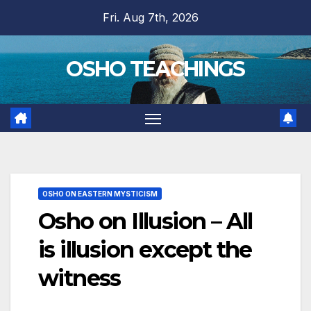
Skip
Fri. Aug 7th, 2026
to
content
OSHO TEACHINGS
OSHO ON EASTERN MYSTICISM
Osho on Illusion – All
is illusion except the
witness