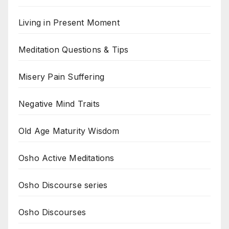
Living in Present Moment
Meditation Questions & Tips
Misery Pain Suffering
Negative Mind Traits
Old Age Maturity Wisdom
Osho Active Meditations
Osho Discourse series
Osho Discourses