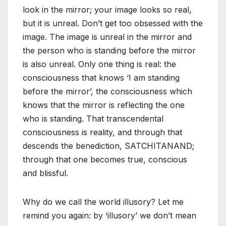
look in the mirror; your image looks so real,
but it is unreal. Don’t get too obsessed with the
image. The image is unreal in the mirror and
the person who is standing before the mirror
is also unreal. Only one thing is real: the
consciousness that knows ‘I am standing
before the mirror’, the consciousness which
knows that the mirror is reflecting the one
who is standing. That transcendental
consciousness is reality, and through that
descends the benediction, SATCHITANAND;
through that one becomes true, conscious
and blissful.
Why do we call the world illusory? Let me
remind you again: by ‘illusory’ we don’t mean