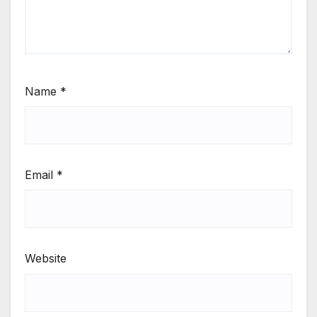
Name
*
Email
*
Website