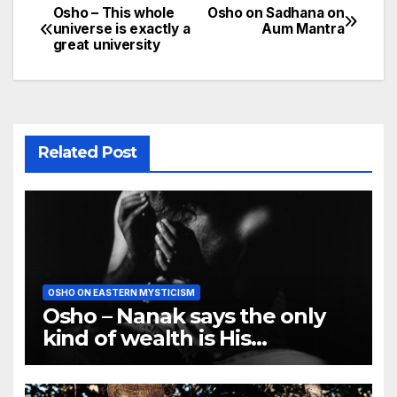
Osho – This whole
Osho on Sadhana on
Post
universe is exactly a
Aum Mantra
great university
navigation
Related Post
OSHO ON EASTERN MYSTICISM
Osho – Nanak says the only
kind of wealth is His
remembrance