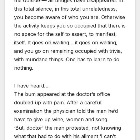
the outside — all bridges have disappeared. In
this total silence, in this total unrelatedness,
you become aware of who you are. Otherwise
the activity keeps you so occupied that there is
no space for the self to assert, to manifest,
itself. It goes on waiting… it goes on waiting,
and you go on remaining occupied with trivia,
with mundane things. One has to learn to do
nothing.
I have heard….
The bum appeared at the doctor’s office
doubled up with pain. After a careful
examination the physician told the man he’d
have to give up wine, women and song.
‘But, doctor’ the man protested, not knowing
what that had to do with his ailment ‘I can’t