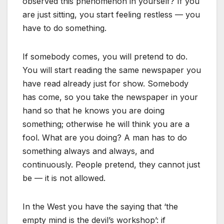
observed this phenomenon in yourself? If you
are just sitting, you start feeling restless — you
have to do something.
If somebody comes, you will pretend to do.
You will start reading the same newspaper you
have read already just for show. Somebody
has come, so you take the newspaper in your
hand so that he knows you are doing
something; otherwise he will think you are a
fool. What are you doing? A man has to do
something always and always, and
continuously. People pretend, they cannot just
be — it is not allowed.
In the West you have the saying that ‘the
empty mind is the devil’s workshop’: if