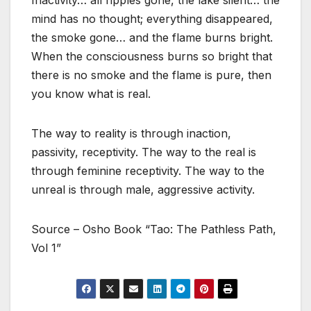
Inactivity… all ripples gone, the lake silent… the
mind has no thought; everything disappeared,
the smoke gone… and the flame burns bright.
When the consciousness burns so bright that
there is no smoke and the flame is pure, then
you know what is real.
The way to reality is through inaction,
passivity, receptivity. The way to the real is
through feminine receptivity. The way to the
unreal is through male, aggressive activity.
Source – Osho Book “Tao: The Pathless Path,
Vol 1”