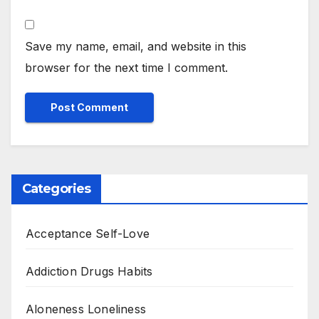
Save my name, email, and website in this
browser for the next time I comment.
Categories
Acceptance Self-Love
Addiction Drugs Habits
Aloneness Loneliness