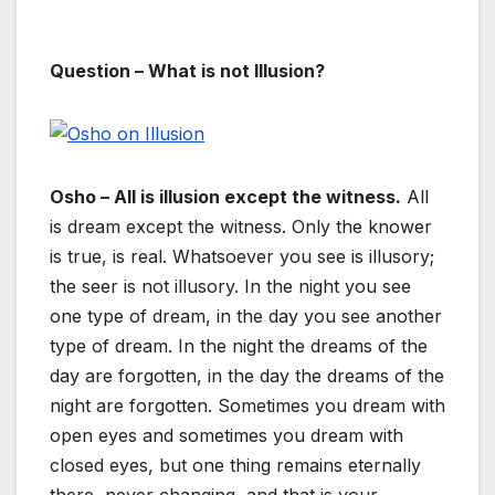
Question – What is not Illusion?
Osho – All is illusion except the witness.
All
is dream except the witness. Only the knower
is true, is real. Whatsoever you see is illusory;
the seer is not illusory. In the night you see
one type of dream, in the day you see another
type of dream. In the night the dreams of the
day are forgotten, in the day the dreams of the
night are forgotten. Sometimes you dream with
open eyes and sometimes you dream with
closed eyes, but one thing remains eternally