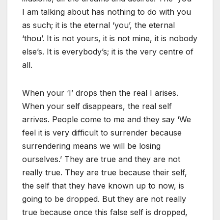
I am talking about has nothing to do with you
as such; it is the eternal ‘you’, the eternal
‘thou’. It is not yours, it is not mine, it is nobody
else’s. It is everybody’s; it is the very centre of
all.
When your ‘I’ drops then the real I arises.
When your self disappears, the real self
arrives. People come to me and they say ‘We
feel it is very difficult to surrender because
surrendering means we will be losing
ourselves.’ They are true and they are not
really true. They are true because their self,
the self that they have known up to now, is
going to be dropped. But they are not really
true because once this false self is dropped,