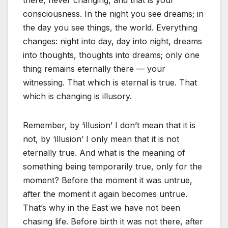
there, never changing, and that is your
consciousness. In the night you see dreams; in
the day you see things, the world. Everything
changes: night into day, day into night, dreams
into thoughts, thoughts into dreams; only one
thing remains eternally there — your
witnessing. That which is eternal is true. That
which is changing is illusory.
Remember, by ‘illusion’ I don’t mean that it is
not, by ‘illusion’ I only mean that it is not
eternally true. And what is the meaning of
something being temporarily true, only for the
moment? Before the moment it was untrue,
after the moment it again becomes untrue.
That’s why in the East we have not been
chasing life. Before birth it was not there, after