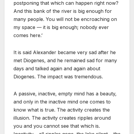
postponing that which can happen right now?
And this bank of the river is big enough for
many people. You will not be encroaching on
my space — it is big enough; nobody ever
comes here.’
It is said Alexander became very sad after he
met Diogenes, and he remained sad for many
days and talked again and again about
Diogenes. The impact was tremendous.
A passive, inactive, empty mind has a beauty,
and only in the inactive mind one comes to
know what is true. The activity creates the
illusion. The activity creates ripples around
you and you cannot see that which is.