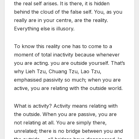
the real self arises. It is there, it is hidden
behind the cloud of the false self. You, as you
really are in your centre, are the reality.
Everything else is illusory.
To know this reality one has to come to a
moment of total inactivity because whenever
you are acting. you are outside yourself. That’s
why Lieh Tzu, Chuang Tzu, Lao Tzu,
emphasised passivity so much; when you are
active, you are relating with the outside world.
What is activity? Activity means relating with
the outside. When you are passive, you are
not relating at all. You are simply there,
unrelated; there is no bridge between you and