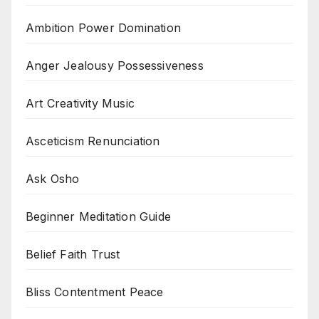
Ambition Power Domination
Anger Jealousy Possessiveness
Art Creativity Music
Asceticism Renunciation
Ask Osho
Beginner Meditation Guide
Belief Faith Trust
Bliss Contentment Peace