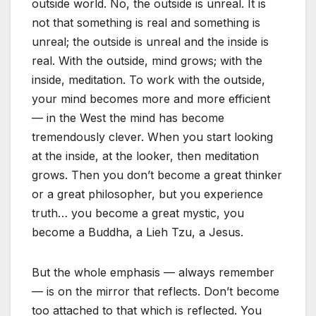
outside world. No, the outside is unreal. It is
not that something is real and something is
unreal; the outside is unreal and the inside is
real. With the outside, mind grows; with the
inside, meditation. To work with the outside,
your mind becomes more and more efficient
— in the West the mind has become
tremendously clever. When you start looking
at the inside, at the looker, then meditation
grows. Then you don’t become a great thinker
or a great philosopher, but you experience
truth… you become a great mystic, you
become a Buddha, a Lieh Tzu, a Jesus.
But the whole emphasis — always remember
— is on the mirror that reflects. Don’t become
too attached to that which is reflected. You