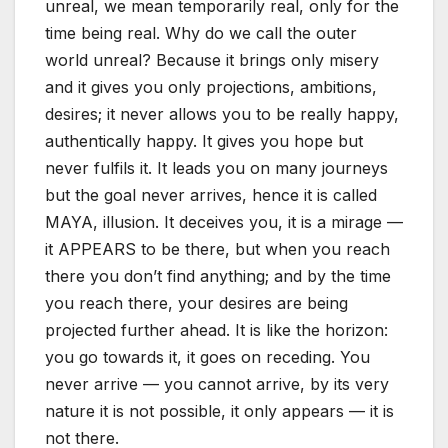
unreal, we mean temporarily real, only for the
time being real. Why do we call the outer
world unreal? Because it brings only misery
and it gives you only projections, ambitions,
desires; it never allows you to be really happy,
authentically happy. It gives you hope but
never fulfils it. It leads you on many journeys
but the goal never arrives, hence it is called
MAYA, illusion. It deceives you, it is a mirage —
it APPEARS to be there, but when you reach
there you don’t find anything; and by the time
you reach there, your desires are being
projected further ahead. It is like the horizon:
you go towards it, it goes on receding. You
never arrive — you cannot arrive, by its very
nature it is not possible, it only appears — it is
not there.