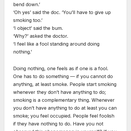
bend down.’
‘Oh yes’ said the doc. ‘You’ll have to give up
smoking too.’
‘I object’ said the bum.
‘Why?’ asked the doctor.
‘I feel like a fool standing around doing
nothing.’
Doing nothing, one feels as if one is a fool.
One has to do something — if you cannot do
anything, at least smoke. People start smoking
whenever they don’t have anything to do;
smoking is a complementary thing. Whenever
you don’t have anything to do at least you can
smoke; you feel occupied. People feel foolish
if they have nothing to do. Have you not