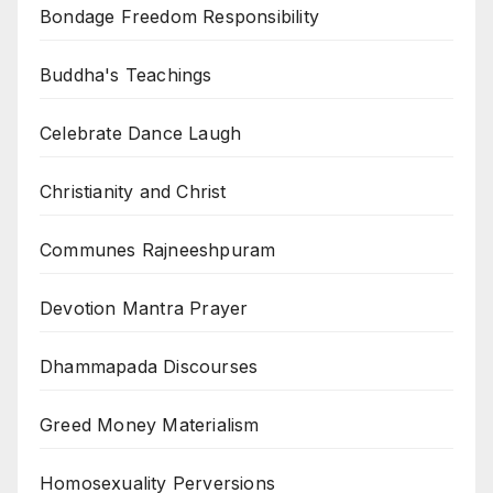
Bondage Freedom Responsibility
Buddha's Teachings
Celebrate Dance Laugh
Christianity and Christ
Communes Rajneeshpuram
Devotion Mantra Prayer
Dhammapada Discourses
Greed Money Materialism
Homosexuality Perversions