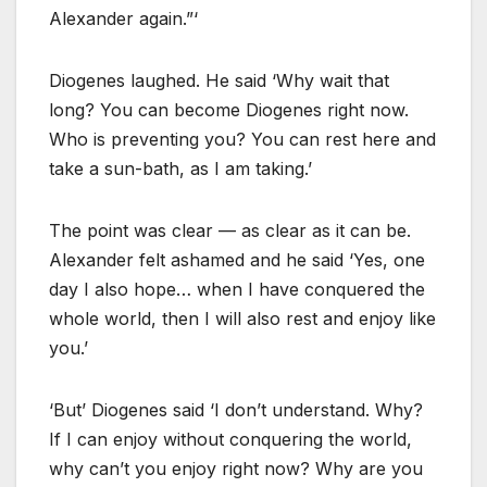
Alexander again.”‘
Diogenes laughed. He said ‘Why wait that
long? You can become Diogenes right now.
Who is preventing you? You can rest here and
take a sun-bath, as I am taking.’
The point was clear — as clear as it can be.
Alexander felt ashamed and he said ‘Yes, one
day I also hope… when I have conquered the
whole world, then I will also rest and enjoy like
you.’
‘But’ Diogenes said ‘I don’t understand. Why?
If I can enjoy without conquering the world,
why can’t you enjoy right now? Why are you