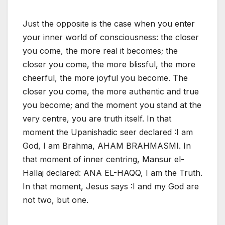
Just the opposite is the case when you enter
your inner world of consciousness: the closer
you come, the more real it becomes; the
closer you come, the more blissful, the more
cheerful, the more joyful you become. The
closer you come, the more authentic and true
you become; and the moment you stand at the
very centre, you are truth itself. In that
moment the Upanishadic seer declared :I am
God, I am Brahma, AHAM BRAHMASMI. In
that moment of inner centring, Mansur el-
Hallaj declared: ANA EL-HAQQ, I am the Truth.
In that moment, Jesus says :I and my God are
not two, but one.