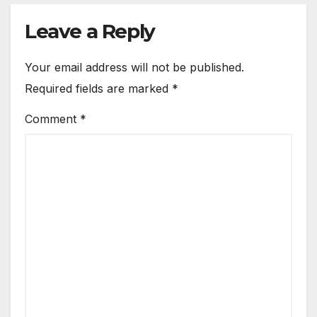
Leave a Reply
Your email address will not be published.
Required fields are marked
*
Comment
*