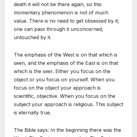
death it will not be there again, so this
momentary phenomenon is not of much
value. There is no need to get obsessed by it;
one can pass through it unconcerned,
untouched by it.
The emphasis of the West is on that which is
seen, and the emphasis of the East is on that
which is the seer. Either you focus on the
object or you focus on yourself. When you
focus on the object your approach is
scientific, objective. When you focus on the
subject your approach is religious. This subject
is eternally true.
The Bible says: In the beginning there was the