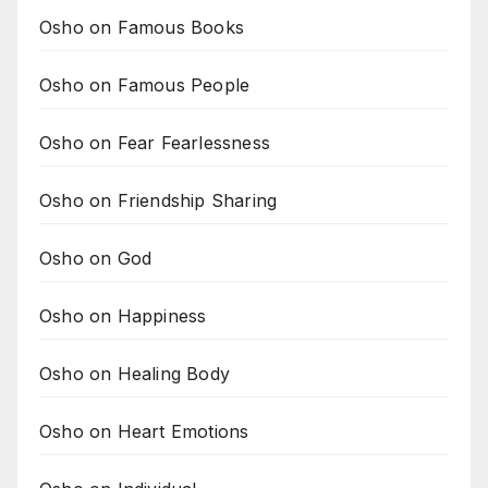
Osho on Famous Books
Osho on Famous People
Osho on Fear Fearlessness
Osho on Friendship Sharing
Osho on God
Osho on Happiness
Osho on Healing Body
Osho on Heart Emotions