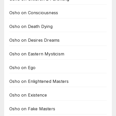
Osho on Consciousness
Osho on Death Dying
Osho on Desires Dreams
Osho on Eastern Mysticism
Osho on Ego
Osho on Enlightened Masters
Osho on Existence
Osho on Fake Masters