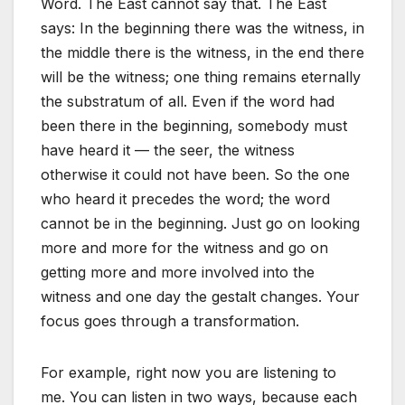
Word. The East cannot say that. The East
says: In the beginning there was the witness, in
the middle there is the witness, in the end there
will be the witness; one thing remains eternally
the substratum of all. Even if the word had
been there in the beginning, somebody must
have heard it — the seer, the witness
otherwise it could not have been. So the one
who heard it precedes the word; the word
cannot be in the beginning. Just go on looking
more and more for the witness and go on
getting more and more involved into the
witness and one day the gestalt changes. Your
focus goes through a transformation.
For example, right now you are listening to
me. You can listen in two ways, because each