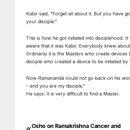
Kabir said, ”Forget all about it. But you have 
your disciple.”
This is how he got initiated into disciplehood
aware that it was Kabir. Everybody knew about 
Ordinarily it is the Masters who create devices to
disciple who created a device to be initiated by
Now Ramananda could not go back on his word.
– and you are my disciple.”
He says: It is very difficult to find a Master.
Osho on Ramakrishna Cancer and
Post