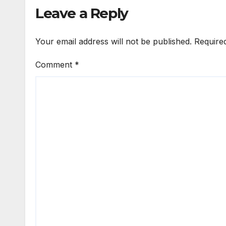
Leave a Reply
Your email address will not be published.
Require
Comment
*