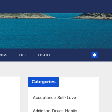
NGS
LIFE
OSHO
Categories
Acceptance Self-Love
Addiction Drugs Habits