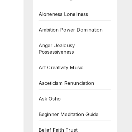
Aloneness Loneliness
Ambition Power Domination
Anger Jealousy
Possessiveness
Art Creativity Music
Asceticism Renunciation
Ask Osho
Beginner Meditation Guide
Belief Faith Trust