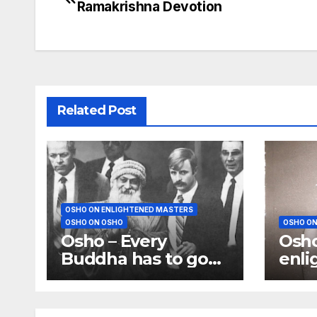
Ramakrishna Devotion
navigation
Related Post
OSHO ON ENLIGHTENED MASTERS
OSHO ON OSHO
OSHO ON
Osho – Every
Osho
Buddha has to go
enli
to jail, and Every
not 
Buddha has to be
para
killed or crucified
open