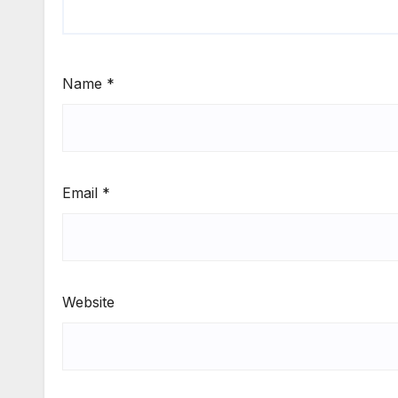
Name
*
Email
*
Website