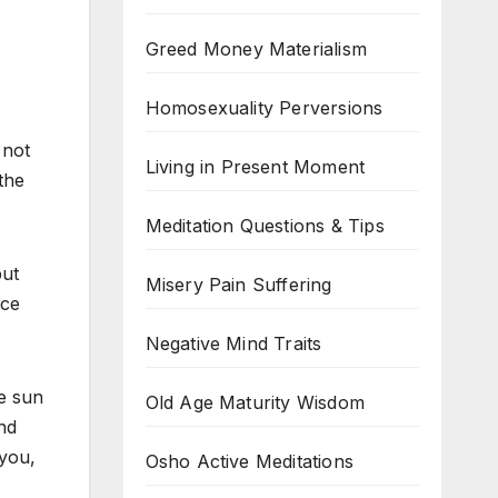
Greed Money Materialism
Homosexuality Perversions
 not
Living in Present Moment
the
Meditation Questions & Tips
but
Misery Pain Suffering
nce
Negative Mind Traits
e sun
Old Age Maturity Wisdom
nd
you,
Osho Active Meditations