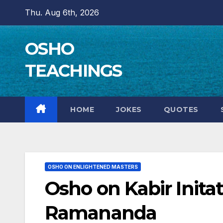
Skip
Thu. Aug 6th, 2026
to
content
OSHO
TEACHINGS
HOME
JOKES
QUOTES
OSHO ON ENLIGHTENED MASTERS
Osho on Kabir Inita
Ramananda