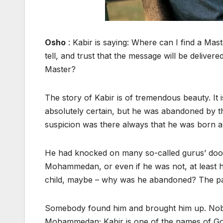
Osho
: Kabir is saying: Where can I find a M
tell, and trust that the message will be deliv
Master?
The story of Kabir is of tremendous beauty. It
absolutely certain, but he was abandoned by t
suspicion was there always that he was born
He had knocked on many so-called gurus’ doo
Mohammedan, or even if he was not, at least hi
child, maybe – why was he abandoned? The pare
Somebody found him and brought him up. Nobo
Mohammedan; Kabir is one of the names of God