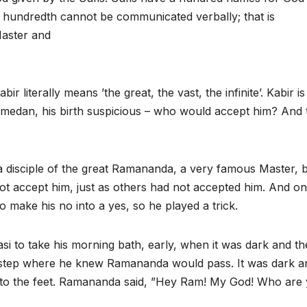
 hundredth cannot be communicated verbally; that is
Master and
r literally means ’the great, the vast, the infinite’. Kabir is
edan, his birth suspicious – who would accept him? And 
 disciple of the great Ramananda, a very famous Master, 
ot accept him, just as others had not accepted him. And o
to make his no into a yes, so he played a trick.
i to take his morning bath, early, when it was dark and th
 a step where he knew Ramananda would pass. It was dark a
 to the feet. Ramananda said, ”Hey Ram! My God! Who are 