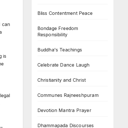
Bliss Contentment Peace
I can
Bondage Freedom
a
Responsibility
Buddha's Teachings
 is
he
Celebrate Dance Laugh
Christianity and Christ
Communes Rajneeshpuram
legal
.
Devotion Mantra Prayer
Dhammapada Discourses
 –