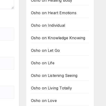
Osho on Healing Body
Osho on Heart Emotions
Osho on Individual
Osho on Knowledge Knowing
Osho on Let Go
Osho on Life
Osho on Listening Seeing
Osho on Living Totally
Osho on Love