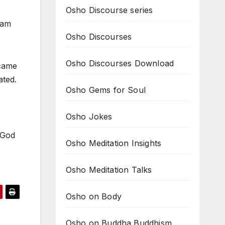
Osho Discourse series
 am
Osho Discourses
Osho Discourses Download
ecame
ated.
Osho Gems for Soul
Osho Jokes
 God
Osho Meditation Insights
Osho Meditation Talks
Osho on Body
Osho on Buddha Buddhism