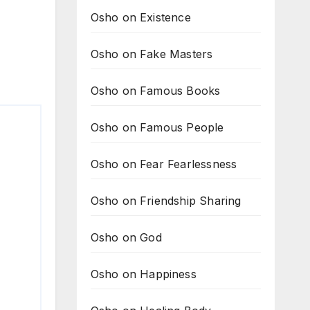
Osho on Existence
Osho on Fake Masters
Osho on Famous Books
Osho on Famous People
Osho on Fear Fearlessness
Osho on Friendship Sharing
Osho on God
Osho on Happiness