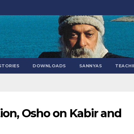
STORIES
DOWNLOADS
SANNYAS
TEACHI
tion, Osho on Kabir and