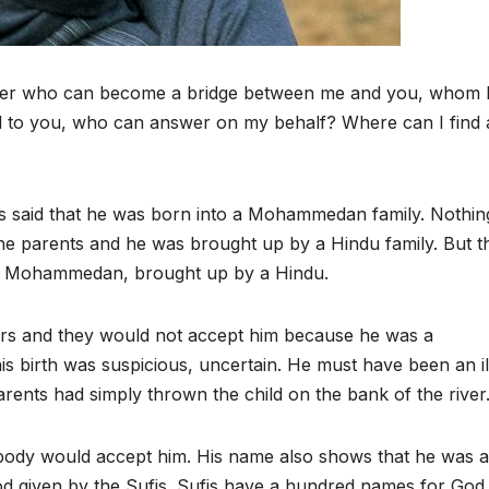
aster who can become a bridge between me and you, whom 
ered to you, who can answer on my behalf? Where can I find 
 is said that he was born into a Mohammedan family. Nothing
he parents and he was brought up by a Hindu family. But t
 a Mohammedan, brought up by a Hindu.
rs and they would not accept him because he was a
s birth was suspicious, uncertain. He must have been an il
nts had simply thrown the child on the bank of the river
dy would accept him. His name also shows that he was a
 given by the Sufis. Sufis have a hundred names for God