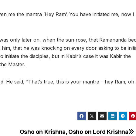
given me the mantra ’Hey Ram’. You have initiated me, now I
. It was only later on, when the sun rose, that Ramananda b
him, that he was knocking on every door asking to be initi
 initiate the disciples, but in Kabir’s case it was Kabir the
 the Master.
 He said, ”That’s true, this is your mantra – hey Ram, oh
Osho on Krishna, Osho on Lord Krishna