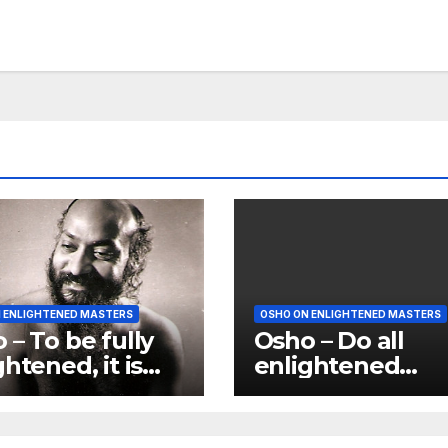
 ENLIGHTENED MASTERS
OSHO ON ENLIGHTENED MASTERS
 – To be fully
Osho – Do all
ghtened, it is
enlightened
that you enter
masters sound a
dise; paradise
egoistic as you 
s its petals