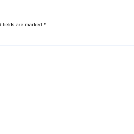
d fields are marked
*