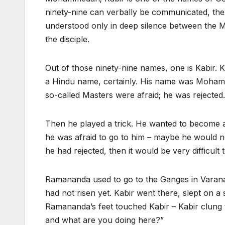
ninety-nine can verbally be communicated, the
understood only in deep silence between the 
the disciple.
Out of those ninety-nine names, one is Kabir. Kabi
a Hindu name, certainly. His name was Mohamm
so-called Masters were afraid; he was rejected.
Then he played a trick. He wanted to become a
he was afraid to go to him – maybe he would n
he had rejected, then it would be very difficult 
Ramananda used to go to the Ganges in Varanas
had not risen yet. Kabir went there, slept on
Ramananda’s feet touched Kabir – Kabir clung
and what are you doing here?”