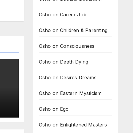
Osho on Career Job
Osho on Children & Parenting
Osho on Consciousness
Osho on Death Dying
Osho on Desires Dreams
Osho on Eastern Mysticism
Osho on Ego
s
do?
Osho on Enlightened Masters