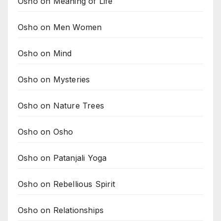
Osho on Meaning of Life
Osho on Men Women
Osho on Mind
Osho on Mysteries
Osho on Nature Trees
Osho on Osho
Osho on Patanjali Yoga
Osho on Rebellious Spirit
Osho on Relationships