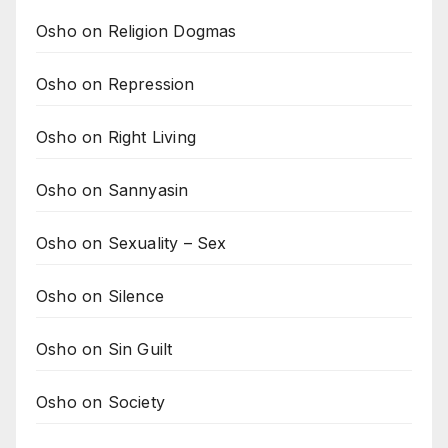
Osho on Religion Dogmas
Osho on Repression
Osho on Right Living
Osho on Sannyasin
Osho on Sexuality – Sex
Osho on Silence
Osho on Sin Guilt
Osho on Society