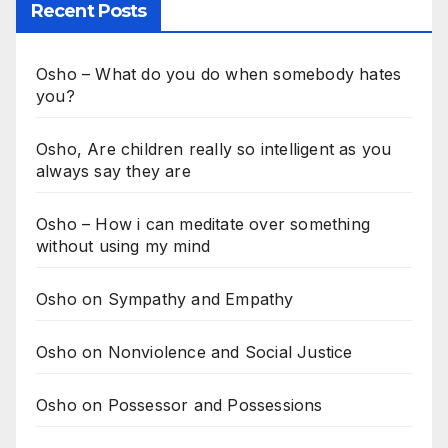
Recent Posts
Osho – What do you do when somebody hates
you?
Osho, Are children really so intelligent as you
always say they are
Osho – How i can meditate over something
without using my mind
Osho on Sympathy and Empathy
Osho on Nonviolence and Social Justice
Osho on Possessor and Possessions