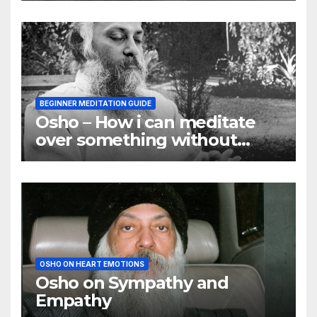
BEGINNER MEDITATION GUIDE
Osho – How i can meditate
over something without
using my mind
OSHO ON HEART EMOTIONS
Osho on Sympathy and
Empathy