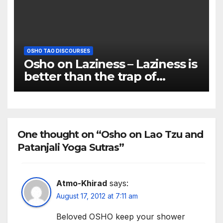
OSHO TAO DISCOURSES
Osho on Laziness – Laziness is
better than the trap of
egoism
One thought on “Osho on Lao Tzu and
Patanjali Yoga Sutras”
Atmo-Khirad
says:
August 17, 2012 at 7:11 am
Beloved OSHO keep your shower