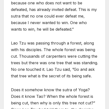
because one who does not want to be
defeated, has already invited defeat. This is my
sutra that no one could ever defeat me,
because I never wanted to win. One who
wants to win, he will be defeated.”
Lao Tzu was passing through a forest, along
with his disciples. The whole forest was being
cut. Thousands of carpenters were cutting the
trees but there was one tree that was standing.
No one touched it. Lao Tzu said, ”Go and ask
that tree what is the secret of its being safe.
Does it somehow know the sutra of Yoga?
Does it know Tao? When the whole forest is
being cut, then why is only this tree not cut?”