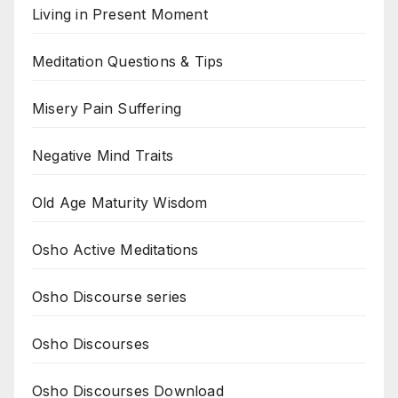
Living in Present Moment
Meditation Questions & Tips
Misery Pain Suffering
Negative Mind Traits
Old Age Maturity Wisdom
Osho Active Meditations
Osho Discourse series
Osho Discourses
Osho Discourses Download