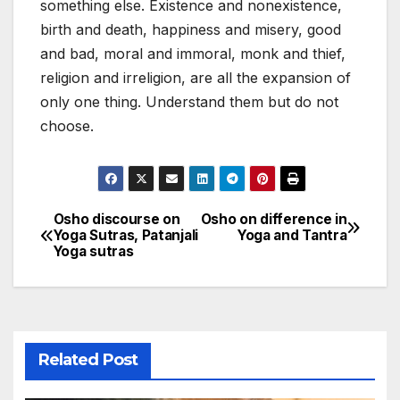
something else. Existence and nonexistence,
birth and death, happiness and misery, good
and bad, moral and immoral, monk and thief,
religion and irreligion, are all the expansion of
only one thing. Understand them but do not
choose.
Osho discourse on
Osho on difference in
Post
Yoga Sutras, Patanjali
Yoga and Tantra
Yoga sutras
navigation
Related Post