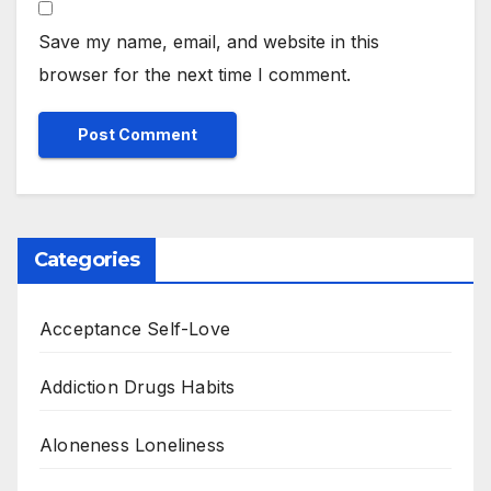
Save my name, email, and website in this
browser for the next time I comment.
Categories
Acceptance Self-Love
Addiction Drugs Habits
Aloneness Loneliness