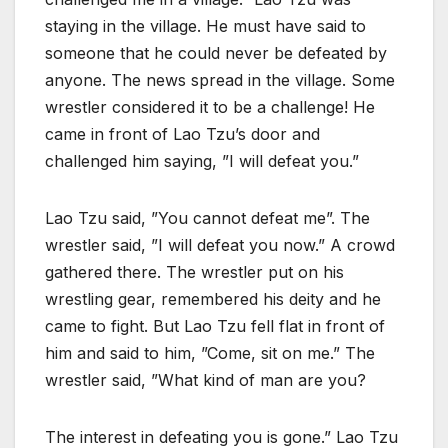
staying in the village. He must have said to
someone that he could never be defeated by
anyone. The news spread in the village. Some
wrestler considered it to be a challenge! He
came in front of Lao Tzu’s door and
challenged him saying, ”I will defeat you.”
Lao Tzu said, ”You cannot defeat me”. The
wrestler said, ”I will defeat you now.” A crowd
gathered there. The wrestler put on his
wrestling gear, remembered his deity and he
came to fight. But Lao Tzu fell flat in front of
him and said to him, ”Come, sit on me.” The
wrestler said, ”What kind of man are you?
The interest in defeating you is gone.” Lao Tzu