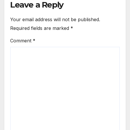
Leave a Reply
Your email address will not be published.
Required fields are marked
*
Comment
*