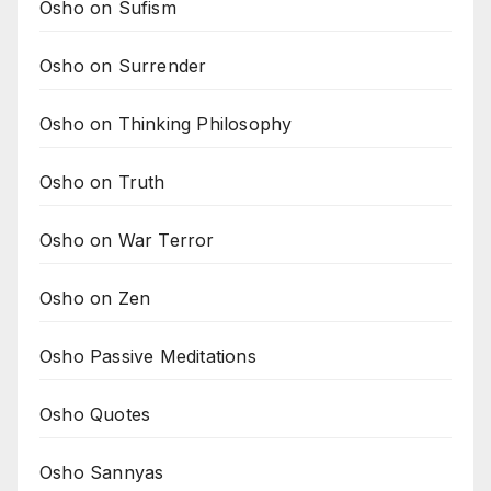
Osho on Sufism
Osho on Surrender
Osho on Thinking Philosophy
Osho on Truth
Osho on War Terror
Osho on Zen
Osho Passive Meditations
Osho Quotes
Osho Sannyas