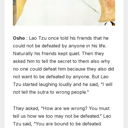
Osho
: Lao Tzu once told his friends that he
could not be defeated by anyone in his life.
Naturally his friends kept quiet. Then they
asked him to tell the secret to them also why
no one could defeat him because they also did
not want to be defeated by anyone. But Lao
Tzu started laughing loudly and he said, ”I will
not tell the sutra to wrong people.”
They asked, ”How are we wrong? You must
tell us how we too may not be defeated.” Lao
Tzu said, ”You are bound to be defeated