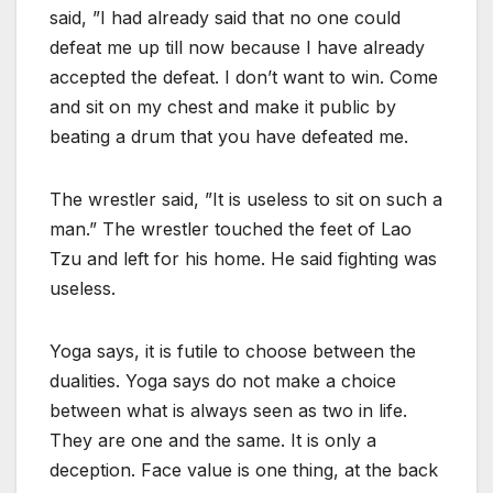
said, ”I had already said that no one could
defeat me up till now because I have already
accepted the defeat. I don’t want to win. Come
and sit on my chest and make it public by
beating a drum that you have defeated me.
The wrestler said, ”It is useless to sit on such a
man.” The wrestler touched the feet of Lao
Tzu and left for his home. He said fighting was
useless.
Yoga says, it is futile to choose between the
dualities. Yoga says do not make a choice
between what is always seen as two in life.
They are one and the same. It is only a
deception. Face value is one thing, at the back