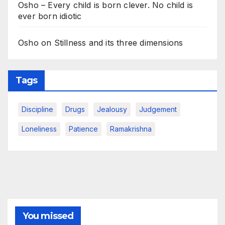
Osho – Every child is born clever. No child is
ever born idiotic
Osho on Stillness and its three dimensions
Tags
Discipline
Drugs
Jealousy
Judgement
Loneliness
Patience
Ramakrishna
You missed