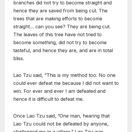
branches did not try to become straight and
hence they are saved from being cut. The
trees that are making efforts to become
straight… can you see? They are being cut.
The leaves of this tree have not tried to
become something, did not try to become
tasteful, and hence they are, and are in total
bliss.
Lao Tzu said, ”This is my method too. No one
could ever defeat me because I did not want to
win. For ever and ever I am defeated and
hence it is difficult to defeat me.
Once Lao Tzu said, ”One man, hearing that
Lao Tzu could not be defeated by anyone,
challenged me in a village.” Lao Tzu was