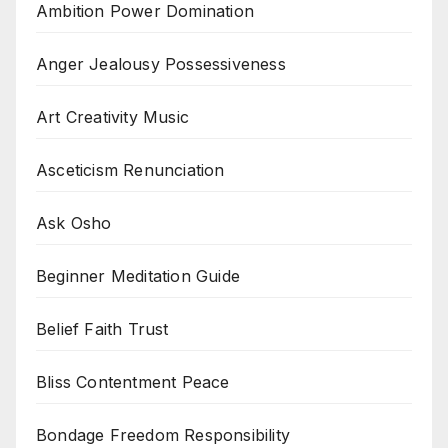
Ambition Power Domination
Anger Jealousy Possessiveness
Art Creativity Music
Asceticism Renunciation
Ask Osho
Beginner Meditation Guide
Belief Faith Trust
Bliss Contentment Peace
Bondage Freedom Responsibility