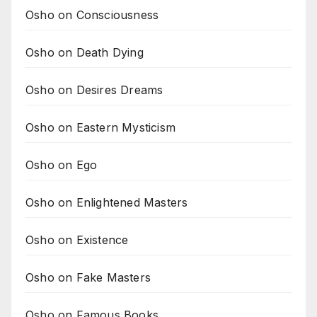
Osho on Consciousness
Osho on Death Dying
Osho on Desires Dreams
Osho on Eastern Mysticism
Osho on Ego
Osho on Enlightened Masters
Osho on Existence
Osho on Fake Masters
Osho on Famous Books