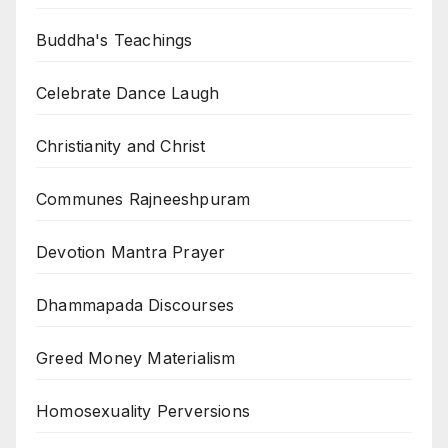
Buddha's Teachings
Celebrate Dance Laugh
Christianity and Christ
Communes Rajneeshpuram
Devotion Mantra Prayer
Dhammapada Discourses
Greed Money Materialism
Homosexuality Perversions