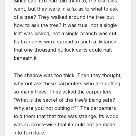
Since Lao Tzu had told them to, the disciples
went, but they were in a fix as to what to ask
of a tree? They walked around the tree but
how to ask the tree? It was true, not a single
leaf was picked, not a single branch was cut.
Its branches were spread to such a distance
that one thousand bullock carts could halt
beneath it.
The shadow was too thick. Then they thought,
why not ask these carpenters who are cutting
so many trees. They asked the carpenters,
”What is the secret of this tree’s being safe?
Why are you not cutting it?” The carpenters
told them that that tree was strange. Its wood
was so cross-wise that it could not be made
into furniture.