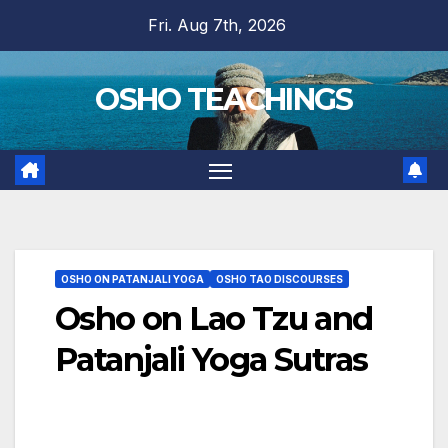
Skip
Fri. Aug 7th, 2026
to
content
OSHO TEACHINGS
OSHO ON PATANJALI YOGA
OSHO TAO DISCOURSES
Osho on Lao Tzu and
Patanjali Yoga Sutras