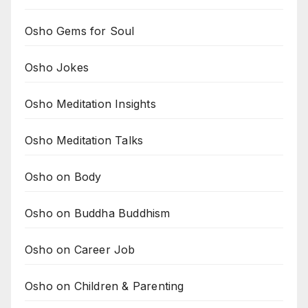
Osho Gems for Soul
Osho Jokes
Osho Meditation Insights
Osho Meditation Talks
Osho on Body
Osho on Buddha Buddhism
Osho on Career Job
Osho on Children & Parenting