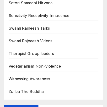
Satori Samadhi Nirvana
Sensitivity Receptivity Innocence
Swami Rajneesh Talks
Swami Rajneesh Videos
Therapist Group leaders
Vegetarianism Non-Violence
Witnessing Awareness
Zorba The Buddha