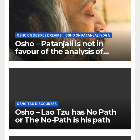
OSHO ON DESIRES DREAMS
OSHO ON PATANJALI YOGA
Osho – Patanjali is not in
favour of the analysis of
dreams
OSHO TAO DISCOURSES
Osho – Lao Tzu has No Path
or The No-Path is his path