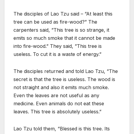
The disciples of Lao Tzu said – ”At least this
tree can be used as fire-wood?” The
carpenters said, ”This tree is so strange, it
emits so much smoke that it cannot be made
into fire-wood.” They said, ”This tree is
useless. To cut it is a waste of energy.”
The disciples returned and told Lao Tzu, ”The
secret is that the tree is useless. The wood is
not straight and also it emits much smoke.
Even the leaves are not useful as any
medicine. Even animals do not eat these
leaves. This tree is absolutely useless.”
Lao Tzu told them, ”Blessed is this tree. Its