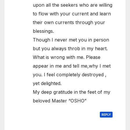
upon all the seekers who are willing
to flow with your current and learn
their own currents through your
blessings.
Though I never met you in person
but you always throb in my heart.
What is wrong with me. Please
appear in me and tell me,why I met
you. I feel completely destroyed ,
yet delighted.
My deep gratitude in the feet of my
beloved Master “OSHO”
REPLY