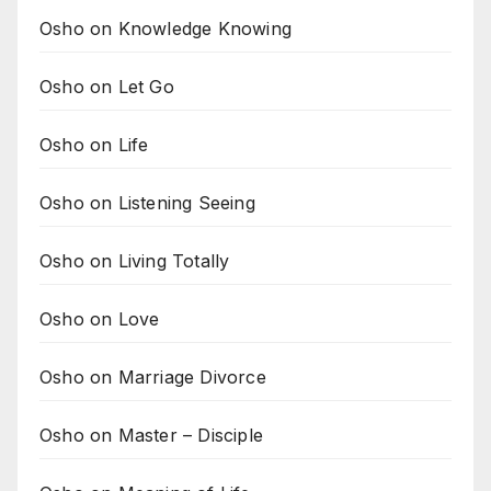
Osho on Knowledge Knowing
Osho on Let Go
Osho on Life
Osho on Listening Seeing
Osho on Living Totally
Osho on Love
Osho on Marriage Divorce
Osho on Master – Disciple