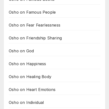
Osho on Famous People
Osho on Fear Fearlessness
Osho on Friendship Sharing
Osho on God
Osho on Happiness
Osho on Healing Body
Osho on Heart Emotions
Osho on Individual