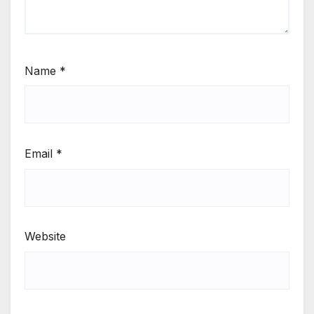
Name
*
Email
*
Website