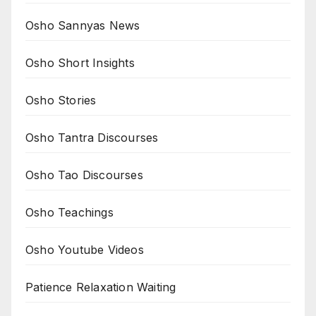
Osho Sannyas News
Osho Short Insights
Osho Stories
Osho Tantra Discourses
Osho Tao Discourses
Osho Teachings
Osho Youtube Videos
Patience Relaxation Waiting