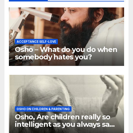
ACCEPTANCE SELF-LOVE
Osho – What do you do when
somebody hates you?
OSHO ON CHILDREN & PARENTING
Osho, Are children really so
intelligent as you always say
they are