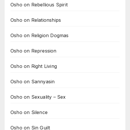
Osho on Rebellious Spirit
Osho on Relationships
Osho on Religion Dogmas
Osho on Repression
Osho on Right Living
Osho on Sannyasin
Osho on Sexuality – Sex
Osho on Silence
Osho on Sin Guilt