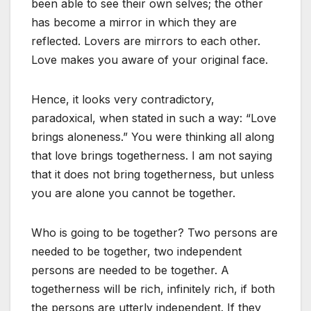
been able to see their own selves; the other
has become a mirror in which they are
reflected. Lovers are mirrors to each other.
Love makes you aware of your original face.
Hence, it looks very contradictory,
paradoxical, when stated in such a way: “Love
brings aloneness.” You were thinking all along
that love brings togetherness. I am not saying
that it does not bring togetherness, but unless
you are alone you cannot be together.
Who is going to be together? Two persons are
needed to be together, two independent
persons are needed to be together. A
togetherness will be rich, infinitely rich, if both
the persons are utterly independent. If they