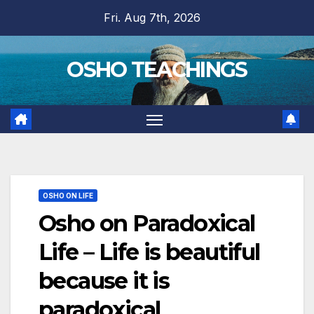
Skip
Fri. Aug 7th, 2026
to
content
OSHO TEACHINGS
OSHO ON LIFE
Osho on Paradoxical
Life – Life is beautiful
because it is
paradoxical