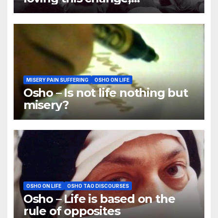
Understanding this change
MISERY PAIN SUFFERING
OSHO ON LIFE
Osho – Is not life nothing but
misery?
OSHO ON LIFE
OSHO TAO DISCOURSES
Osho – Life is based on the
rule of opposites