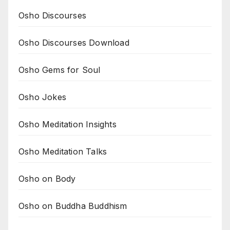
Osho Discourses
Osho Discourses Download
Osho Gems for Soul
Osho Jokes
Osho Meditation Insights
Osho Meditation Talks
Osho on Body
Osho on Buddha Buddhism