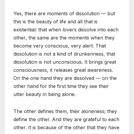
Yes, there are moments of dissolution — but
this is the beauty of life and all that is
existential: that when lovers dissolve into each
other, the same are the moments when they
become very conscious, very alert. That
dissolution is not a kind of drunkenness, that
dissolution is not unconscious. It brings great
consciousness, it releases great awareness.
On the one hand they are dissolved — on the
other hand for the first time they see their
utter beauty in being alone.
The other defines them, their aloneness; they
define the other. And they are grateful to each
other. It is because of the other that they have