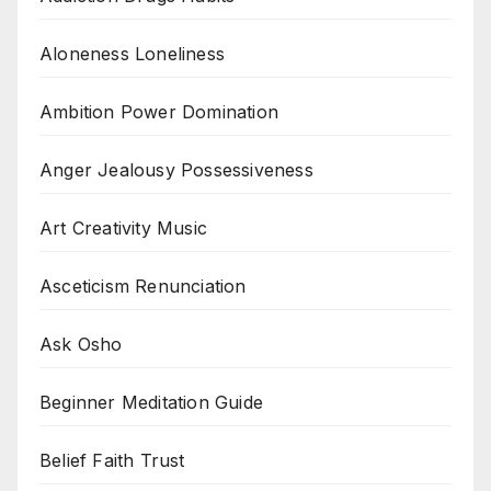
Aloneness Loneliness
Ambition Power Domination
Anger Jealousy Possessiveness
Art Creativity Music
Asceticism Renunciation
Ask Osho
Beginner Meditation Guide
Belief Faith Trust