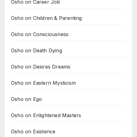
Osho on Career Job
Osho on Children & Parenting
Osho on Consciousness
Osho on Death Dying
Osho on Desires Dreams
Osho on Eastern Mysticism
Osho on Ego
Osho on Enlightened Masters
Osho on Existence