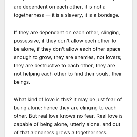
are dependent on each other, it is not a
togetherness — it is a slavery, it is a bondage.
If they are dependent on each other, clinging,
possessive, if they don’t allow each other to
be alone, if they don’t allow each other space
enough to grow, they are enemies, not lovers;
they are destructive to each other, they are
not helping each other to find their souls, their
beings.
What kind of love is this? It may be just fear of
being alone; hence they are clinging to each
other. But real love knows no fear. Real love is
capable of being alone, utterly alone, and out
of that aloneness grows a togetherness.