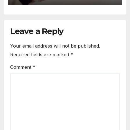
Leave a Reply
Your email address will not be published.
Required fields are marked
*
Comment
*