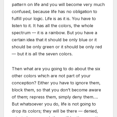
pattern on life and you will become very much
confused, because life has no obligation to
fulfill your logic. Life is as it is. You have to
listen to it. It has all the colors, the whole
spectrum — it is a rainbow. But you have a
certain idea that it should be only blue or it
should be only green or it should be only red
— but it is all the seven colors.
Then what are you going to do about the six
other colors which are not part of your
conception? Either you have to ignore them,
block them, so that you don’t become aware
of them; repress them, simply deny them….
But whatsoever you do, life is not going to
drop its colors; they will be there — denied,