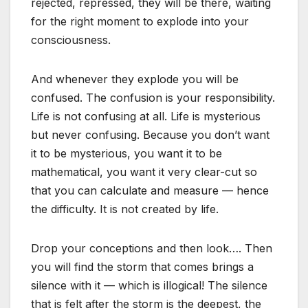
rejected, repressed, they will be there, waiting
for the right moment to explode into your
consciousness.
And whenever they explode you will be
confused. The confusion is your responsibility.
Life is not confusing at all. Life is mysterious
but never confusing. Because you don’t want
it to be mysterious, you want it to be
mathematical, you want it very clear-cut so
that you can calculate and measure — hence
the difficulty. It is not created by life.
Drop your conceptions and then look…. Then
you will find the storm that comes brings a
silence with it — which is illogical! The silence
that is felt after the storm is the deepest, the