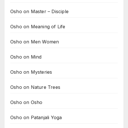
Osho on Master – Disciple
Osho on Meaning of Life
Osho on Men Women
Osho on Mind
Osho on Mysteries
Osho on Nature Trees
Osho on Osho
Osho on Patanjali Yoga