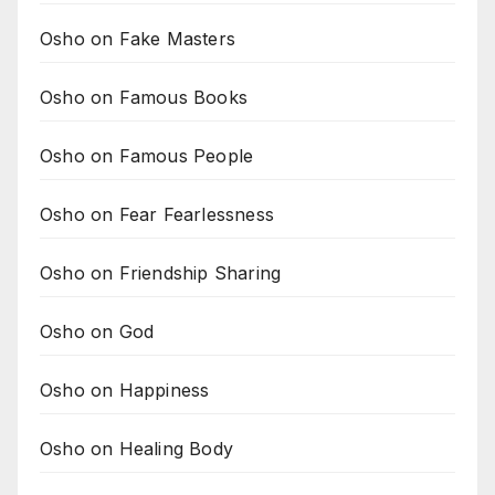
Osho on Fake Masters
Osho on Famous Books
Osho on Famous People
Osho on Fear Fearlessness
Osho on Friendship Sharing
Osho on God
Osho on Happiness
Osho on Healing Body