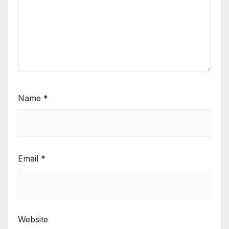
Name
*
Email
*
Website