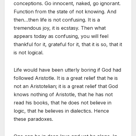
conceptions. Go innocent, naked, go ignorant.
Function from the state of not knowing. And
then…then life is not confusing. It is a
tremendous joy, it is ecstasy. Then what
appears today as confusing, you will feel
thankful for it, grateful for it, that it is so, that it
is not logical.
Life would have been utterly boring if God had
followed Aristotle. It is a great relief that he is
not an Aristotelian; it is a great relief that God
knows nothing of Aristotle, that he has not
read his books, that he does not believe in
logic, that he believes in dialectics. Hence
these paradoxes.