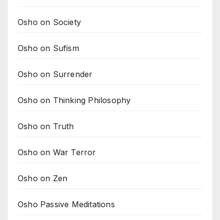
Osho on Society
Osho on Sufism
Osho on Surrender
Osho on Thinking Philosophy
Osho on Truth
Osho on War Terror
Osho on Zen
Osho Passive Meditations