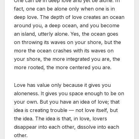
One can be in deep love and yet be alone. In
fact, one can be alone only when one is in
deep love. The depth of love creates an ocean
around you, a deep ocean, and you become
an island, utterly alone. Yes, the ocean goes
on throwing its waves on your shore, but the
more the ocean crashes with its waves on
your shore, the more integrated you are, the
more rooted, the more centered you are.
Love has value only because it gives you
aloneness. It gives you space enough to be on
your own. But you have an idea of love; that
idea is creating trouble — not love itself, but
the idea. The idea is that, in love, lovers
disappear into each other, dissolve into each
other.