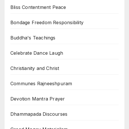
Bliss Contentment Peace
Bondage Freedom Responsibility
Buddha's Teachings
Celebrate Dance Laugh
Christianity and Christ
Communes Rajneeshpuram
Devotion Mantra Prayer
Dhammapada Discourses