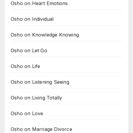
Osho on Heart Emotions
Osho on Individual
Osho on Knowledge Knowing
Osho on Let Go
Osho on Life
Osho on Listening Seeing
Osho on Living Totally
Osho on Love
Osho on Marriage Divorce