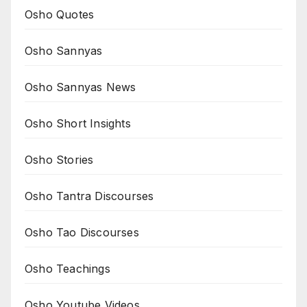
Osho Quotes
Osho Sannyas
Osho Sannyas News
Osho Short Insights
Osho Stories
Osho Tantra Discourses
Osho Tao Discourses
Osho Teachings
Osho Youtube Videos