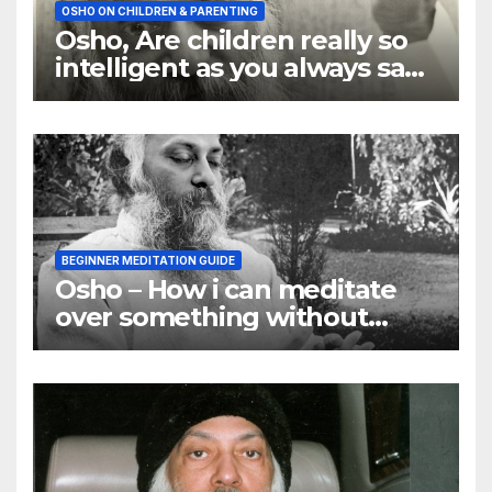
OSHO ON CHILDREN & PARENTING
Osho, Are children really so
intelligent as you always say
they are
BEGINNER MEDITATION GUIDE
Osho – How i can meditate
over something without
using my mind