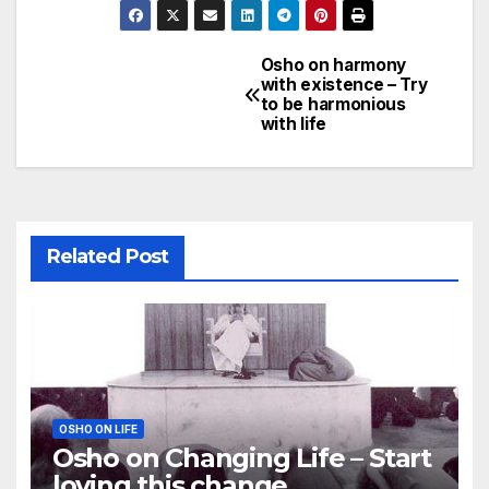
Osho on harmony
Post
with existence – Try
to be harmonious
navigation
with life
Related Post
OSHO ON LIFE
Osho on Changing Life – Start
loving this change,