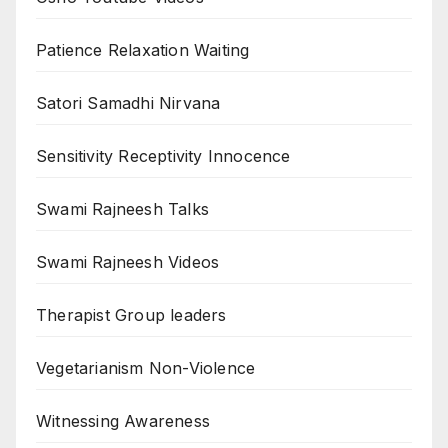
Patience Relaxation Waiting
Satori Samadhi Nirvana
Sensitivity Receptivity Innocence
Swami Rajneesh Talks
Swami Rajneesh Videos
Therapist Group leaders
Vegetarianism Non-Violence
Witnessing Awareness