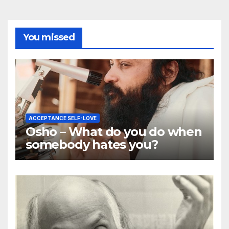
You missed
ACCEPTANCE SELF-LOVE
Osho – What do you do when
somebody hates you?