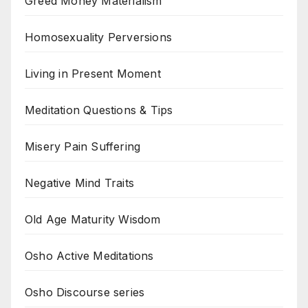
Greed Money Materialism
Homosexuality Perversions
Living in Present Moment
Meditation Questions & Tips
Misery Pain Suffering
Negative Mind Traits
Old Age Maturity Wisdom
Osho Active Meditations
Osho Discourse series