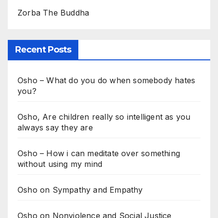
Zorba The Buddha
Recent Posts
Osho – What do you do when somebody hates
you?
Osho, Are children really so intelligent as you
always say they are
Osho – How i can meditate over something
without using my mind
Osho on Sympathy and Empathy
Osho on Nonviolence and Social Justice