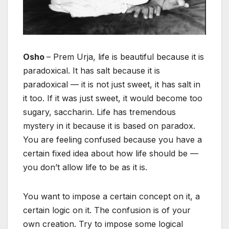
Osho
– Prem Urja, life is beautiful because it is
paradoxical. It has salt because it is
paradoxical — it is not just sweet, it has salt in
it too. If it was just sweet, it would become too
sugary, saccharin. Life has tremendous
mystery in it because it is based on paradox.
You are feeling confused because you have a
certain fixed idea about how life should be —
you don’t allow life to be as it is.
You want to impose a certain concept on it, a
certain logic on it. The confusion is of your
own creation. Try to impose some logical