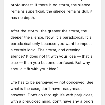
profoundest. If there is no storm, the silence
remains superficial, the silence remains dull, it
has no depth.
After the storm…the greater the storm, the
deeper the silence. Now, it is paradoxical. It is
paradoxical only because you want to impose
a certain logic. The storm, and creating
silence? It does not fit with your idea — that is
true — then you become confused. But why
should it fit with your idea?
Life has to be perceived — not conceived. See
what is the case, don’t have ready-made
answers. Don’t go through life with prejudices,
with a prejudiced mind, don’t have any a priori