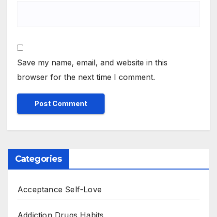
Save my name, email, and website in this
browser for the next time I comment.
Categories
Acceptance Self-Love
Addiction Drugs Habits