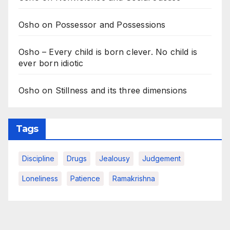
Osho on Possessor and Possessions
Osho – Every child is born clever. No child is
ever born idiotic
Osho on Stillness and its three dimensions
Tags
Discipline
Drugs
Jealousy
Judgement
Loneliness
Patience
Ramakrishna