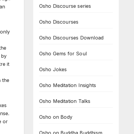
Osho Discourse series
can
Osho Discourses
 only
Osho Discourses Download
the
Osho Gems for Soul
 by
re it
Osho Jokes
n the
Osho Meditation Insights
Osho Meditation Talks
kes
ense.
Osho on Body
e or
Osho on Buddha Buddhism