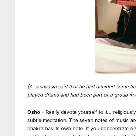
[A sannyasin said that he had decided some time
played drums and had been part of a group in A
Osho
– Really devote yourself to it… religiousl
subtle meditation. The seven notes of music a
chakra has its own note. If you concentrate on 