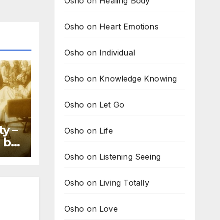
Osho on Healing Body
Osho on Heart Emotions
Osho on Individual
Osho on Knowledge Knowing
Osho on Let Go
ty –
Osho on Life
 by
Osho on Listening Seeing
Osho on Living Totally
Osho on Love