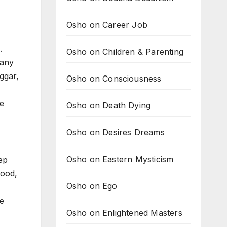
Osho on Career Job
.
Osho on Children & Parenting
many
ggar,
Osho on Consciousness
re
Osho on Death Dying
Osho on Desires Dreams
Osho on Eastern Mysticism
ep
good,
Osho on Ego
te
Osho on Enlightened Masters