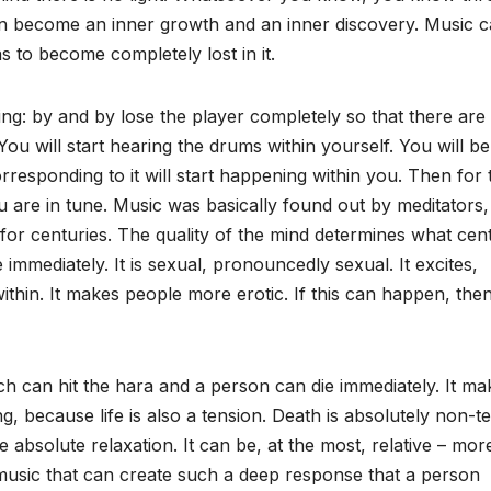
can become an inner growth and an inner discovery. Music 
 to become completely lost in it.
g: by and by lose the player completely so that there are
ou will start hearing the drums within yourself. You will be
responding to it will start happening within you. Then for 
 are in tune. Music was basically found out by meditators,
 for centuries. The quality of the mind determines what cent
 immediately. It is sexual, pronouncedly sexual. It excites,
thin. It makes people more erotic. If this can happen, the
h can hit the hara and a person can die immediately. It ma
ng, because life is also a tension. Death is absolutely non-t
e absolute relaxation. It can be, at the most, relative – mor
is music that can create such a deep response that a person