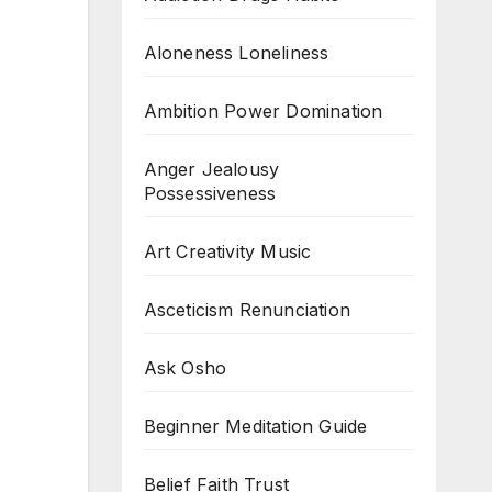
Aloneness Loneliness
Ambition Power Domination
Anger Jealousy
Possessiveness
Art Creativity Music
Asceticism Renunciation
Ask Osho
Beginner Meditation Guide
Belief Faith Trust