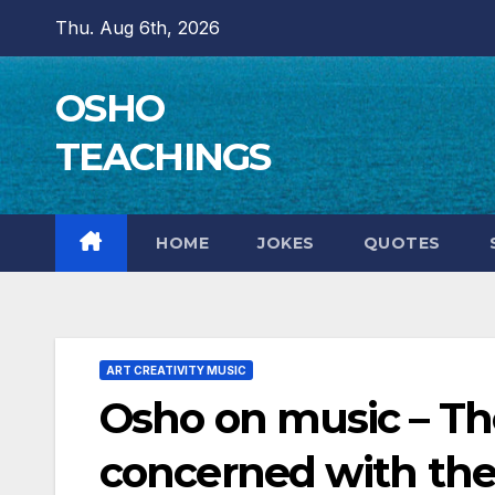
Skip
Thu. Aug 6th, 2026
to
content
OSHO
TEACHINGS
HOME
JOKES
QUOTES
ART CREATIVITY MUSIC
Osho on music – Th
concerned with the