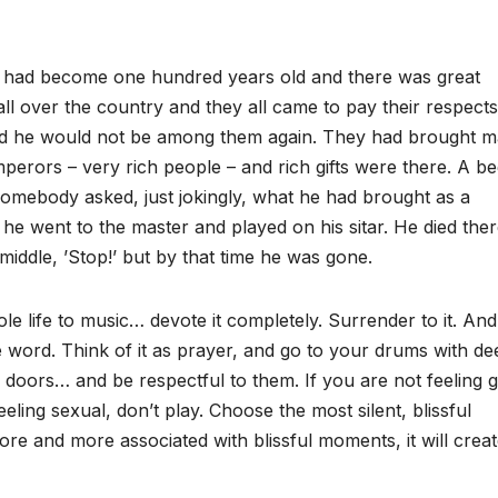
 He had become one hundred years old and there was great
ll over the country and they all came to pay their respects
 and he would not be among them again. They had brought 
perors – very rich people – and rich gifts were there. A be
Somebody asked, just jokingly, what he had brought as a
 he went to the master and played on his sitar. He died the
middle, ’Stop!’ but by that time he was gone.
le life to music… devote it completely. Surrender to it. And
e word. Think of it as prayer, and go to your drums with de
doors… and be respectful to them. If you are not feeling 
feeling sexual, don’t play. Choose the most silent, blissful
e and more associated with blissful moments, it will crea