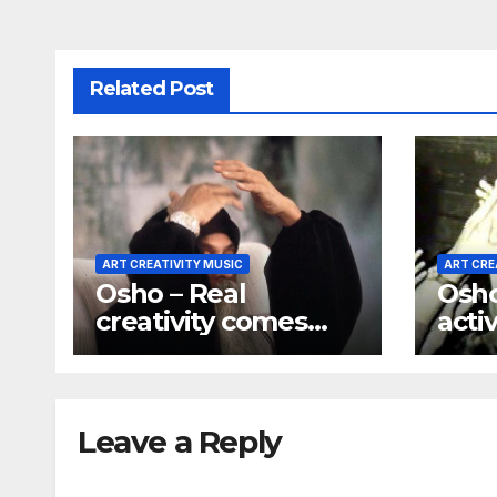
Related Post
ART CREATIVITY MUSIC
ART CRE
Osho – Real
Osho 
creativity comes
activ
only out of silence
way 
beco
Leave a Reply