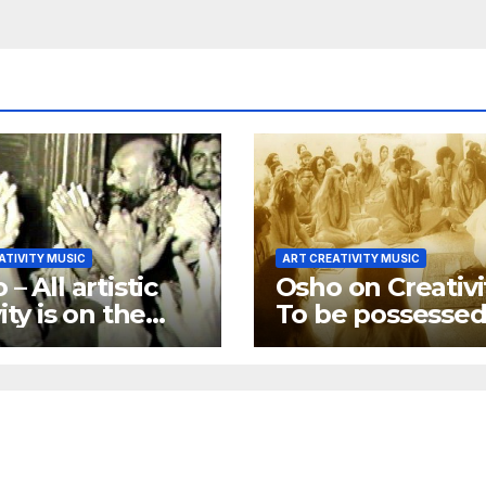
ATIVITY MUSIC
ART CREATIVITY MUSIC
– All artistic
Osho on Creativi
ity is on the
To be possessed
towards
God is creativity
ming religious