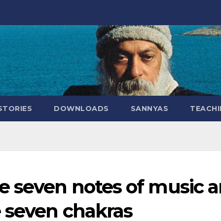
STORIES
DOWNLOADS
SANNYAS
TEACHI
e seven notes of music a
 seven chakras