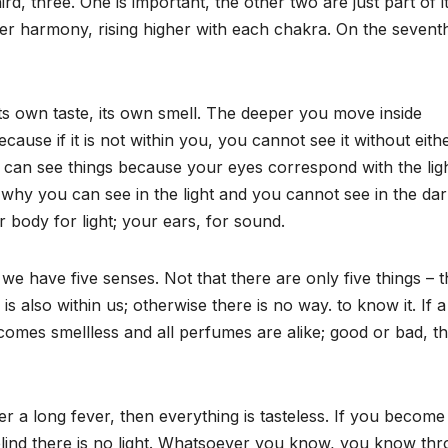
d, three. One is important, the other two are just part of i
er harmony, rising higher with each chakra. On the sevent
ts own taste, its own smell. The deeper you move inside
ause if it is not within you, you cannot see it without eithe
can see things because your eyes correspond with the lig
s why you can see in the light and you cannot see in the dar
 body for light; your ears, for sound.
e have five senses. Not that there are only five things – 
s also within us; otherwise there is no way. to know it. If 
comes smellless and all perfumes are alike; good or bad, t
ter a long fever, then everything is tasteless. If you become
 blind there is no light. Whatsoever you know, you know th