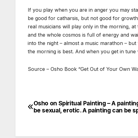
If you play when you are in anger you may start
be good for catharsis, but not good for growth; 
real musicians will play only in the morning, at
and the whole cosmos is full of energy and wait
into the night – almost a music marathon – but 
the morning is best. And when you get in tune 
Source – Osho Book “Get Out of Your Own W
Osho on Spiritual Painting – A paintin
Post
be sexual, erotic. A painting can be sp
navigation