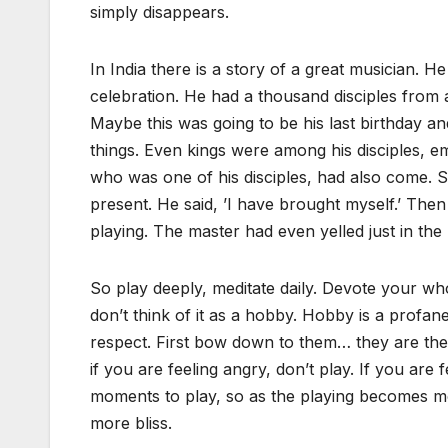
simply disappears.
In India there is a story of a great musician.
celebration. He had a thousand disciples from a
Maybe this was going to be his last birthday
things. Even kings were among his disciples, em
who was one of his disciples, had also come. 
present. He said, ’I have brought myself.’ Then
playing. The master had even yelled just in the 
So play deeply, meditate daily. Devote your who
don’t think of it as a hobby. Hobby is a profan
respect. First bow down to them… they are the 
if you are feeling angry, don’t play. If you are 
moments to play, so as the playing becomes mor
more bliss.