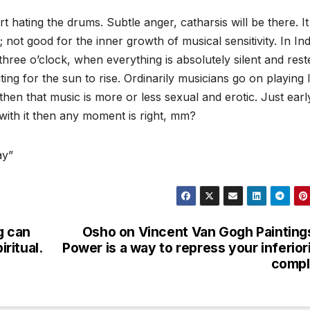
 hating the drums. Subtle anger, catharsis will be there. I
not good for the inner growth of musical sensitivity. In Ind
 three o’clock, when everything is absolutely silent and rest
ing for the sun to rise. Ordinarily musicians go on playing 
then that music is more or less sexual and erotic. Just earl
with it then any moment is right, mm?
ay”
g can
Osho on Vincent Van Gogh Painting
iritual.
Power is a way to repress your inferior
compl