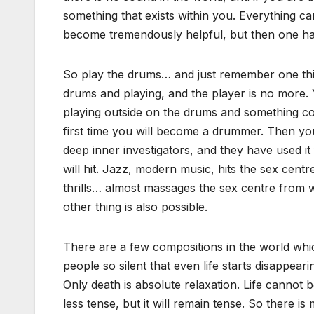
something that exists within you. Everything 
become tremendously helpful, but then one has
So play the drums… and just remember one thin
drums and playing, and the player is no more. Y
playing outside on the drums and something cor
first time you will become a drummer. Then you
deep inner investigators, and they have used it
will hit. Jazz, modern music, hits the sex centre
thrills… almost massages the sex centre from wi
other thing is also possible.
There are a few compositions in the world whic
people so silent that even life starts disappeari
Only death is absolute relaxation. Life cannot b
less tense, but it will remain tense. So there 