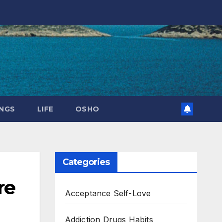
NGS
LIFE
OSHO
Categories
re
Acceptance Self-Love
Addiction Drugs Habits