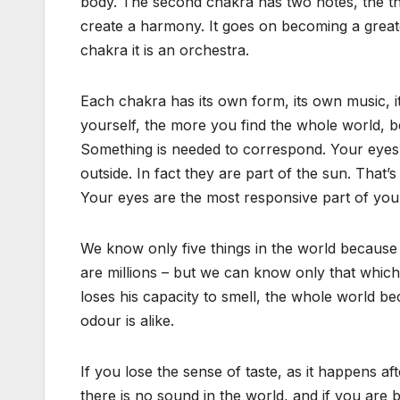
body. The second chakra has two notes, the thir
create a harmony. It goes on becoming a great
chakra it is an orchestra.
Each chakra has its own form, its own music, i
yourself, the more you find the whole world, bec
Something is needed to correspond. Your eyes 
outside. In fact they are part of the sun. That’
Your eyes are the most responsive part of your
We know only five things in the world because w
are millions – but we can know only that which i
loses his capacity to smell, the whole world be
odour is alike.
If you lose the sense of taste, as it happens af
there is no sound in the world, and if you are