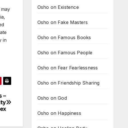
Osho on Existence
t may
ia,
Osho on Fake Masters
ed
late
Osho on Famous Books
y in
Osho on Famous People
Osho on Fear Fearlessness
Osho on Friendship Sharing
s –
Osho on God
ity
ex
Osho on Happiness