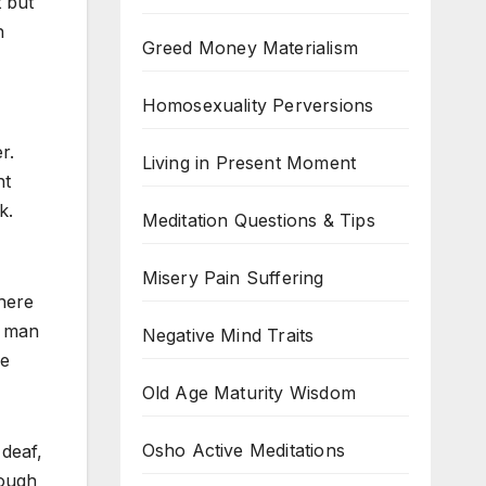
t but
h
Greed Money Materialism
Homosexuality Perversions
r.
Living in Present Moment
ht
k.
Meditation Questions & Tips
Misery Pain Suffering
there
a man
Negative Mind Traits
he
Old Age Maturity Wisdom
Osho Active Meditations
 deaf,
rough