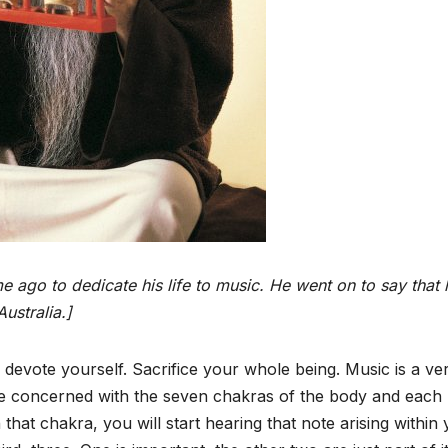
 ago to dedicate his life to music. He went on to say that 
ustralia.]
y devote yourself. Sacrifice your whole being. Music is a ve
re concerned with the seven chakras of the body and each
that chakra, you will start hearing that note arising within