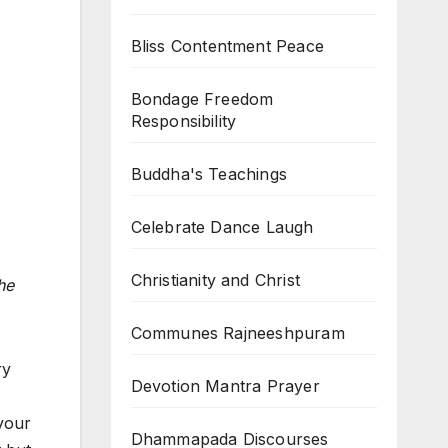
Bliss Contentment Peace
Bondage Freedom
Responsibility
Buddha's Teachings
Celebrate Dance Laugh
Christianity and Christ
he
Communes Rajneeshpuram
ry
Devotion Mantra Prayer
 your
Dhammapada Discourses