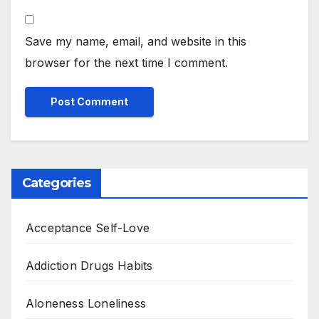
Save my name, email, and website in this
browser for the next time I comment.
Categories
Acceptance Self-Love
Addiction Drugs Habits
Aloneness Loneliness