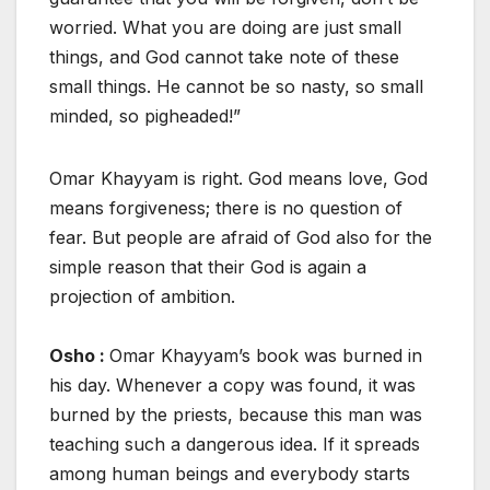
worried. What you are doing are just small
things, and God cannot take note of these
small things. He cannot be so nasty, so small
minded, so pigheaded!”
Omar Khayyam is right. God means love, God
means forgiveness; there is no question of
fear. But people are afraid of God also for the
simple reason that their God is again a
projection of ambition.
Osho :
Omar Khayyam’s book was burned in
his day. Whenever a copy was found, it was
burned by the priests, because this man was
teaching such a dangerous idea. If it spreads
among human beings and everybody starts