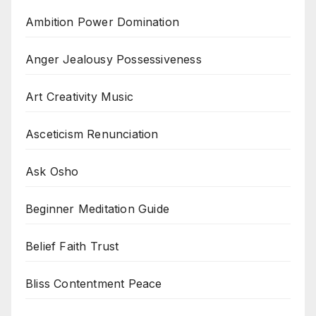
Ambition Power Domination
Anger Jealousy Possessiveness
Art Creativity Music
Asceticism Renunciation
Ask Osho
Beginner Meditation Guide
Belief Faith Trust
Bliss Contentment Peace