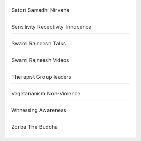
Satori Samadhi Nirvana
Sensitivity Receptivity Innocence
Swami Rajneesh Talks
Swami Rajneesh Videos
Therapist Group leaders
Vegetarianism Non-Violence
Witnessing Awareness
Zorba The Buddha