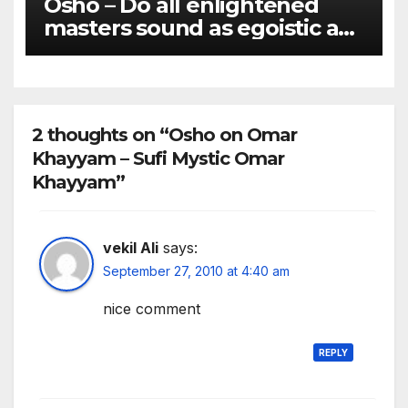
Osho – Do all enlightened
masters sound as egoistic as
you do?
2 thoughts on “Osho on Omar
Khayyam – Sufi Mystic Omar
Khayyam”
vekil Ali
says:
September 27, 2010 at 4:40 am
nice comment
REPLY