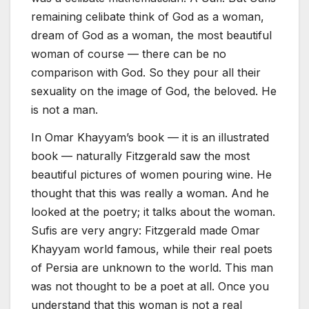
remaining celibate think of God as a woman,
dream of God as a woman, the most beautiful
woman of course — there can be no
comparison with God. So they pour all their
sexuality on the image of God, the beloved. He
is not a man.
In Omar Khayyam’s book — it is an illustrated
book — naturally Fitzgerald saw the most
beautiful pictures of women pouring wine. He
thought that this was really a woman. And he
looked at the poetry; it talks about the woman.
Sufis are very angry: Fitzgerald made Omar
Khayyam world famous, while their real poets
of Persia are unknown to the world. This man
was not thought to be a poet at all. Once you
understand that this woman is not a real