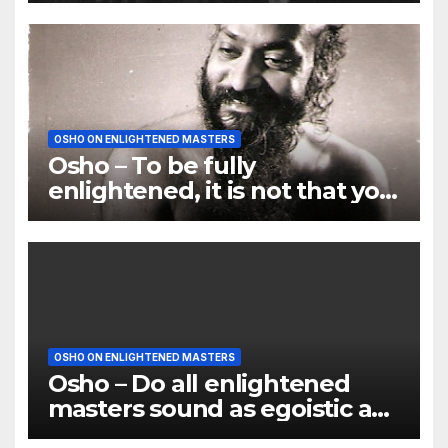
OSHO ON ENLIGHTENED MASTERS
Osho – To be fully
enlightened, it is not that you
enter paradise; paradise
opens its petals
OSHO ON ENLIGHTENED MASTERS
Osho – Do all enlightened
masters sound as egoistic as
you do?