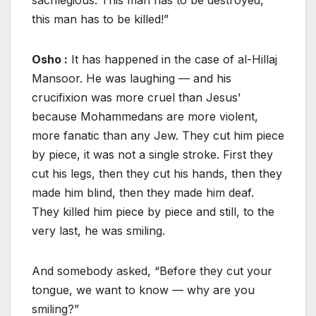
this man has to be killed!”
Osho :
It has happened in the case of al-Hillaj
Mansoor. He was laughing — and his
crucifixion was more cruel than Jesus’
because Mohammedans are more violent,
more fanatic than any Jew. They cut him piece
by piece, it was not a single stroke. First they
cut his legs, then they cut his hands, then they
made him blind, then they made him deaf.
They killed him piece by piece and still, to the
very last, he was smiling.
And somebody asked, “Before they cut your
tongue, we want to know — why are you
smiling?”