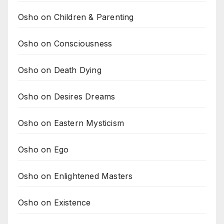
Osho on Children & Parenting
Osho on Consciousness
Osho on Death Dying
Osho on Desires Dreams
Osho on Eastern Mysticism
Osho on Ego
Osho on Enlightened Masters
Osho on Existence