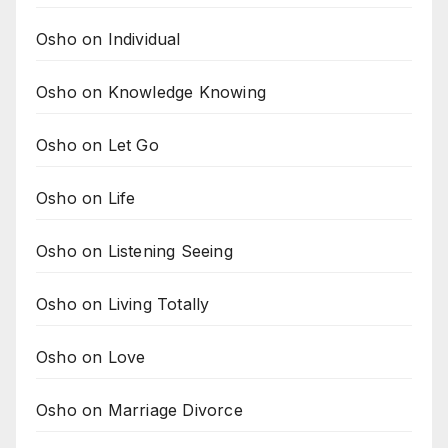
Osho on Individual
Osho on Knowledge Knowing
Osho on Let Go
Osho on Life
Osho on Listening Seeing
Osho on Living Totally
Osho on Love
Osho on Marriage Divorce