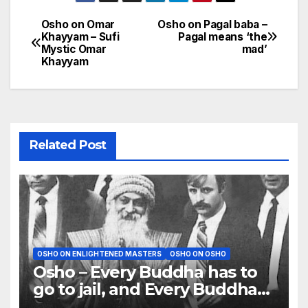
Osho on Omar
Osho on Pagal baba –
Post
Khayyam – Sufi
Pagal means ‘the
Mystic Omar
mad’
navigation
Khayyam
Related Post
OSHO ON ENLIGHTENED MASTERS
OSHO ON OSHO
Osho – Every Buddha has to
go to jail, and Every Buddha
has to be killed or crucified