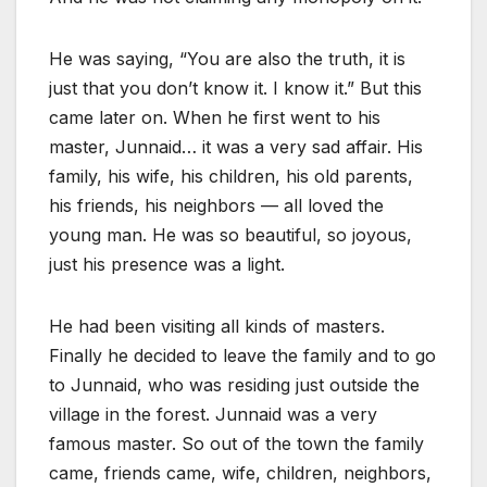
He was saying, “You are also the truth, it is
just that you don’t know it. I know it.” But this
came later on. When he first went to his
master, Junnaid… it was a very sad affair. His
family, his wife, his children, his old parents,
his friends, his neighbors — all loved the
young man. He was so beautiful, so joyous,
just his presence was a light.
He had been visiting all kinds of masters.
Finally he decided to leave the family and to go
to Junnaid, who was residing just outside the
village in the forest. Junnaid was a very
famous master. So out of the town the family
came, friends came, wife, children, neighbors,