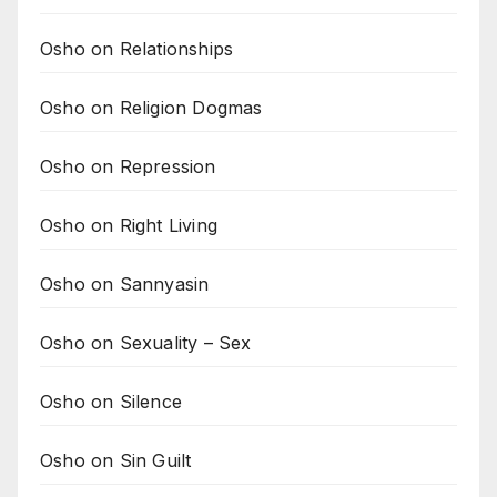
Osho on Relationships
Osho on Religion Dogmas
Osho on Repression
Osho on Right Living
Osho on Sannyasin
Osho on Sexuality – Sex
Osho on Silence
Osho on Sin Guilt