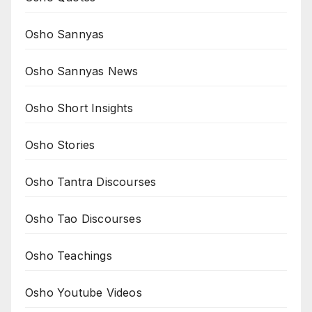
Osho Sannyas
Osho Sannyas News
Osho Short Insights
Osho Stories
Osho Tantra Discourses
Osho Tao Discourses
Osho Teachings
Osho Youtube Videos