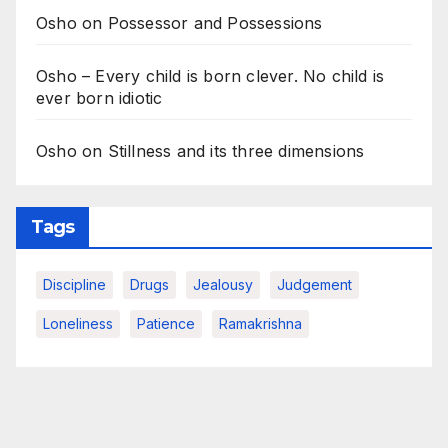
Osho on Possessor and Possessions
Osho – Every child is born clever. No child is
ever born idiotic
Osho on Stillness and its three dimensions
Tags
Discipline
Drugs
Jealousy
Judgement
Loneliness
Patience
Ramakrishna