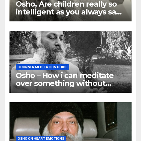
Osho, Are children really so
intelligent as you always say
they are
BEGINNER MEDITATION GUIDE
Osho – How i can meditate
over something without
using my mind
OSHO ON HEART EMOTIONS