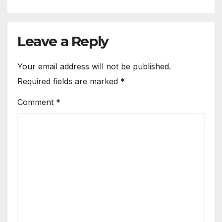
Leave a Reply
Your email address will not be published.
Required fields are marked
*
Comment
*