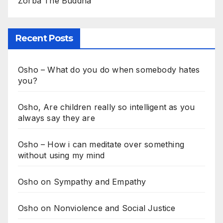
Zorba The Buddha
Recent Posts
Osho – What do you do when somebody hates
you?
Osho, Are children really so intelligent as you
always say they are
Osho – How i can meditate over something
without using my mind
Osho on Sympathy and Empathy
Osho on Nonviolence and Social Justice