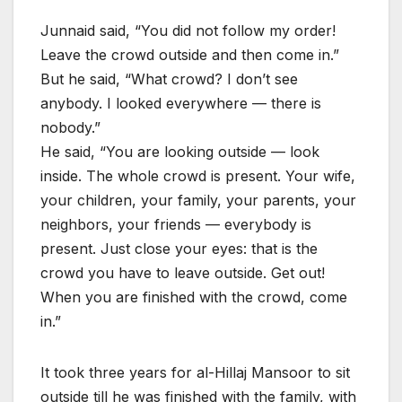
Junnaid said, “You did not follow my order!
Leave the crowd outside and then come in.”
But he said, “What crowd? I don’t see
anybody. I looked everywhere — there is
nobody.”
He said, “You are looking outside — look
inside. The whole crowd is present. Your wife,
your children, your family, your parents, your
neighbors, your friends — everybody is
present. Just close your eyes: that is the
crowd you have to leave outside. Get out!
When you are finished with the crowd, come
in.”
It took three years for al-Hillaj Mansoor to sit
outside till he was finished with the family, with