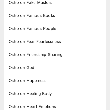
Osho on Fake Masters
Osho on Famous Books
Osho on Famous People
Osho on Fear Fearlessness
Osho on Friendship Sharing
Osho on God
Osho on Happiness
Osho on Healing Body
Osho on Heart Emotions