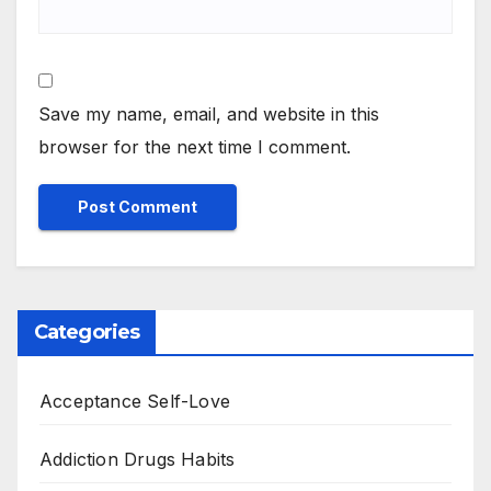
Save my name, email, and website in this
browser for the next time I comment.
Categories
Acceptance Self-Love
Addiction Drugs Habits