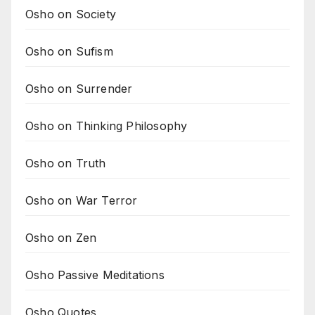
Osho on Society
Osho on Sufism
Osho on Surrender
Osho on Thinking Philosophy
Osho on Truth
Osho on War Terror
Osho on Zen
Osho Passive Meditations
Osho Quotes