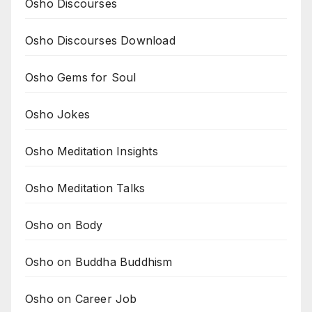
Osho Discourses
Osho Discourses Download
Osho Gems for Soul
Osho Jokes
Osho Meditation Insights
Osho Meditation Talks
Osho on Body
Osho on Buddha Buddhism
Osho on Career Job