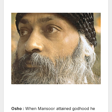
Osho :
When Mansoor attained godhood he