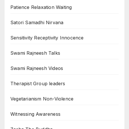
Patience Relaxation Waiting
Satori Samadhi Nirvana
Sensitivity Receptivity Innocence
Swami Rajneesh Talks
Swami Rajneesh Videos
Therapist Group leaders
Vegetarianism Non-Violence
Witnessing Awareness