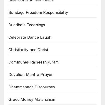
Bliss Contentment Peace
Bondage Freedom Responsibility
Buddha's Teachings
Celebrate Dance Laugh
Christianity and Christ
Communes Rajneeshpuram
Devotion Mantra Prayer
Dhammapada Discourses
Greed Money Materialism