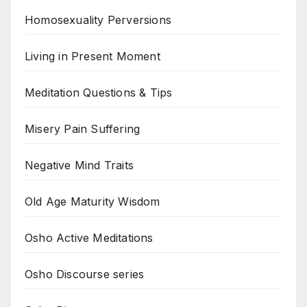
Homosexuality Perversions
Living in Present Moment
Meditation Questions & Tips
Misery Pain Suffering
Negative Mind Traits
Old Age Maturity Wisdom
Osho Active Meditations
Osho Discourse series