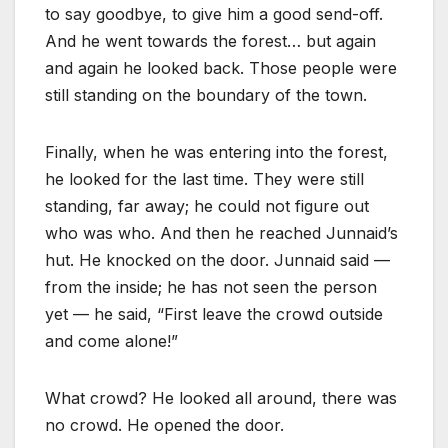
to say goodbye, to give him a good send-off.
And he went towards the forest… but again
and again he looked back. Those people were
still standing on the boundary of the town.
Finally, when he was entering into the forest,
he looked for the last time. They were still
standing, far away; he could not figure out
who was who. And then he reached Junnaid’s
hut. He knocked on the door. Junnaid said —
from the inside; he has not seen the person
yet — he said, “First leave the crowd outside
and come alone!”
What crowd? He looked all around, there was
no crowd. He opened the door.