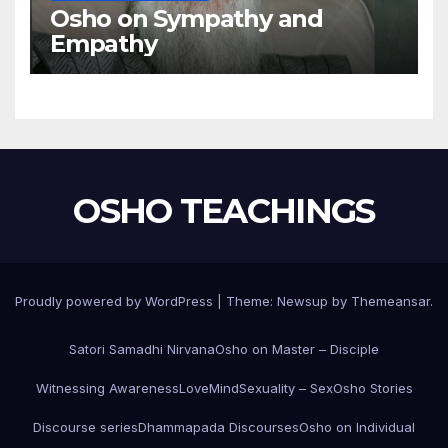
Osho on Sympathy and
Empathy
OSHO TEACHINGS
Proudly powered by WordPress
|
Theme:
Newsup
by
Themeansar
.
Satori Samadhi Nirvana
Osho on Master – Disciple
Witnessing Awareness
Love
Mind
Sexuality – Sex
Osho Stories
Discourse series
Dhammapada Discourses
Osho on Individual