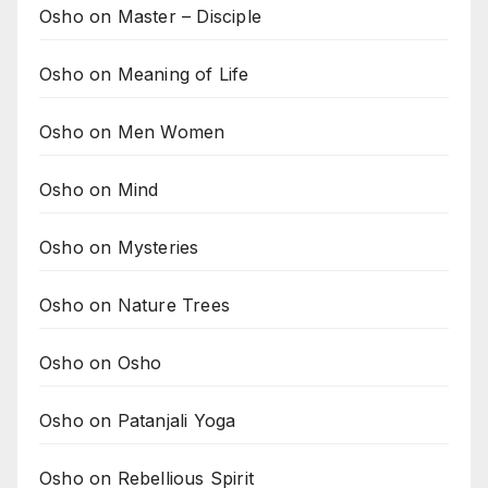
Osho on Master – Disciple
Osho on Meaning of Life
Osho on Men Women
Osho on Mind
Osho on Mysteries
Osho on Nature Trees
Osho on Osho
Osho on Patanjali Yoga
Osho on Rebellious Spirit