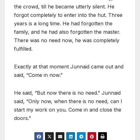
the crowd, till he became utterly silent. He
forgot completely to enter into the hut. Three
years is a long time. He had forgotten the
family, and he had also forgotten the master.
There was no need now, he was completely
fulfilled.
Exactly at that moment Junnaid came out and
said, “Come in now.”
He said, “But now there is no need.” Junnaid
said, “Only now, when there is no need, can I
start my work on you. Come in and close the
doors.”