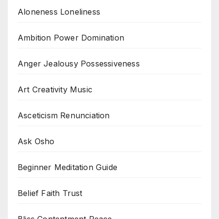
Aloneness Loneliness
Ambition Power Domination
Anger Jealousy Possessiveness
Art Creativity Music
Asceticism Renunciation
Ask Osho
Beginner Meditation Guide
Belief Faith Trust