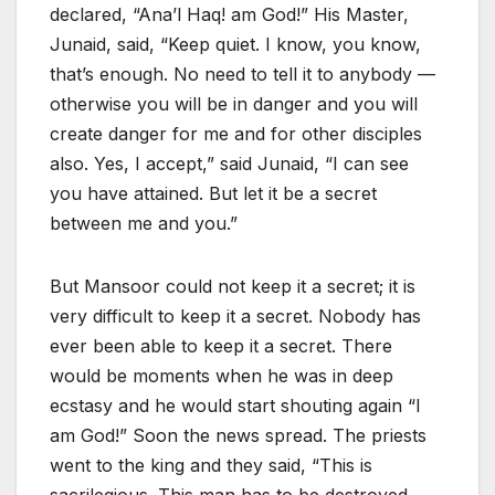
declared, “Ana’l Haq! am God!” His Master,
Junaid, said, “Keep quiet. I know, you know,
that’s enough. No need to tell it to anybody —
otherwise you will be in danger and you will
create danger for me and for other disciples
also. Yes, I accept,” said Junaid, “I can see
you have attained. But let it be a secret
between me and you.”
But Mansoor could not keep it a secret; it is
very difficult to keep it a secret. Nobody has
ever been able to keep it a secret. There
would be moments when he was in deep
ecstasy and he would start shouting again “I
am God!” Soon the news spread. The priests
went to the king and they said, “This is
sacrilegious. This man has to be destroyed,