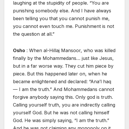
laughing at the stupidity of people. “You are
punishing somebody else. And I have always
been telling you that you cannot punish me,
you cannot even touch me. Punishment is not
the question at all.”
Osho
: When al-Hillaj Mansoor, who was killed
finally by the Mohammedans… just like Jesus,
but in a far worse way. They cut him piece by
piece. But this happened later on, when he
became enlightened and declared: “Ana’l haq
— I am the truth.” And Mohammedans cannot
forgive anybody saying this. Only god is truth.
Calling yourself truth, you are indirectly calling
yourself God. But he was not calling himself
God. He was simply saying, “I am the truth.”
And he was not claiming any monopoly on it.