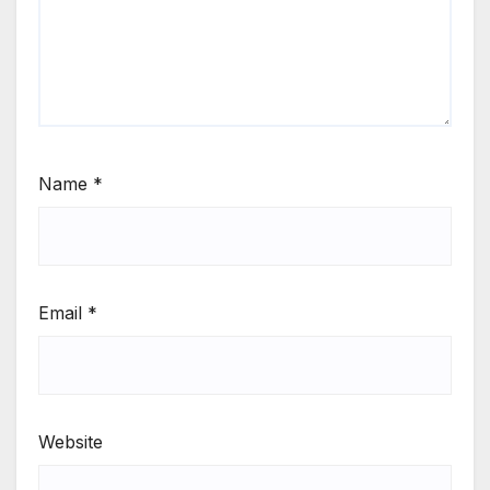
Name
*
Email
*
Website