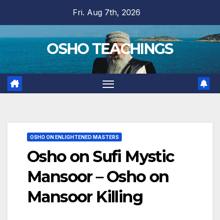
Skip
Fri. Aug 7th, 2026
to
content
OSHO TEACHINGS
OSHO ON ENLIGHTENED MASTERS
Osho on Sufi Mystic
Mansoor – Osho on
Mansoor Killing