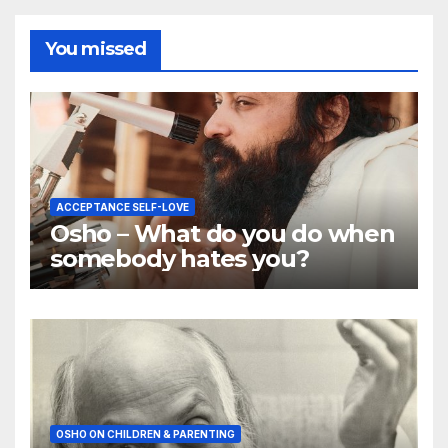
You missed
ACCEPTANCE SELF-LOVE
Osho – What do you do when
somebody hates you?
OSHO ON CHILDREN & PARENTING