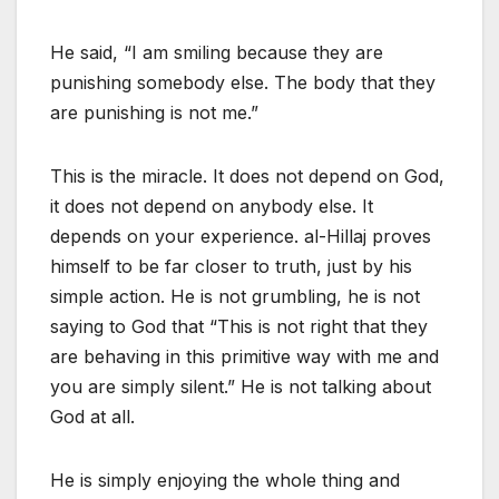
He said, “I am smiling because they are
punishing somebody else. The body that they
are punishing is not me.”
This is the miracle. It does not depend on God,
it does not depend on anybody else. It
depends on your experience. al-Hillaj proves
himself to be far closer to truth, just by his
simple action. He is not grumbling, he is not
saying to God that “This is not right that they
are behaving in this primitive way with me and
you are simply silent.” He is not talking about
God at all.
He is simply enjoying the whole thing and