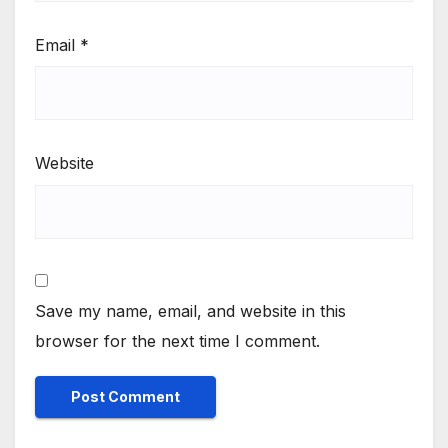
Email
*
Website
Save my name, email, and website in this
browser for the next time I comment.