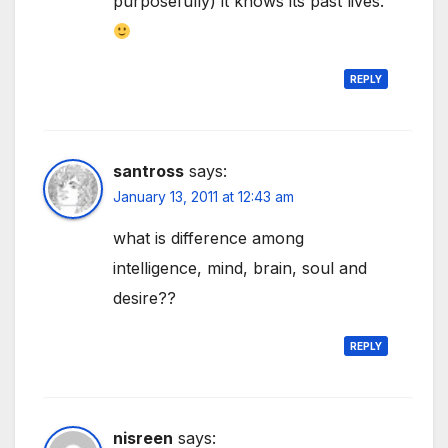
purposefully) it knows its past lives.
REPLY
santross
says:
January 13, 2011 at 12:43 am
what is difference among
intelligence, mind, brain, soul and
desire??
REPLY
nisreen
says: