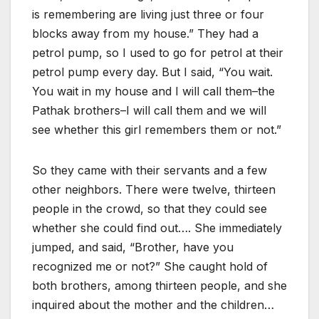
is remembering are living just three or four
blocks away from my house.” They had a
petrol pump, so I used to go for petrol at their
petrol pump every day. But I said, “You wait.
You wait in my house and I will call them–the
Pathak brothers–I will call them and we will
see whether this girl remembers them or not.”
So they came with their servants and a few
other neighbors. There were twelve, thirteen
people in the crowd, so that they could see
whether she could find out…. She immediately
jumped, and said, “Brother, have you
recognized me or not?” She caught hold of
both brothers, among thirteen people, and she
inquired about the mother and the children…