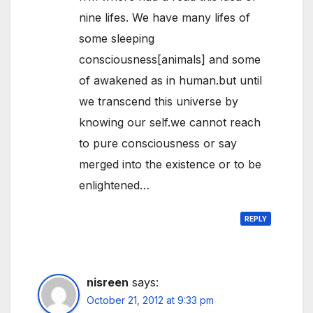
nine lifes. We have many lifes of
some sleeping
consciousness[animals] and some
of awakened as in human.but until
we transcend this universe by
knowing our self.we cannot reach
to pure consciousness or say
merged into the existence or to be
enlightened…
REPLY
nisreen
says:
October 21, 2012 at 9:33 pm