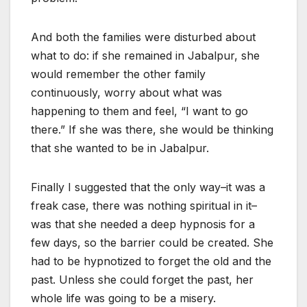
And both the families were disturbed about
what to do: if she remained in Jabalpur, she
would remember the other family
continuously, worry about what was
happening to them and feel, “I want to go
there.” If she was there, she would be thinking
that she wanted to be in Jabalpur.
Finally I suggested that the only way–it was a
freak case, there was nothing spiritual in it–
was that she needed a deep hypnosis for a
few days, so the barrier could be created. She
had to be hypnotized to forget the old and the
past. Unless she could forget the past, her
whole life was going to be a misery.