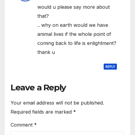
would u please say more about
that?
.. why on earth would we have
animal lives if the whole point of
coming back to life is enlightment?
thank u
REPLY
Leave a Reply
Your email address will not be published.
Required fields are marked
*
Comment
*