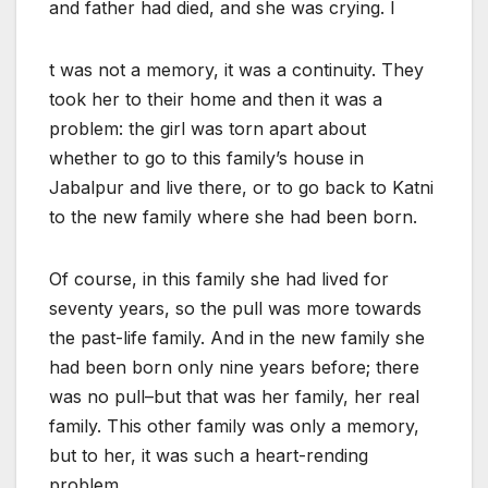
and father had died, and she was crying. I
t was not a memory, it was a continuity. They
took her to their home and then it was a
problem: the girl was torn apart about
whether to go to this family’s house in
Jabalpur and live there, or to go back to Katni
to the new family where she had been born.
Of course, in this family she had lived for
seventy years, so the pull was more towards
the past-life family. And in the new family she
had been born only nine years before; there
was no pull–but that was her family, her real
family. This other family was only a memory,
but to her, it was such a heart-rending
problem.