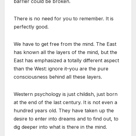
barrier could be broken.
There is no need for you to remember. It is
perfectly good.
We have to get free from the mind. The East
has known all the layers of the mind, but the
East has emphasized a totally different aspect
than the West: ignore it–you are the pure
consciousness behind all these layers.
Western psychology is just childish, just born
at the end of the last century. It is not even a
hundred years old. They have taken up the
desire to enter into dreams and to find out, to
dig deeper into what is there in the mind.