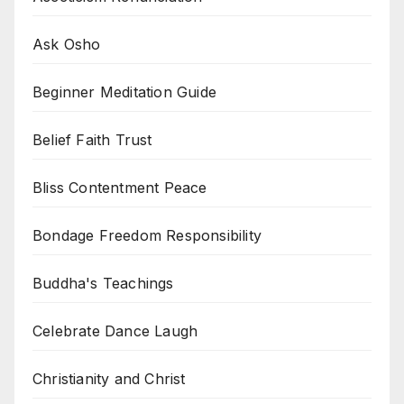
Ask Osho
Beginner Meditation Guide
Belief Faith Trust
Bliss Contentment Peace
Bondage Freedom Responsibility
Buddha's Teachings
Celebrate Dance Laugh
Christianity and Christ