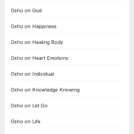
Osho on God
Osho on Happiness
Osho on Healing Body
Osho on Heart Emotions
Osho on Individual
Osho on Knowledge Knowing
Osho on Let Go
Osho on Life