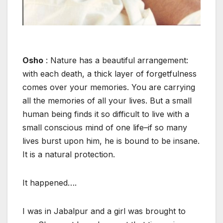
Osho
: Nature has a beautiful arrangement:
with each death, a thick layer of forgetfulness
comes over your memories. You are carrying
all the memories of all your lives. But a small
human being finds it so difficult to live with a
small conscious mind of one life–if so many
lives burst upon him, he is bound to be insane.
It is a natural protection.
It happened….
I was in Jabalpur and a girl was brought to