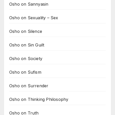
Osho on Sannyasin
Osho on Sexuality – Sex
Osho on Silence
Osho on Sin Guilt
Osho on Society
Osho on Sufism
Osho on Surrender
Osho on Thinking Philosophy
Osho on Truth