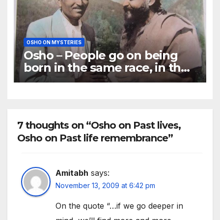
OSHO ON MYSTERIES
Osho – People go on being
born in the same race, in the
same atmosphere
7 thoughts on “Osho on Past lives,
Osho on Past life remembrance”
Amitabh
says:
November 13, 2009 at 6:42 pm
On the quote “…if we go deeper in