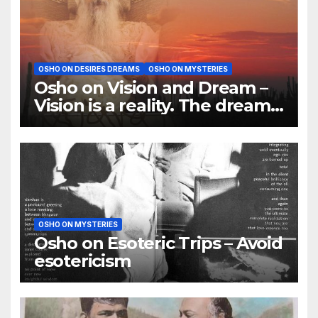
OSHO ON DESIRES DREAMS
OSHO ON MYSTERIES
Osho on Vision and Dream –
Vision is a reality. The dream
is of the mind
OSHO ON MYSTERIES
Osho on Esoteric Trips – Avoid
esotericism