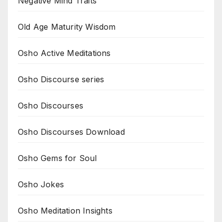
Negative Mind Traits
Old Age Maturity Wisdom
Osho Active Meditations
Osho Discourse series
Osho Discourses
Osho Discourses Download
Osho Gems for Soul
Osho Jokes
Osho Meditation Insights