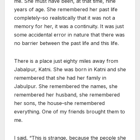
me. She must have been, at that time, nine
years of age. She remembered her past life
completely–so realistically that it was not a
memory for her, it was a continuity. It was just
some accidental error in nature that there was
no barrier between the past life and this life.
There is a place just eighty miles away from
Jabalpur, Katni. She was born in Katni and she
remembered that she had her family in
Jabulpur. She remembered the names, she
remembered her husband, she remembered
her sons, the house–she remembered
everything. One of my friends brought them to
me.
I said, “This is strange, because the people she