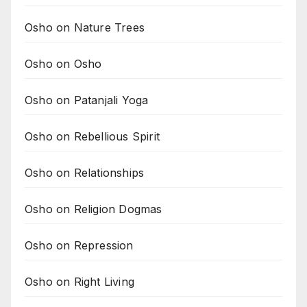
Osho on Nature Trees
Osho on Osho
Osho on Patanjali Yoga
Osho on Rebellious Spirit
Osho on Relationships
Osho on Religion Dogmas
Osho on Repression
Osho on Right Living