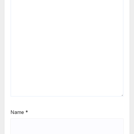
Name
*