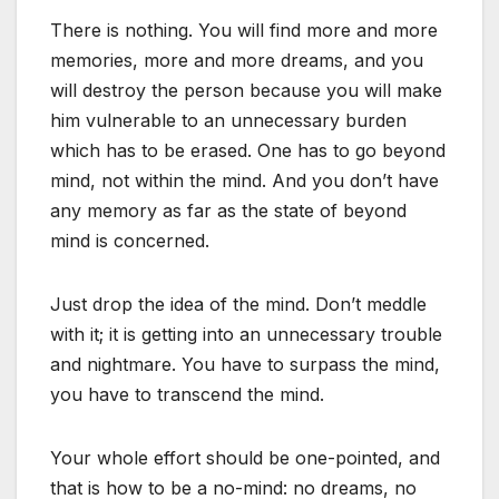
There is nothing. You will find more and more
memories, more and more dreams, and you
will destroy the person because you will make
him vulnerable to an unnecessary burden
which has to be erased. One has to go beyond
mind, not within the mind. And you don’t have
any memory as far as the state of beyond
mind is concerned.
Just drop the idea of the mind. Don’t meddle
with it; it is getting into an unnecessary trouble
and nightmare. You have to surpass the mind,
you have to transcend the mind.
Your whole effort should be one-pointed, and
that is how to be a no-mind: no dreams, no