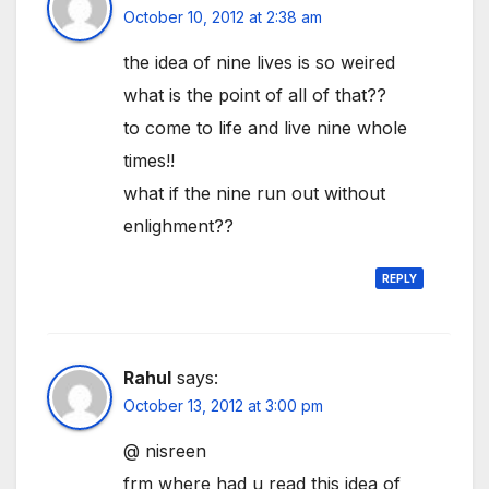
October 10, 2012 at 2:38 am
the idea of nine lives is so weired
what is the point of all of that??
to come to life and live nine whole
times!!
what if the nine run out without
enlighment??
REPLY
Rahul
says:
October 13, 2012 at 3:00 pm
@ nisreen
frm where had u read this idea of