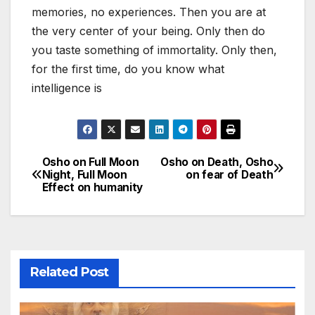
memories, no experiences. Then you are at
the very center of your being. Only then do
you taste something of immortality. Only then,
for the first time, do you know what
intelligence is
Osho on Full Moon
Osho on Death, Osho
Post
Night, Full Moon
on fear of Death
Effect on humanity
navigation
Related Post