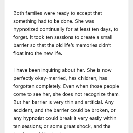
Both families were ready to accept that
something had to be done. She was
hypnotized continually for at least ten days, to
forget. It took ten sessions to create a small
barrier so that the old life’s memories didn’t
float into the new life.
I have been inquiring about her. She is now
perfectly okay–married, has children, has
forgotten completely. Even when those people
come to see her, she does not recognize them.
But her barrier is very thin and artificial. Any
accident, and the barrier could be broken, or
any hypnotist could break it very easily within
ten sessions; or some great shock, and the