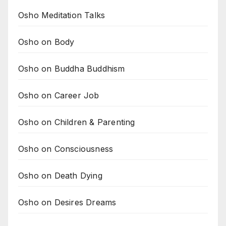
Osho Meditation Talks
Osho on Body
Osho on Buddha Buddhism
Osho on Career Job
Osho on Children & Parenting
Osho on Consciousness
Osho on Death Dying
Osho on Desires Dreams