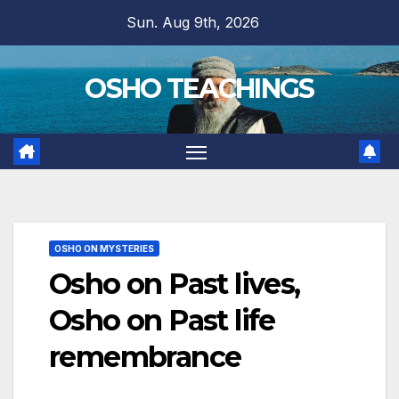
Skip
Sun. Aug 9th, 2026
to
content
OSHO TEACHINGS
OSHO ON MYSTERIES
Osho on Past lives,
Osho on Past life
remembrance