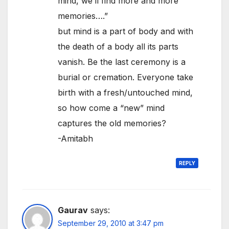
mind, we’ll find more and more
memories….”
but mind is a part of body and with
the death of a body all its parts
vanish. Be the last ceremony is a
burial or cremation. Everyone take
birth with a fresh/untouched mind,
so how come a “new” mind
captures the old memories?
-Amitabh
REPLY
Gaurav
says:
September 29, 2010 at 3:47 pm