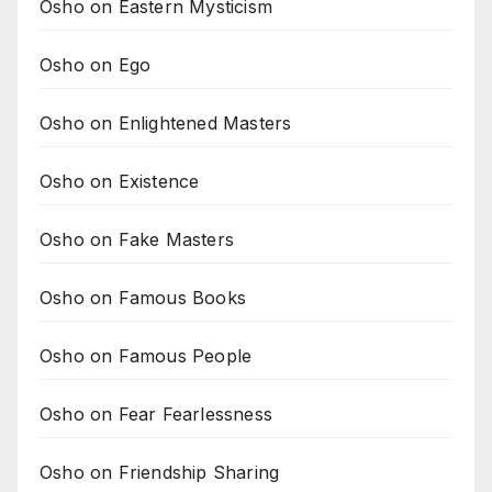
Osho on Eastern Mysticism
Osho on Ego
Osho on Enlightened Masters
Osho on Existence
Osho on Fake Masters
Osho on Famous Books
Osho on Famous People
Osho on Fear Fearlessness
Osho on Friendship Sharing