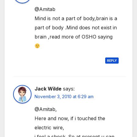
@Amitab
Mind is not a part of body,brain is a
part of body .Mind does not exist in
brain ,read more of OSHO saying
REPLY
Jack Wilde
says:
November 3, 2010 at 6:29 am
@Amitab,
Here and now, if i touched the
electric wire,
i feel a shock. So at present u can