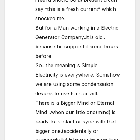
say “this is a fresh current” which
shocked me.
But for a Man working in a Electric
Generator Company..it is old..
because he supplied it some hours
before.
So.. the meaning is Simple.
Electricity is everywhere. Somehow
we are using some condensation
devices to use for our will.
There is a Bigger Mind or Eternal
Mind ..when our little one(mind) is
ready to contact or sync with that
bigger one.(accidentally or