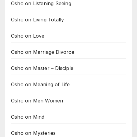
Osho on Listening Seeing
Osho on Living Totally
Osho on Love
Osho on Marriage Divorce
Osho on Master – Disciple
Osho on Meaning of Life
Osho on Men Women
Osho on Mind
Osho on Mysteries