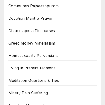
Communes Rajneeshpuram
Devotion Mantra Prayer
Dhammapada Discourses
Greed Money Materialism
Homosexuality Perversions
Living in Present Moment
Meditation Questions & Tips
Misery Pain Suffering