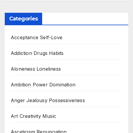
Categories
Acceptance Self-Love
Addiction Drugs Habits
Aloneness Loneliness
Ambition Power Domination
Anger Jealousy Possessiveness
Art Creativity Music
Asceticism Renunciation