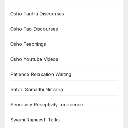
Osho Tantra Discourses
Osho Tao Discourses
Osho Teachings
Osho Youtube Videos
Patience Relaxation Waiting
Satori Samadhi Nirvana
Sensitivity Receptivity Innocence
Swami Rajneesh Talks