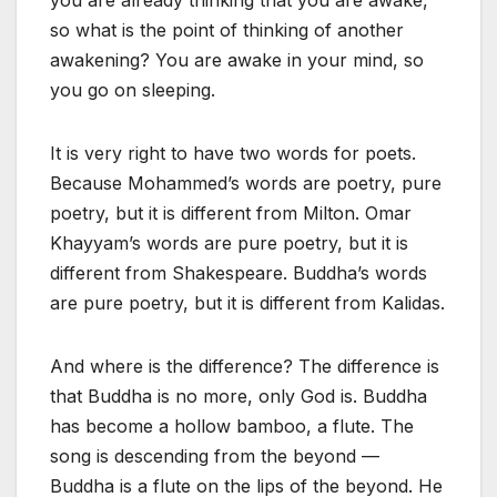
you are already thinking that you are awake,
so what is the point of thinking of another
awakening? You are awake in your mind, so
you go on sleeping.
It is very right to have two words for poets.
Because Mohammed’s words are poetry, pure
poetry, but it is different from Milton. Omar
Khayyam’s words are pure poetry, but it is
different from Shakespeare. Buddha’s words
are pure poetry, but it is different from Kalidas.
And where is the difference? The difference is
that Buddha is no more, only God is. Buddha
has become a hollow bamboo, a flute. The
song is descending from the beyond —
Buddha is a flute on the lips of the beyond. He