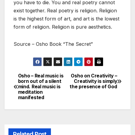
you have to die. You and real poetry cannot
exist together. Real poetry is religion. Religion
is the highest form of art, and art is the lowest
form of religion. Religion is pure aesthetics.
Source – Osho Book “The Secret”
Osho – Real music is
Osho on Creativity –
Post
born out of a silent
Creativity is simply
mind. Real music is
the presence of God
navigation
meditation
manifested
Related Post