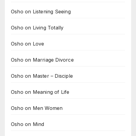
Osho on Listening Seeing
Osho on Living Totally
Osho on Love
Osho on Marriage Divorce
Osho on Master – Disciple
Osho on Meaning of Life
Osho on Men Women
Osho on Mind