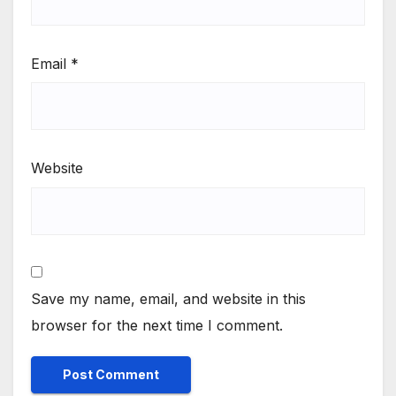
Email
*
Website
Save my name, email, and website in this
browser for the next time I comment.