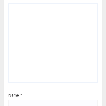
Name
*