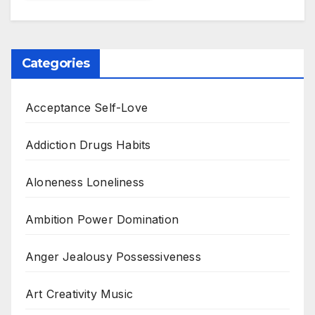
Categories
Acceptance Self-Love
Addiction Drugs Habits
Aloneness Loneliness
Ambition Power Domination
Anger Jealousy Possessiveness
Art Creativity Music