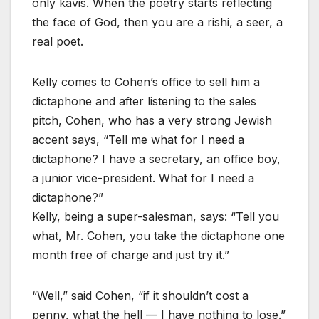
only kavis. When the poetry starts reflecting
the face of God, then you are a rishi, a seer, a
real poet.
Kelly comes to Cohen’s office to sell him a
dictaphone and after listening to the sales
pitch, Cohen, who has a very strong Jewish
accent says, “Tell me what for I need a
dictaphone? I have a secretary, an office boy,
a junior vice-president. What for I need a
dictaphone?”
Kelly, being a super-salesman, says: “Tell you
what, Mr. Cohen, you take the dictaphone one
month free of charge and just try it.”
“Well,” said Cohen, “if it shouldn’t cost a
penny, what the hell — I have nothing to lose.”