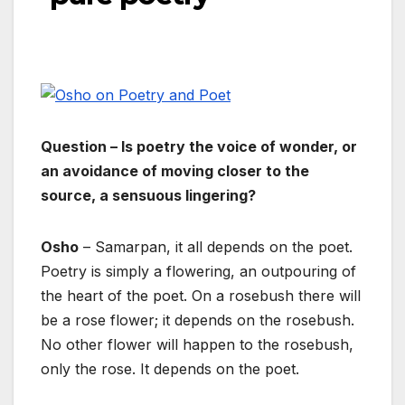
Question – Is poetry the voice of wonder, or
an avoidance of moving closer to the
source, a sensuous lingering?
Osho
– Samarpan, it all depends on the poet.
Poetry is simply a flowering, an outpouring of
the heart of the poet. On a rosebush there will
be a rose flower; it depends on the rosebush.
No other flower will happen to the rosebush,
only the rose. It depends on the poet.