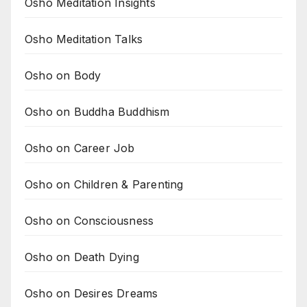
Osho Meditation Insights
Osho Meditation Talks
Osho on Body
Osho on Buddha Buddhism
Osho on Career Job
Osho on Children & Parenting
Osho on Consciousness
Osho on Death Dying
Osho on Desires Dreams