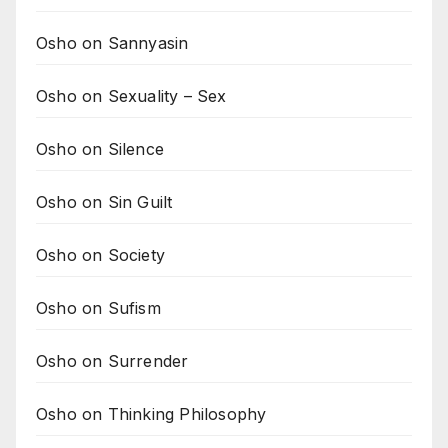
Osho on Sannyasin
Osho on Sexuality – Sex
Osho on Silence
Osho on Sin Guilt
Osho on Society
Osho on Sufism
Osho on Surrender
Osho on Thinking Philosophy