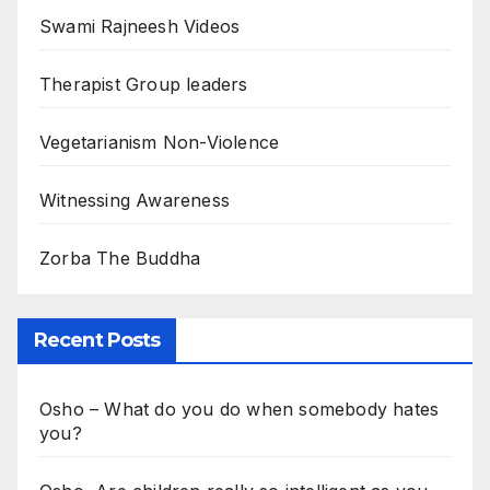
Swami Rajneesh Videos
Therapist Group leaders
Vegetarianism Non-Violence
Witnessing Awareness
Zorba The Buddha
Recent Posts
Osho – What do you do when somebody hates
you?