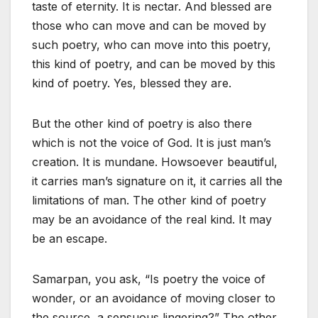
taste of eternity. It is nectar. And blessed are
those who can move and can be moved by
such poetry, who can move into this poetry,
this kind of poetry, and can be moved by this
kind of poetry. Yes, blessed they are.
But the other kind of poetry is also there
which is not the voice of God. It is just man’s
creation. It is mundane. Howsoever beautiful,
it carries man’s signature on it, it carries all the
limitations of man. The other kind of poetry
may be an avoidance of the real kind. It may
be an escape.
Samarpan, you ask, “Is poetry the voice of
wonder, or an avoidance of moving closer to
the source, a sensuous lingering?” The other