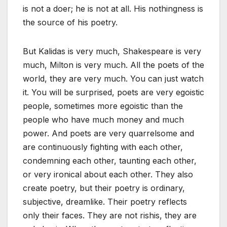
is not a doer; he is not at all. His nothingness is
the source of his poetry.
But Kalidas is very much, Shakespeare is very
much, Milton is very much. All the poets of the
world, they are very much. You can just watch
it. You will be surprised, poets are very egoistic
people, sometimes more egoistic than the
people who have much money and much
power. And poets are very quarrelsome and
are continuously fighting with each other,
condemning each other, taunting each other,
or very ironical about each other. They also
create poetry, but their poetry is ordinary,
subjective, dreamlike. Their poetry reflects
only their faces. They are not rishis, they are