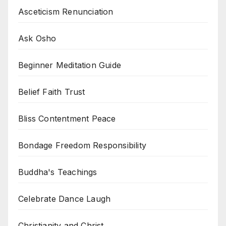
Asceticism Renunciation
Ask Osho
Beginner Meditation Guide
Belief Faith Trust
Bliss Contentment Peace
Bondage Freedom Responsibility
Buddha's Teachings
Celebrate Dance Laugh
Christianity and Christ