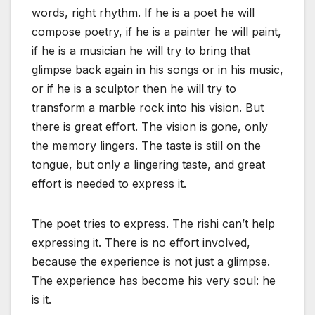
words, right rhythm. If he is a poet he will
compose poetry, if he is a painter he will paint,
if he is a musician he will try to bring that
glimpse back again in his songs or in his music,
or if he is a sculptor then he will try to
transform a marble rock into his vision. But
there is great effort. The vision is gone, only
the memory lingers. The taste is still on the
tongue, but only a lingering taste, and great
effort is needed to express it.
The poet tries to express. The rishi can’t help
expressing it. There is no effort involved,
because the experience is not just a glimpse.
The experience has become his very soul: he
is it.