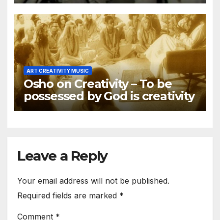
religious
ART CREATIVITY MUSIC
Osho on Creativity – To be
possessed by God is creativity
Leave a Reply
Your email address will not be published.
Required fields are marked
*
Comment
*