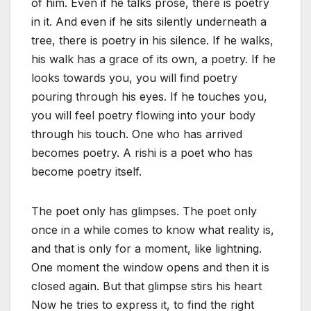
of him. Even if he talks prose, there is poetry
in it. And even if he sits silently underneath a
tree, there is poetry in his silence. If he walks,
his walk has a grace of its own, a poetry. If he
looks towards you, you will find poetry
pouring through his eyes. If he touches you,
you will feel poetry flowing into your body
through his touch. One who has arrived
becomes poetry. A rishi is a poet who has
become poetry itself.
The poet only has glimpses. The poet only
once in a while comes to know what reality is,
and that is only for a moment, like lightning.
One moment the window opens and then it is
closed again. But that glimpse stirs his heart
Now he tries to express it, to find the right