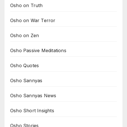
Osho on Truth
Osho on War Terror
Osho on Zen
Osho Passive Meditations
Osho Quotes
Osho Sannyas
Osho Sannyas News
Osho Short Insights
Osho Stories