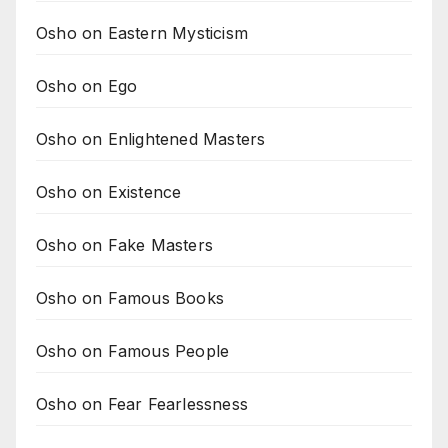
Osho on Eastern Mysticism
Osho on Ego
Osho on Enlightened Masters
Osho on Existence
Osho on Fake Masters
Osho on Famous Books
Osho on Famous People
Osho on Fear Fearlessness