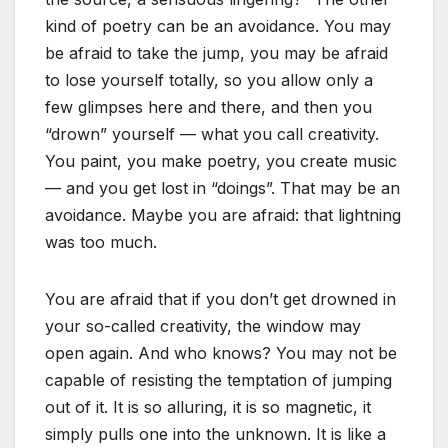
kind of poetry can be an avoidance. You may
be afraid to take the jump, you may be afraid
to lose yourself totally, so you allow only a
few glimpses here and there, and then you
“drown” yourself — what you call creativity.
You paint, you make poetry, you create music
— and you get lost in “doings”. That may be an
avoidance. Maybe you are afraid: that lightning
was too much.
You are afraid that if you don’t get drowned in
your so-called creativity, the window may
open again. And who knows? You may not be
capable of resisting the temptation of jumping
out of it. It is so alluring, it is so magnetic, it
simply pulls one into the unknown. It is like a