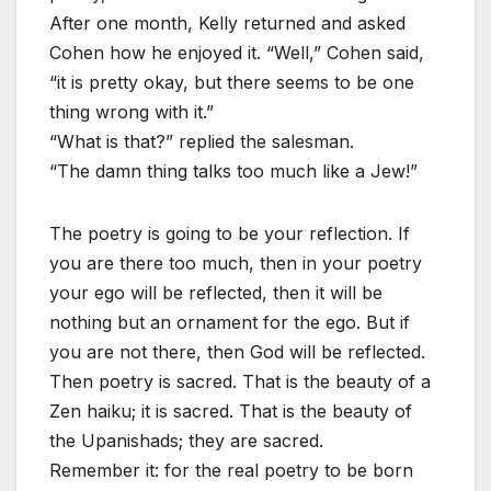
After one month, Kelly returned and asked
Cohen how he enjoyed it. “Well,” Cohen said,
“it is pretty okay, but there seems to be one
thing wrong with it.”
“What is that?” replied the salesman.
“The damn thing talks too much like a Jew!”
The poetry is going to be your reflection. If
you are there too much, then in your poetry
your ego will be reflected, then it will be
nothing but an ornament for the ego. But if
you are not there, then God will be reflected.
Then poetry is sacred. That is the beauty of a
Zen haiku; it is sacred. That is the beauty of
the Upanishads; they are sacred.
Remember it: for the real poetry to be born