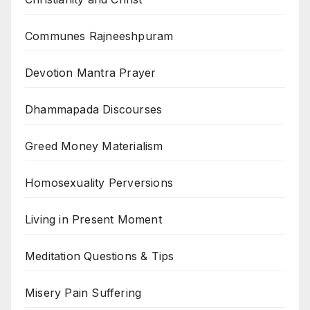
Communes Rajneeshpuram
Devotion Mantra Prayer
Dhammapada Discourses
Greed Money Materialism
Homosexuality Perversions
Living in Present Moment
Meditation Questions & Tips
Misery Pain Suffering