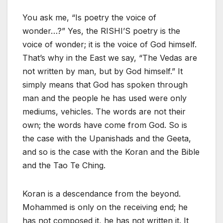
You ask me, “Is poetry the voice of
wonder…?” Yes, the RISHI’S poetry is the
voice of wonder; it is the voice of God himself.
That’s why in the East we say, “The Vedas are
not written by man, but by God himself.” It
simply means that God has spoken through
man and the people he has used were only
mediums, vehicles. The words are not their
own; the words have come from God. So is
the case with the Upanishads and the Geeta,
and so is the case with the Koran and the Bible
and the Tao Te Ching.
Koran is a descendance from the beyond.
Mohammed is only on the receiving end; he
has not composed it, he has not written it. It