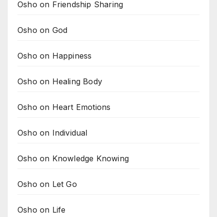
Osho on Friendship Sharing
Osho on God
Osho on Happiness
Osho on Healing Body
Osho on Heart Emotions
Osho on Individual
Osho on Knowledge Knowing
Osho on Let Go
Osho on Life