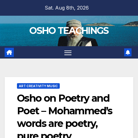
Skip
Sat. Aug 8th, 2026
to
content
OSHO TEACHINGS
ART CREATIVITY MUSIC
Osho on Poetry and
Poet – Mohammed’s
words are poetry,
pure poetry