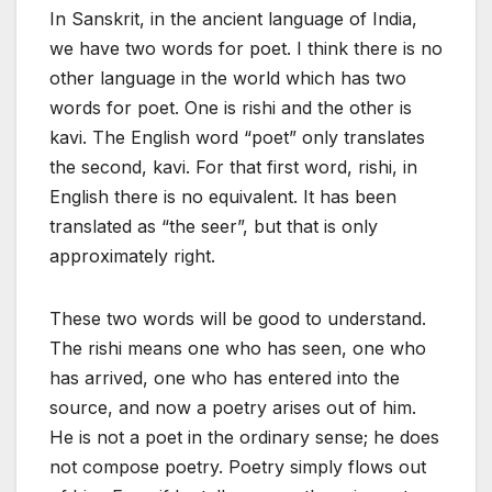
In Sanskrit, in the ancient language of India,
we have two words for poet. I think there is no
other language in the world which has two
words for poet. One is rishi and the other is
kavi. The English word “poet” only translates
the second, kavi. For that first word, rishi, in
English there is no equivalent. It has been
translated as “the seer”, but that is only
approximately right.
These two words will be good to understand.
The rishi means one who has seen, one who
has arrived, one who has entered into the
source, and now a poetry arises out of him.
He is not a poet in the ordinary sense; he does
not compose poetry. Poetry simply flows out