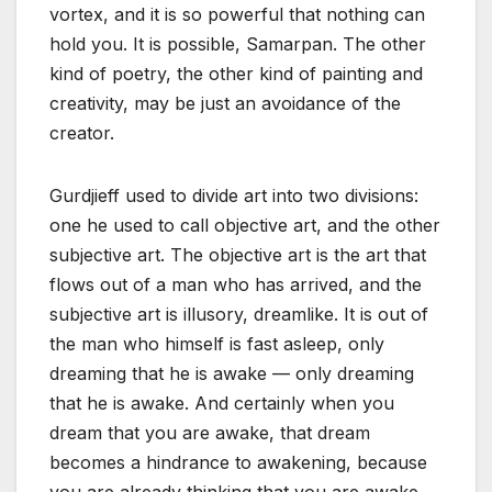
vortex, and it is so powerful that nothing can
hold you. It is possible, Samarpan. The other
kind of poetry, the other kind of painting and
creativity, may be just an avoidance of the
creator.
Gurdjieff used to divide art into two divisions:
one he used to call objective art, and the other
subjective art. The objective art is the art that
flows out of a man who has arrived, and the
subjective art is illusory, dreamlike. It is out of
the man who himself is fast asleep, only
dreaming that he is awake — only dreaming
that he is awake. And certainly when you
dream that you are awake, that dream
becomes a hindrance to awakening, because