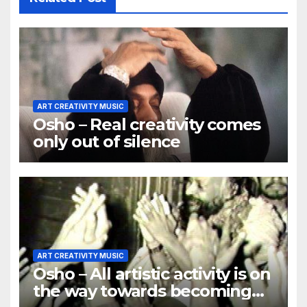
ART CREATIVITY MUSIC
Osho – Real creativity comes
only out of silence
ART CREATIVITY MUSIC
Osho – All artistic activity is on
the way towards becoming