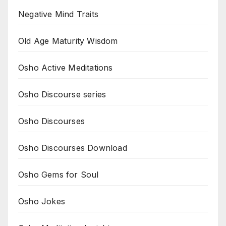
Negative Mind Traits
Old Age Maturity Wisdom
Osho Active Meditations
Osho Discourse series
Osho Discourses
Osho Discourses Download
Osho Gems for Soul
Osho Jokes