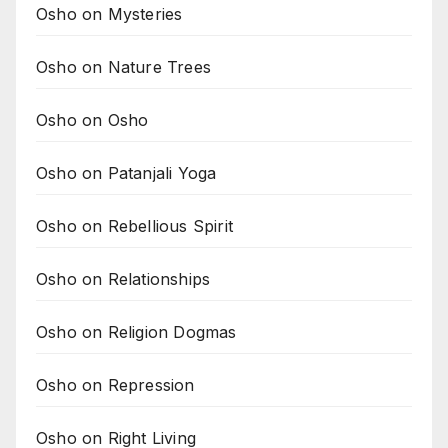
Osho on Mysteries
Osho on Nature Trees
Osho on Osho
Osho on Patanjali Yoga
Osho on Rebellious Spirit
Osho on Relationships
Osho on Religion Dogmas
Osho on Repression
Osho on Right Living