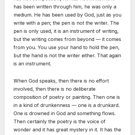
has been written through him, he was only a
medium. He has been used by God, just as you
write with a pen; the pen is not the writer. The
pen is only used, it is an instrument of writing,
but the writing comes from beyond — it comes
from you. You use your hand to hold the pen,
but the hand is not the writer either. That again
is an instrument.
When God speaks, then there is no effort
involved, then there is no deliberate
composition of poetry or painting. Then one is
in a kind of drunkenness — one is a drunkard.
One is drowned in God and something flows.
Then certainly the poetry is the voice of
wonder and it has great mystery in it. It has the