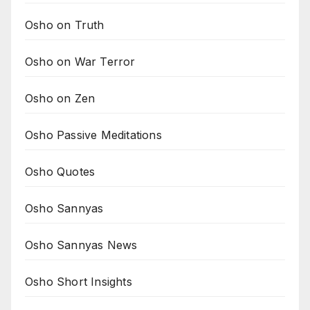
Osho on Truth
Osho on War Terror
Osho on Zen
Osho Passive Meditations
Osho Quotes
Osho Sannyas
Osho Sannyas News
Osho Short Insights