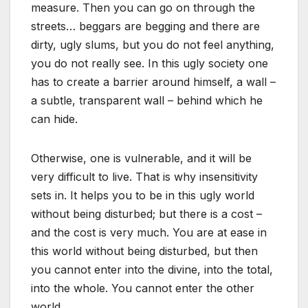
measure. Then you can go on through the
streets… beggars are begging and there are
dirty, ugly slums, but you do not feel anything,
you do not really see. In this ugly society one
has to create a barrier around himself, a wall –
a subtle, transparent wall – behind which he
can hide.
Otherwise, one is vulnerable, and it will be
very difficult to live. That is why insensitivity
sets in. It helps you to be in this ugly world
without being disturbed; but there is a cost –
and the cost is very much. You are at ease in
this world without being disturbed, but then
you cannot enter into the divine, into the total,
into the whole. You cannot enter the other
world.