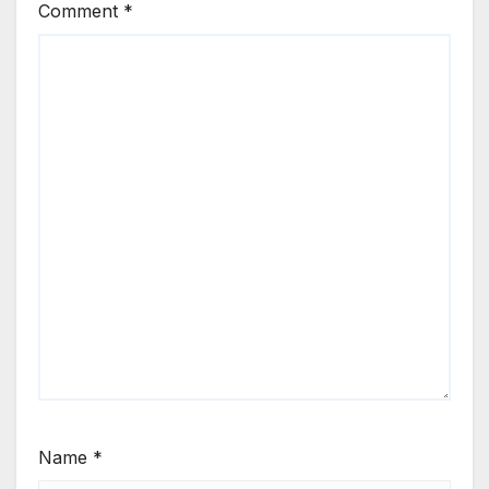
Comment
*
Name
*