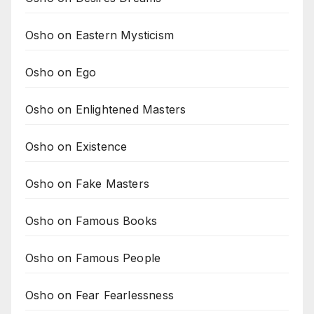
Osho on Eastern Mysticism
Osho on Ego
Osho on Enlightened Masters
Osho on Existence
Osho on Fake Masters
Osho on Famous Books
Osho on Famous People
Osho on Fear Fearlessness