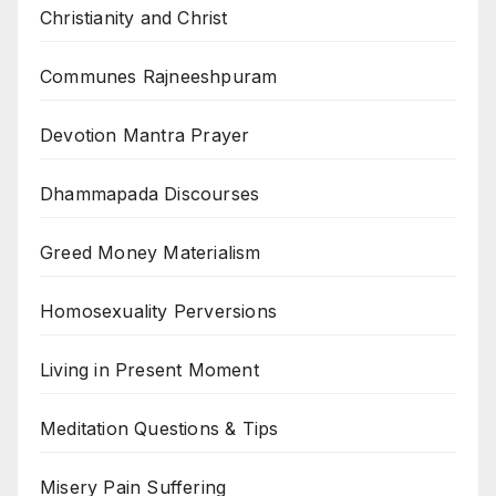
Christianity and Christ
Communes Rajneeshpuram
Devotion Mantra Prayer
Dhammapada Discourses
Greed Money Materialism
Homosexuality Perversions
Living in Present Moment
Meditation Questions & Tips
Misery Pain Suffering