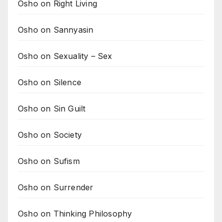
Osho on Right Living
Osho on Sannyasin
Osho on Sexuality – Sex
Osho on Silence
Osho on Sin Guilt
Osho on Society
Osho on Sufism
Osho on Surrender
Osho on Thinking Philosophy