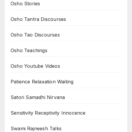
Osho Stories
Osho Tantra Discourses
Osho Tao Discourses
Osho Teachings
Osho Youtube Videos
Patience Relaxation Waiting
Satori Samadhi Nirvana
Sensitivity Receptivity Innocence
Swami Rajneesh Talks