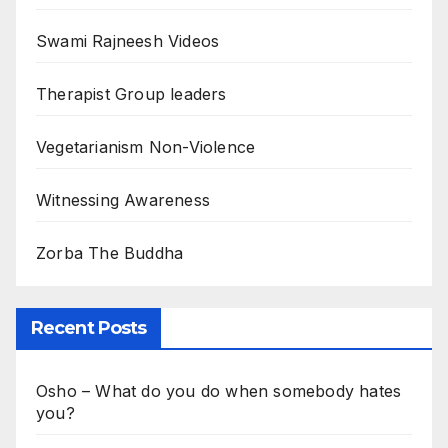
Swami Rajneesh Videos
Therapist Group leaders
Vegetarianism Non-Violence
Witnessing Awareness
Zorba The Buddha
Recent Posts
Osho – What do you do when somebody hates
you?