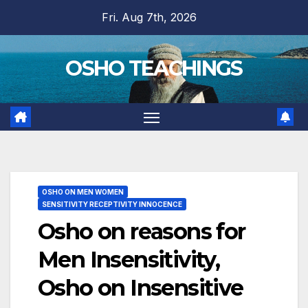
Skip
Fri. Aug 7th, 2026
to
content
OSHO TEACHINGS
OSHO ON MEN WOMEN
SENSITIVITY RECEPTIVITY INNOCENCE
Osho on reasons for
Men Insensitivity,
Osho on Insensitive