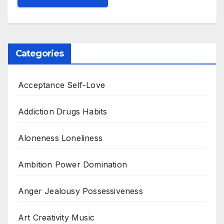
Categories
Acceptance Self-Love
Addiction Drugs Habits
Aloneness Loneliness
Ambition Power Domination
Anger Jealousy Possessiveness
Art Creativity Music