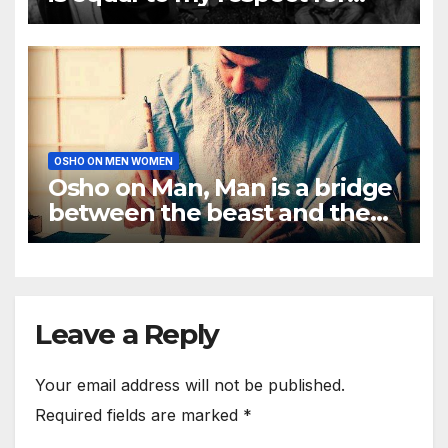
men
OSHO ON MEN WOMEN
Osho on Man, Man is a bridge
between the beast and the
Buddha
Leave a Reply
Your email address will not be published.
Required fields are marked
*