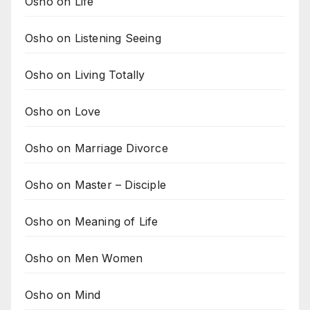
Osho on Life
Osho on Listening Seeing
Osho on Living Totally
Osho on Love
Osho on Marriage Divorce
Osho on Master – Disciple
Osho on Meaning of Life
Osho on Men Women
Osho on Mind