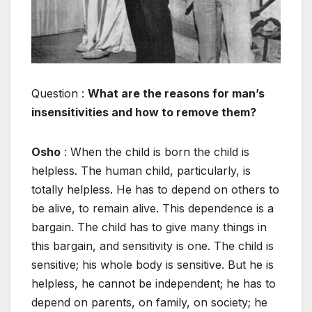
Question :
What are the reasons for man’s
insensitivities and how to remove them?
Osho
: When the child is born the child is
helpless. The human child, particularly, is
totally helpless. He has to depend on others to
be alive, to remain alive. This dependence is a
bargain. The child has to give many things in
this bargain, and sensitivity is one. The child is
sensitive; his whole body is sensitive. But he is
helpless, he cannot be independent; he has to
depend on parents, on family, on society; he