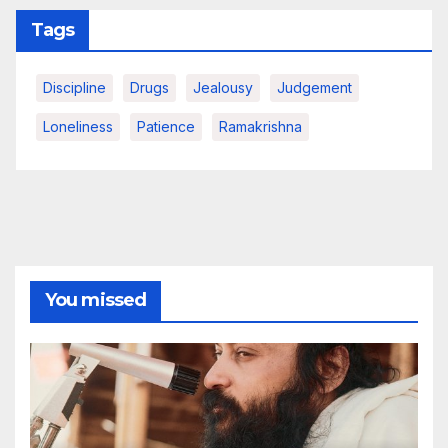
Tags
Discipline
Drugs
Jealousy
Judgement
Loneliness
Patience
Ramakrishna
You missed