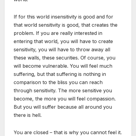
If for this world insensitivity is good and for
that world sensitivity is good, that creates the
problem. If you are really interested in
entering that world, you will have to create
sensitivity, you will have to throw away all
these walls, these securities. Of course, you
will become vulnerable. You will feel much
suffering, but that suffering is nothing in
comparison to the bliss you can reach
through sensitivity. The more sensitive you
become, the more you will feel compassion.
But you will suffer because all around you
there is hell.
You are closed – that is why you cannot feel it.