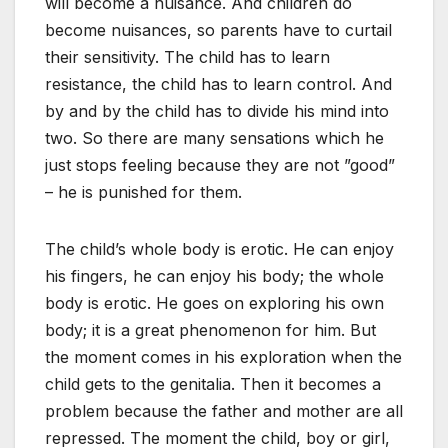
will become a nuisance. And children do
become nuisances, so parents have to curtail
their sensitivity. The child has to learn
resistance, the child has to learn control. And
by and by the child has to divide his mind into
two. So there are many sensations which he
just stops feeling because they are not ”good”
– he is punished for them.
The child’s whole body is erotic. He can enjoy
his fingers, he can enjoy his body; the whole
body is erotic. He goes on exploring his own
body; it is a great phenomenon for him. But
the moment comes in his exploration when the
child gets to the genitalia. Then it becomes a
problem because the father and mother are all
repressed. The moment the child, boy or girl,