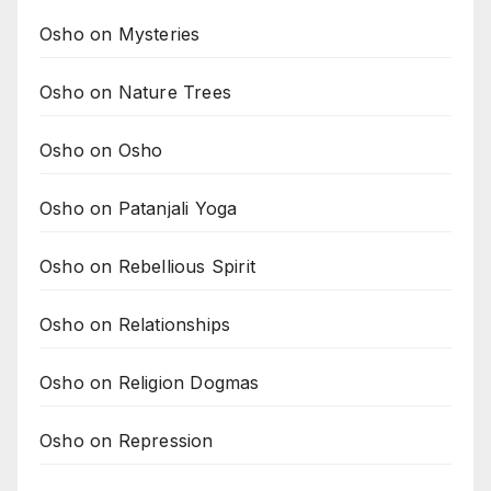
Osho on Mysteries
Osho on Nature Trees
Osho on Osho
Osho on Patanjali Yoga
Osho on Rebellious Spirit
Osho on Relationships
Osho on Religion Dogmas
Osho on Repression