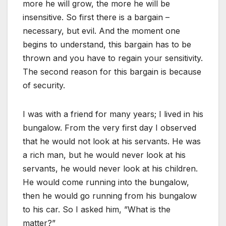
more he will grow, the more he will be
insensitive. So first there is a bargain –
necessary, but evil. And the moment one
begins to understand, this bargain has to be
thrown and you have to regain your sensitivity.
The second reason for this bargain is because
of security.
I was with a friend for many years; I lived in his
bungalow. From the very first day I observed
that he would not look at his servants. He was
a rich man, but he would never look at his
servants, he would never look at his children.
He would come running into the bungalow,
then he would go running from his bungalow
to his car. So I asked him, ”What is the
matter?”