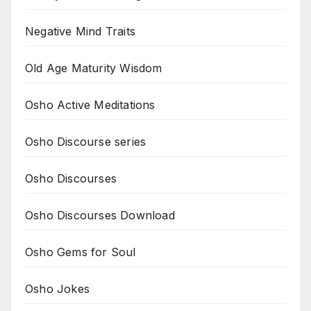
Negative Mind Traits
Old Age Maturity Wisdom
Osho Active Meditations
Osho Discourse series
Osho Discourses
Osho Discourses Download
Osho Gems for Soul
Osho Jokes