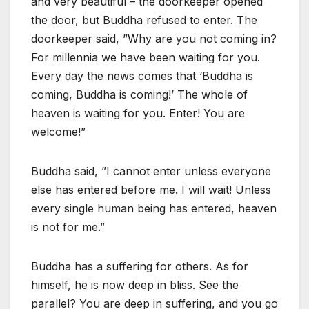
and very beautiful – the doorkeeper opened
the door, but Buddha refused to enter. The
doorkeeper said, ”Why are you not coming in?
For millennia we have been waiting for you.
Every day the news comes that ‘Buddha is
coming, Buddha is coming!’ The whole of
heaven is waiting for you. Enter! You are
welcome!”
Buddha said, ”I cannot enter unless everyone
else has entered before me. I will wait! Unless
every single human being has entered, heaven
is not for me.”
Buddha has a suffering for others. As for
himself, he is now deep in bliss. See the
parallel? You are deep in suffering, and you go