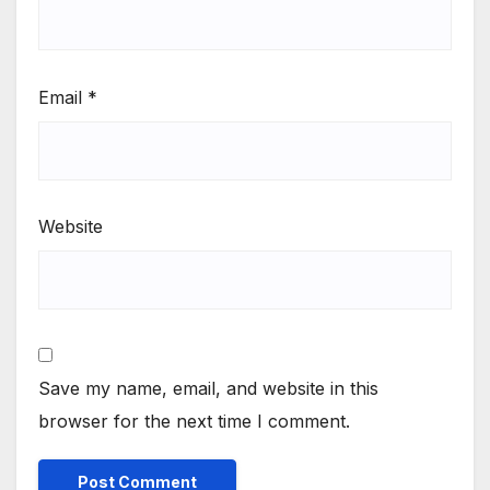
Email
*
Website
Save my name, email, and website in this
browser for the next time I comment.