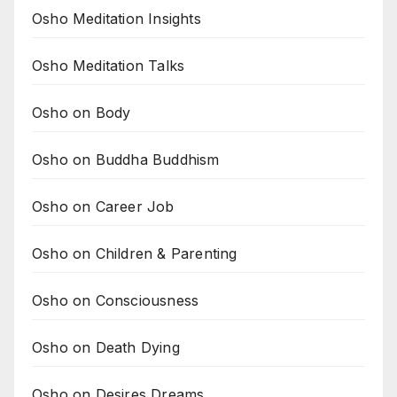
Osho Meditation Insights
Osho Meditation Talks
Osho on Body
Osho on Buddha Buddhism
Osho on Career Job
Osho on Children & Parenting
Osho on Consciousness
Osho on Death Dying
Osho on Desires Dreams