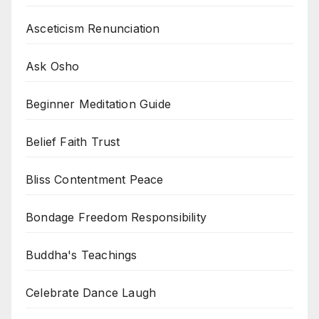
Asceticism Renunciation
Ask Osho
Beginner Meditation Guide
Belief Faith Trust
Bliss Contentment Peace
Bondage Freedom Responsibility
Buddha's Teachings
Celebrate Dance Laugh