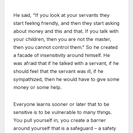
He said, ”If you look at your servants they
start feeling friendly, and then they start asking
about money and this and that. If you talk with
your children, then you are not the master,
then you cannot control them.” So he created
a facade of insensitivity around himself. He
was afraid that if he talked with a servant, if he
should feel that the servant was ill, if he
sympathized, then he would have to give some
money or some help.
Everyone learns sooner or later that to be
sensitive is to be vulnerable to many things.
You pull yourself in, you create a barrier
around yourself that is a safeguard – a safety