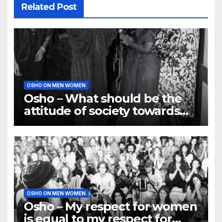
Related Post
OSHO ON MEN WOMEN
Osho – What should be the
attitude of society towards
Women?
OSHO ON MEN WOMEN
Osho – My respect for women
is equal to my respect for