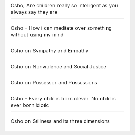
Osho, Are children really so intelligent as you
always say they are
Osho – How i can meditate over something
without using my mind
Osho on Sympathy and Empathy
Osho on Nonviolence and Social Justice
Osho on Possessor and Possessions
Osho – Every child is born clever. No child is
ever born idiotic
Osho on Stillness and its three dimensions