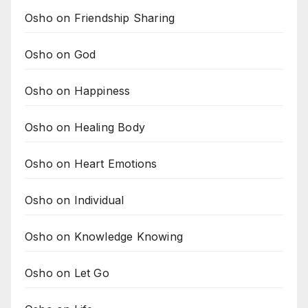
Osho on Friendship Sharing
Osho on God
Osho on Happiness
Osho on Healing Body
Osho on Heart Emotions
Osho on Individual
Osho on Knowledge Knowing
Osho on Let Go