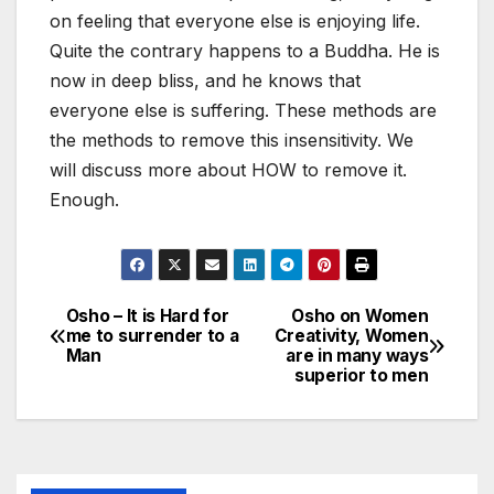
on feeling that everyone else is enjoying life.
Quite the contrary happens to a Buddha. He is
now in deep bliss, and he knows that
everyone else is suffering. These methods are
the methods to remove this insensitivity. We
will discuss more about HOW to remove it.
Enough.
Osho – It is Hard for
Osho on Women
Post
me to surrender to a
Creativity, Women
Man
are in many ways
navigation
superior to men