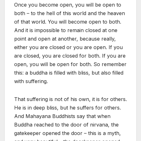
Once you become open, you will be open to
both – to the hell of this world and the heaven
of that world. You will become open to both.
And it is impossible to remain closed at one
point and open at another, because really,
either you are closed or you are open. If you
are closed, you are closed for both. If you are
open, you will be open for both. So remember
this: a buddha is filled with bliss, but also filled
with suffering.
That suffering is not of his own, it is for others.
He is in deep bliss, but he suffers for others.
And Mahayana Buddhists say that when
Buddha reached to the door of nirvana, the
gatekeeper opened the door – this is a myth,