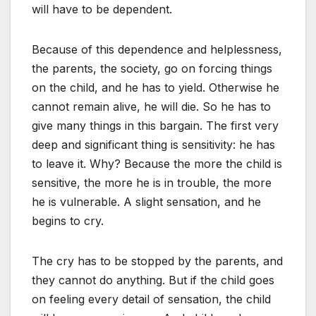
will have to be dependent.
Because of this dependence and helplessness,
the parents, the society, go on forcing things
on the child, and he has to yield. Otherwise he
cannot remain alive, he will die. So he has to
give many things in this bargain. The first very
deep and significant thing is sensitivity: he has
to leave it. Why? Because the more the child is
sensitive, the more he is in trouble, the more
he is vulnerable. A slight sensation, and he
begins to cry.
The cry has to be stopped by the parents, and
they cannot do anything. But if the child goes
on feeling every detail of sensation, the child