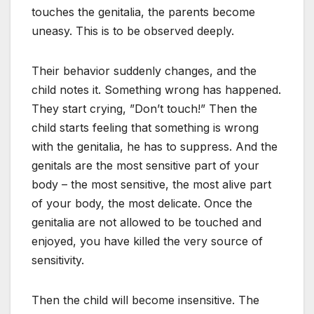
touches the genitalia, the parents become
uneasy. This is to be observed deeply.
Their behavior suddenly changes, and the
child notes it. Something wrong has happened.
They start crying, ”Don’t touch!” Then the
child starts feeling that something is wrong
with the genitalia, he has to suppress. And the
genitals are the most sensitive part of your
body – the most sensitive, the most alive part
of your body, the most delicate. Once the
genitalia are not allowed to be touched and
enjoyed, you have killed the very source of
sensitivity.
Then the child will become insensitive. The